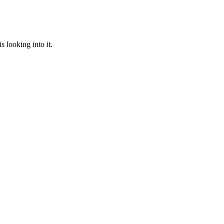
 looking into it.