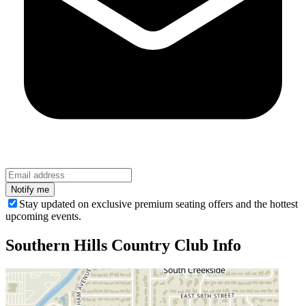
Stay updated on exclusive premium seating offers and the hottest
upcoming events.
Southern Hills Country Club
Info