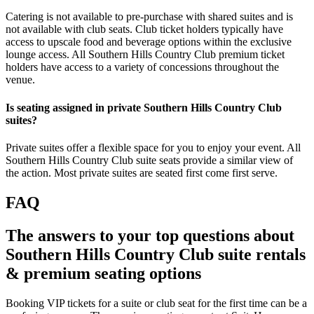
Catering is not available to pre-purchase with shared suites and is
not available with club seats. Club ticket holders typically have
access to upscale food and beverage options within the exclusive
lounge access. All Southern Hills Country Club premium ticket
holders have access to a variety of concessions throughout the
venue.
Is seating assigned in private Southern Hills Country Club
suites?
Private suites offer a flexible space for you to enjoy your event. All
Southern Hills Country Club suite seats provide a similar view of
the action. Most private suites are seated first come first serve.
FAQ
The answers to your top questions about
Southern Hills Country Club suite rentals
& premium seating options
Booking VIP tickets for a suite or club seat for the first time can be a