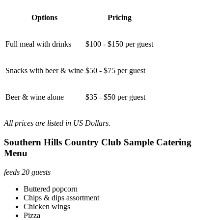
Options
Pricing
Full meal with drinks
$100 - $150 per guest
Snacks with beer & wine
$50 - $75 per guest
Beer & wine alone
$35 - $50 per guest
All prices are listed in US Dollars.
Southern Hills Country Club Sample Catering
Menu
feeds 20 guests
Buttered popcorn
Chips & dips assortment
Chicken wings
Pizza