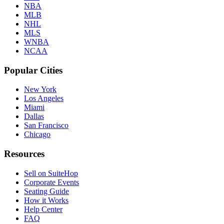
NBA
MLB
NHL
MLS
WNBA
NCAA
Popular Cities
New York
Los Angeles
Miami
Dallas
San Francisco
Chicago
Resources
Sell on SuiteHop
Corporate Events
Seating Guide
How it Works
Help Center
FAQ