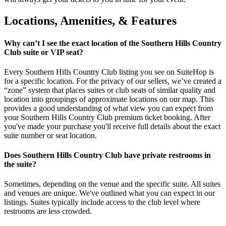
Locations, Amenities, & Features
Why can’t I see the exact location of the Southern Hills Country
Club suite or VIP seat?
Every Southern Hills Country Club listing you see on SuiteHop is
for a specific location. For the privacy of our sellers, we’ve created a
“zone” system that places suites or club seats of similar quality and
location into groupings of approximate locations on our map. This
provides a good understanding of what view you can expect from
your Southern Hills Country Club premium ticket booking. After
you've made your purchase you'll receive full details about the exact
suite number or seat location.
Does Southern Hills Country Club have private restrooms in
the suite?
Sometimes, depending on the venue and the specific suite. All suites
and venues are unique. We've outlined what you can expect in our
listings. Suites typically include access to the club level where
restrooms are less crowded.