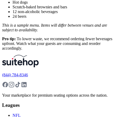
Hot dogs
Scratch-baked brownies and bars
12 non-alcoholic beverages
24 beers
This is a sample menu. Items will differ between venues and are
subject to availability.
Pro tip:
To lower waste, we recommend ordering fewer beverages
upfront. Watch what your guests are consuming and reorder
accordingly.
(844) 784-8346
Your marketplace for premium seating options across the nation.
Leagues
NFL