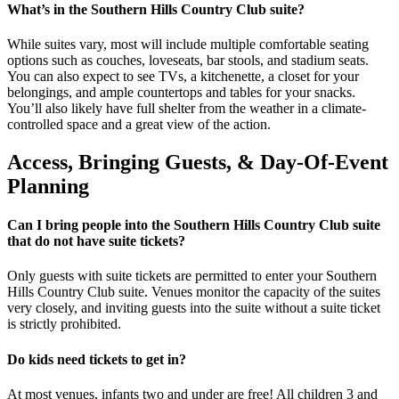
What’s in the Southern Hills Country Club suite?
While suites vary, most will include multiple comfortable seating
options such as couches, loveseats, bar stools, and stadium seats.
You can also expect to see TVs, a kitchenette, a closet for your
belongings, and ample countertops and tables for your snacks.
You’ll also likely have full shelter from the weather in a climate-
controlled space and a great view of the action.
Access, Bringing Guests, & Day-Of-Event
Planning
Can I bring people into the Southern Hills Country Club suite
that do not have suite tickets?
Only guests with suite tickets are permitted to enter your Southern
Hills Country Club suite. Venues monitor the capacity of the suites
very closely, and inviting guests into the suite without a suite ticket
is strictly prohibited.
Do kids need tickets to get in?
At most venues, infants two and under are free! All children 3 and