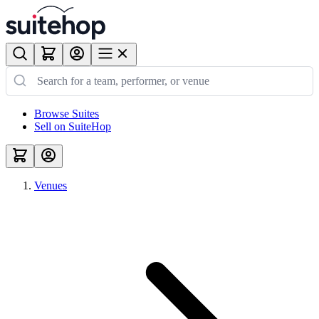
Browse Suites
Sell on SuiteHop
Venues