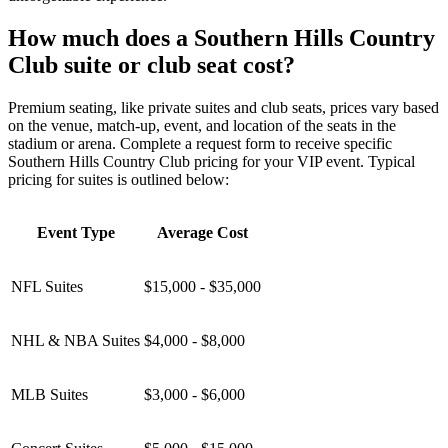
How much does a Southern Hills Country
Club suite or club seat cost?
Premium seating, like private suites and club seats, prices vary based
on the venue, match-up, event, and location of the seats in the
stadium or arena. Complete a request form to receive specific
Southern Hills Country Club pricing for your VIP event. Typical
pricing for suites is outlined below:
Event Type
Average Cost
NFL Suites
$15,000 - $35,000
NHL & NBA Suites
$4,000 - $8,000
MLB Suites
$3,000 - $6,000