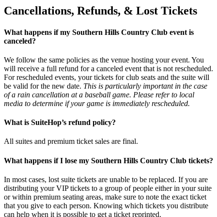
Cancellations, Refunds, & Lost Tickets
What happens if my Southern Hills Country Club event is
canceled?
We follow the same policies as the venue hosting your event. You
will receive a full refund for a canceled event that is not rescheduled.
For rescheduled events, your tickets for club seats and the suite will
be valid for the new date.
This is particularly important in the case
of a rain cancellation at a baseball game. Please refer to local
media to determine if your game is immediately rescheduled.
What is SuiteHop’s refund policy?
All suites and premium ticket sales are final.
What happens if I lose my Southern Hills Country Club tickets?
In most cases, lost suite tickets are unable to be replaced. If you are
distributing your VIP tickets to a group of people either in your suite
or within premium seating areas, make sure to note the exact ticket
that you give to each person. Knowing which tickets you distribute
can help when it is possible to get a ticket reprinted.