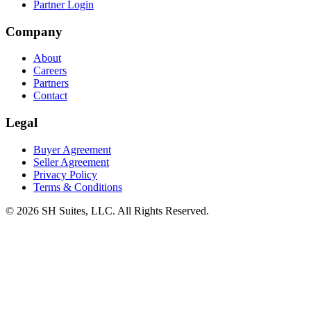
Partner Login
Company
About
Careers
Partners
Contact
Legal
Buyer Agreement
Seller Agreement
Privacy Policy
Terms & Conditions
©
2026
SH Suites, LLC. All Rights Reserved.