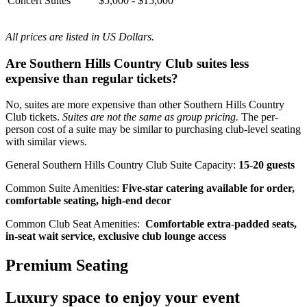
Concert Suites
$5,000 - $15,000
All prices are listed in US Dollars.
Are Southern Hills Country Club suites less
expensive than regular tickets?
No, suites are more expensive than other Southern Hills Country
Club tickets.
Suites are not the same as group pricing.
The per-
person cost of a suite may be similar to purchasing club-level seating
with similar views.
General Southern Hills Country Club Suite Capacity:
15-20 guests
Common Suite Amenities:
Five-star catering available for order,
comfortable seating, high-end decor
Common Club Seat Amenities:
Comfortable extra-padded seats,
in-seat wait service, exclusive club lounge access
Premium Seating
Luxury space to enjoy your event