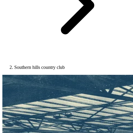
Southern hills country club