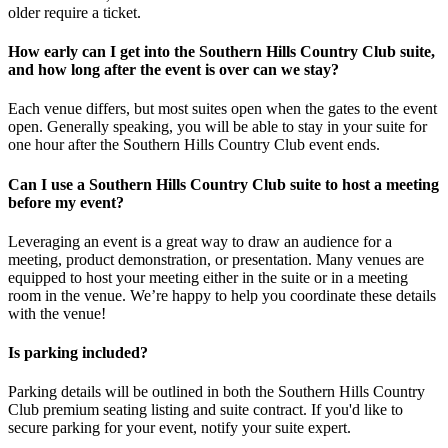
older require a ticket.
How early can I get into the Southern Hills Country Club suite,
and how long after the event is over can we stay?
Each venue differs, but most suites open when the gates to the event
open. Generally speaking, you will be able to stay in your suite for
one hour after the Southern Hills Country Club event ends.
Can I use a Southern Hills Country Club suite to host a meeting
before my event?
Leveraging an event is a great way to draw an audience for a
meeting, product demonstration, or presentation. Many venues are
equipped to host your meeting either in the suite or in a meeting
room in the venue. We’re happy to help you coordinate these details
with the venue!
Is parking included?
Parking details will be outlined in both the Southern Hills Country
Club premium seating listing and suite contract. If you'd like to
secure parking for your event, notify your suite expert.