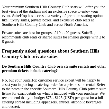
Your premium Southern Hills Country Club seats will offer you the
best views of the stadium and an exclusive space to enjoy your
event. SuiteHop has access to a variety of premium seating options
like; luxury suites, private boxes, and exclusive club seats at
Southern Hills Country Club and across North America.
Private suites are best for groups of 10 to 20 guests. SuiteHop
recommends club seats or shared suites for smaller groups with 2 to
8 guests.
Frequently asked questions about Southern Hills
Country Club private suites
Do Southern Hills Country Club private suite rentals and other
premium tickets include catering?
No, but your SuiteHop customer service expert will be happy to
assist you in placing a catering order for a private suite rental. Refer
to the notes in the specific Southern Hills Country Club private suite
listing for exact details on what is included with your purchase. We
recommend that you budget $75 - $125 (USD) per guest for a full
catering spread including appetizers, entrees, alcoholic beverages,
and dessert.