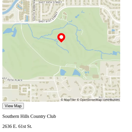
View Map
Southern Hills Country Club
2636 E. 61st St.