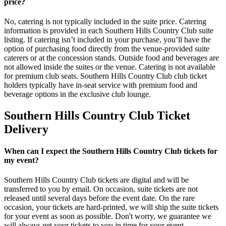
price?
No, catering is not typically included in the suite price. Catering
information is provided in each Southern Hills Country Club suite
listing. If catering isn’t included in your purchase, you’ll have the
option of purchasing food directly from the venue-provided suite
caterers or at the concession stands. Outside food and beverages are
not allowed inside the suites or the venue. Catering is not available
for premium club seats. Southern Hills Country Club club ticket
holders typically have in-seat service with premium food and
beverage options in the exclusive club lounge.
Southern Hills Country Club Ticket
Delivery
When can I expect the Southern Hills Country Club tickets for
my event?
Southern Hills Country Club tickets are digital and will be
transferred to you by email. On occasion, suite tickets are not
released until several days before the event date. On the rare
occasion, your tickets are hard-printed, we will ship the suite tickets
for your event as soon as possible. Don't worry, we guarantee we
will always get your tickets to you in time for your event.