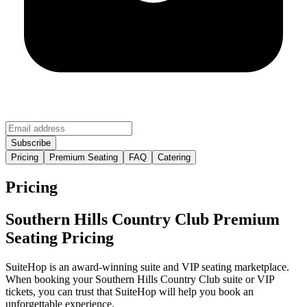
Pricing
Premium Seating
FAQ
Catering
Pricing
Southern Hills Country Club Premium
Seating Pricing
SuiteHop is an award-winning suite and VIP seating marketplace.
When booking your Southern Hills Country Club suite or VIP
tickets, you can trust that SuiteHop will help you book an
unforgettable experience.