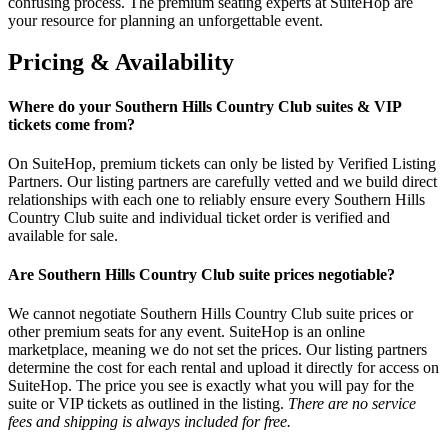
confusing process. The premium seating experts at SuiteHop are
your resource for planning an unforgettable event.
Pricing & Availability
Where do your Southern Hills Country Club suites & VIP
tickets come from?
On SuiteHop, premium tickets can only be listed by Verified Listing
Partners. Our listing partners are carefully vetted and we build direct
relationships with each one to reliably ensure every Southern Hills
Country Club suite and individual ticket order is verified and
available for sale.
Are Southern Hills Country Club suite prices negotiable?
We cannot negotiate Southern Hills Country Club suite prices or
other premium seats for any event. SuiteHop is an online
marketplace, meaning we do not set the prices. Our listing partners
determine the cost for each rental and upload it directly for access on
SuiteHop. The price you see is exactly what you will pay for the
suite or VIP tickets as outlined in the listing.
There are no service
fees and shipping is always included for free.