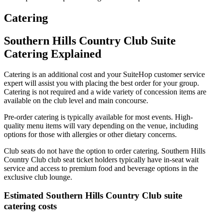
Catering
Southern Hills Country Club Suite
Catering Explained
Catering is an additional cost and your SuiteHop customer service
expert will assist you with placing the best order for your group.
Catering is not required and a wide variety of concession items are
available on the club level and main concourse.
Pre-order catering is typically available for most events. High-
quality menu items will vary depending on the venue, including
options for those with allergies or other dietary concerns.
Club seats do not have the option to order catering. Southern Hills
Country Club club seat ticket holders typically have in-seat wait
service and access to premium food and beverage options in the
exclusive club lounge.
Estimated Southern Hills Country Club suite
catering costs