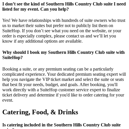
I don’t see the kind of Southern Hills Country Club suite I need
listed for my event. Can you help?
Yes! We have relationships with hundreds of suite owners who trust
us to market their suites but prefer not to publicly list them on
SuiteHop. If you don’t see what you need on the website, or your
order is especially complex, please contact us and we’ll let you
know if any additional options are available.
Why should I book my Southern Hills Country Club suite with
SuiteHop?
Booking a suite, or any premium seating can be a particularly
complicated experience. Your dedicated premium seating expert will
help you navigate the VIP ticket market and select the suite or seats
that best fit your needs, budget, and goals. After booking, you'll
work directly with a SuiteHop customer service expert to finalize
ticket delivery and determine if you'd like to order catering for your
event.
Catering, Food, & Drinks
Is catering included in the Southern Hills Country Club suite