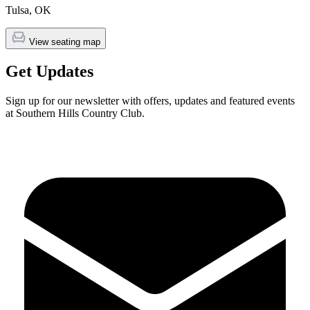
Tulsa
,
OK
View seating map
Get Updates
Sign up for our newsletter with offers, updates and featured events
at Southern Hills Country Club.