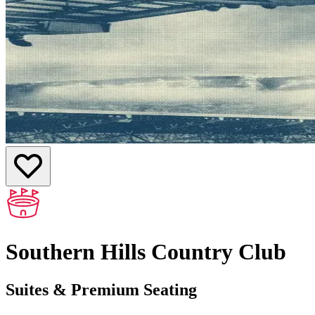
Southern Hills Country Club
Suites & Premium Seating