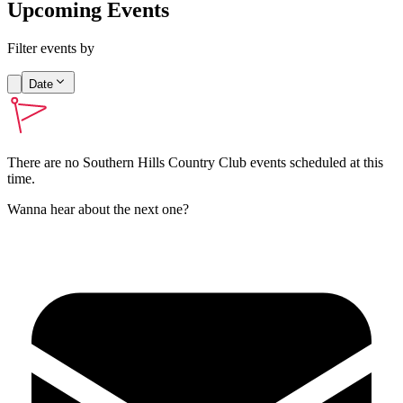
Upcoming Events
Filter events by
Date
There are no
Southern Hills Country Club
events scheduled at this
time.
Wanna hear about the next one?