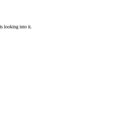
 looking into it.