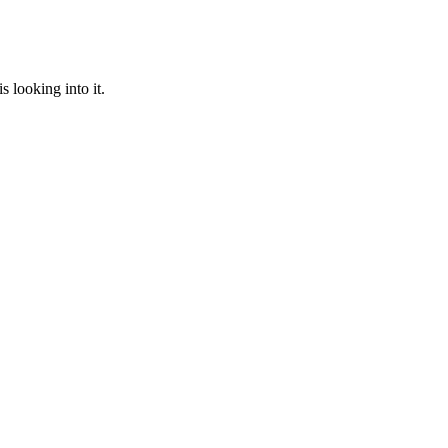
 looking into it.