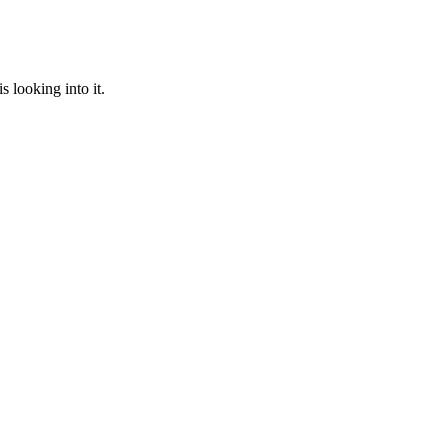
 looking into it.