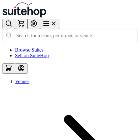
Browse Suites
Sell on SuiteHop
Venues