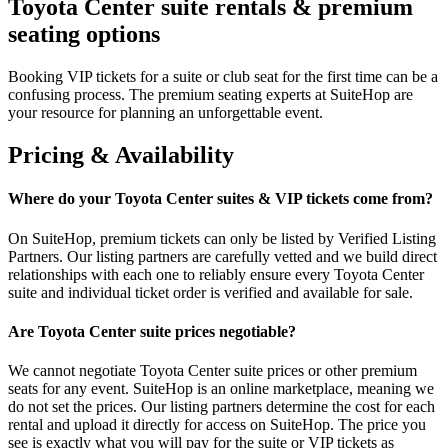
Toyota Center suite rentals & premium
seating options
Booking VIP tickets for a suite or club seat for the first time can be a
confusing process. The premium seating experts at SuiteHop are
your resource for planning an unforgettable event.
Pricing & Availability
Where do your Toyota Center suites & VIP tickets come from?
On SuiteHop, premium tickets can only be listed by Verified Listing
Partners. Our listing partners are carefully vetted and we build direct
relationships with each one to reliably ensure every Toyota Center
suite and individual ticket order is verified and available for sale.
Are Toyota Center suite prices negotiable?
We cannot negotiate Toyota Center suite prices or other premium
seats for any event. SuiteHop is an online marketplace, meaning we
do not set the prices. Our listing partners determine the cost for each
rental and upload it directly for access on SuiteHop. The price you
see is exactly what you will pay for the suite or VIP tickets as