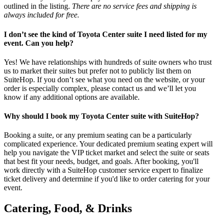
outlined in the listing.
There are no service fees and shipping is
always included for free.
I don’t see the kind of Toyota Center suite I need listed for my
event. Can you help?
Yes! We have relationships with hundreds of suite owners who trust
us to market their suites but prefer not to publicly list them on
SuiteHop. If you don’t see what you need on the website, or your
order is especially complex, please contact us and we’ll let you
know if any additional options are available.
Why should I book my Toyota Center suite with SuiteHop?
Booking a suite, or any premium seating can be a particularly
complicated experience. Your dedicated premium seating expert will
help you navigate the VIP ticket market and select the suite or seats
that best fit your needs, budget, and goals. After booking, you'll
work directly with a SuiteHop customer service expert to finalize
ticket delivery and determine if you'd like to order catering for your
event.
Catering, Food, & Drinks