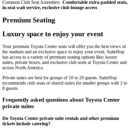
Common Club Seat Amenities:
Comfortable extra-padded seats,
in-seat wait service, exclusive club lounge access
Premium Seating
Luxury space to enjoy your event
Your premium Toyota Center seats will offer you the best views of
the stadium and an exclusive space to enjoy your event. SuiteHop
has access to a variety of premium seating options like; luxury
suites, private boxes, and exclusive club seats at Toyota Center and
across North America.
Private suites are best for groups of 10 to 20 guests. SuiteHop
recommends club seats or shared suites for smaller groups with 2 to
8 guests.
Frequently asked questions about Toyota Center
private suites
Do Toyota Center private suite rentals and other premium
tickets include catering?