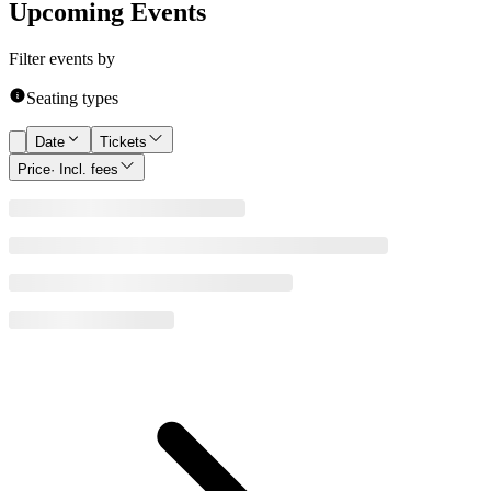
Upcoming Events
Filter events by
Seating types
Date
Tickets
Price
· Incl. fees