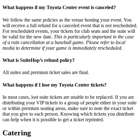
What happens if my Toyota Center event is canceled?
We follow the same policies as the venue hosting your event. You
will receive a full refund for a canceled event that is not rescheduled.
For rescheduled events, your tickets for club seats and the suite will
be valid for the new date.
This is particularly important in the case
of a rain cancellation at a baseball game. Please refer to local
media to determine if your game is immediately rescheduled.
What is SuiteHop’s refund policy?
All suites and premium ticket sales are final.
What happens if I lose my Toyota Center tickets?
In most cases, lost suite tickets are unable to be replaced. If you are
distributing your VIP tickets to a group of people either in your suite
or within premium seating areas, make sure to note the exact ticket
that you give to each person. Knowing which tickets you distribute
can help when it is possible to get a ticket reprinted.
Catering