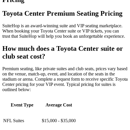
Toyota Center Premium Seating Pricing
SuiteHop is an award-winning suite and VIP seating marketplace.
When booking your Toyota Center suite or VIP tickets, you can
trust that SuiteHop will help you book an unforgettable experience.
How much does a Toyota Center suite or
club seat cost?
Premium seating, like private suites and club seats, prices vary based
on the venue, match-up, event, and location of the seats in the
stadium or arena. Complete a request form to receive specific Toyota
Center pricing for your VIP event. Typical pricing for suites is
outlined below:
Event Type
Average Cost
NFL Suites
$15,000 - $35,000