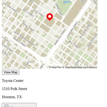
View Map
Toyota Center
1510 Polk Street
Houston
,
TX