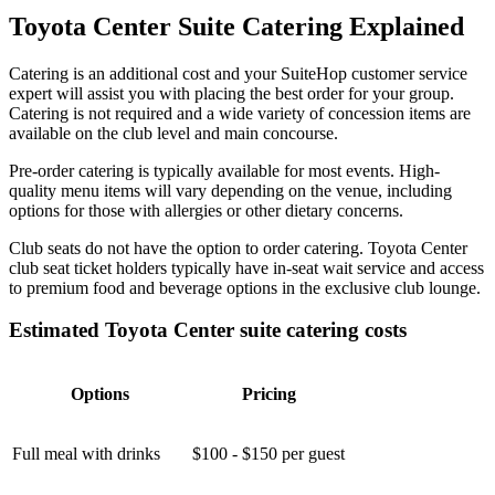
Toyota Center Suite Catering Explained
Catering is an additional cost and your SuiteHop customer service
expert will assist you with placing the best order for your group.
Catering is not required and a wide variety of concession items are
available on the club level and main concourse.
Pre-order catering is typically available for most events. High-
quality menu items will vary depending on the venue, including
options for those with allergies or other dietary concerns.
Club seats do not have the option to order catering. Toyota Center
club seat ticket holders typically have in-seat wait service and access
to premium food and beverage options in the exclusive club lounge.
Estimated Toyota Center suite catering costs
Options
Pricing
Full meal with drinks
$100 - $150 per guest