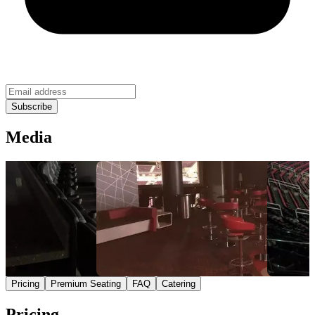
Media
Pricing
Premium Seating
FAQ
Catering
Pricing