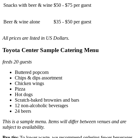
Snacks with beer & wine
$50 - $75 per guest
Beer & wine alone
$35 - $50 per guest
All prices are listed in US Dollars.
Toyota Center Sample Catering Menu
feeds 20 guests
Buttered popcorn
Chips & dips assortment
Chicken wings
Pizza
Hot dogs
Scratch-baked brownies and bars
12 non-alcoholic beverages
24 beers
This is a sample menu. Items will differ between venues and are
subject to availability.
Pro tip:
To lower waste, we recommend ordering fewer beverages