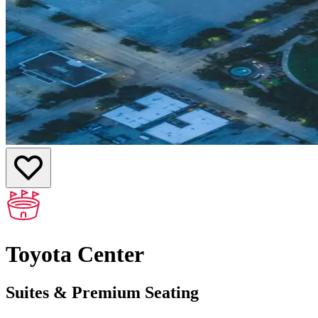
Toyota Center
Suites & Premium Seating