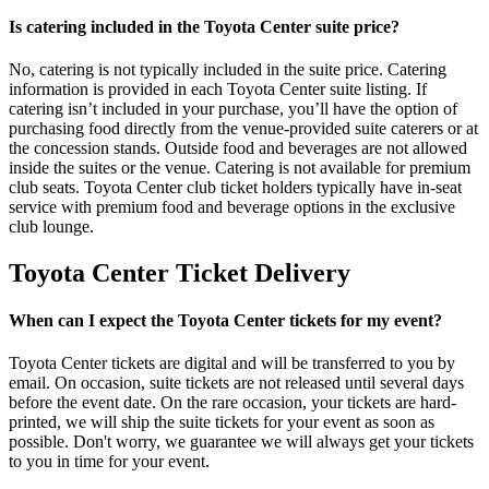
Is catering included in the Toyota Center suite price?
No, catering is not typically included in the suite price. Catering
information is provided in each Toyota Center suite listing. If
catering isn’t included in your purchase, you’ll have the option of
purchasing food directly from the venue-provided suite caterers or at
the concession stands. Outside food and beverages are not allowed
inside the suites or the venue. Catering is not available for premium
club seats. Toyota Center club ticket holders typically have in-seat
service with premium food and beverage options in the exclusive
club lounge.
Toyota Center Ticket Delivery
When can I expect the Toyota Center tickets for my event?
Toyota Center tickets are digital and will be transferred to you by
email. On occasion, suite tickets are not released until several days
before the event date. On the rare occasion, your tickets are hard-
printed, we will ship the suite tickets for your event as soon as
possible. Don't worry, we guarantee we will always get your tickets
to you in time for your event.