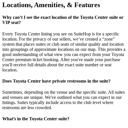
Locations, Amenities, & Features
Why can’t I see the exact location of the Toyota Center suite or
VIP seat?
Every Toyota Center listing you see on SuiteHop is for a specific
location. For the privacy of our sellers, we’ve created a “zone”
system that places suites or club seats of similar quality and location
into groupings of approximate locations on our map. This provides a
good understanding of what view you can expect from your Toyota
Center premium ticket booking. After you've made your purchase
you'll receive full details about the exact suite number or seat
location.
Does Toyota Center have private restrooms in the suite?
Sometimes, depending on the venue and the specific suite. All suites
and venues are unique. We've outlined what you can expect in our
listings. Suites typically include access to the club level where
restrooms are less crowded.
What’s in the Toyota Center suite?