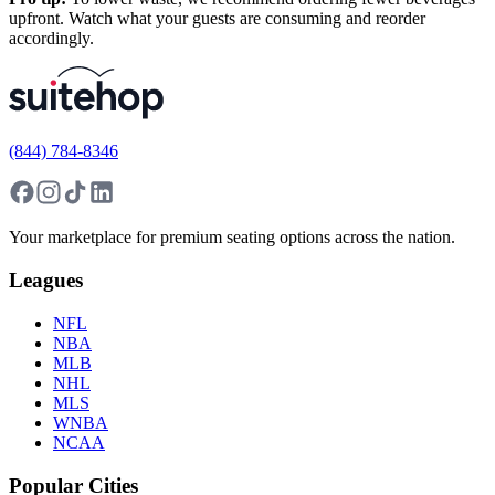
upfront. Watch what your guests are consuming and reorder
accordingly.
(844) 784-8346
Your marketplace for premium seating options across the nation.
Leagues
NFL
NBA
MLB
NHL
MLS
WNBA
NCAA
Popular Cities