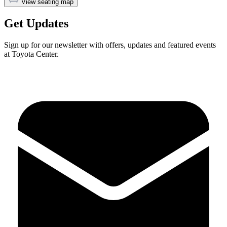
View seating map
Get Updates
Sign up for our newsletter with offers, updates and featured events
at Toyota Center.