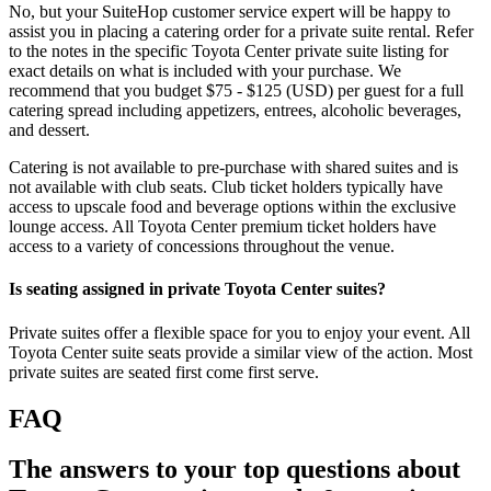
No, but your SuiteHop customer service expert will be happy to
assist you in placing a catering order for a private suite rental. Refer
to the notes in the specific Toyota Center private suite listing for
exact details on what is included with your purchase. We
recommend that you budget $75 - $125 (USD) per guest for a full
catering spread including appetizers, entrees, alcoholic beverages,
and dessert.
Catering is not available to pre-purchase with shared suites and is
not available with club seats. Club ticket holders typically have
access to upscale food and beverage options within the exclusive
lounge access. All Toyota Center premium ticket holders have
access to a variety of concessions throughout the venue.
Is seating assigned in private Toyota Center suites?
Private suites offer a flexible space for you to enjoy your event. All
Toyota Center suite seats provide a similar view of the action. Most
private suites are seated first come first serve.
FAQ
The answers to your top questions about