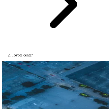
Toyota center