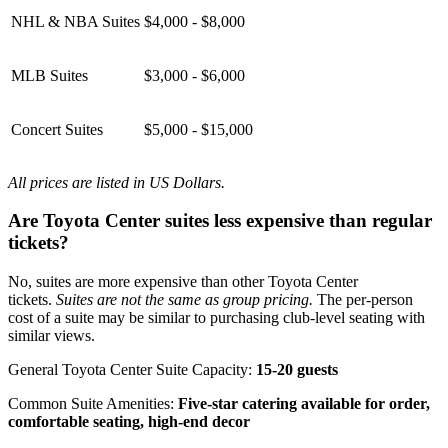
NHL & NBA Suites
$4,000 - $8,000
MLB Suites
$3,000 - $6,000
Concert Suites
$5,000 - $15,000
All prices are listed in US Dollars.
Are Toyota Center suites less expensive than regular
tickets?
No, suites are more expensive than other Toyota Center
tickets.
Suites are not the same as group pricing.
The per-person
cost of a suite may be similar to purchasing club-level seating with
similar views.
General Toyota Center Suite Capacity:
15-20 guests
Common Suite Amenities:
Five-star catering available for order,
comfortable seating, high-end decor