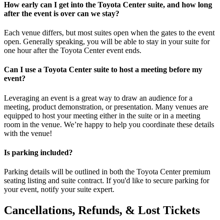
How early can I get into the Toyota Center suite, and how long
after the event is over can we stay?
Each venue differs, but most suites open when the gates to the event
open. Generally speaking, you will be able to stay in your suite for
one hour after the Toyota Center event ends.
Can I use a Toyota Center suite to host a meeting before my
event?
Leveraging an event is a great way to draw an audience for a
meeting, product demonstration, or presentation. Many venues are
equipped to host your meeting either in the suite or in a meeting
room in the venue. We’re happy to help you coordinate these details
with the venue!
Is parking included?
Parking details will be outlined in both the Toyota Center premium
seating listing and suite contract. If you'd like to secure parking for
your event, notify your suite expert.
Cancellations, Refunds, & Lost Tickets