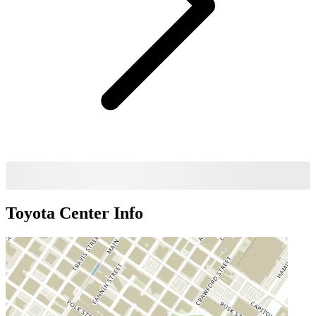
Toyota Center
Info