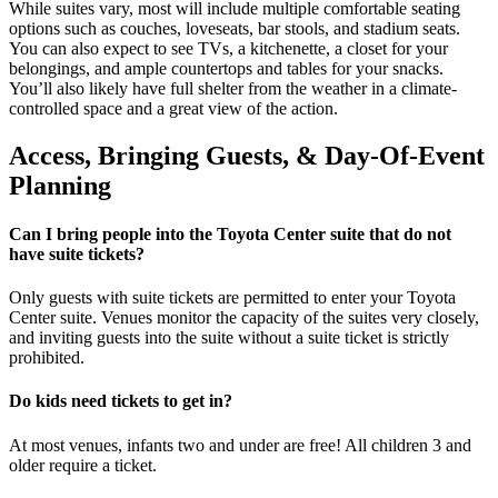
While suites vary, most will include multiple comfortable seating
options such as couches, loveseats, bar stools, and stadium seats.
You can also expect to see TVs, a kitchenette, a closet for your
belongings, and ample countertops and tables for your snacks.
You’ll also likely have full shelter from the weather in a climate-
controlled space and a great view of the action.
Access, Bringing Guests, & Day-Of-Event
Planning
Can I bring people into the Toyota Center suite that do not
have suite tickets?
Only guests with suite tickets are permitted to enter your Toyota
Center suite. Venues monitor the capacity of the suites very closely,
and inviting guests into the suite without a suite ticket is strictly
prohibited.
Do kids need tickets to get in?
At most venues, infants two and under are free! All children 3 and
older require a ticket.