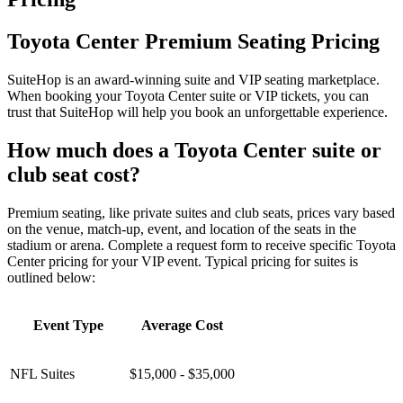
Toyota Center Premium Seating Pricing
SuiteHop is an award-winning suite and VIP seating marketplace.
When booking your Toyota Center suite or VIP tickets, you can
trust that SuiteHop will help you book an unforgettable experience.
How much does a Toyota Center suite or
club seat cost?
Premium seating, like private suites and club seats, prices vary based
on the venue, match-up, event, and location of the seats in the
stadium or arena. Complete a request form to receive specific Toyota
Center pricing for your VIP event. Typical pricing for suites is
outlined below:
Event Type
Average Cost
NFL Suites
$15,000 - $35,000