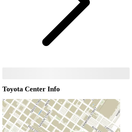
Toyota Center
Info