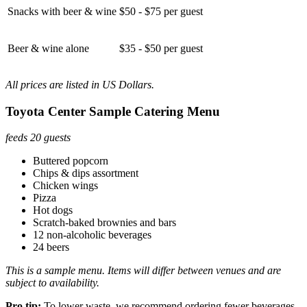
Snacks with beer & wine
$50 - $75 per guest
Beer & wine alone
$35 - $50 per guest
All prices are listed in US Dollars.
Toyota Center Sample Catering Menu
feeds 20 guests
Buttered popcorn
Chips & dips assortment
Chicken wings
Pizza
Hot dogs
Scratch-baked brownies and bars
12 non-alcoholic beverages
24 beers
This is a sample menu. Items will differ between venues and are
subject to availability.
Pro tip:
To lower waste, we recommend ordering fewer beverages