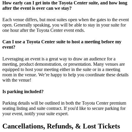
How early can I get into the Toyota Center suite, and how long
after the event is over can we stay?
Each venue differs, but most suites open when the gates to the event
open. Generally speaking, you will be able to stay in your suite for
one hour after the Toyota Center event ends.
Can I use a Toyota Center suite to host a meeting before my
event?
Leveraging an event is a great way to draw an audience for a
meeting, product demonstration, or presentation. Many venues are
equipped to host your meeting either in the suite or in a meeting
room in the venue. We’re happy to help you coordinate these details
with the venue!
Is parking included?
Parking details will be outlined in both the Toyota Center premium
seating listing and suite contract. If you'd like to secure parking for
your event, notify your suite expert.
Cancellations, Refunds, & Lost Tickets