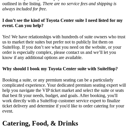
outlined in the listing.
There are no service fees and shipping is
always included for free.
I don’t see the kind of Toyota Center suite I need listed for my
event. Can you help?
Yes! We have relationships with hundreds of suite owners who trust
us to market their suites but prefer not to publicly list them on
SuiteHop. If you don’t see what you need on the website, or your
order is especially complex, please contact us and we’ll let you
know if any additional options are available.
Why should I book my Toyota Center suite with SuiteHop?
Booking a suite, or any premium seating can be a particularly
complicated experience. Your dedicated premium seating expert will
help you navigate the VIP ticket market and select the suite or seats
that best fit your needs, budget, and goals. After booking, you'll
work directly with a SuiteHop customer service expert to finalize
ticket delivery and determine if you'd like to order catering for your
event.
Catering, Food, & Drinks