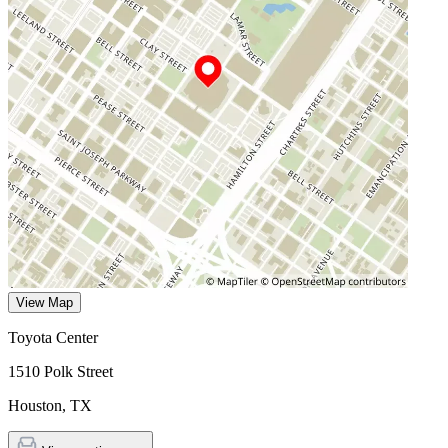
View Map
Toyota Center
1510 Polk Street
Houston
,
TX