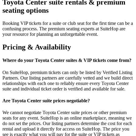
Toyota Center suite rentals & premium
seating options
Booking VIP tickets for a suite or club seat for the first time can be a
confusing process. The premium seating experts at SuiteHop are
your resource for planning an unforgettable event.
Pricing & Availability
Where do your Toyota Center suites & VIP tickets come from?
On SuiteHop, premium tickets can only be listed by Verified Listing
Partners. Our listing partners are carefully vetted and we build direct
relationships with each one to reliably ensure every Toyota Center
suite and individual ticket order is verified and available for sale.
Are Toyota Center suite prices negotiable?
We cannot negotiate Toyota Center suite prices or other premium
seats for any event. SuiteHop is an online marketplace, meaning we
do not set the prices. Our listing partners determine the cost for each
rental and upload it directly for access on SuiteHop. The price you
see is exactly what you will pay for the suite or VIP tickets as