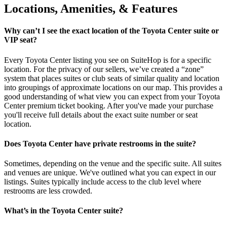
Locations, Amenities, & Features
Why can’t I see the exact location of the Toyota Center suite or
VIP seat?
Every Toyota Center listing you see on SuiteHop is for a specific
location. For the privacy of our sellers, we’ve created a “zone”
system that places suites or club seats of similar quality and location
into groupings of approximate locations on our map. This provides a
good understanding of what view you can expect from your Toyota
Center premium ticket booking. After you've made your purchase
you'll receive full details about the exact suite number or seat
location.
Does Toyota Center have private restrooms in the suite?
Sometimes, depending on the venue and the specific suite. All suites
and venues are unique. We've outlined what you can expect in our
listings. Suites typically include access to the club level where
restrooms are less crowded.
What’s in the Toyota Center suite?