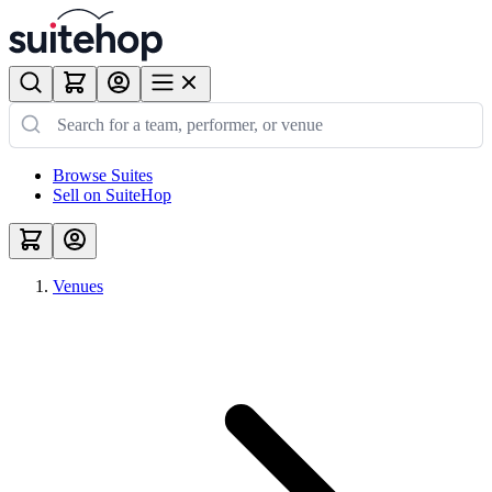
Browse Suites
Sell on SuiteHop
Venues