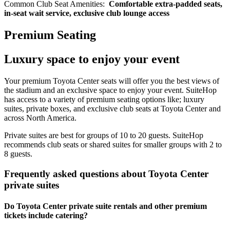
Common Club Seat Amenities:
Comfortable extra-padded seats,
in-seat wait service, exclusive club lounge access
Premium Seating
Luxury space to enjoy your event
Your premium Toyota Center seats will offer you the best views of
the stadium and an exclusive space to enjoy your event. SuiteHop
has access to a variety of premium seating options like; luxury
suites, private boxes, and exclusive club seats at Toyota Center and
across North America.
Private suites are best for groups of 10 to 20 guests. SuiteHop
recommends club seats or shared suites for smaller groups with 2 to
8 guests.
Frequently asked questions about Toyota Center
private suites
Do Toyota Center private suite rentals and other premium
tickets include catering?