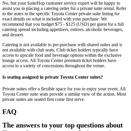
No, but your SuiteHop customer service expert will be happy to
assist you in placing a catering order for a private suite rental. Refer
to the notes in the specific Toyota Center private suite listing for
exact details on what is included with your purchase. We
recommend that you budget $75 - $125 (USD) per guest for a full
catering spread including appetizers, entrees, alcoholic beverages,
and dessert.
Catering is not available to pre-purchase with shared suites and is
not available with club seats. Club ticket holders typically have
access to upscale food and beverage options within the exclusive
lounge access. All Toyota Center premium ticket holders have
access to a variety of concessions throughout the venue.
Is seating assigned in private Toyota Center suites?
Private suites offer a flexible space for you to enjoy your event. All
Toyota Center suite seats provide a similar view of the action. Most
private suites are seated first come first serve.
FAQ
The answers to your top questions about