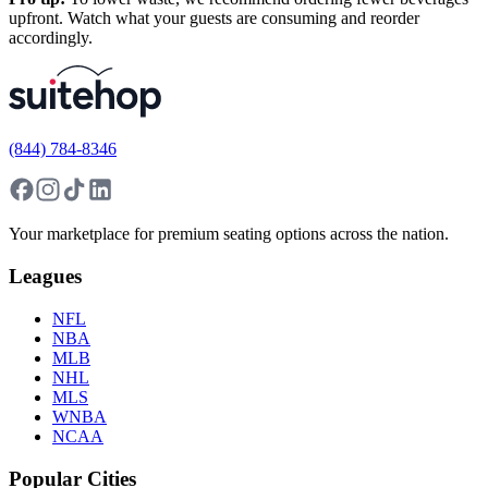
upfront. Watch what your guests are consuming and reorder
accordingly.
(844) 784-8346
Your marketplace for premium seating options across the nation.
Leagues
NFL
NBA
MLB
NHL
MLS
WNBA
NCAA
Popular Cities