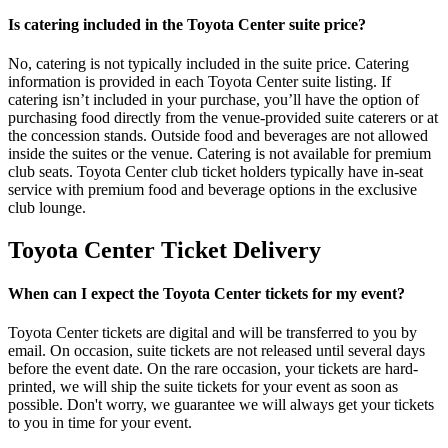
Is catering included in the Toyota Center suite price?
No, catering is not typically included in the suite price. Catering
information is provided in each Toyota Center suite listing. If
catering isn’t included in your purchase, you’ll have the option of
purchasing food directly from the venue-provided suite caterers or at
the concession stands. Outside food and beverages are not allowed
inside the suites or the venue. Catering is not available for premium
club seats. Toyota Center club ticket holders typically have in-seat
service with premium food and beverage options in the exclusive
club lounge.
Toyota Center Ticket Delivery
When can I expect the Toyota Center tickets for my event?
Toyota Center tickets are digital and will be transferred to you by
email. On occasion, suite tickets are not released until several days
before the event date. On the rare occasion, your tickets are hard-
printed, we will ship the suite tickets for your event as soon as
possible. Don't worry, we guarantee we will always get your tickets
to you in time for your event.