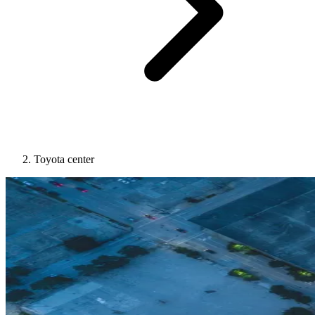
Toyota center