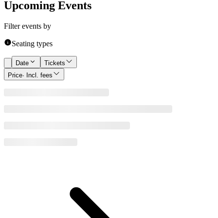
Upcoming Events
Filter events by
Seating types
Date
Tickets
Price
· Incl. fees