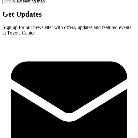
View seating map
Get Updates
Sign up for our newsletter with offers, updates and featured events
at Toyota Center.