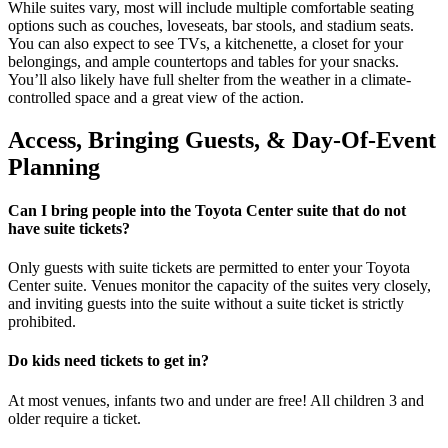
While suites vary, most will include multiple comfortable seating
options such as couches, loveseats, bar stools, and stadium seats.
You can also expect to see TVs, a kitchenette, a closet for your
belongings, and ample countertops and tables for your snacks.
You’ll also likely have full shelter from the weather in a climate-
controlled space and a great view of the action.
Access, Bringing Guests, & Day-Of-Event
Planning
Can I bring people into the Toyota Center suite that do not
have suite tickets?
Only guests with suite tickets are permitted to enter your Toyota
Center suite. Venues monitor the capacity of the suites very closely,
and inviting guests into the suite without a suite ticket is strictly
prohibited.
Do kids need tickets to get in?
At most venues, infants two and under are free! All children 3 and
older require a ticket.