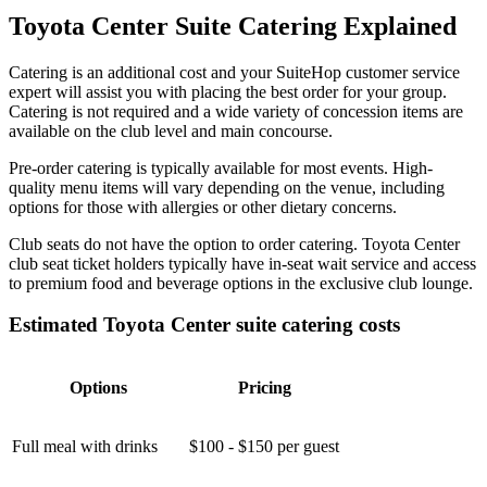
Toyota Center Suite Catering Explained
Catering is an additional cost and your SuiteHop customer service
expert will assist you with placing the best order for your group.
Catering is not required and a wide variety of concession items are
available on the club level and main concourse.
Pre-order catering is typically available for most events. High-
quality menu items will vary depending on the venue, including
options for those with allergies or other dietary concerns.
Club seats do not have the option to order catering. Toyota Center
club seat ticket holders typically have in-seat wait service and access
to premium food and beverage options in the exclusive club lounge.
Estimated Toyota Center suite catering costs
Options
Pricing
Full meal with drinks
$100 - $150 per guest