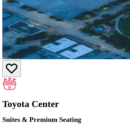
Toyota Center
Suites & Premium Seating