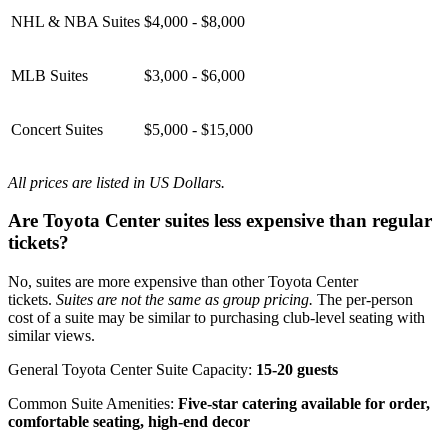
NHL & NBA Suites
$4,000 - $8,000
MLB Suites
$3,000 - $6,000
Concert Suites
$5,000 - $15,000
All prices are listed in US Dollars.
Are Toyota Center suites less expensive than regular
tickets?
No, suites are more expensive than other Toyota Center
tickets.
Suites are not the same as group pricing.
The per-person
cost of a suite may be similar to purchasing club-level seating with
similar views.
General Toyota Center Suite Capacity:
15-20 guests
Common Suite Amenities:
Five-star catering available for order,
comfortable seating, high-end decor