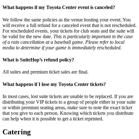
What happens if my Toyota Center event is canceled?
We follow the same policies as the venue hosting your event. You
will receive a full refund for a canceled event that is not rescheduled.
For rescheduled events, your tickets for club seats and the suite will
be valid for the new date.
This is particularly important in the case
of a rain cancellation at a baseball game. Please refer to local
media to determine if your game is immediately rescheduled.
What is SuiteHop’s refund policy?
All suites and premium ticket sales are final.
What happens if I lose my Toyota Center tickets?
In most cases, lost suite tickets are unable to be replaced. If you are
distributing your VIP tickets to a group of people either in your suite
or within premium seating areas, make sure to note the exact ticket
that you give to each person. Knowing which tickets you distribute
can help when it is possible to get a ticket reprinted.
Catering