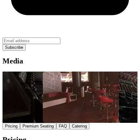
Media
Pricing
Premium Seating
FAQ
Catering
Pricing