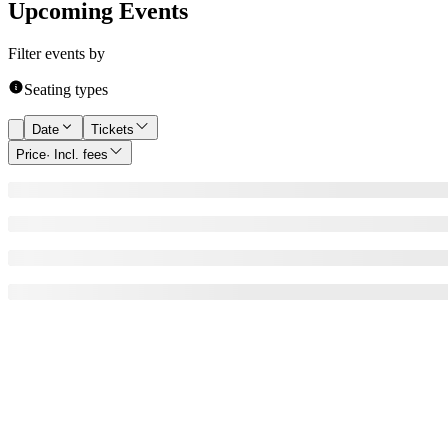
Upcoming Events
Filter events by
Seating types
Date
Tickets
Price
· Incl. fees