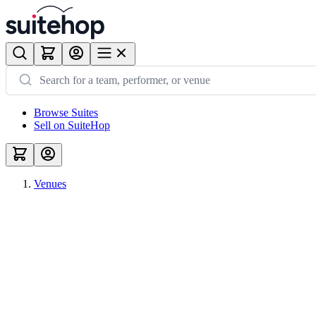
Browse Suites
Sell on SuiteHop
Venues