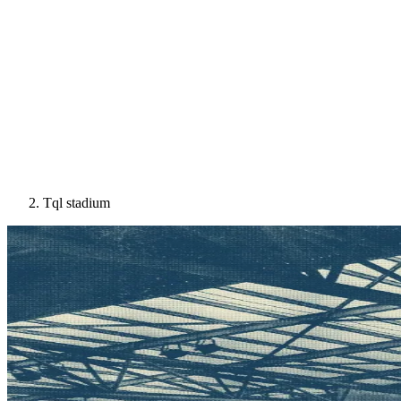
Tql stadium