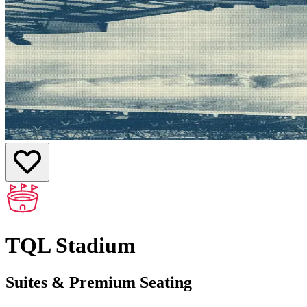
TQL Stadium
Suites & Premium Seating