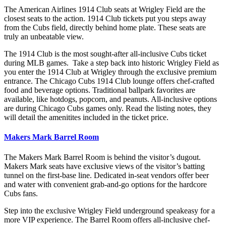
The American Airlines 1914 Club seats at Wrigley Field are the
closest seats to the action. 1914 Club tickets put you steps away
from the Cubs field, directly behind home plate. These seats are
truly an unbeatable view.
The 1914 Club is the most sought-after all-inclusive Cubs ticket
during MLB games. Take a step back into historic Wrigley Field as
you enter the 1914 Club at Wrigley through the exclusive premium
entrance. The Chicago Cubs 1914 Club lounge offers chef-crafted
food and beverage options. Traditional ballpark favorites are
available, like hotdogs, popcorn, and peanuts. All-inclusive options
are during Chicago Cubs games only. Read the listing notes, they
will detail the amenitites included in the ticket price.
Makers Mark Barrel Room
The Makers Mark Barrel Room is behind the visitor’s dugout.
Makers Mark seats have exclusive views of the visitor’s batting
tunnel on the first-base line. Dedicated in-seat vendors offer beer
and water with convenient grab-and-go options for the hardcore
Cubs fans.
Step into the exclusive Wrigley Field underground speakeasy for a
more VIP experience. The Barrel Room offers all-inclusive chef-