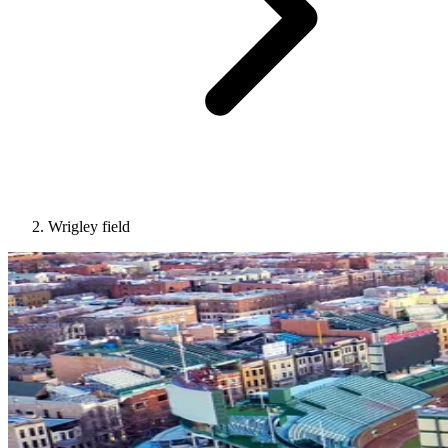
Wrigley field