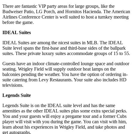
There are fantastic VIP party areas for large groups, like the
Budweiser Patio, LG Porch, and Hornitos Hacienda. The American
Airlines Conference Center is well suited to host a turnkey meeting
before the game.
IDEAL Suites
IDEAL Suites are among the nicest suites in MLB. The IDEAL
Suite level spans the first-base and third-base sides of the ballpark
suites. These private luxury suites accommodate groups of 15 to 55.
Guests have an indoor climate-controlled lounge space and outdoor
seating. Wrigley Field will supply outdoor heat lamps on the
balconies pending the weather. You have the option of ordering in-
suite catering from Levy Restaurants. Your suite also includes HD
televisions.
Legends Suite
Legends Suite is on the IDEAL suite level and has the same
amenities as the other IDEAL suites plus some extra special perks.
You and your guests will enjoy a pregame tour and a former Cubs
player will visit with you during the game. You can visit with him,
learn about his experiences in Wrigley Field, and take photos and
get autographs.