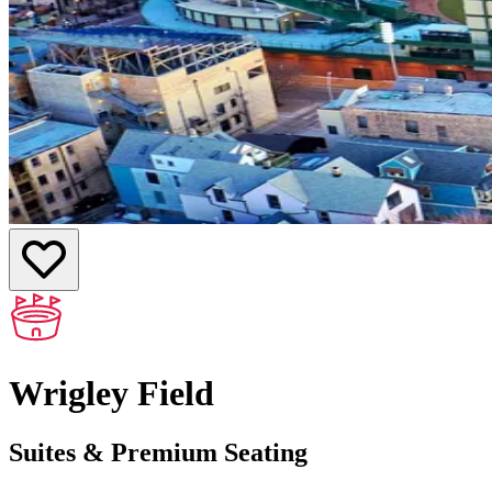
Wrigley Field
Suites & Premium Seating