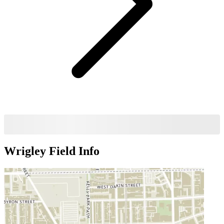
Wrigley Field
Info