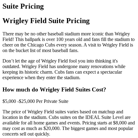
Suite Pricing
Wrigley Field Suite Pricing
There may be no other baseball stadium more iconic than Wrigley
Field! This ballpark is over 100 years old and fans fill the stadium to
cheer on the Chicago Cubs every season. A visit to Wrigley Field is
on the bucket list of most baseball fans.
Don’t let the age of Wrigley Field fool you into thinking it's
outdated. Wrigley Field has undergone many renovations while
keeping its historic charm. Cubs fans can expect a spectacular
experience when they enter the stadium.
How much do Wrigley Field Suites Cost?
$5,000 -$25,000 Per Private Suite
The price of Wrigley Field suites varies based on matchup and
location in the stadium. Cubs suites on the IDEAL Suite Level are
available for all home games and events. Pricing starts at $8,000 and
may cost as much as $20,000. The biggest games and most popular
concerts sell out quickly.