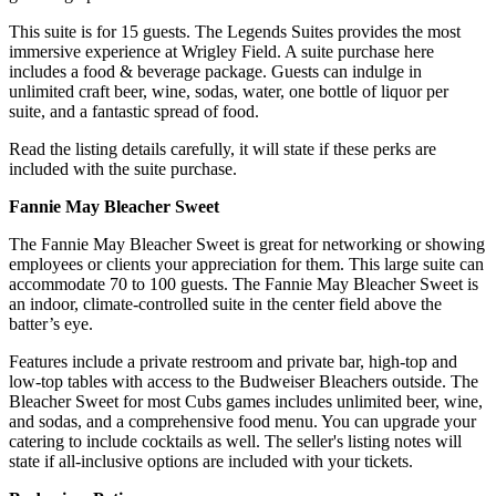
This suite is for 15 guests. The Legends Suites provides the most
immersive experience at Wrigley Field. A suite purchase here
includes a food & beverage package. Guests can indulge in
unlimited craft beer, wine, sodas, water, one bottle of liquor per
suite, and a fantastic spread of food.
Read the listing details carefully, it will state if these perks are
included with the suite purchase.
Fannie May Bleacher Sweet
The Fannie May Bleacher Sweet is great for networking or showing
employees or clients your appreciation for them. This large suite can
accommodate 70 to 100 guests. The Fannie May Bleacher Sweet is
an indoor, climate-controlled suite in the center field above the
batter’s eye.
Features include a private restroom and private bar, high-top and
low-top tables with access to the Budweiser Bleachers outside. The
Bleacher Sweet for most Cubs games includes unlimited beer, wine,
and sodas, and a comprehensive food menu. You can upgrade your
catering to include cocktails as well. The seller's listing notes will
state if all-inclusive options are included with your tickets.