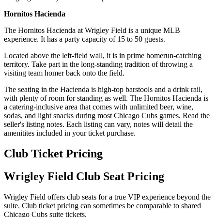
Hornitos Hacienda
The Hornitos Hacienda at Wrigley Field is a unique MLB
experience. It has a party capacity of 15 to 50 guests.
Located above the left-field wall, it is in prime homerun-catching
territory. Take part in the long-standing tradition of throwing a
visiting team homer back onto the field.
The seating in the Hacienda is high-top barstools and a drink rail,
with plenty of room for standing as well. The Hornitos Hacienda is
a catering-inclusive area that comes with unlimited beer, wine,
sodas, and light snacks during most Chicago Cubs games. Read the
seller's listing notes. Each listing can vary, notes will detail the
amenitites included in your ticket purchase.
Club Ticket Pricing
Wrigley Field Club Seat Pricing
Wrigley Field offers club seats for a true VIP experience beyond the
suite. Club ticket pricing can sometimes be comparable to shared
Chicago Cubs suite tickets.