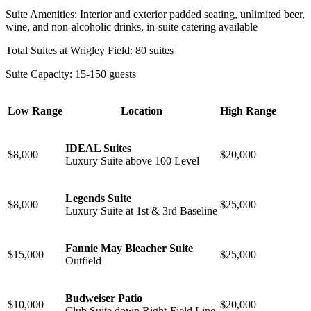
Suite Amenities: Interior and exterior padded seating, unlimited beer,
wine, and non-alcoholic drinks, in-suite catering available
Total Suites at Wrigley Field: 80 suites
Suite Capacity: 15-150 guests
Low Range
Location
High Range
IDEAL Suites
$8,000
$20,000
Luxury Suite above 100 Level
Legends Suite
$8,000
$25,000
Luxury Suite at 1st & 3rd Baseline
Fannie May Bleacher Suite
$15,000
$25,000
⁠Outfield
Budweiser Patio
$10,000
$20,000
Club Suite down Right-Field Line