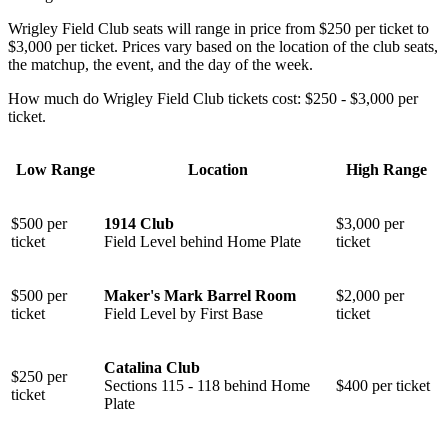
Wrigley Field Club seats will range in price from $250 per ticket to
$3,000 per ticket. Prices vary based on the location of the club seats,
the matchup, the event, and the day of the week.
How much do Wrigley Field Club tickets cost: $250 - $3,000 per
ticket.
Low Range
Location
High Range
$500 per
1914 Club
$3,000 per
ticket
Field Level behind Home Plate
ticket
$500 per
Maker's Mark Barrel Room
$2,000 per
ticket
Field Level by First Base
ticket
Catalina Club
$250 per
⁠Sections 115 - 118 behind Home
$400 per ticket
ticket
Plate