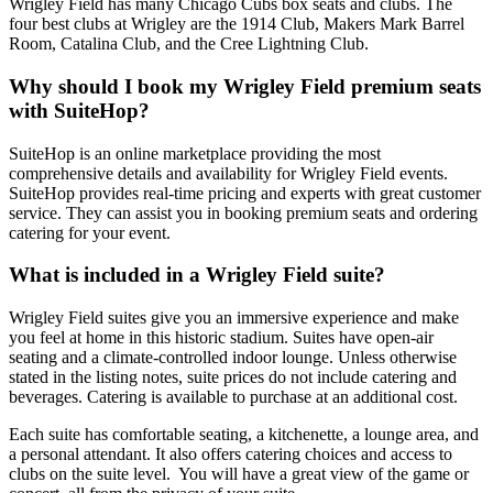
Wrigley Field has many Chicago Cubs box seats and clubs. The
four best clubs at Wrigley are the 1914 Club, Makers Mark Barrel
Room, Catalina Club, and the Cree Lightning Club.
Why should I book my Wrigley Field premium seats
with SuiteHop?
SuiteHop is an online marketplace providing the most
comprehensive details and availability for Wrigley Field events.
SuiteHop provides real-time pricing and experts with great customer
service. They can assist you in booking premium seats and ordering
catering for your event.
What is included in a Wrigley Field suite?
Wrigley Field suites give you an immersive experience and make
you feel at home in this historic stadium. Suites have open-air
seating and a climate-controlled indoor lounge. Unless otherwise
stated in the listing notes, suite prices do not include catering and
beverages. Catering is available to purchase at an additional cost.
Each suite has comfortable seating, a kitchenette, a lounge area, and
a personal attendant. It also offers catering choices and access to
clubs on the suite level. You will have a great view of the game or