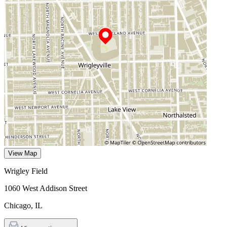
View Map
Wrigley Field
1060 West Addison Street
Chicago
,
IL