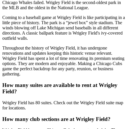
Chicago Whales failed. Wrigley Field is the second-oldest park in
the MLB and the oldest in the National League.
Coming to a baseball game at Wrigley Field is like participating in a
little piece of history. The park is a “jewel box” style stadium. The
winds blowing off Lake Michigan send baseballs in all different
directions. A classic ballpark feature is Wrigley Field's ivy-covered
outfield walls.
Throughout the history of Wrigley Field, it has undergone
renovations and updates keeping this historic venue relevant.
Wrigley Field has spent a lot of time renovating its premium seating
options. They are modern and enjoyable. Making a Chicago Cubs
game the perfect backdrop for any party, reunion, or business
gathering.
How many suites are available to rent at Wrigley
Field?
Wrigley Field has 80 suites. Check out the Wrigley Field suite map
for locations.
How many club sections are at Wrigley Field?