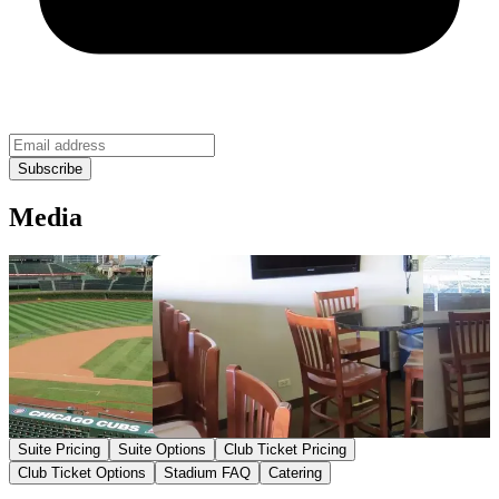
Media
Suite Pricing
Suite Options
Club Ticket Pricing
Club Ticket Options
Stadium FAQ
Catering