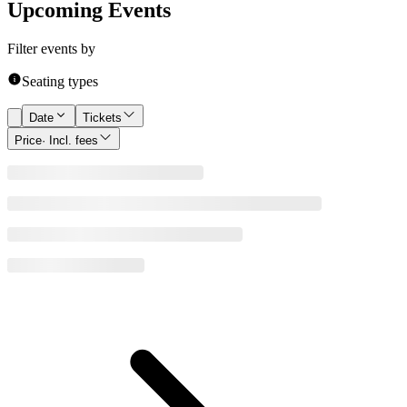
Upcoming Events
Filter events by
Seating types
Date
Tickets
Price
· Incl. fees