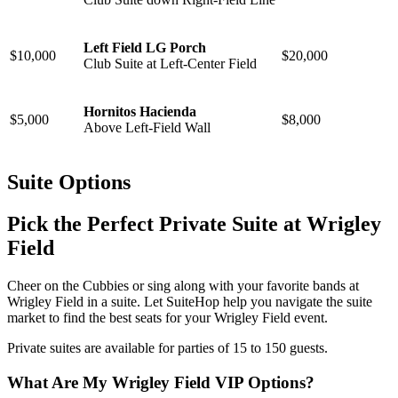
Left Field LG Porch
$10,000
$20,000
Club Suite at
Left-Center Field
Hornitos Hacienda
$5,000
$8,000
Above Left-Field Wall
Suite Options
Pick the Perfect Private Suite at Wrigley
Field
Cheer on the Cubbies or sing along with your favorite bands at
Wrigley Field in a suite. Let SuiteHop help you navigate the suite
market to find the best seats for your Wrigley Field event.
Private suites are available for parties of 15 to 150 guests.
What Are My Wrigley Field VIP Options?