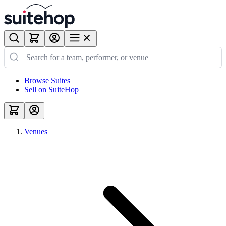
Browse Suites
Sell on SuiteHop
Venues