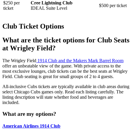
$250 per
Cree Lightning Club
$500 per ticket
ticket
IDEAL Suite Level
Club Ticket Options
What are the ticket options for Club Seats
at Wrigley Field?
The Wrigley Field
1914 Club and the Makers Mark Barrel Room
offer an unbeatable view of the game. With private access to the
most exclusive lounges, club tickets can be the best seats at Wrigley
Field. Club seating is great for small groups of 2 to 4 guests.
All-inclusive Cubs tickets are typically available in club areas during
select Chicago Cubs games only. Read each listing carefully. The
listing description will state whether food and beverages are
included.
What are my options?
American Airlines 1914 Club