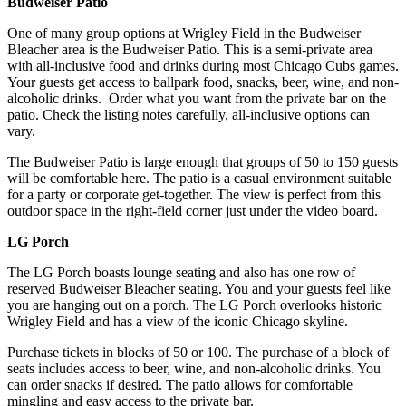
Budweiser Patio
One of many group options at Wrigley Field in the Budweiser
Bleacher area is the Budweiser Patio. This is a semi-private area
with all-inclusive food and drinks during most Chicago Cubs games.
Your guests get access to ballpark food, snacks, beer, wine, and non-
alcoholic drinks. Order what you want from the private bar on the
patio. Check the listing notes carefully, all-inclusive options can
vary.
The Budweiser Patio is large enough that groups of 50 to 150 guests
will be comfortable here. The patio is a casual environment suitable
for a party or corporate get-together. The view is perfect from this
outdoor space in the right-field corner just under the video board.
LG Porch
The LG Porch boasts lounge seating and also has one row of
reserved Budweiser Bleacher seating. You and your guests feel like
you are hanging out on a porch. The LG Porch overlooks historic
Wrigley Field and has a view of the iconic Chicago skyline.
Purchase tickets in blocks of 50 or 100. The purchase of a block of
seats includes access to beer, wine, and non-alcoholic drinks. You
can order snacks if desired. The patio allows for comfortable
mingling and easy access to the private bar.