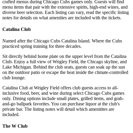
crafted menus during Chicago Cubs games only. Guests will find
menu items that pair with the extensive spirits, high-end wines, and
diverse beer selection. Each listing can vary, read the specific listing
notes for details on what amenities are included with the tickets.
Catalina Club
Named after the Chicago Cubs Catalina Island. Where the Cubs
practiced spring training for three decades.
Sit directly behind home plate on the upper level from the Catalina
Club. Enjoy a full view of Wrigley Field, the Chicago skyline, and
Lake Michigan. Behind the club seats, guests can soak up the sun
on the outdoor patio or escape the heat inside the climate-controlled
club lounge.
Catalina Club at Wrigley Field offers club guests access to all-
inclusive food, beer, and wine during select Chicago Cubs games
only. Dining options include small plates, grilled items, and grab-
and-go ballpark favorites. You can purchase liquor at the club's
private bar. The listing notes will detail which amenitites are
included.
The W Club