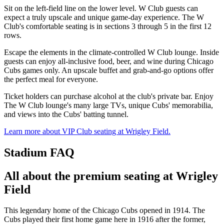
Sit on the left-field line on the lower level. W Club guests can
expect a truly upscale and unique game-day experience. The W
Club's comfortable seating is in sections 3 through 5 in the first 12
rows.
Escape the elements in the climate-controlled W Club lounge. Inside
guests can enjoy all-inclusive food, beer, and wine during Chicago
Cubs games only. An upscale buffet and grab-and-go options offer
the perfect meal for everyone.
Ticket holders can purchase alcohol at the club's private bar. Enjoy
The W Club lounge's many large TVs, unique Cubs' memorabilia,
and views into the Cubs' batting tunnel.
Learn more about VIP Club seating at Wrigley Field.
Stadium FAQ
All about the premium seating at Wrigley
Field
This legendary home of the Chicago Cubs opened in 1914. The
Cubs played their first home game here in 1916 after the former,