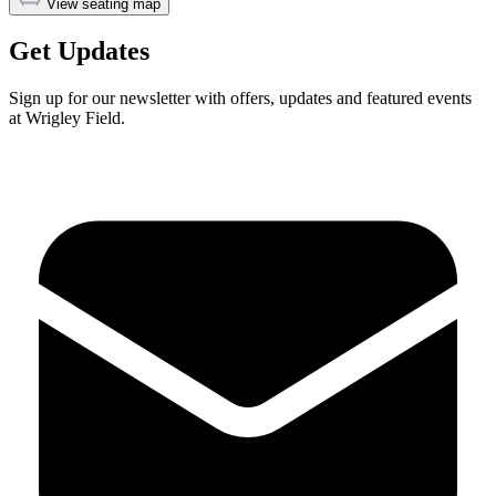
View seating map
Get Updates
Sign up for our newsletter with offers, updates and featured events
at Wrigley Field.