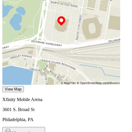
View Map
Xfinity Mobile Arena
3601 S. Broad St
Philadelphia
,
PA