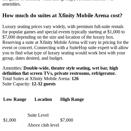
amenities.
How much do suites at Xfinity Mobile Arena cost?
Luxury seating prices vary widely, with premium full-suite rentals
for popular games and special events typically starting at $1,000 to
$7,000 depending on the size and location of the luxury box.
Reserving a suite at Xfinity Mobile Arena will vary in pricing for the
event or concert. Connecting with a SuiteHop suite expert will allow
you to find what type of luxury seating would work best with your
group, dates desired, and budget.
Amenities:
Double-wide, theater style seating, wet bar, high
definition flat screen TVs, private restrooms, refrigerator.
Total Suites at Xfinity Mobile Arena:
126
Suite Capacity:
12-32 guests
Low Range
Location
High Range
Suite Level
$1,000
$7,000
Above club level