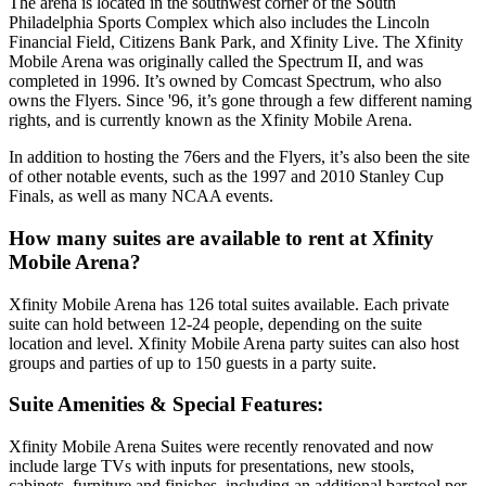
The arena is located in the southwest corner of the South
Philadelphia Sports Complex which also includes the Lincoln
Financial Field, Citizens Bank Park, and Xfinity Live. The Xfinity
Mobile Arena was originally called the Spectrum II, and was
completed in 1996. It’s owned by Comcast Spectrum, who also
owns the Flyers. Since '96, it’s gone through a few different naming
rights, and is currently known as the Xfinity Mobile Arena.
In addition to hosting the 76ers and the Flyers, it’s also been the site
of other notable events, such as the 1997 and 2010 Stanley Cup
Finals, as well as many NCAA events.
How many suites are available to rent at Xfinity
Mobile Arena?
Xfinity Mobile Arena has 126 total suites available. Each private
suite can hold between 12-24 people, depending on the suite
location and level. Xfinity Mobile Arena party suites can also host
groups and parties of up to 150 guests in a party suite.
Suite Amenities & Special Features:
Xfinity Mobile Arena Suites were recently renovated and now
include large TVs with inputs for presentations, new stools,
cabinets, furniture and finishes, including an additional barstool per