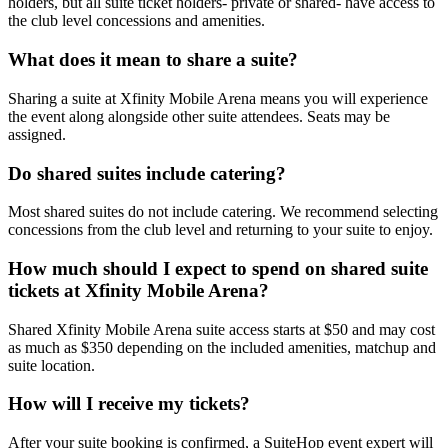
holders, but all suite ticket holders- private or shared- have access to
the club level concessions and amenities.
What does it mean to share a suite?
Sharing a suite at Xfinity Mobile Arena means you will experience
the event along alongside other suite attendees. Seats may be
assigned.
Do shared suites include catering?
Most shared suites do not include catering. We recommend selecting
concessions from the club level and returning to your suite to enjoy.
How much should I expect to spend on shared suite
tickets at Xfinity Mobile Arena?
Shared Xfinity Mobile Arena suite access starts at $50 and may cost
as much as $350 depending on the included amenities, matchup and
suite location.
How will I receive my tickets?
After your suite booking is confirmed, a SuiteHop event expert will