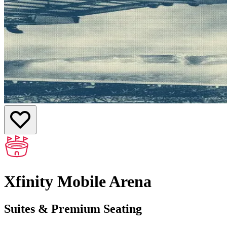
Xfinity Mobile Arena
Suites & Premium Seating