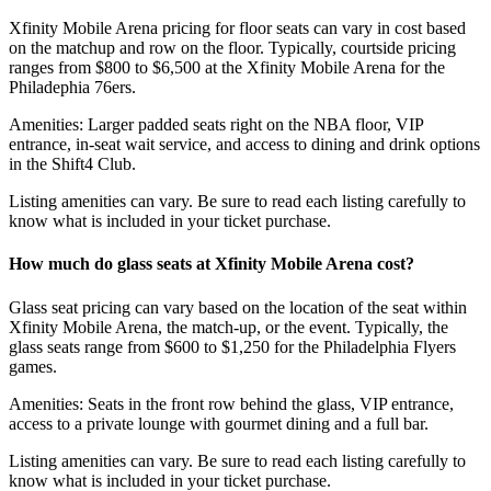
Xfinity Mobile Arena pricing for floor seats can vary in cost based
on the matchup and row on the floor. Typically, courtside pricing
ranges from $800 to $6,500 at the Xfinity Mobile Arena for the
Philadephia 76ers.
Amenities: Larger padded seats right on the NBA floor, VIP
entrance, in-seat wait service, and access to dining and drink options
in the Shift4 Club.
Listing amenities can vary. Be sure to read each listing carefully to
know what is included in your ticket purchase.
How much do glass seats at Xfinity Mobile Arena cost?
Glass seat pricing can vary based on the location of the seat within
Xfinity Mobile Arena, the match-up, or the event. Typically, the
glass seats range from $600 to $1,250 for the Philadelphia Flyers
games.
Amenities: Seats in the front row behind the glass, VIP entrance,
access to a private lounge with gourmet dining and a full bar.
Listing amenities can vary. Be sure to read each listing carefully to
know what is included in your ticket purchase.