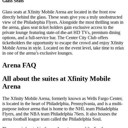
Glass Seats
Glass seats at Xfinity Mobile Arena are located in the front row
directly behind the glass. These seats give you a truly unobstructed
view of the Philadephia Flyers. Alongside the most thrilling seats in
the arena, glass seat ticket holders gain exclusive access to the
private lounge featuring state-of-the-art HD TVs, premium dining
options, and a full-service bar. The Center City Club offers
ticketholders the opportunity to escape the crowd and enjoy Xfinity
Mobile Arena in style. Located on the event level, take time to relax
in one of the arena’s exclusive lounges.
Arena FAQ
All about the suites at Xfinity Mobile
Arena
The Xfinity Mobile Arena, formerly known as Wells Fargo Center,
is located in the heart of Philadelphia, Pennsylvania, and is a multi-
purpose indoor arena that is home to the NHL team Philadelphia
Flyers, and the NBA team Philadelphia 76ers. It also houses the
arena football league team called the Philadelphia Soul.