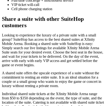
Full-time concierge + host/hostess service
VIP ticket will-call
Cell phone charging station
Share a suite with other SuiteHop
customers
Looking to experience the luxury of a private suite with a small
group? SuiteHop has access to the best shared suites at Xfinity
Mobile Arena. Booking a shared suite with SuiteHop is easy:
Simply search our live listings for available Xfinity Mobile Arena
Suite seats for your desired event. Choose the best seat in the house,
and wait for your tickets to be delivered. On the day of the event,
arrive with early with early VIP access and get settled before the
game or event begins.
A shared suite offers the upscale experience of a suite without the
commitment to renting an entire suite. It is an ideal situation for a
couple or a small group who wants to enjoy the game or concert in
luxury without renting a private room.
Individual shared suite tickets at the Xfinity Mobile Arena range
from $50 to $350 depending on the event, the type of suite, and the
location of the suite. Catering is not available with shared suite ticket