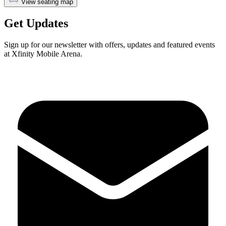
View seating map
Get Updates
Sign up for our newsletter with offers, updates and featured events
at Xfinity Mobile Arena.