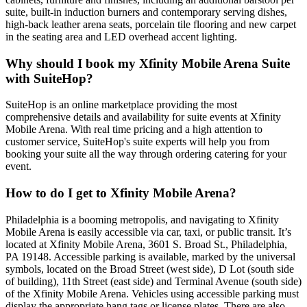
suite, built-in induction burners and contemporary serving dishes,
high-back leather arena seats, porcelain tile flooring and new carpet
in the seating area and LED overhead accent lighting.
Why should I book my Xfinity Mobile Arena Suite
with SuiteHop?
SuiteHop is an online marketplace providing the most
comprehensive details and availability for suite events at Xfinity
Mobile Arena. With real time pricing and a high attention to
customer service, SuiteHop's suite experts will help you from
booking your suite all the way through ordering catering for your
event.
How to do I get to Xfinity Mobile Arena?
Philadelphia is a booming metropolis, and navigating to Xfinity
Mobile Arena is easily accessible via car, taxi, or public transit. It’s
located at Xfinity Mobile Arena, 3601 S. Broad St., Philadelphia,
PA 19148. Accessible parking is available, marked by the universal
symbols, located on the Broad Street (west side), D Lot (south side
of building), 11th Street (east side) and Terminal Avenue (south side)
of the Xfinity Mobile Arena. Vehicles using accessible parking must
display the appropriate hang tags or license plates. There are also