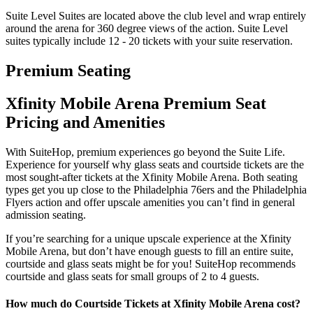
Suite Level Suites are located above the club level and wrap entirely
around the arena for 360 degree views of the action. Suite Level
suites typically include 12 - 20 tickets with your suite reservation.
Premium Seating
Xfinity Mobile Arena Premium Seat
Pricing and Amenities
With SuiteHop, premium experiences go beyond the Suite Life.
Experience for yourself why glass seats and courtside tickets are the
most sought-after tickets at the Xfinity Mobile Arena. Both seating
types get you up close to the Philadelphia 76ers and the Philadelphia
Flyers action and offer upscale amenities you can’t find in general
admission seating.
If you’re searching for a unique upscale experience at the Xfinity
Mobile Arena, but don’t have enough guests to fill an entire suite,
courtside and glass seats might be for you! SuiteHop recommends
courtside and glass seats for small groups of 2 to 4 guests.
How much do Courtside Tickets at Xfinity Mobile Arena cost?