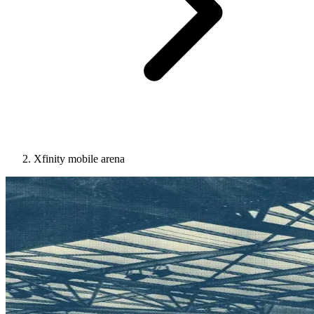
Xfinity mobile arena