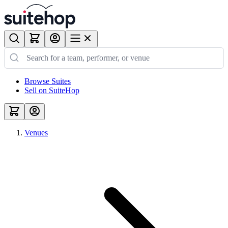
Browse Suites
Sell on SuiteHop
Venues