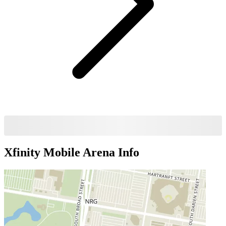
Xfinity Mobile Arena
Info