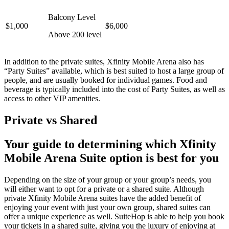
Balcony Level
$1,000
$6,000
Above 200 level
In addition to the private suites, Xfinity Mobile Arena also has
“Party Suites” available, which is best suited to host a large group of
people, and are usually booked for individual games. Food and
beverage is typically included into the cost of Party Suites, as well as
access to other VIP amenities.
Private vs Shared
Your guide to determining which Xfinity
Mobile Arena Suite option is best for you
Depending on the size of your group or your group’s needs, you
will either want to opt for a private or a shared suite. Although
private Xfinity Mobile Arena suites have the added benefit of
enjoying your event with just your own group, shared suites can
offer a unique experience as well. SuiteHop is able to help you book
your tickets in a shared suite, giving you the luxury of enjoying at