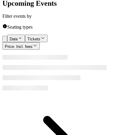
Upcoming Events
Filter events by
Seating types
Date
Tickets
Price
· Incl. fees