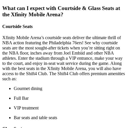
What can I expect with Courtside & Glass Seats at
the Xfinity Mobile Arena?
Courtside Seats
Xfinity Mobile Arena’s courtside seats deliver the ultimate thrill of
NBA action featuring the Philadelphia 76ers! See why courtside
seats are the most sought-after tickets when you’re sitting right on
the NBA floor, inches away from Joel Embiid and other NBA
athletes. Enter the stadium through a VIP entrance, make your way
to the court, and enjoy in-seat wait service during the game. Along
with the best seats in the Xfinity Mobile Arena, you will also have
access to the Shift4 Club. The Shift4 Club offers premium amenities
such as:
Gourmet dining
Full Bar
VIP treatment
Bar seats and table seats