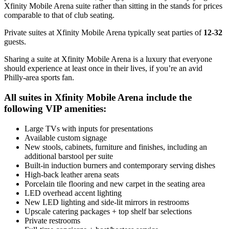
Xfinity Mobile Arena suite rather than sitting in the stands for prices
comparable to that of club seating.
Private suites at Xfinity Mobile Arena typically seat parties of
12-32
guests.
Sharing a suite at Xfinity Mobile Arena is a luxury that everyone
should experience at least once in their lives, if you’re an avid
Philly-area sports fan.
All suites in Xfinity Mobile Arena include the
following VIP amenities:
Large TVs with inputs for presentations
Available custom signage
New stools, cabinets, furniture and finishes, including an
additional barstool per suite
Built-in induction burners and contemporary serving dishes
High-back leather arena seats
Porcelain tile flooring and new carpet in the seating area
LED overhead accent lighting
New LED lighting and side-lit mirrors in restrooms
Upscale catering packages + top shelf bar selections
Private restrooms