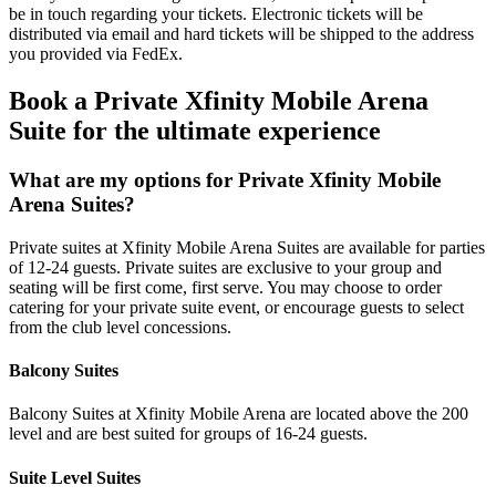
be in touch regarding your tickets. Electronic tickets will be
distributed via email and hard tickets will be shipped to the address
you provided via FedEx.
Book a Private Xfinity Mobile Arena
Suite for the ultimate experience
What are my options for Private Xfinity Mobile
Arena Suites?
Private suites at Xfinity Mobile Arena Suites are available for parties
of 12-24 guests. Private suites are exclusive to your group and
seating will be first come, first serve. You may choose to order
catering for your private suite event, or encourage guests to select
from the club level concessions.
Balcony Suites
Balcony Suites at Xfinity Mobile Arena are located above the 200
level and are best suited for groups of 16-24 guests.
Suite Level Suites