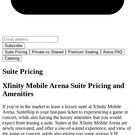
Suite Pricing
Private vs Shared
Premium Seating
Arena FAQ
Catering
Suite Pricing
Xfinity Mobile Arena Suite Pricing and
Amenities
If you’re in the market to lease a luxury suite at Xfinity Mobile
Arena, SuiteHop is your fast-pass ticket to experiencing a game or
concert, while also having the luxury amenities that you would
expect from leasing a suite. Suites at the Xfinity Mobile Arena are
newly renovated, and offer a one-of-a-kind experience, and view of
the game or concert, while also giving you some serious VIP