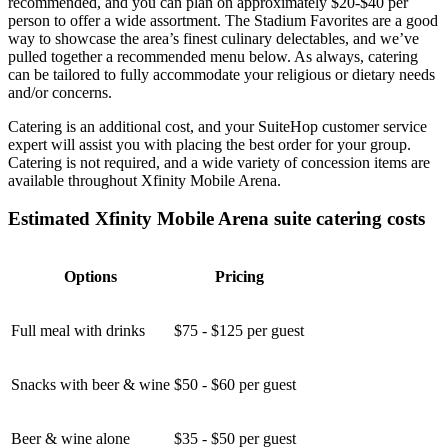
recommended, and you can plan on approximately $20-$40 per
person to offer a wide assortment. The Stadium Favorites are a good
way to showcase the area’s finest culinary delectables, and we’ve
pulled together a recommended menu below. As always, catering
can be tailored to fully accommodate your religious or dietary needs
and/or concerns.
Catering is an additional cost, and your SuiteHop customer service
expert will assist you with placing the best order for your group.
Catering is not required, and a wide variety of concession items are
available throughout Xfinity Mobile Arena.
Estimated Xfinity Mobile Arena suite catering costs
Options
Pricing
Full meal with drinks
$75 - $125 per guest
Snacks with beer & wine
$50 - $60 per guest
Beer & wine alone
$35 - $50 per guest