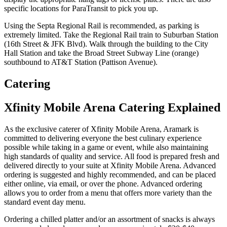
specific locations for ParaTransit to pick you up.
Using the Septa Regional Rail is recommended, as parking is
extremely limited. Take the Regional Rail train to Suburban Station
(16th Street & JFK Blvd). Walk through the building to the City
Hall Station and take the Broad Street Subway Line (orange)
southbound to AT&T Station (Pattison Avenue).
Catering
Xfinity Mobile Arena Catering Explained
As the exclusive caterer of Xfinity Mobile Arena, Aramark is
committed to delivering everyone the best culinary experience
possible while taking in a game or event, while also maintaining
high standards of quality and service. All food is prepared fresh and
delivered directly to your suite at Xfinity Mobile Arena. Advanced
ordering is suggested and highly recommended, and can be placed
either online, via email, or over the phone. Advanced ordering
allows you to order from a menu that offers more variety than the
standard event day menu.
Ordering a chilled platter and/or an assortment of snacks is always