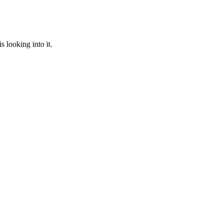
 looking into it.