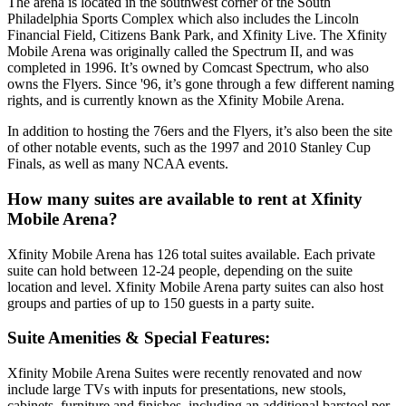
The arena is located in the southwest corner of the South
Philadelphia Sports Complex which also includes the Lincoln
Financial Field, Citizens Bank Park, and Xfinity Live. The Xfinity
Mobile Arena was originally called the Spectrum II, and was
completed in 1996. It’s owned by Comcast Spectrum, who also
owns the Flyers. Since '96, it’s gone through a few different naming
rights, and is currently known as the Xfinity Mobile Arena.
In addition to hosting the 76ers and the Flyers, it’s also been the site
of other notable events, such as the 1997 and 2010 Stanley Cup
Finals, as well as many NCAA events.
How many suites are available to rent at Xfinity
Mobile Arena?
Xfinity Mobile Arena has 126 total suites available. Each private
suite can hold between 12-24 people, depending on the suite
location and level. Xfinity Mobile Arena party suites can also host
groups and parties of up to 150 guests in a party suite.
Suite Amenities & Special Features:
Xfinity Mobile Arena Suites were recently renovated and now
include large TVs with inputs for presentations, new stools,
cabinets, furniture and finishes, including an additional barstool per