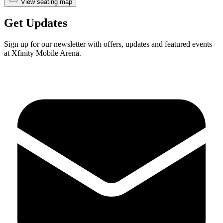
View seating map
Get Updates
Sign up for our newsletter with offers, updates and featured events
at Xfinity Mobile Arena.