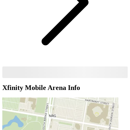
Xfinity Mobile Arena
Info