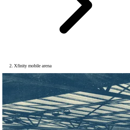
Xfinity mobile arena