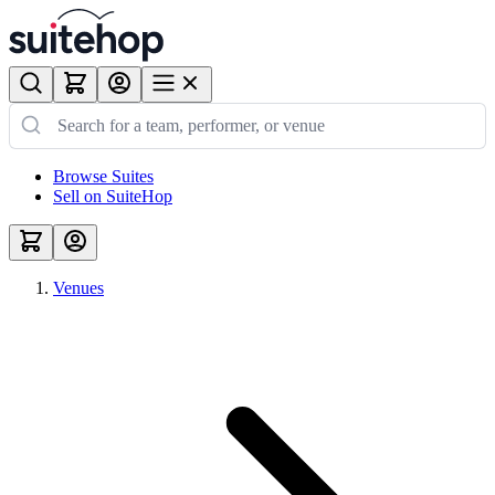
Browse Suites
Sell on SuiteHop
Venues