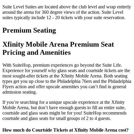
Suite Level Suites are located above the club level and wrap entirely
around the arena for 360 degree views of the action. Suite Level
suites typically include 12 - 20 tickets with your suite reservation.
Premium Seating
Xfinity Mobile Arena Premium Seat
Pricing and Amenities
With SuiteHop, premium experiences go beyond the Suite Life.
Experience for yourself why glass seats and courtside tickets are the
most sought-after tickets at the Xfinity Mobile Arena. Both seating
types get you up close to the Philadelphia 76ers and the Philadelphia
Flyers action and offer upscale amenities you can’t find in general
admission seating.
If you’re searching for a unique upscale experience at the Xfinity
Mobile Arena, but don’t have enough guests to fill an entire suite,
courtside and glass seats might be for you! SuiteHop recommends
courtside and glass seats for small groups of 2 to 4 guests.
How much do Courtside Tickets at Xfinity Mobile Arena cost?