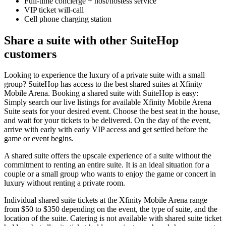
Full-time concierge + host/hostess service
VIP ticket will-call
Cell phone charging station
Share a suite with other SuiteHop
customers
Looking to experience the luxury of a private suite with a small
group? SuiteHop has access to the best shared suites at Xfinity
Mobile Arena. Booking a shared suite with SuiteHop is easy:
Simply search our live listings for available Xfinity Mobile Arena
Suite seats for your desired event. Choose the best seat in the house,
and wait for your tickets to be delivered. On the day of the event,
arrive with early with early VIP access and get settled before the
game or event begins.
A shared suite offers the upscale experience of a suite without the
commitment to renting an entire suite. It is an ideal situation for a
couple or a small group who wants to enjoy the game or concert in
luxury without renting a private room.
Individual shared suite tickets at the Xfinity Mobile Arena range
from $50 to $350 depending on the event, the type of suite, and the
location of the suite. Catering is not available with shared suite ticket