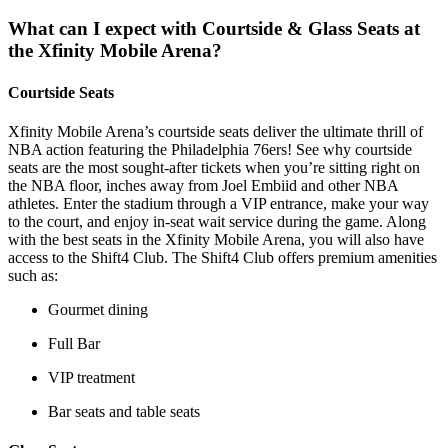
What can I expect with Courtside & Glass Seats at
the Xfinity Mobile Arena?
Courtside Seats
Xfinity Mobile Arena’s courtside seats deliver the ultimate thrill of
NBA action featuring the Philadelphia 76ers! See why courtside
seats are the most sought-after tickets when you’re sitting right on
the NBA floor, inches away from Joel Embiid and other NBA
athletes. Enter the stadium through a VIP entrance, make your way
to the court, and enjoy in-seat wait service during the game. Along
with the best seats in the Xfinity Mobile Arena, you will also have
access to the Shift4 Club. The Shift4 Club offers premium amenities
such as:
Gourmet dining
Full Bar
VIP treatment
Bar seats and table seats