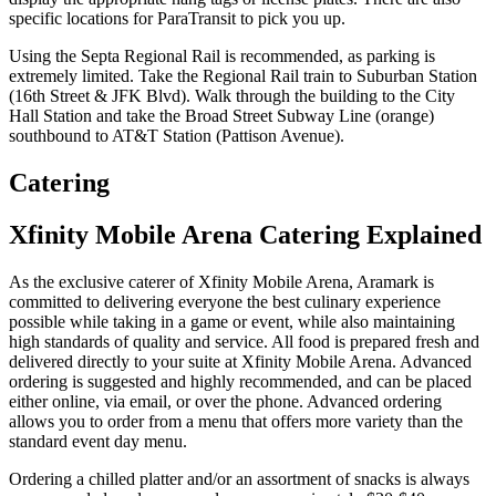
specific locations for ParaTransit to pick you up.
Using the Septa Regional Rail is recommended, as parking is
extremely limited. Take the Regional Rail train to Suburban Station
(16th Street & JFK Blvd). Walk through the building to the City
Hall Station and take the Broad Street Subway Line (orange)
southbound to AT&T Station (Pattison Avenue).
Catering
Xfinity Mobile Arena Catering Explained
As the exclusive caterer of Xfinity Mobile Arena, Aramark is
committed to delivering everyone the best culinary experience
possible while taking in a game or event, while also maintaining
high standards of quality and service. All food is prepared fresh and
delivered directly to your suite at Xfinity Mobile Arena. Advanced
ordering is suggested and highly recommended, and can be placed
either online, via email, or over the phone. Advanced ordering
allows you to order from a menu that offers more variety than the
standard event day menu.
Ordering a chilled platter and/or an assortment of snacks is always