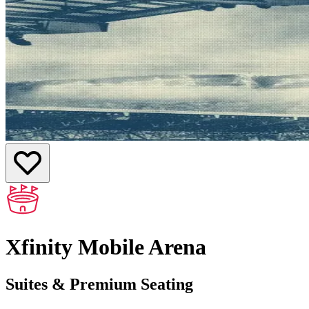
Xfinity Mobile Arena
Suites & Premium Seating