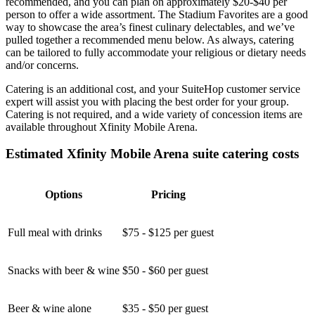
recommended, and you can plan on approximately $20-$40 per
person to offer a wide assortment. The Stadium Favorites are a good
way to showcase the area’s finest culinary delectables, and we’ve
pulled together a recommended menu below. As always, catering
can be tailored to fully accommodate your religious or dietary needs
and/or concerns.
Catering is an additional cost, and your SuiteHop customer service
expert will assist you with placing the best order for your group.
Catering is not required, and a wide variety of concession items are
available throughout Xfinity Mobile Arena.
Estimated Xfinity Mobile Arena suite catering costs
Options
Pricing
Full meal with drinks
$75 - $125 per guest
Snacks with beer & wine
$50 - $60 per guest
Beer & wine alone
$35 - $50 per guest