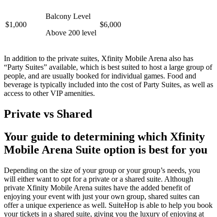
Balcony Level
$1,000
$6,000
Above 200 level
In addition to the private suites, Xfinity Mobile Arena also has
“Party Suites” available, which is best suited to host a large group of
people, and are usually booked for individual games. Food and
beverage is typically included into the cost of Party Suites, as well as
access to other VIP amenities.
Private vs Shared
Your guide to determining which Xfinity
Mobile Arena Suite option is best for you
Depending on the size of your group or your group’s needs, you
will either want to opt for a private or a shared suite. Although
private Xfinity Mobile Arena suites have the added benefit of
enjoying your event with just your own group, shared suites can
offer a unique experience as well. SuiteHop is able to help you book
your tickets in a shared suite, giving you the luxury of enjoying at