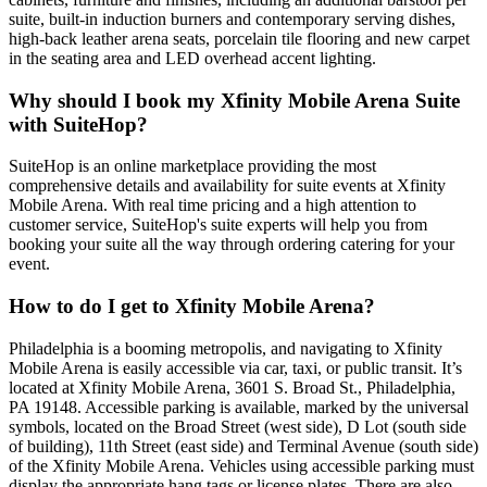
suite, built-in induction burners and contemporary serving dishes,
high-back leather arena seats, porcelain tile flooring and new carpet
in the seating area and LED overhead accent lighting.
Why should I book my Xfinity Mobile Arena Suite
with SuiteHop?
SuiteHop is an online marketplace providing the most
comprehensive details and availability for suite events at Xfinity
Mobile Arena. With real time pricing and a high attention to
customer service, SuiteHop's suite experts will help you from
booking your suite all the way through ordering catering for your
event.
How to do I get to Xfinity Mobile Arena?
Philadelphia is a booming metropolis, and navigating to Xfinity
Mobile Arena is easily accessible via car, taxi, or public transit. It’s
located at Xfinity Mobile Arena, 3601 S. Broad St., Philadelphia,
PA 19148. Accessible parking is available, marked by the universal
symbols, located on the Broad Street (west side), D Lot (south side
of building), 11th Street (east side) and Terminal Avenue (south side)
of the Xfinity Mobile Arena. Vehicles using accessible parking must
display the appropriate hang tags or license plates. There are also