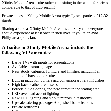
Xfinity Mobile Arena suite rather than sitting in the stands for prices
comparable to that of club seating.
Private suites at Xfinity Mobile Arena typically seat parties of
12-32
guests.
Sharing a suite at Xfinity Mobile Arena is a luxury that everyone
should experience at least once in their lives, if you’re an avid
Philly-area sports fan.
All suites in Xfinity Mobile Arena include the
following VIP amenities:
Large TVs with inputs for presentations
Available custom signage
New stools, cabinets, furniture and finishes, including an
additional barstool per suite
Built-in induction burners and contemporary serving dishes
High-back leather arena seats
Porcelain tile flooring and new carpet in the seating area
LED overhead accent lighting
New LED lighting and side-lit mirrors in restrooms
Upscale catering packages + top shelf bar selections
Private restrooms