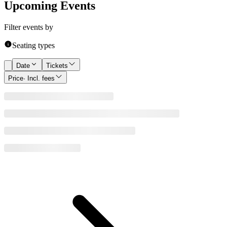
Upcoming Events
Filter events by
Seating types
Date
Tickets
Price
· Incl. fees