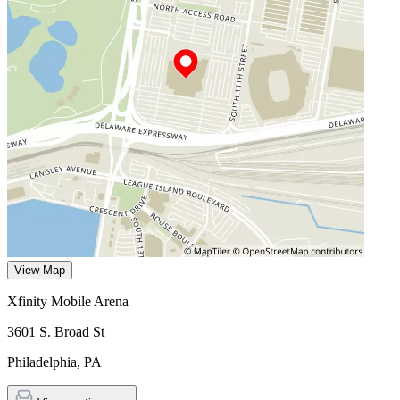
View Map
Xfinity Mobile Arena
3601 S. Broad St
Philadelphia
,
PA