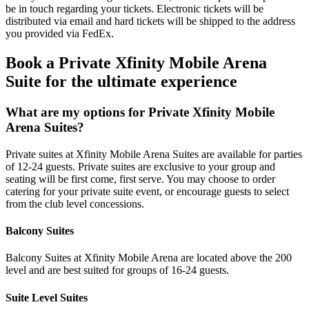
be in touch regarding your tickets. Electronic tickets will be
distributed via email and hard tickets will be shipped to the address
you provided via FedEx.
Book a Private Xfinity Mobile Arena
Suite for the ultimate experience
What are my options for Private Xfinity Mobile
Arena Suites?
Private suites at Xfinity Mobile Arena Suites are available for parties
of 12-24 guests. Private suites are exclusive to your group and
seating will be first come, first serve. You may choose to order
catering for your private suite event, or encourage guests to select
from the club level concessions.
Balcony Suites
Balcony Suites at Xfinity Mobile Arena are located above the 200
level and are best suited for groups of 16-24 guests.
Suite Level Suites