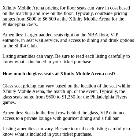
Xfinity Mobile Arena pricing for floor seats can vary in cost based
on the matchup and row on the floor. Typically, courtside pricing
ranges from $800 to $6,500 at the Xfinity Mobile Arena for the
Philadephia 76ers.
Amenities: Larger padded seats right on the NBA floor, VIP
entrance, in-seat wait service, and access to dining and drink options
in the Shift4 Club.
Listing amenities can vary. Be sure to read each listing carefully to
know what is included in your ticket purchase.
How much do glass seats at Xfinity Mobile Arena cost?
Glass seat pricing can vary based on the location of the seat within
Xfinity Mobile Arena, the match-up, or the event. Typically, the
glass seats range from $600 to $1,250 for the Philadelphia Flyers
games.
Amenities: Seats in the front row behind the glass, VIP entrance,
access to a private lounge with gourmet dining and a full bar.
Listing amenities can vary. Be sure to read each listing carefully to
know what is included in your ticket purchase.