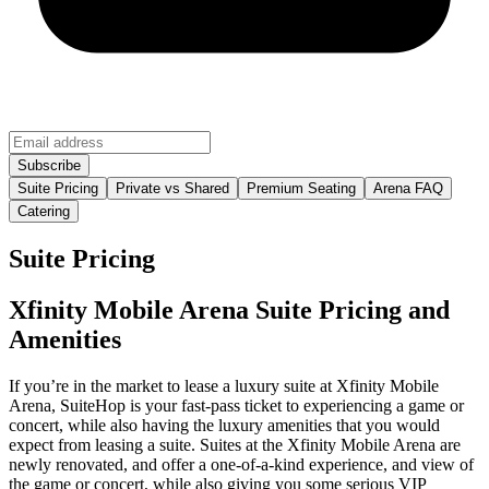
Suite Pricing
Private vs Shared
Premium Seating
Arena FAQ
Catering
Suite Pricing
Xfinity Mobile Arena Suite Pricing and
Amenities
If you’re in the market to lease a luxury suite at Xfinity Mobile
Arena, SuiteHop is your fast-pass ticket to experiencing a game or
concert, while also having the luxury amenities that you would
expect from leasing a suite. Suites at the Xfinity Mobile Arena are
newly renovated, and offer a one-of-a-kind experience, and view of
the game or concert, while also giving you some serious VIP