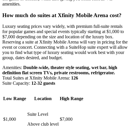
amenities.
How much do suites at Xfinity Mobile Arena cost?
Luxury seating prices vary widely, with premium full-suite rentals
for popular games and special events typically starting at $1,000 to
$7,000 depending on the size and location of the luxury box.
Reserving a suite at Xfinity Mobile Arena will vary in pricing for the
event or concert. Connecting with a SuiteHop suite expert will allow
you to find what type of luxury seating would work best with your
group, dates desired, and budget.
Amenities:
Double-wide, theater style seating, wet bar, high
definition flat screen TVs, private restrooms, refrigerator.
Total Suites at Xfinity Mobile Arena:
126
Suite Capacity:
12-32 guests
Low Range
Location
High Range
Suite Level
$1,000
$7,000
Above club level