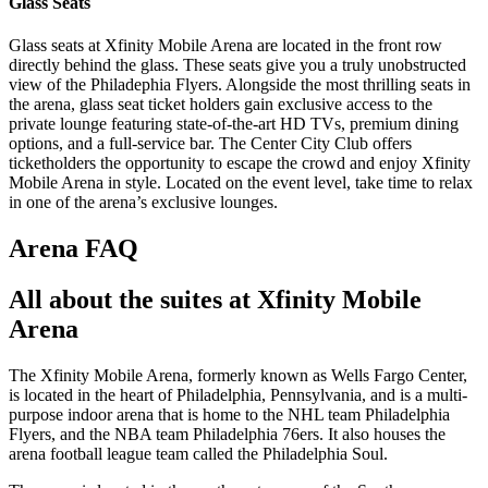
Glass Seats
Glass seats at Xfinity Mobile Arena are located in the front row
directly behind the glass. These seats give you a truly unobstructed
view of the Philadephia Flyers. Alongside the most thrilling seats in
the arena, glass seat ticket holders gain exclusive access to the
private lounge featuring state-of-the-art HD TVs, premium dining
options, and a full-service bar. The Center City Club offers
ticketholders the opportunity to escape the crowd and enjoy Xfinity
Mobile Arena in style. Located on the event level, take time to relax
in one of the arena’s exclusive lounges.
Arena FAQ
All about the suites at Xfinity Mobile
Arena
The Xfinity Mobile Arena, formerly known as Wells Fargo Center,
is located in the heart of Philadelphia, Pennsylvania, and is a multi-
purpose indoor arena that is home to the NHL team Philadelphia
Flyers, and the NBA team Philadelphia 76ers. It also houses the
arena football league team called the Philadelphia Soul.