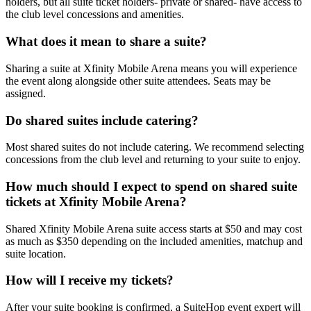
holders, but all suite ticket holders- private or shared- have access to
the club level concessions and amenities.
What does it mean to share a suite?
Sharing a suite at Xfinity Mobile Arena means you will experience
the event along alongside other suite attendees. Seats may be
assigned.
Do shared suites include catering?
Most shared suites do not include catering. We recommend selecting
concessions from the club level and returning to your suite to enjoy.
How much should I expect to spend on shared suite
tickets at Xfinity Mobile Arena?
Shared Xfinity Mobile Arena suite access starts at $50 and may cost
as much as $350 depending on the included amenities, matchup and
suite location.
How will I receive my tickets?
After your suite booking is confirmed, a SuiteHop event expert will