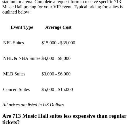
stadium or arena. Complete a request form to receive specific 713
Music Hall pricing for your VIP event. Typical pricing for suites is
outlined below:
Event Type
Average Cost
NFL Suites
$15,000 - $35,000
NHL & NBA Suites
$4,000 - $8,000
MLB Suites
$3,000 - $6,000
Concert Suites
$5,000 - $15,000
All prices are listed in US Dollars.
Are 713 Music Hall suites less expensive than regular
tickets?