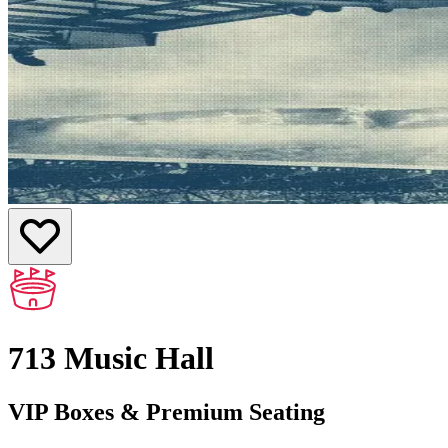
713 Music Hall
VIP Boxes & Premium Seating