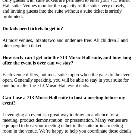
Only guests with suite tickets are permitted to enter your 713 Music
Hall suite. Venues monitor the capacity of the suites very closely,
and inviting guests into the suite without a suite ticket is strictly
prohibited.
Do kids need tickets to get in?
At most venues, infants two and under are free! All children 3 and
older require a ticket.
How early can I get into the 713 Music Hall suite, and how long
after the event is over can we stay?
Each venue differs, but most suites open when the gates to the event
open. Generally speaking, you will be able to stay in your suite for
one hour after the 713 Music Hall event ends.
Can I use a 713 Music Hall suite to host a meeting before my
event?
Leveraging an event is a great way to draw an audience for a
meeting, product demonstration, or presentation. Many venues are
equipped to host your meeting either in the suite or in a meeting
room in the venue. We’re happy to help you coordinate these details