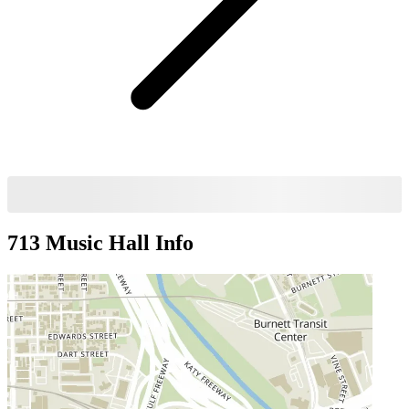
713 Music Hall
Info