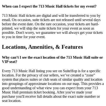
When can I expect the 713 Music Hall tickets for my event?
713 Music Hall tickets are digital and will be transferred to you by
email. On occasion, suite tickets are not released until several days
before the event date. On the rare occasion, your tickets are hard-
printed, we will ship the suite tickets for your event as soon as
possible. Don't worry, we guarantee we will always get your tickets
to you in time for your event.
Locations, Amenities, & Features
Why can’t I see the exact location of the 713 Music Hall suite or
VIP seat?
Every 713 Music Hall listing you see on SuiteHop is for a specific
location. For the privacy of our sellers, we’ve created a “zone”
system that places suites or club seats of similar quality and location
into groupings of approximate locations on our map. This provides a
good understanding of what view you can expect from your 713
Music Hall premium ticket booking. After you've made your
purchase you'll receive full details about the exact suite number or
seat location.