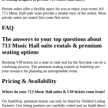
Private suites offer a flexible space for you to enjoy your event. All
713 Music Hall suite seats provide a similar view of the action. Most
private suites are seated first come first serve.
FAQ
The answers to your top questions about
713 Music Hall suite rentals & premium
seating options
Booking VIP tickets for a suite or club seat for the first time can be a
confusing process. The premium seating experts at SuiteHop are
your resource for planning an unforgettable event.
Pricing & Availability
Where do your 713 Music Hall suites & VIP tickets come from?
On SuiteHop, premium tickets can only be listed by Verified Listing
Partners. Our listing partners are carefully vetted and we build direct