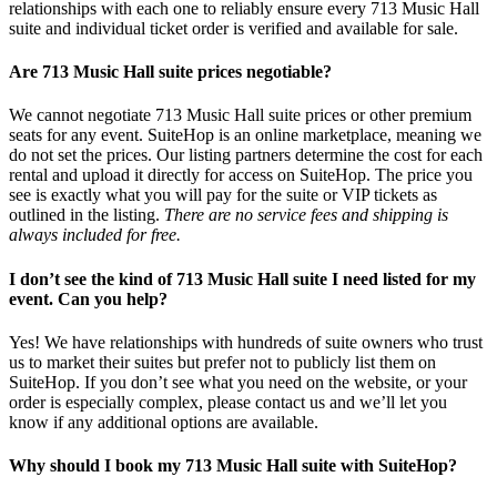
relationships with each one to reliably ensure every 713 Music Hall
suite and individual ticket order is verified and available for sale.
Are 713 Music Hall suite prices negotiable?
We cannot negotiate 713 Music Hall suite prices or other premium
seats for any event. SuiteHop is an online marketplace, meaning we
do not set the prices. Our listing partners determine the cost for each
rental and upload it directly for access on SuiteHop. The price you
see is exactly what you will pay for the suite or VIP tickets as
outlined in the listing.
There are no service fees and shipping is
always included for free.
I don’t see the kind of 713 Music Hall suite I need listed for my
event. Can you help?
Yes! We have relationships with hundreds of suite owners who trust
us to market their suites but prefer not to publicly list them on
SuiteHop. If you don’t see what you need on the website, or your
order is especially complex, please contact us and we’ll let you
know if any additional options are available.
Why should I book my 713 Music Hall suite with SuiteHop?