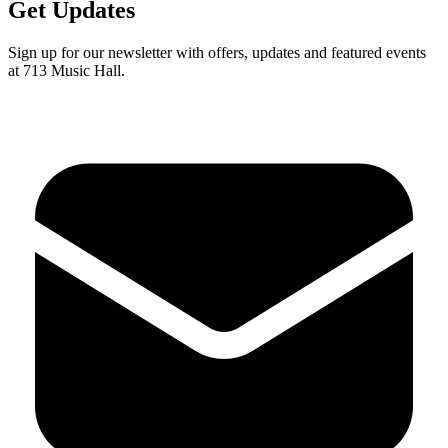
Get Updates
Sign up for our newsletter with offers, updates and featured events
at 713 Music Hall.