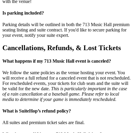
with the venue!
Is parking included?
Parking details will be outlined in both the 713 Music Hall premium
seating listing and suite contract. If you'd like to secure parking for
your event, notify your suite expert.
Cancellations, Refunds, & Lost Tickets
What happens if my 713 Music Hall event is canceled?
We follow the same policies as the venue hosting your event. You
will receive a full refund for a canceled event that is not rescheduled.
For rescheduled events, your tickets for club seats and the suite will
be valid for the new date.
This is particularly important in the case
of a rain cancellation at a baseball game. Please refer to local
media to determine if your game is immediately rescheduled.
What is SuiteHop’s refund policy?
All suites and premium ticket sales are final.