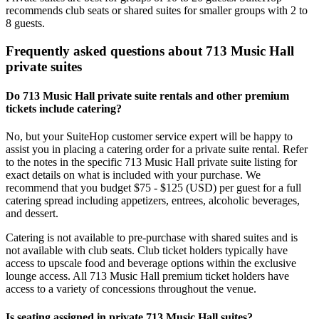
recommends club seats or shared suites for smaller groups with 2 to
8 guests.
Frequently asked questions about 713 Music Hall
private suites
Do 713 Music Hall private suite rentals and other premium
tickets include catering?
No, but your SuiteHop customer service expert will be happy to
assist you in placing a catering order for a private suite rental. Refer
to the notes in the specific 713 Music Hall private suite listing for
exact details on what is included with your purchase. We
recommend that you budget $75 - $125 (USD) per guest for a full
catering spread including appetizers, entrees, alcoholic beverages,
and dessert.
Catering is not available to pre-purchase with shared suites and is
not available with club seats. Club ticket holders typically have
access to upscale food and beverage options within the exclusive
lounge access. All 713 Music Hall premium ticket holders have
access to a variety of concessions throughout the venue.
Is seating assigned in private 713 Music Hall suites?