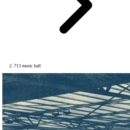
713 music hall