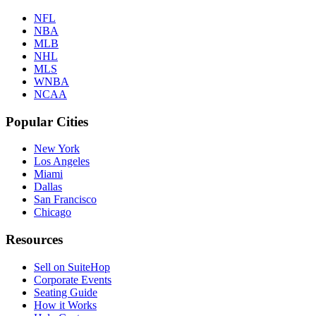
NFL
NBA
MLB
NHL
MLS
WNBA
NCAA
Popular Cities
New York
Los Angeles
Miami
Dallas
San Francisco
Chicago
Resources
Sell on SuiteHop
Corporate Events
Seating Guide
How it Works