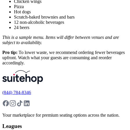
Chicken wings
Pizza
Hot dogs
Scratch-baked brownies and bars
12 non-alcoholic beverages
24 beers
This is a sample menu. Items will differ between venues and are
subject to availability.
Pro tip:
To lower waste, we recommend ordering fewer beverages
upfront. Watch what your guests are consuming and reorder
accordingly.
(844) 784-8346
Your marketplace for premium seating options across the nation.
Leagues