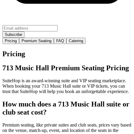
Pricing
Premium Seating
FAQ
Catering
Pricing
713 Music Hall Premium Seating Pricing
SuiteHop is an award-winning suite and VIP seating marketplace.
When booking your 713 Music Hall suite or VIP tickets, you can
trust that SuiteHop will help you book an unforgettable experience.
How much does a 713 Music Hall suite or
club seat cost?
Premium seating, like private suites and club seats, prices vary based
on the venue, match-up, event, and location of the seats in the