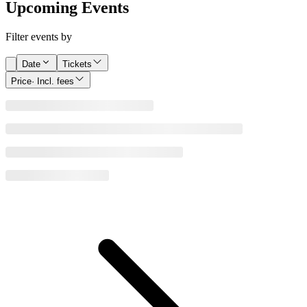
Upcoming Events
Filter events by
Date
Tickets
Price
· Incl. fees