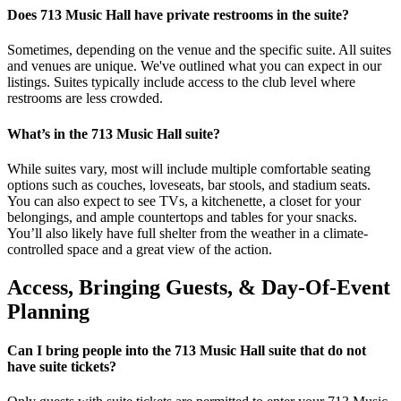
Does 713 Music Hall have private restrooms in the suite?
Sometimes, depending on the venue and the specific suite. All suites
and venues are unique. We've outlined what you can expect in our
listings. Suites typically include access to the club level where
restrooms are less crowded.
What’s in the 713 Music Hall suite?
While suites vary, most will include multiple comfortable seating
options such as couches, loveseats, bar stools, and stadium seats.
You can also expect to see TVs, a kitchenette, a closet for your
belongings, and ample countertops and tables for your snacks.
You’ll also likely have full shelter from the weather in a climate-
controlled space and a great view of the action.
Access, Bringing Guests, & Day-Of-Event
Planning
Can I bring people into the 713 Music Hall suite that do not
have suite tickets?