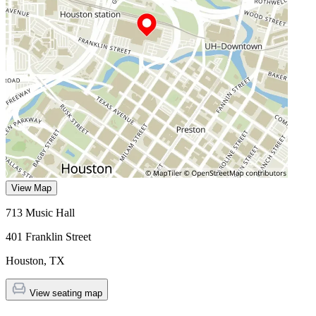
View Map
713 Music Hall
401 Franklin Street
Houston
,
TX
View seating map