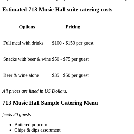
Estimated 713 Music Hall suite catering costs
Options
Pricing
Full meal with drinks
$100 - $150 per guest
Snacks with beer & wine
$50 - $75 per guest
Beer & wine alone
$35 - $50 per guest
All prices are listed in US Dollars.
713 Music Hall Sample Catering Menu
feeds 20 guests
Buttered popcorn
Chips & dips assortment