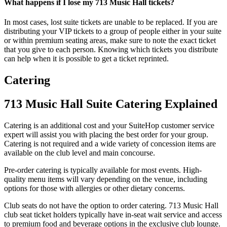
What happens if I lose my 713 Music Hall tickets?
In most cases, lost suite tickets are unable to be replaced. If you are
distributing your VIP tickets to a group of people either in your suite
or within premium seating areas, make sure to note the exact ticket
that you give to each person. Knowing which tickets you distribute
can help when it is possible to get a ticket reprinted.
Catering
713 Music Hall Suite Catering Explained
Catering is an additional cost and your SuiteHop customer service
expert will assist you with placing the best order for your group.
Catering is not required and a wide variety of concession items are
available on the club level and main concourse.
Pre-order catering is typically available for most events. High-
quality menu items will vary depending on the venue, including
options for those with allergies or other dietary concerns.
Club seats do not have the option to order catering. 713 Music Hall
club seat ticket holders typically have in-seat wait service and access
to premium food and beverage options in the exclusive club lounge.