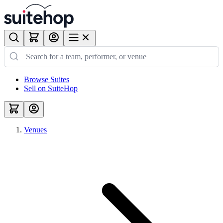
Browse Suites
Sell on SuiteHop
Venues