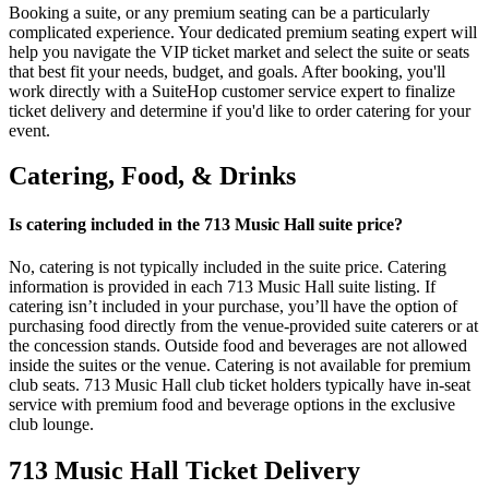
Booking a suite, or any premium seating can be a particularly
complicated experience. Your dedicated premium seating expert will
help you navigate the VIP ticket market and select the suite or seats
that best fit your needs, budget, and goals. After booking, you'll
work directly with a SuiteHop customer service expert to finalize
ticket delivery and determine if you'd like to order catering for your
event.
Catering, Food, & Drinks
Is catering included in the 713 Music Hall suite price?
No, catering is not typically included in the suite price. Catering
information is provided in each 713 Music Hall suite listing. If
catering isn’t included in your purchase, you’ll have the option of
purchasing food directly from the venue-provided suite caterers or at
the concession stands. Outside food and beverages are not allowed
inside the suites or the venue. Catering is not available for premium
club seats. 713 Music Hall club ticket holders typically have in-seat
service with premium food and beverage options in the exclusive
club lounge.
713 Music Hall Ticket Delivery