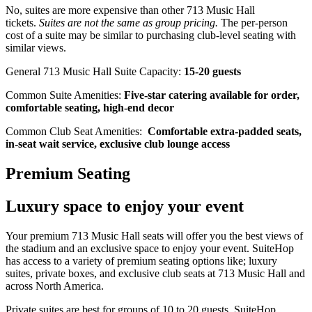
No, suites are more expensive than other 713 Music Hall
tickets.
Suites are not the same as group pricing.
The per-person
cost of a suite may be similar to purchasing club-level seating with
similar views.
General 713 Music Hall Suite Capacity:
15-20 guests
Common Suite Amenities:
Five-star catering available for order,
comfortable seating, high-end decor
Common Club Seat Amenities:
Comfortable extra-padded seats,
in-seat wait service, exclusive club lounge access
Premium Seating
Luxury space to enjoy your event
Your premium 713 Music Hall seats will offer you the best views of
the stadium and an exclusive space to enjoy your event. SuiteHop
has access to a variety of premium seating options like; luxury
suites, private boxes, and exclusive club seats at 713 Music Hall and
across North America.
Private suites are best for groups of 10 to 20 guests. SuiteHop