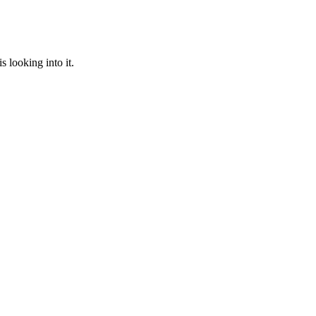
 looking into it.