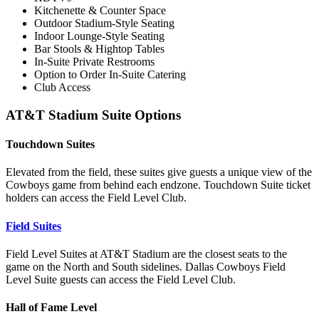
Kitchenette & Counter Space
Outdoor Stadium-Style Seating
Indoor Lounge-Style Seating
Bar Stools & Hightop Tables
In-Suite Private Restrooms
Option to Order In-Suite Catering
Club Access
AT&T Stadium Suite Options
Touchdown Suites
Elevated from the field, these suites give guests a unique view of the
Cowboys game from behind each endzone. Touchdown Suite ticket
holders can access the Field Level Club.
Field Suites
Field Level Suites at AT&T Stadium are the closest seats to the
game on the North and South sidelines. Dallas Cowboys Field
Level Suite guests can access the Field Level Club.
Hall of Fame Level