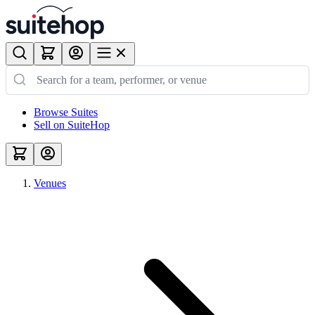
Browse Suites
Sell on SuiteHop
Venues