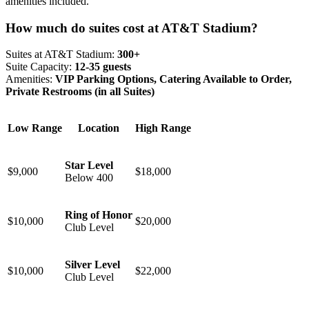
amenities included.
How much do suites cost at AT&T Stadium?
Suites at AT&T Stadium:
300+
Suite Capacity:
12-35 guests
Amenities:
VIP Parking Options, Catering Available to Order,
Private Restrooms (in all Suites)
Low Range
Location
High Range
Star Level
$9,000
$18,000
Below 400
Ring of Honor
$10,000
$20,000
Club Level
Silver Level
$10,000
$22,000
Club Level