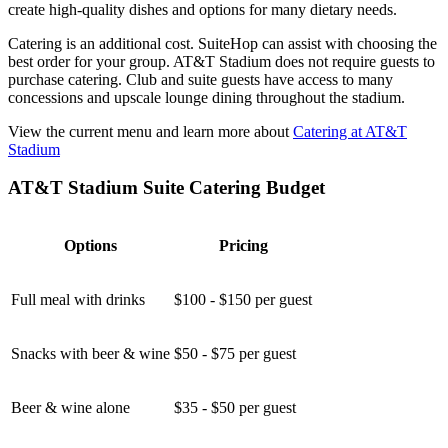
create high-quality dishes and options for many dietary needs.
Catering is an additional cost. SuiteHop can assist with choosing the
best order for your group. AT&T Stadium does not require guests to
purchase catering. Club and suite guests have access to many
concessions and upscale lounge dining throughout the stadium.
View the current menu and learn more about
Catering at AT&T
Stadium
AT&T Stadium Suite Catering Budget
Options
Pricing
Full meal with drinks
$100 - $150 per guest
Snacks with beer & wine
$50 - $75 per guest
Beer & wine alone
$35 - $50 per guest