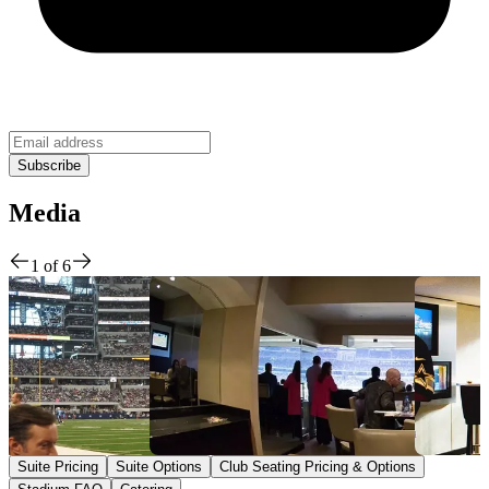
Media
1
of
6
Suite Pricing
Suite Options
Club Seating Pricing & Options