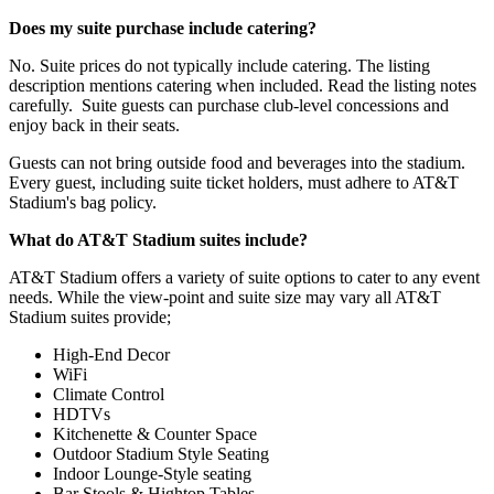
Does my suite purchase include catering?
No. Suite prices do not typically include catering. The listing
description mentions catering when included. Read the listing notes
carefully. Suite guests can purchase club-level concessions and
enjoy back in their seats.
Guests can not bring outside food and beverages into the stadium.
Every guest, including suite ticket holders, must adhere to AT&T
Stadium's bag policy.
What do AT&T Stadium suites include?
AT&T Stadium offers a variety of suite options to cater to any event
needs. While the view-point and suite size may vary all AT&T
Stadium suites provide;
High-End Decor
WiFi
Climate Control
HDTVs
Kitchenette & Counter Space
Outdoor Stadium Style Seating
Indoor Lounge-Style seating
Bar Stools & Hightop Tables