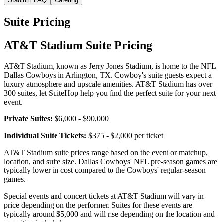
Stadium FAQ
Catering
Suite Pricing
AT&T Stadium Suite Pricing
AT&T Stadium, known as Jerry Jones Stadium, is home to the NFL
Dallas Cowboys in Arlington, TX. Cowboy's suite guests expect a
luxury atmosphere and upscale amenities. AT&T Stadium has over
300 suites, let SuiteHop help you find the perfect suite for your next
event.
Private Suites:
$6,000 - $90,000
Individual Suite Tickets:
$375 - $2,000 per ticket
AT&T Stadium suite prices range based on the event or matchup,
location, and suite size. Dallas Cowboys' NFL pre-season games are
typically lower in cost compared to the Cowboys' regular-season
games.
Special events and concert tickets at AT&T Stadium will vary in
price depending on the performer. Suites for these events are
typically around $5,000 and will rise depending on the location and