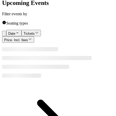
Upcoming Events
Filter events by
Seating types
Date
Tickets
Price
· Incl. fees