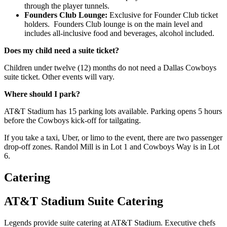
through the player tunnels.
Founders Club Lounge:
Exclusive for Founder Club ticket
holders. Founders Club lounge is on the main level and
includes all-inclusive food and beverages, alcohol included.
Does my child need a suite ticket?
Children under twelve (12) months do not need a Dallas Cowboys
suite ticket. Other events will vary.
Where should I park?
AT&T Stadium has 15 parking lots available. Parking opens 5 hours
before the Cowboys kick-off for tailgating.
If you take a taxi, Uber, or limo to the event, there are two passenger
drop-off zones. Randol Mill is in Lot 1 and Cowboys Way is in Lot
6.
Catering
AT&T Stadium Suite Catering
Legends provide suite catering at AT&T Stadium. Executive chefs