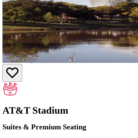
AT&T Stadium
Suites & Premium Seating