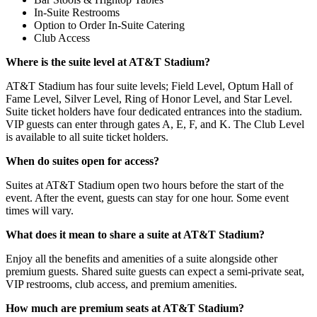
In-Suite Restrooms
Option to Order In-Suite Catering
Club Access
Where is the suite level at AT&T Stadium?
AT&T Stadium has four suite levels; Field Level, Optum Hall of
Fame Level, Silver Level, Ring of Honor Level, and Star Level.
Suite ticket holders have four dedicated entrances into the stadium.
VIP guests can enter through gates A, E, F, and K. The Club Level
is available to all suite ticket holders.
When do suites open for access?
Suites at AT&T Stadium open two hours before the start of the
event. After the event, guests can stay for one hour. Some event
times will vary.
What does it mean to share a suite at AT&T Stadium?
Enjoy all the benefits and amenities of a suite alongside other
premium guests. Shared suite guests can expect a semi-private seat,
VIP restrooms, club access, and premium amenities.
How much are premium seats at AT&T Stadium?