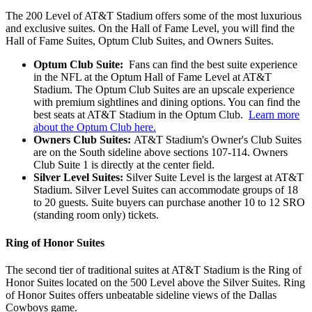
The 200 Level of AT&T Stadium offers some of the most luxurious
and exclusive suites. On the Hall of Fame Level, you will find the
Hall of Fame Suites, Optum Club Suites, and Owners Suites.
Optum Club Suite:
Fans can find the best suite experience
in the NFL at the Optum Hall of Fame Level at AT&T
Stadium. The Optum Club Suites are an upscale experience
with premium sightlines and dining options. You can find the
best seats at AT&T Stadium in the Optum Club.
Learn more
about the Optum Club here.
Owners Club Suites:
AT&T Stadium's Owner's Club Suites
are on the South sideline above sections 107-114. Owners
Club Suite 1 is directly at the center field.
Silver Level Suites:
Silver Suite Level is the largest at AT&T
Stadium. Silver Level Suites can accommodate groups of 18
to 20 guests. Suite buyers can purchase another 10 to 12 SRO
(standing room only) tickets.
Ring of Honor Suites
The second tier of traditional suites at AT&T Stadium is the Ring of
Honor Suites located on the 500 Level above the Silver Suites. Ring
of Honor Suites offers unbeatable sideline views of the Dallas
Cowboys game.