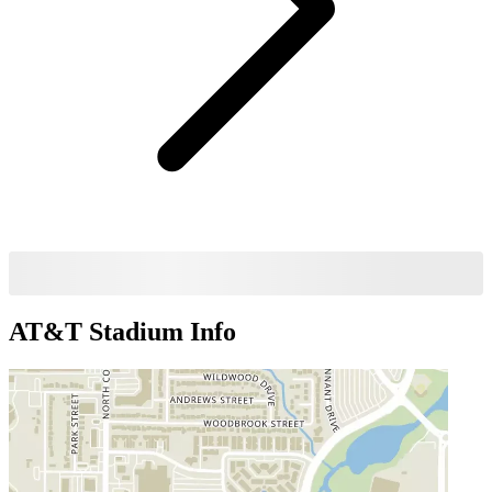
AT&T Stadium
Info