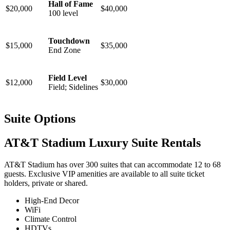
Hall of Fame
$20,000
$40,000
100 level
Touchdown
$15,000
$35,000
End Zone
Field Level
$12,000
$30,000
Field; Sidelines
Suite Options
AT&T Stadium Luxury Suite Rentals
AT&T Stadium has over 300 suites that can accommodate 12 to 68
guests. Exclusive VIP amenities are available to all suite ticket
holders, private or shared.
High-End Decor
WiFi
Climate Control
HDTVs