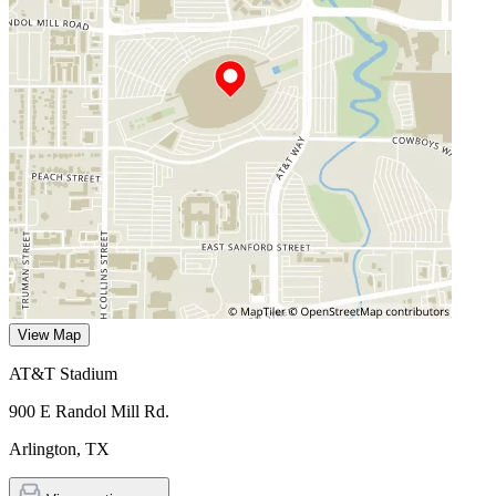
View Map
AT&T Stadium
900 E Randol Mill Rd.
Arlington
,
TX