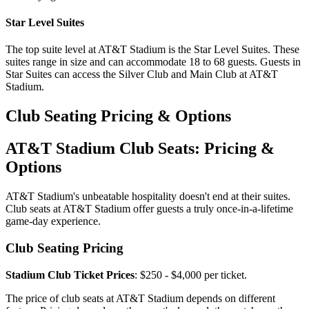
Star Level Suites
The top suite level at AT&T Stadium is the Star Level Suites. These
suites range in size and can accommodate 18 to 68 guests. Guests in
Star Suites can access the Silver Club and Main Club at AT&T
Stadium.
Club Seating Pricing & Options
AT&T Stadium Club Seats: Pricing &
Options
AT&T Stadium's unbeatable hospitality doesn't end at their suites.
Club seats at AT&T Stadium offer guests a truly once-in-a-lifetime
game-day experience.
Club Seating Pricing
Stadium Club Ticket Prices
: $250 - $4,000 per ticket.
The price of club seats at AT&T Stadium depends on different