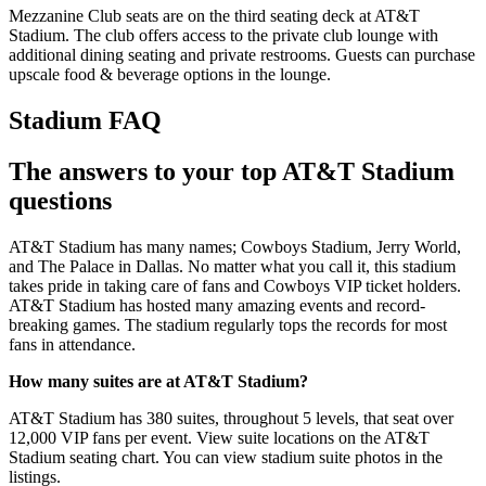
Mezzanine Club seats are on the third seating deck at AT&T
Stadium. The club offers access to the private club lounge with
additional dining seating and private restrooms. Guests can purchase
upscale food & beverage options in the lounge.
Stadium FAQ
The answers to your top AT&T Stadium
questions
AT&T Stadium has many names; Cowboys Stadium, Jerry World,
and The Palace in Dallas. No matter what you call it, this stadium
takes pride in taking care of fans and Cowboys VIP ticket holders.
AT&T Stadium has hosted many amazing events and record-
breaking games. The stadium regularly tops the records for most
fans in attendance.
How many suites are at AT&T Stadium?
AT&T Stadium has 380 suites, throughout 5 levels, that seat over
12,000 VIP fans per event. View suite locations on the AT&T
Stadium seating chart. You can view stadium suite photos in the
listings.