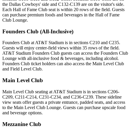
the Dallas Cowboys' side and C132-C139 are on the visitor's side.
Each Hall of Fame Club seat is within 20 rows of the field. Guests
can purchase premium foods and beverages in the Hall of Fame
Club Lounge.
Founders Club (All-Inclusive)
Founders Club at AT&T Stadium is in sections C210 and C235.
Guests will enjoy center-field views within 35 rows of the field.
AT&T Stadium Founders Club guests can access the Founders Club
Lounge with all-inclusive food & beverages, including alcohol.
Founders Club ticket holders can also access the Main Level Club
and Field Level Club.
Main Level Club
Main Level Club seating at AT&T Stadium is in sections C206-
C209, C211-C214, C231-C234, and C236-C239. These sideline
view seats offer guests a private entrance, padded seats, and access
to the Main Level Club Lounge. Guests can purchase upscale food
and beverage options.
Mezzanine Club