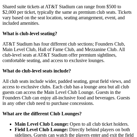
Shared suite tickets at AT&T Stadium can range from $500 to
$2,000 per ticket, typically the same as premium club seats. Tickets
vary based on the seat location, seating arrangement, event, and
included amenities.
What is club-level seating?
AT&T Stadium has four different club sections; Founders Club,
Main Level Club, Hall of Fame Club, and Mezzanine Club. All
club-level seats at AT&T Stadium offer premium sightlines,
comfortable seating, and access to exclusive lounges.
What do club-level seats include?
All club seats include wider, padded seating, great field views, and
access to exclusive clubs. Each club has a lounge area but all club
guests can access the Main Level Club Lounge. Guests in the
Founders Club can enjoy all-inclusive food and beverages. Guests
in any other club need to purchase concessions.
What are the different Club Lounges?
Main Level Club Lounge:
Open to all club ticket holders.
Field Level Club Lounge:
Directly behind players on both
sidelines. Guests can watch the players enter and exit the field