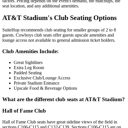
factors. Pricing depends on the event's demand, the matchups, the
seat location, and any additional amenities.
AT&T Stadium's Club Seating Options
SuiteHop recommends club seating for smaller groups of 2 to 8
guests. Cowboys club seats offer guests upscale amenities and
lounge access not available to general admission ticket holders.
Club Amenities Include:
Great Sightlines
Extra Leg Room
Padded Seating
Exclusive Club/Lounge Access
Private Stadium Entrance
Upscale Food & Beverage Options
What are the different club seats at AT&T Stadium?
Hall of Fame Club
Hall of Fame Club seats have great sideline views of the field in
sections C106-C115 and C132-C139. Sections C106-C115 are on