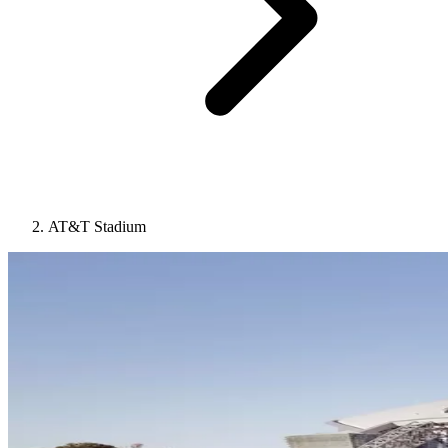
AT&T Stadium