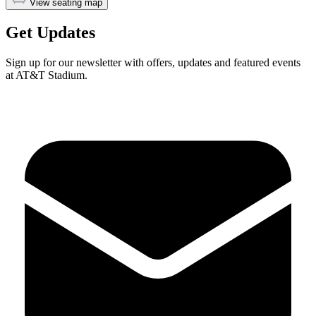
View seating map
Get Updates
Sign up for our newsletter with offers, updates and featured events
at AT&T Stadium.