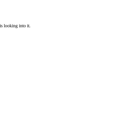
 looking into it.