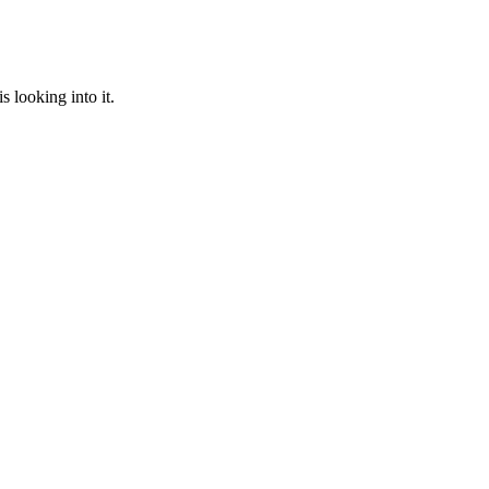
 looking into it.