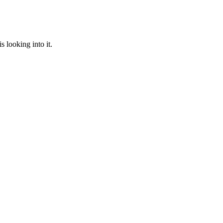
 looking into it.