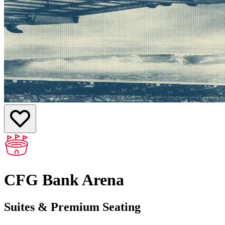
CFG Bank Arena
Suites & Premium Seating