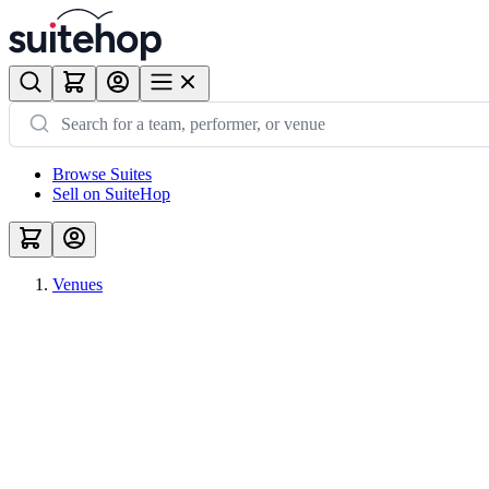
Browse Suites
Sell on SuiteHop
Venues