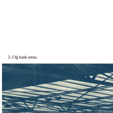
Cfg bank arena