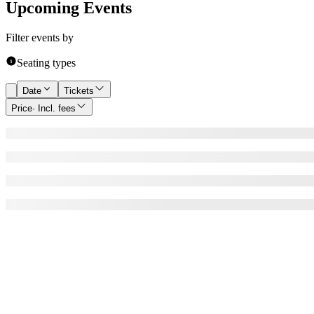
Upcoming Events
Filter events by
Seating types
Date
Tickets
Price
· Incl. fees