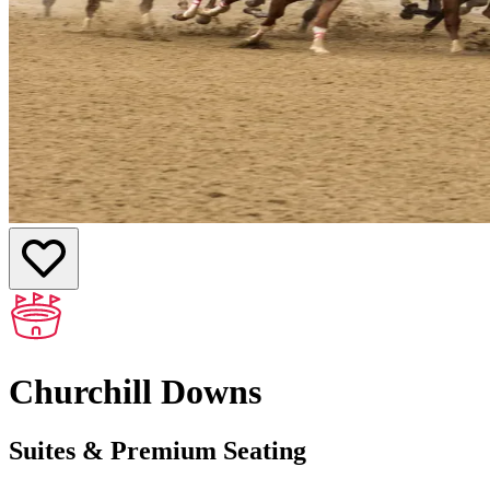
Churchill Downs
Suites & Premium Seating