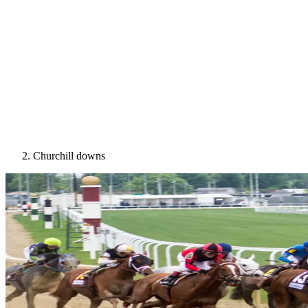
Churchill downs