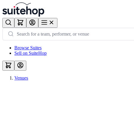
Browse Suites
Sell on SuiteHop
Venues