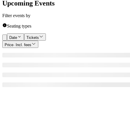
Upcoming Events
Filter events by
Seating types
Date
Tickets
Price
· Incl. fees