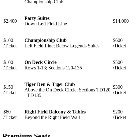
Championship Club
Party Suites
$2,400
$14,000
Down Left Field Line
$100
Championship Club
$600
/Ticket
Left Field Line; Below Legends Suites
/Ticket
$100
On Deck Circle
$500
/Ticket
Rows 1-13; Sections 120-135
/Ticket
Tiger Den & Tiger Club
$150
$300
Above the On Deck Circle; ⁠Sections TD120
/Ticket
/Ticket
- TD135
$60
Right Field Balcony & Tables
$200
/Ticket
Beyond the Right Field Wall
/Ticket
Premium Seats