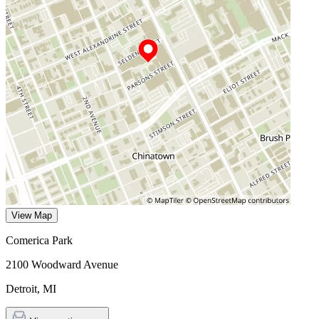
View Map
Comerica Park
2100 Woodward Avenue
Detroit
,
MI