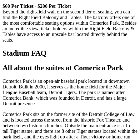
$60 Per Ticket - $200 Per Ticket
Beyond the right-field wall on the second tier of seating, you can
find the Right Field Balcony and Tables. The balcony offers one of
the most comfortable seating options within Comerica Park. Besides
an incredible view, ticket holders within the Right Field Balcony &
Tables have access to an upscale bar located directly behind the
seats.
Stadium FAQ
All about the suites at Comerica Park
Comerica Park is an open-air baseball park located in downtown
Detroit. Built in 2000, it serves as the home field for the Major
League Baseball team, Detroit Tigers. The park is named after
Comerica Bank, which was founded in Detroit, and has a large
Detroit presence.
Comerica Park sits on the former site of the Detroit College of Law
and is located across the street from the historic Fox Theater, and
between two historic churches. Outside the main entrance is a 15’
tall Tiger statue, and there are 8 other Tiger statues located within the
park itself, and the eyes light up after a Tiger victory or home run.