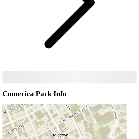
Comerica Park
Info