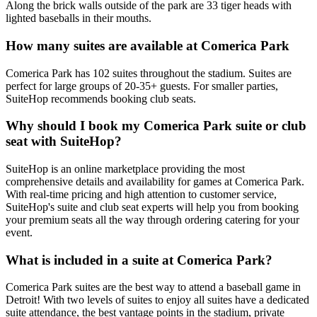
Along the brick walls outside of the park are 33 tiger heads with
lighted baseballs in their mouths.
How many suites are available at Comerica Park
Comerica Park has 102 suites throughout the stadium. Suites are
perfect for large groups of 20-35+ guests. For smaller parties,
SuiteHop recommends booking club seats.
Why should I book my Comerica Park suite or club
seat with SuiteHop?
SuiteHop is an online marketplace providing the most
comprehensive details and availability for games at Comerica Park.
With real-time pricing and high attention to customer service,
SuiteHop's suite and club seat experts will help you from booking
your premium seats all the way through ordering catering for your
event.
What is included in a suite at Comerica Park?
Comerica Park suites are the best way to attend a baseball game in
Detroit! With two levels of suites to enjoy all suites have a dedicated
suite attendance, the best vantage points in the stadium, private