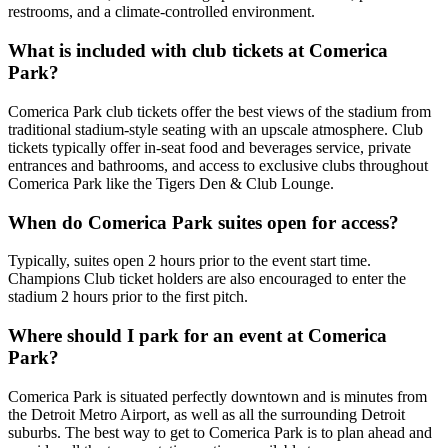
restrooms, and a climate-controlled environment.
What is included with club tickets at Comerica
Park?
Comerica Park club tickets offer the best views of the stadium from
traditional stadium-style seating with an upscale atmosphere. Club
tickets typically offer in-seat food and beverages service, private
entrances and bathrooms, and access to exclusive clubs throughout
Comerica Park like the Tigers Den & Club Lounge.
When do Comerica Park suites open for access?
Typically, suites open 2 hours prior to the event start time.
Champions Club ticket holders are also encouraged to enter the
stadium 2 hours prior to the first pitch.
Where should I park for an event at Comerica
Park?
Comerica Park is situated perfectly downtown and is minutes from
the Detroit Metro Airport, as well as all the surrounding Detroit
suburbs. The best way to get to Comerica Park is to plan ahead and