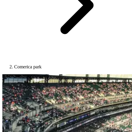
Comerica park