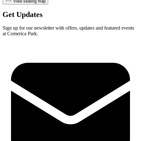
View seating map
Get Updates
Sign up for our newsletter with offers, updates and featured events
at Comerica Park.