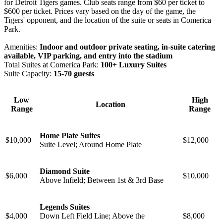
for Detroit Tigers games. Club seats range from $60 per ticket to
$600 per ticket. Prices vary based on the day of the game, the
Tigers' opponent, and the location of the suite or seats in Comerica
Park.
Amenities:
Indoor and outdoor private seating, in-suite catering
available, VIP parking, and entry into the stadium
Total Suites at Comerica Park:
100+ Luxury Suites
Suite Capacity:
15-70 guests
Low
High
Location
Range
Range
Home Plate Suites
$10,000
$12,000
Suite Level; ⁠Around Home Plate
Diamond Suite
$6,000
$10,000
Above Infield; Between 1st & 3rd Base
Legends Suites
$4,000
Down Left Field Line; Above the
$8,000