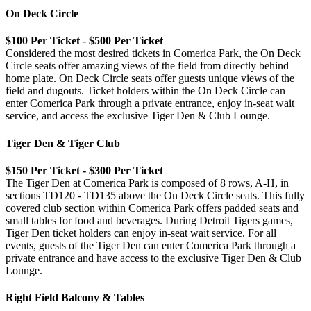
On Deck Circle
$100 Per Ticket - $500 Per Ticket
Considered the most desired tickets in Comerica Park, the On Deck
Circle seats offer amazing views of the field from directly behind
home plate. On Deck Circle seats offer guests unique views of the
field and dugouts. Ticket holders within the On Deck Circle can
enter Comerica Park through a private entrance, enjoy in-seat wait
service, and access the exclusive Tiger Den & Club Lounge.
Tiger Den & Tiger Club
$150 Per Ticket - $300 Per Ticket
The Tiger Den at Comerica Park is composed of 8 rows, A-H, in
sections TD120 - TD135 above the On Deck Circle seats. This fully
covered club section within Comerica Park offers padded seats and
small tables for food and beverages. During Detroit Tigers games,
Tiger Den ticket holders can enjoy in-seat wait service. For all
events, guests of the Tiger Den can enter Comerica Park through a
private entrance and have access to the exclusive Tiger Den & Club
Lounge.
Right Field Balcony & Tables