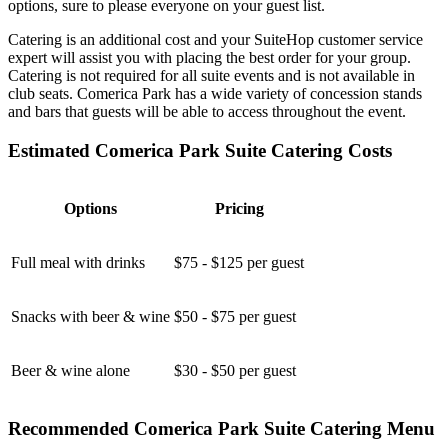
options, sure to please everyone on your guest list.
Catering is an additional cost and your SuiteHop customer service
expert will assist you with placing the best order for your group.
Catering is not required for all suite events and is not available in
club seats. Comerica Park has a wide variety of concession stands
and bars that guests will be able to access throughout the event.
Estimated Comerica Park Suite Catering Costs
Options
Pricing
Full meal with drinks
$75 - $125 per guest
Snacks with beer & wine
$50 - $75 per guest
Beer & wine alone
$30 - $50 per guest
Recommended Comerica Park Suite Catering Menu