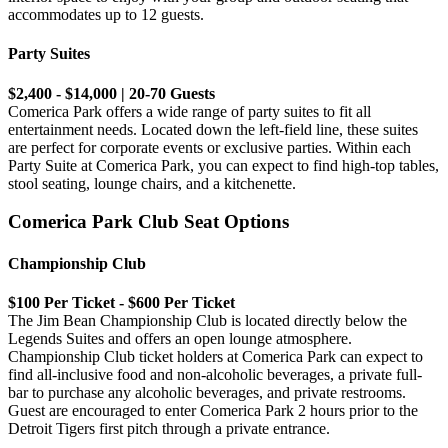
accommodates up to 12 guests.
Party Suites
$2,400 - $14,000 | 20-70 Guests
Comerica Park offers a wide range of party suites to fit all
entertainment needs. Located down the left-field line, these suites
are perfect for corporate events or exclusive parties. Within each
Party Suite at Comerica Park, you can expect to find high-top tables,
stool seating, lounge chairs, and a kitchenette.
Comerica Park Club Seat Options
Championship Club
$100 Per Ticket - $600 Per Ticket
The Jim Bean Championship Club is located directly below the
Legends Suites and offers an open lounge atmosphere.
Championship Club ticket holders at Comerica Park can expect to
find all-inclusive food and non-alcoholic beverages, a private full-
bar to purchase any alcoholic beverages, and private restrooms.
Guest are encouraged to enter Comerica Park 2 hours prior to the
Detroit Tigers first pitch through a private entrance.