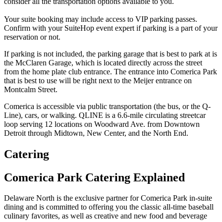
consider all the transportation options available to you.
Your suite booking may include access to VIP parking passes.
Confirm with your SuiteHop event expert if parking is a part of your
reservation or not.
If parking is not included, the parking garage that is best to park at is
the McClaren Garage, which is located directly across the street
from the home plate club entrance. The entrance into Comerica Park
that is best to use will be right next to the Meijer entrance on
Montcalm Street.
Comerica is accessible via public transportation (the bus, or the Q-
Line), cars, or walking. QLINE is a 6.6-mile circulating streetcar
loop serving 12 locations on Woodward Ave. from Downtown
Detroit through Midtown, New Center, and the North End.
Catering
Comerica Park Catering Explained
Delaware North is the exclusive partner for Comerica Park in-suite
dining and is committed to offering you the classic all-time baseball
culinary favorites, as well as creative and new food and beverage