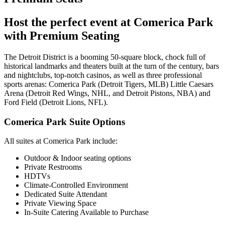
Host the perfect event at Comerica Park
with Premium Seating
The Detroit District is a booming 50-square block, chock full of
historical landmarks and theaters built at the turn of the century, bars
and nightclubs, top-notch casinos, as well as three professional
sports arenas: Comerica Park (Detroit Tigers, MLB) Little Caesars
Arena (Detroit Red Wings, NHL, and Detroit Pistons, NBA) and
Ford Field (Detroit Lions, NFL).
Comerica Park Suite Options
All suites at Comerica Park include:
Outdoor & Indoor seating options
Private Restrooms
HDTVs
Climate-Controlled Environment
Dedicated Suite Attendant
Private Viewing Space
In-Suite Catering Available to Purchase