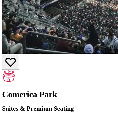
Comerica Park
Suites & Premium Seating