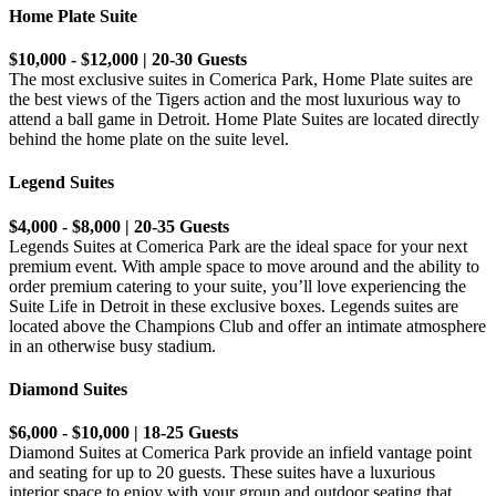
Home Plate Suite
$10,000 - $12,000 | 20-30 Guests
The most exclusive suites in Comerica Park, Home Plate suites are
the best views of the Tigers action and the most luxurious way to
attend a ball game in Detroit. Home Plate Suites are located directly
behind the home plate on the suite level.
Legend Suites
$4,000 - $8,000 | 20-35 Guests
Legends Suites at Comerica Park are the ideal space for your next
premium event. With ample space to move around and the ability to
order premium catering to your suite, you’ll love experiencing the
Suite Life in Detroit in these exclusive boxes. Legends suites are
located above the Champions Club and offer an intimate atmosphere
in an otherwise busy stadium.
Diamond Suites
$6,000 - $10,000 | 18-25 Guests
Diamond Suites at Comerica Park provide an infield vantage point
and seating for up to 20 guests. These suites have a luxurious
interior space to enjoy with your group and outdoor seating that