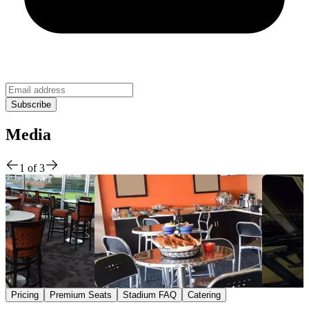
Media
1
of
3
Pricing
Premium Seats
Stadium FAQ
Catering