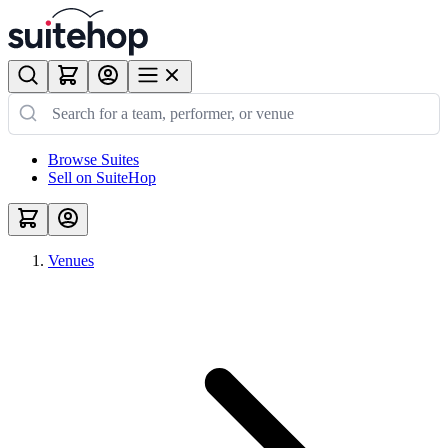
Browse Suites
Sell on SuiteHop
Venues