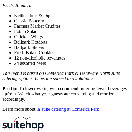
Feeds 20 guests
Kettle Chips & Dip
Classic Popcorn
Farmers Market Crudites
Potato Salad
Chicken Wings
Ballpark Hotdogs
Ballpark Sliders
Fresh Baked Cookies
12 non-alcoholic beverages
24 assorted beers
This menu is based on Comerica Park & Delaware North suite
catering options. Items are subject to availability.
Pro tip:
To lower waste, we recommend ordering fewer beverages
upfront. Watch what your guests are consuming and reorder
accordingly.
Learn more about
in-suite catering at Comerica Park.