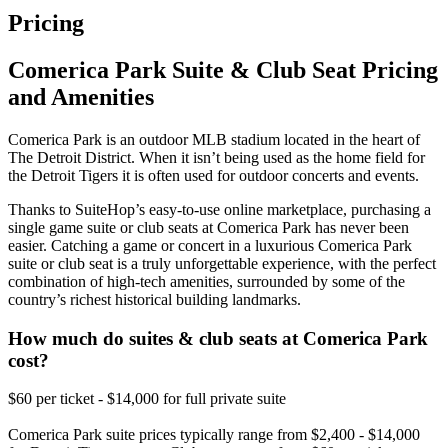
Pricing
Comerica Park Suite & Club Seat Pricing
and Amenities
Comerica Park is an outdoor MLB stadium located in the heart of
The Detroit District. When it isn’t being used as the home field for
the Detroit Tigers it is often used for outdoor concerts and events.
Thanks to SuiteHop’s easy-to-use online marketplace, purchasing a
single game suite or club seats at Comerica Park has never been
easier. Catching a game or concert in a luxurious Comerica Park
suite or club seat is a truly unforgettable experience, with the perfect
combination of high-tech amenities, surrounded by some of the
country’s richest historical building landmarks.
How much do suites & club seats at Comerica Park
cost?
$60 per ticket - $14,000 for full private suite
Comerica Park suite prices typically range from $2,400 - $14,000