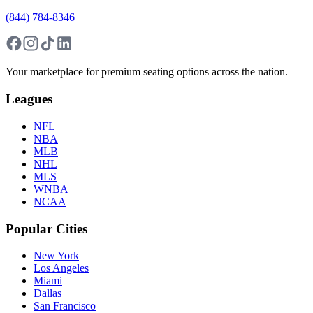
(844) 784-8346
Your marketplace for premium seating options across the nation.
Leagues
NFL
NBA
MLB
NHL
MLS
WNBA
NCAA
Popular Cities
New York
Los Angeles
Miami
Dallas
San Francisco