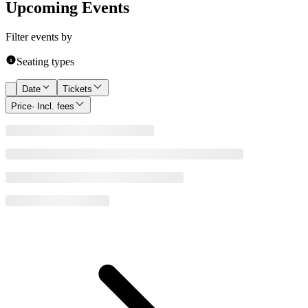
Upcoming Events
Filter events by
Seating types
Date
Tickets
Price
· Incl. fees