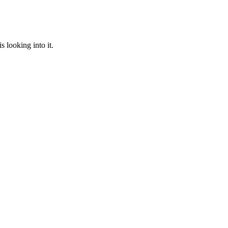
 looking into it.