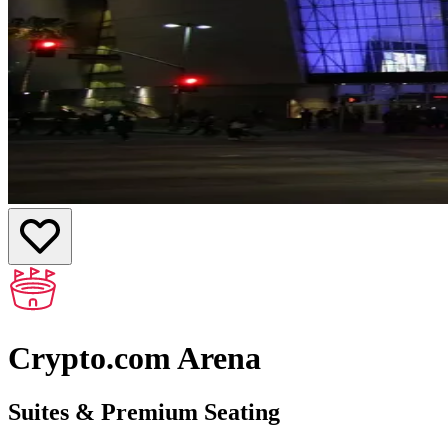
Crypto.com Arena
Suites & Premium Seating