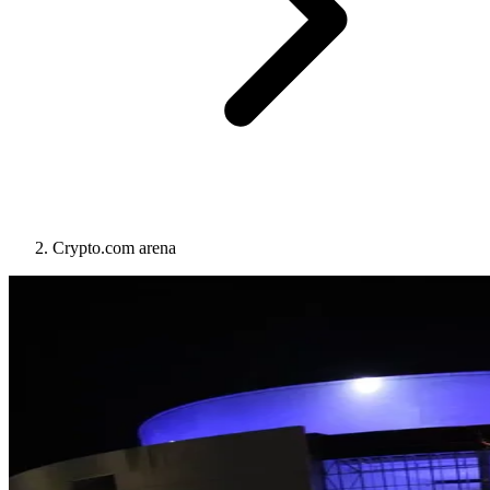
Crypto.com arena