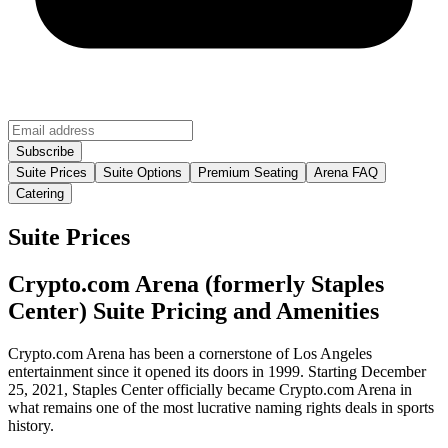
Suite Prices
Suite Options
Premium Seating
Arena FAQ
Catering
Suite Prices
Crypto.com Arena (formerly Staples
Center) Suite Pricing and Amenities
Crypto.com Arena has been a cornerstone of Los Angeles
entertainment since it opened its doors in 1999. Starting December
25, 2021, Staples Center officially became Crypto.com Arena in
what remains one of the most lucrative naming rights deals in sports
history.