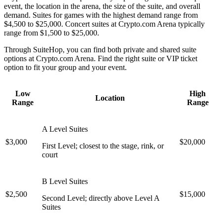
event, the location in the arena, the size of the suite, and overall
demand. Suites for games with the highest demand range from
$4,500 to $25,000. Concert suites at Crypto.com Arena typically
range from $1,500 to $25,000.
Through SuiteHop, you can find both private and shared suite
options at Crypto.com Arena. Find the right suite or VIP ticket
option to fit your group and your event.
Low
High
Location
Range
Range
A Level Suites
$3,000
$20,000
First Level; closest to the stage, rink, or
court
B Level Suites
$2,500
$15,000
Second Level; directly above Level A
Suites