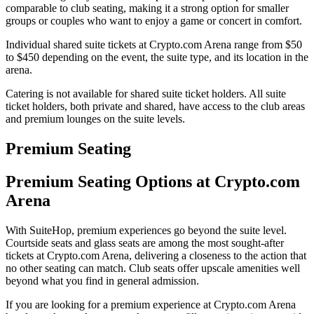
comparable to club seating, making it a strong option for smaller
groups or couples who want to enjoy a game or concert in comfort.
Individual shared suite tickets at Crypto.com Arena range from $50
to $450 depending on the event, the suite type, and its location in the
arena.
Catering is not available for shared suite ticket holders. All suite
ticket holders, both private and shared, have access to the club areas
and premium lounges on the suite levels.
Premium Seating
Premium Seating Options at Crypto.com
Arena
With SuiteHop, premium experiences go beyond the suite level.
Courtside seats and glass seats are among the most sought-after
tickets at Crypto.com Arena, delivering a closeness to the action that
no other seating can match. Club seats offer upscale amenities well
beyond what you find in general admission.
If you are looking for a premium experience at Crypto.com Arena