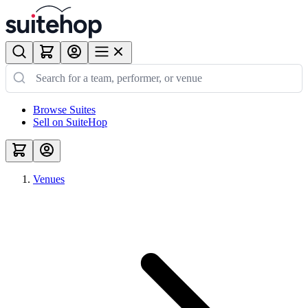
Browse Suites
Sell on SuiteHop
Venues