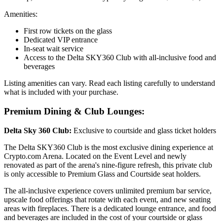
Amenities:
First row tickets on the glass
Dedicated VIP entrance
In-seat wait service
Access to the Delta SKY360 Club with all-inclusive food and
beverages
Listing amenities can vary. Read each listing carefully to understand
what is included with your purchase.
Premium Dining & Club Lounges:
Delta Sky 360 Club:
Exclusive to courtside and glass ticket holders
The Delta SKY360 Club is the most exclusive dining experience at
Crypto.com Arena. Located on the Event Level and newly
renovated as part of the arena's nine-figure refresh, this private club
is only accessible to Premium Glass and Courtside seat holders.
The all-inclusive experience covers unlimited premium bar service,
upscale food offerings that rotate with each event, and new seating
areas with fireplaces. There is a dedicated lounge entrance, and food
and beverages are included in the cost of your courtside or glass