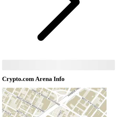
Crypto.com Arena
Info