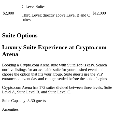
C Level Suites
$2,000
$12,000
Third Level; directly above Level B and C
suites
Suite Options
Luxury Suite Experience at Crypto.com
Arena
Booking a Crypto.com Arena suite with SuiteHop is easy. Search
our live listings for an available suite for your desired event and
choose the option that fits your group. Suite guests use the VIP
entrance on event day and can get settled before the action begins.
Crypto.com Arena has 172 suites divided between three levels: Suite
Level A, Suite Level B, and Suite Level C.
Suite Capacity: 8-30 guests
Amenities: