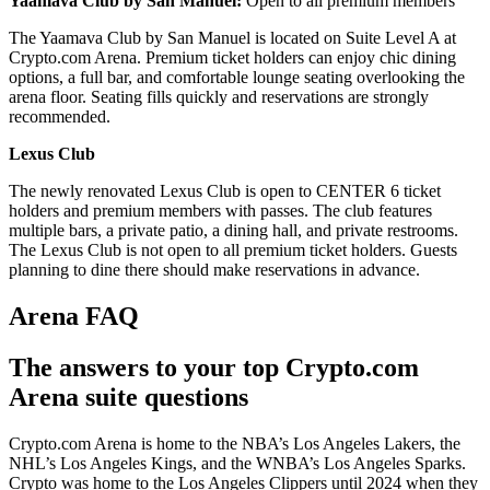
Yaamava Club by San Manuel:
Open to all premium members
The Yaamava Club by San Manuel is located on Suite Level A at
Crypto.com Arena. Premium ticket holders can enjoy chic dining
options, a full bar, and comfortable lounge seating overlooking the
arena floor. Seating fills quickly and reservations are strongly
recommended.
Lexus Club
The newly renovated Lexus Club is open to CENTER 6 ticket
holders and premium members with passes. The club features
multiple bars, a private patio, a dining hall, and private restrooms.
The Lexus Club is not open to all premium ticket holders. Guests
planning to dine there should make reservations in advance.
Arena FAQ
The answers to your top Crypto.com
Arena suite questions
Crypto.com Arena is home to the NBA’s Los Angeles Lakers, the
NHL’s Los Angeles Kings, and the WNBA’s Los Angeles Sparks.
Crypto was home to the Los Angeles Clippers until 2024 when they