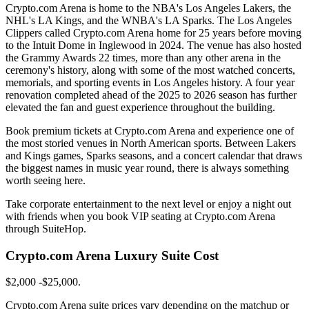
Crypto.com Arena is home to the NBA's Los Angeles Lakers, the
NHL's LA Kings, and the WNBA's LA Sparks. The Los Angeles
Clippers called Crypto.com Arena home for 25 years before moving
to the Intuit Dome in Inglewood in 2024. The venue has also hosted
the Grammy Awards 22 times, more than any other arena in the
ceremony's history, along with some of the most watched concerts,
memorials, and sporting events in Los Angeles history. A four year
renovation completed ahead of the 2025 to 2026 season has further
elevated the fan and guest experience throughout the building.
Book premium tickets at Crypto.com Arena and experience one of
the most storied venues in North American sports. Between Lakers
and Kings games, Sparks seasons, and a concert calendar that draws
the biggest names in music year round, there is always something
worth seeing here.
Take corporate entertainment to the next level or enjoy a night out
with friends when you book VIP seating at Crypto.com Arena
through SuiteHop.
Crypto.com Arena Luxury Suite Cost
$2,000 -$25,000.
Crypto.com Arena suite prices vary depending on the matchup or