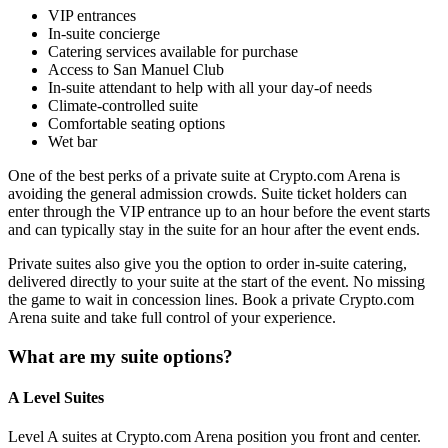
VIP entrances
In-suite concierge
Catering services available for purchase
Access to San Manuel Club
In-suite attendant to help with all your day-of needs
Climate-controlled suite
Comfortable seating options
Wet bar
One of the best perks of a private suite at Crypto.com Arena is
avoiding the general admission crowds. Suite ticket holders can
enter through the VIP entrance up to an hour before the event starts
and can typically stay in the suite for an hour after the event ends.
Private suites also give you the option to order in-suite catering,
delivered directly to your suite at the start of the event. No missing
the game to wait in concession lines. Book a private Crypto.com
Arena suite and take full control of your experience.
What are my suite options?
A Level Suites
Level A suites at Crypto.com Arena position you front and center.