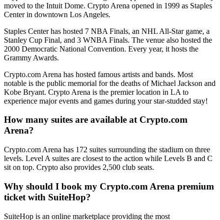
moved to the Intuit Dome. Crypto Arena opened in 1999 as Staples
Center in downtown Los Angeles.
Staples Center has hosted 7 NBA Finals, an NHL All-Star game, a
Stanley Cup Final, and 3 WNBA Finals. The venue also hosted the
2000 Democratic National Convention. Every year, it hosts the
Grammy Awards.
Crypto.com Arena has hosted famous artists and bands. Most
notable is the public memorial for the deaths of Michael Jackson and
Kobe Bryant. Crypto Arena is the premier location in LA to
experience major events and games during your star-studded stay!
How many suites are available at Crypto.com
Arena?
Crypto.com Arena has 172 suites surrounding the stadium on three
levels. Level A suites are closest to the action while Levels B and C
sit on top. Crypto also provides 2,500 club seats.
Why should I book my Crypto.com Arena premium
ticket with SuiteHop?
SuiteHop is an online marketplace providing the most