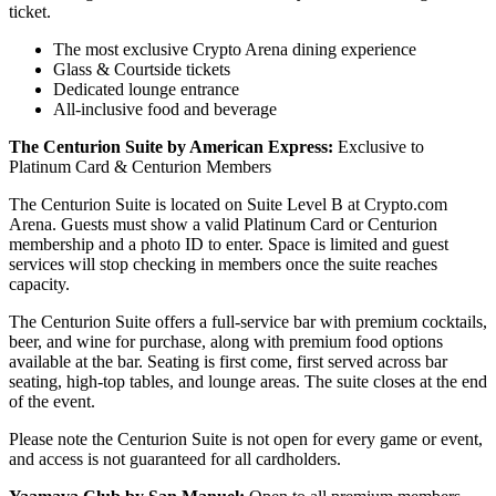
ticket.
The most exclusive Crypto Arena dining experience
Glass & Courtside tickets
Dedicated lounge entrance
All-inclusive food and beverage
The Centurion Suite by American Express:
Exclusive to
Platinum Card & Centurion Members
The Centurion Suite is located on Suite Level B at Crypto.com
Arena. Guests must show a valid Platinum Card or Centurion
membership and a photo ID to enter. Space is limited and guest
services will stop checking in members once the suite reaches
capacity.
The Centurion Suite offers a full-service bar with premium cocktails,
beer, and wine for purchase, along with premium food options
available at the bar. Seating is first come, first served across bar
seating, high-top tables, and lounge areas. The suite closes at the end
of the event.
Please note the Centurion Suite is not open for every game or event,
and access is not guaranteed for all cardholders.