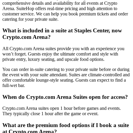
comprehensive details and availability for all events at Crypto
Arena. SuiteHop offers real-time pricing and high attention to
customer service. We can help you book premium tickets and order
catering for your private suite.
What is included in a suite at Staples Center, now
Crypto.com Arena?
All Crypto.com Arena suites provide you with an experience you
won’t forget. Guests enjoy the ultimate comfort and style with
private entry, luxury seating, and upscale food options.
You can order in-suite catering to your private suite before or during
the event with your suite attendant. Suites are climate-controlled and
offer comfortable lounge-style seating. Guests can expect to find a
full-wet bar.
When do Crypto.com Arena Suites open for access?
Crypto.com Arena suites open 1 hour before games and events.
They typically close 1 hour after the game or event.
What are the premium food options if I book a suite
at Crypto.com Arena?