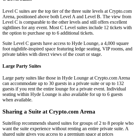
Level C suites are the top tier of the three suite levels at Crypto.com
Arena, positioned above both Level A and Level B. The view from
Level C is comparable to the other levels and still offers excellent
sightlines for any event. Most C Level suites include 12 tickets with
the option to purchase up to 6 additional tickets.
Suite Level C guests have access to Hyde Lounge, a 4,000 square
foot nightlife-inspired space featuring ledge seating, VIP rooms, and
private tables with direct views of the court or stage.
Large Party Suites
Large party suites like those in Hyde Lounge at Crypto.com Arena
can accommodate up to 30 guests in a private suite or up to 132
guests if you rent the entire lounge for a private event. Individual
seating within Hyde Lounge is also available for up to 6 guests
when available.
Sharing a Suite at Crypto.com Arena
SuiteHop recommends shared suites for groups of 2 to 8 people who
want the suite experience without renting an entire private suite. A
shared suite gives you access to a premium space at prices