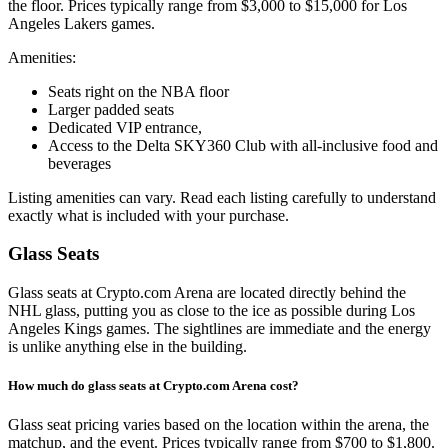
the floor. Prices typically range from $3,000 to $15,000 for Los
Angeles Lakers games.
Amenities:
Seats right on the NBA floor
Larger padded seats
Dedicated VIP entrance,
Access to the Delta SKY360 Club with all-inclusive food and
beverages
Listing amenities can vary. Read each listing carefully to understand
exactly what is included with your purchase.
Glass Seats
Glass seats at Crypto.com Arena are located directly behind the
NHL glass, putting you as close to the ice as possible during Los
Angeles Kings games. The sightlines are immediate and the energy
is unlike anything else in the building.
How much do glass seats at Crypto.com Arena cost?
Glass seat pricing varies based on the location within the arena, the
matchup, and the event. Prices typically range from $700 to $1,800.