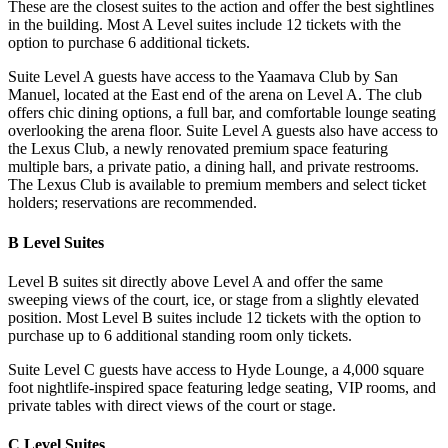
These are the closest suites to the action and offer the best sightlines
in the building. Most A Level suites include 12 tickets with the
option to purchase 6 additional tickets.
Suite Level A guests have access to the Yaamava Club by San
Manuel, located at the East end of the arena on Level A. The club
offers chic dining options, a full bar, and comfortable lounge seating
overlooking the arena floor. Suite Level A guests also have access to
the Lexus Club, a newly renovated premium space featuring
multiple bars, a private patio, a dining hall, and private restrooms.
The Lexus Club is available to premium members and select ticket
holders; reservations are recommended.
B Level Suites
Level B suites sit directly above Level A and offer the same
sweeping views of the court, ice, or stage from a slightly elevated
position. Most Level B suites include 12 tickets with the option to
purchase up to 6 additional standing room only tickets.
Suite Level C guests have access to Hyde Lounge, a 4,000 square
foot nightlife-inspired space featuring ledge seating, VIP rooms, and
private tables with direct views of the court or stage.
C Level Suites