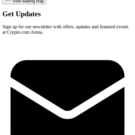
View seating map
Get Updates
Sign up for our newsletter with offers, updates and featured events
at Crypto.com Arena.