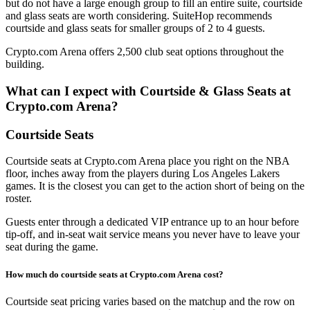
but do not have a large enough group to fill an entire suite, courtside
and glass seats are worth considering. SuiteHop recommends
courtside and glass seats for smaller groups of 2 to 4 guests.
Crypto.com Arena offers 2,500 club seat options throughout the
building.
What can I expect with Courtside & Glass Seats at
Crypto.com Arena?
Courtside Seats
Courtside seats at Crypto.com Arena place you right on the NBA
floor, inches away from the players during Los Angeles Lakers
games. It is the closest you can get to the action short of being on the
roster.
Guests enter through a dedicated VIP entrance up to an hour before
tip-off, and in-seat wait service means you never have to leave your
seat during the game.
How much do courtside seats at Crypto.com Arena cost?
Courtside seat pricing varies based on the matchup and the row on