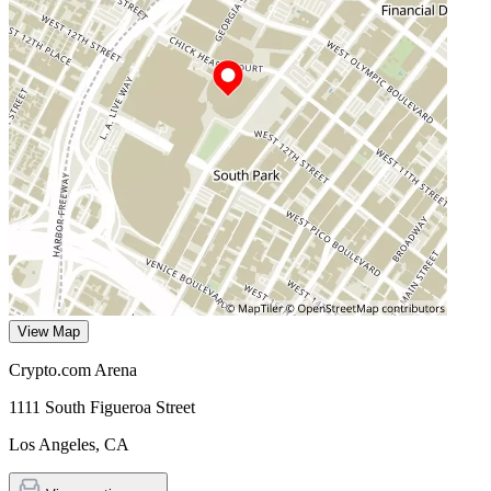
View Map
Crypto.com Arena
1111 South Figueroa Street
Los Angeles
,
CA