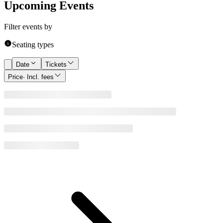
Upcoming Events
Filter events by
Seating types
Date
Tickets
Price
· Incl. fees