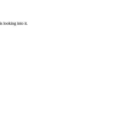
 looking into it.