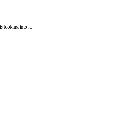
 looking into it.