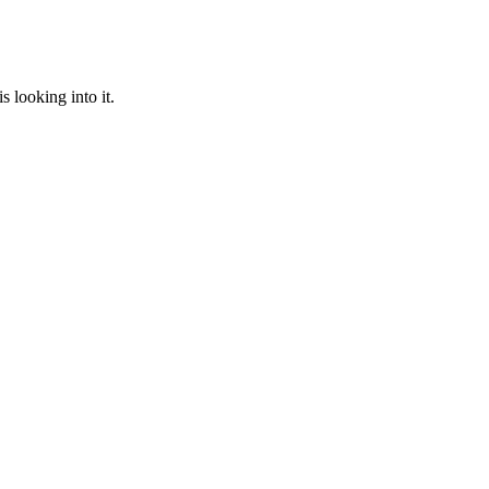
 looking into it.