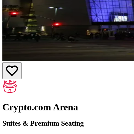
Crypto.com Arena
Suites & Premium Seating