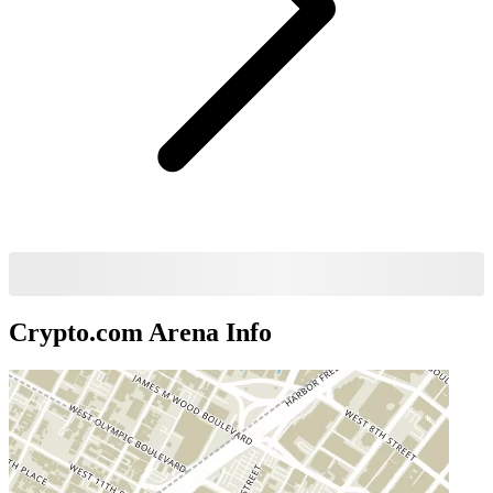
Crypto.com Arena
Info