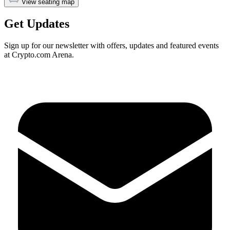
View seating map
Get Updates
Sign up for our newsletter with offers, updates and featured events
at Crypto.com Arena.