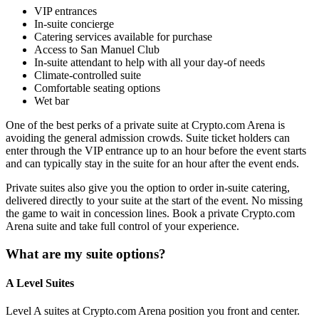
VIP entrances
In-suite concierge
Catering services available for purchase
Access to San Manuel Club
In-suite attendant to help with all your day-of needs
Climate-controlled suite
Comfortable seating options
Wet bar
One of the best perks of a private suite at Crypto.com Arena is
avoiding the general admission crowds. Suite ticket holders can
enter through the VIP entrance up to an hour before the event starts
and can typically stay in the suite for an hour after the event ends.
Private suites also give you the option to order in-suite catering,
delivered directly to your suite at the start of the event. No missing
the game to wait in concession lines. Book a private Crypto.com
Arena suite and take full control of your experience.
What are my suite options?
A Level Suites
Level A suites at Crypto.com Arena position you front and center.