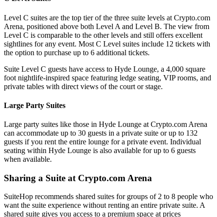
Level C suites are the top tier of the three suite levels at Crypto.com
Arena, positioned above both Level A and Level B. The view from
Level C is comparable to the other levels and still offers excellent
sightlines for any event. Most C Level suites include 12 tickets with
the option to purchase up to 6 additional tickets.
Suite Level C guests have access to Hyde Lounge, a 4,000 square
foot nightlife-inspired space featuring ledge seating, VIP rooms, and
private tables with direct views of the court or stage.
Large Party Suites
Large party suites like those in Hyde Lounge at Crypto.com Arena
can accommodate up to 30 guests in a private suite or up to 132
guests if you rent the entire lounge for a private event. Individual
seating within Hyde Lounge is also available for up to 6 guests
when available.
Sharing a Suite at Crypto.com Arena
SuiteHop recommends shared suites for groups of 2 to 8 people who
want the suite experience without renting an entire private suite. A
shared suite gives you access to a premium space at prices