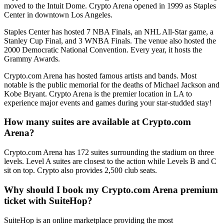
moved to the Intuit Dome. Crypto Arena opened in 1999 as Staples
Center in downtown Los Angeles.
Staples Center has hosted 7 NBA Finals, an NHL All-Star game, a
Stanley Cup Final, and 3 WNBA Finals. The venue also hosted the
2000 Democratic National Convention. Every year, it hosts the
Grammy Awards.
Crypto.com Arena has hosted famous artists and bands. Most
notable is the public memorial for the deaths of Michael Jackson and
Kobe Bryant. Crypto Arena is the premier location in LA to
experience major events and games during your star-studded stay!
How many suites are available at Crypto.com
Arena?
Crypto.com Arena has 172 suites surrounding the stadium on three
levels. Level A suites are closest to the action while Levels B and C
sit on top. Crypto also provides 2,500 club seats.
Why should I book my Crypto.com Arena premium
ticket with SuiteHop?
SuiteHop is an online marketplace providing the most