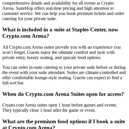
comprehensive details and availability for all events at Crypto
Arena. SuiteHop offers real-time pricing and high attention to
customer service. We can help you book premium tickets and order
catering for your private suite.
What is included in a suite at Staples Center, now
Crypto.com Arena?
All Crypto.com Arena suites provide you with an experience you
won’t forget. Guests enjoy the ultimate comfort and style with
private entry, luxury seating, and upscale food options.
You can order in-suite catering to your private suite before or during
the event with your suite attendant. Suites are climate-controlled and
offer comfortable lounge-style seating. Guests can expect to find a
full-wet bar.
When do Crypto.com Arena Suites open for access?
Crypto.com Arena suites open 1 hour before games and events.
They typically close 1 hour after the game or event.
What are the premium food options if I book a suite
at Crypto.com Arena?