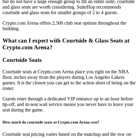
but do not have a large enough group to fill an entire suite, courtside
and glass seats are worth considering. SuiteHop recommends
courtside and glass seats for smaller groups of 2 to 4 guests.
Crypto.com Arena offers 2,500 club seat options throughout the
building.
What can I expect with Courtside & Glass Seats at
Crypto.com Arena?
Courtside Seats
Courtside seats at Crypto.com Arena place you right on the NBA
floor, inches away from the players during Los Angeles Lakers
games. It is the closest you can get to the action short of being on the
roster.
Guests enter through a dedicated VIP entrance up to an hour before
tip-off, and in-seat wait service means you never have to leave your
seat during the game.
How much do courtside seats at Crypto.com Arena cost?
Courtside seat pricing varies based on the matchup and the row on