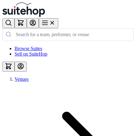
Browse Suites
Sell on SuiteHop
Venues