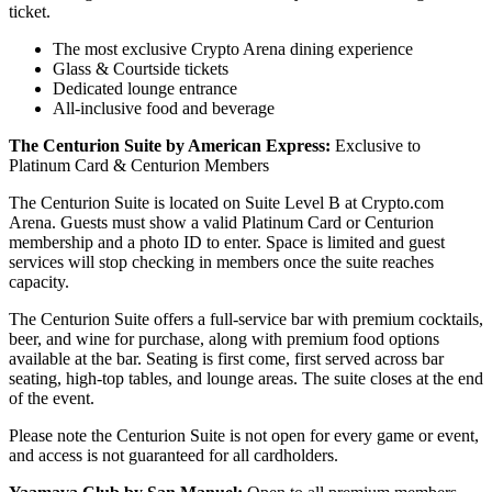
ticket.
The most exclusive Crypto Arena dining experience
Glass & Courtside tickets
Dedicated lounge entrance
All-inclusive food and beverage
The Centurion Suite by American Express:
Exclusive to
Platinum Card & Centurion Members
The Centurion Suite is located on Suite Level B at Crypto.com
Arena. Guests must show a valid Platinum Card or Centurion
membership and a photo ID to enter. Space is limited and guest
services will stop checking in members once the suite reaches
capacity.
The Centurion Suite offers a full-service bar with premium cocktails,
beer, and wine for purchase, along with premium food options
available at the bar. Seating is first come, first served across bar
seating, high-top tables, and lounge areas. The suite closes at the end
of the event.
Please note the Centurion Suite is not open for every game or event,
and access is not guaranteed for all cardholders.