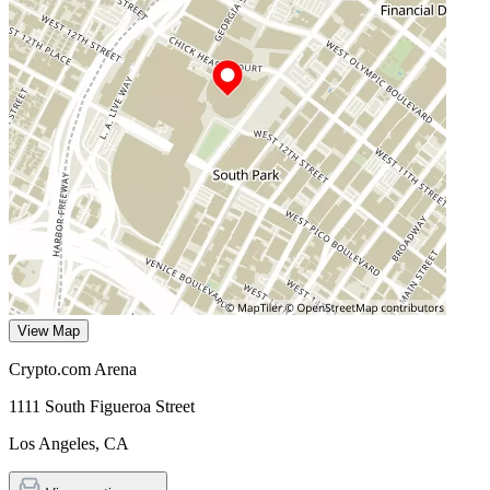
View Map
Crypto.com Arena
1111 South Figueroa Street
Los Angeles
,
CA