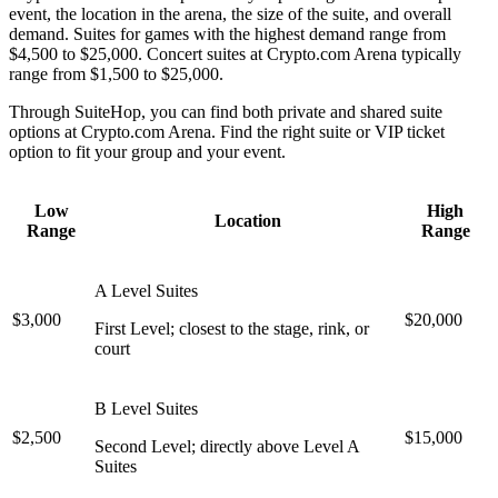
event, the location in the arena, the size of the suite, and overall
demand. Suites for games with the highest demand range from
$4,500 to $25,000. Concert suites at Crypto.com Arena typically
range from $1,500 to $25,000.
Through SuiteHop, you can find both private and shared suite
options at Crypto.com Arena. Find the right suite or VIP ticket
option to fit your group and your event.
Low
High
Location
Range
Range
A Level Suites
$3,000
$20,000
First Level; closest to the stage, rink, or
court
B Level Suites
$2,500
$15,000
Second Level; directly above Level A
Suites