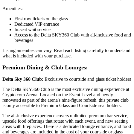
Amenities:
First row tickets on the glass
Dedicated VIP entrance
In-seat wait service
Access to the Delta SKY360 Club with all-inclusive food and
beverages
Listing amenities can vary. Read each listing carefully to understand
what is included with your purchase.
Premium Dining & Club Lounges:
Delta Sky 360 Club:
Exclusive to courtside and glass ticket holders
The Delta SKY360 Club is the most exclusive dining experience at
Crypto.com Arena. Located on the Event Level and newly
renovated as part of the arena's nine-figure refresh, this private club
is only accessible to Premium Glass and Courtside seat holders.
The all-inclusive experience covers unlimited premium bar service,
upscale food offerings that rotate with each event, and new seating
areas with fireplaces. There is a dedicated lounge entrance, and food
and beverages are included in the cost of your courtside or glass