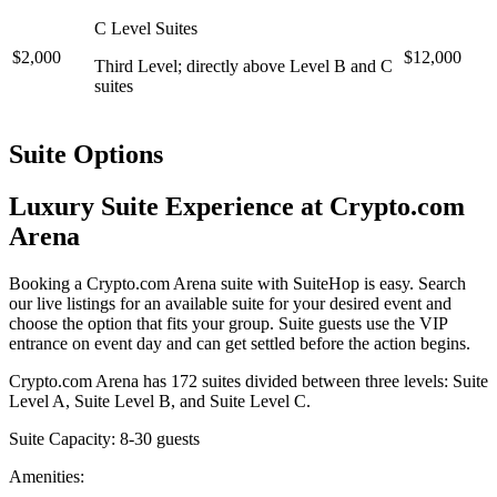
C Level Suites
$2,000
$12,000
Third Level; directly above Level B and C
suites
Suite Options
Luxury Suite Experience at Crypto.com
Arena
Booking a Crypto.com Arena suite with SuiteHop is easy. Search
our live listings for an available suite for your desired event and
choose the option that fits your group. Suite guests use the VIP
entrance on event day and can get settled before the action begins.
Crypto.com Arena has 172 suites divided between three levels: Suite
Level A, Suite Level B, and Suite Level C.
Suite Capacity: 8-30 guests
Amenities: