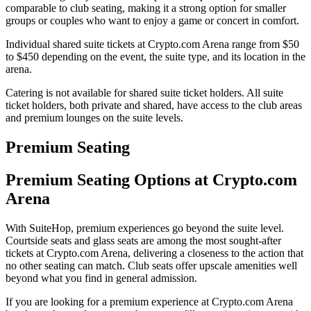
comparable to club seating, making it a strong option for smaller
groups or couples who want to enjoy a game or concert in comfort.
Individual shared suite tickets at Crypto.com Arena range from $50
to $450 depending on the event, the suite type, and its location in the
arena.
Catering is not available for shared suite ticket holders. All suite
ticket holders, both private and shared, have access to the club areas
and premium lounges on the suite levels.
Premium Seating
Premium Seating Options at Crypto.com
Arena
With SuiteHop, premium experiences go beyond the suite level.
Courtside seats and glass seats are among the most sought-after
tickets at Crypto.com Arena, delivering a closeness to the action that
no other seating can match. Club seats offer upscale amenities well
beyond what you find in general admission.
If you are looking for a premium experience at Crypto.com Arena