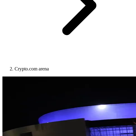
Crypto.com arena