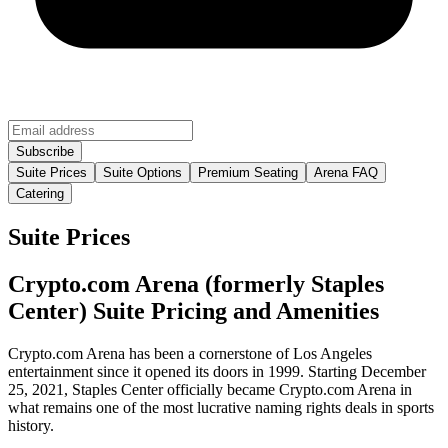
Suite Prices
Suite Options
Premium Seating
Arena FAQ
Catering
Suite Prices
Crypto.com Arena (formerly Staples
Center) Suite Pricing and Amenities
Crypto.com Arena has been a cornerstone of Los Angeles
entertainment since it opened its doors in 1999. Starting December
25, 2021, Staples Center officially became Crypto.com Arena in
what remains one of the most lucrative naming rights deals in sports
history.