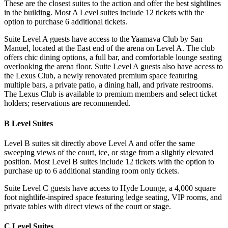
These are the closest suites to the action and offer the best sightlines
in the building. Most A Level suites include 12 tickets with the
option to purchase 6 additional tickets.
Suite Level A guests have access to the Yaamava Club by San
Manuel, located at the East end of the arena on Level A. The club
offers chic dining options, a full bar, and comfortable lounge seating
overlooking the arena floor. Suite Level A guests also have access to
the Lexus Club, a newly renovated premium space featuring
multiple bars, a private patio, a dining hall, and private restrooms.
The Lexus Club is available to premium members and select ticket
holders; reservations are recommended.
B Level Suites
Level B suites sit directly above Level A and offer the same
sweeping views of the court, ice, or stage from a slightly elevated
position. Most Level B suites include 12 tickets with the option to
purchase up to 6 additional standing room only tickets.
Suite Level C guests have access to Hyde Lounge, a 4,000 square
foot nightlife-inspired space featuring ledge seating, VIP rooms, and
private tables with direct views of the court or stage.
C Level Suites