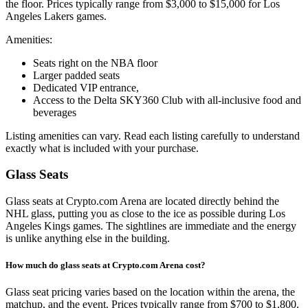
the floor. Prices typically range from $3,000 to $15,000 for Los
Angeles Lakers games.
Amenities:
Seats right on the NBA floor
Larger padded seats
Dedicated VIP entrance,
Access to the Delta SKY360 Club with all-inclusive food and
beverages
Listing amenities can vary. Read each listing carefully to understand
exactly what is included with your purchase.
Glass Seats
Glass seats at Crypto.com Arena are located directly behind the
NHL glass, putting you as close to the ice as possible during Los
Angeles Kings games. The sightlines are immediate and the energy
is unlike anything else in the building.
How much do glass seats at Crypto.com Arena cost?
Glass seat pricing varies based on the location within the arena, the
matchup, and the event. Prices typically range from $700 to $1,800.