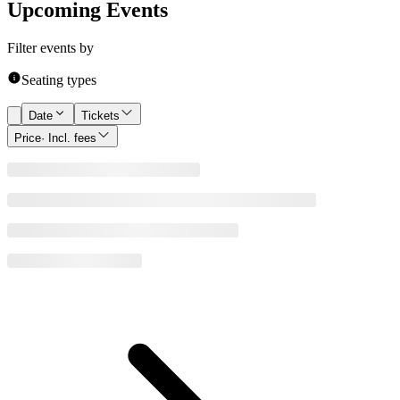
Upcoming Events
Filter events by
Seating types
Date
Tickets
Price
· Incl. fees