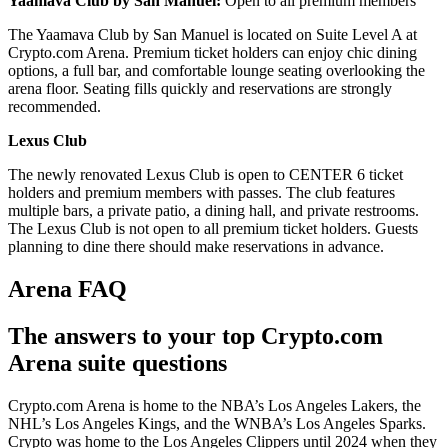
Yaamava Club by San Manuel:
Open to all premium members
The Yaamava Club by San Manuel is located on Suite Level A at
Crypto.com Arena. Premium ticket holders can enjoy chic dining
options, a full bar, and comfortable lounge seating overlooking the
arena floor. Seating fills quickly and reservations are strongly
recommended.
Lexus Club
The newly renovated Lexus Club is open to CENTER 6 ticket
holders and premium members with passes. The club features
multiple bars, a private patio, a dining hall, and private restrooms.
The Lexus Club is not open to all premium ticket holders. Guests
planning to dine there should make reservations in advance.
Arena FAQ
The answers to your top Crypto.com
Arena suite questions
Crypto.com Arena is home to the NBA’s Los Angeles Lakers, the
NHL’s Los Angeles Kings, and the WNBA’s Los Angeles Sparks.
Crypto was home to the Los Angeles Clippers until 2024 when they