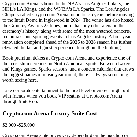
Crypto.com Arena is home to the NBA's Los Angeles Lakers, the
NHL's LA Kings, and the WNBA's LA Sparks. The Los Angeles
Clippers called Crypto.com Arena home for 25 years before moving
to the Intuit Dome in Inglewood in 2024. The venue has also hosted
the Grammy Awards 22 times, more than any other arena in the
ceremony's history, along with some of the most watched concerts,
memorials, and sporting events in Los Angeles history. A four year
renovation completed ahead of the 2025 to 2026 season has further
elevated the fan and guest experience throughout the building.
Book premium tickets at Crypto.com Arena and experience one of
the most storied venues in North American sports. Between Lakers
and Kings games, Sparks seasons, and a concert calendar that draws
the biggest names in music year round, there is always something
worth seeing here.
Take corporate entertainment to the next level or enjoy a night out
with friends when you book VIP seating at Crypto.com Arena
through SuiteHop.
Crypto.com Arena Luxury Suite Cost
$2,000 -$25,000.
Crypto.com Arena suite prices vary depending on the matchup or