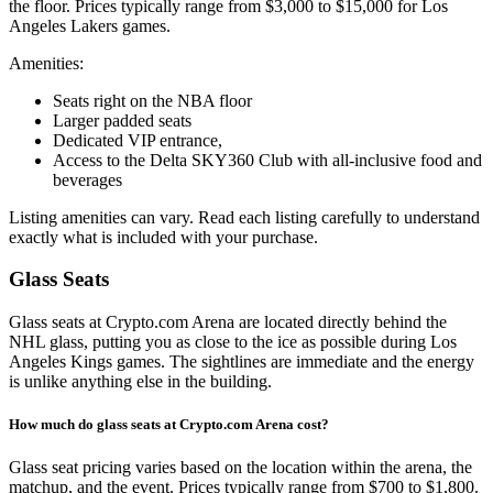
the floor. Prices typically range from $3,000 to $15,000 for Los
Angeles Lakers games.
Amenities:
Seats right on the NBA floor
Larger padded seats
Dedicated VIP entrance,
Access to the Delta SKY360 Club with all-inclusive food and
beverages
Listing amenities can vary. Read each listing carefully to understand
exactly what is included with your purchase.
Glass Seats
Glass seats at Crypto.com Arena are located directly behind the
NHL glass, putting you as close to the ice as possible during Los
Angeles Kings games. The sightlines are immediate and the energy
is unlike anything else in the building.
How much do glass seats at Crypto.com Arena cost?
Glass seat pricing varies based on the location within the arena, the
matchup, and the event. Prices typically range from $700 to $1,800.