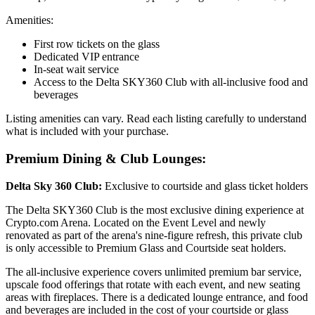
Amenities:
First row tickets on the glass
Dedicated VIP entrance
In-seat wait service
Access to the Delta SKY360 Club with all-inclusive food and
beverages
Listing amenities can vary. Read each listing carefully to understand
what is included with your purchase.
Premium Dining & Club Lounges:
Delta Sky 360 Club:
Exclusive to courtside and glass ticket holders
The Delta SKY360 Club is the most exclusive dining experience at
Crypto.com Arena. Located on the Event Level and newly
renovated as part of the arena's nine-figure refresh, this private club
is only accessible to Premium Glass and Courtside seat holders.
The all-inclusive experience covers unlimited premium bar service,
upscale food offerings that rotate with each event, and new seating
areas with fireplaces. There is a dedicated lounge entrance, and food
and beverages are included in the cost of your courtside or glass