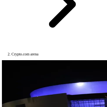
Crypto.com arena