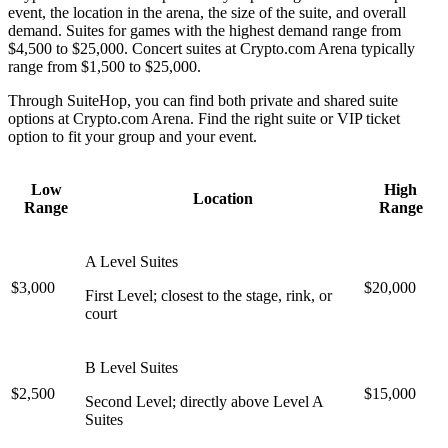
event, the location in the arena, the size of the suite, and overall
demand. Suites for games with the highest demand range from
$4,500 to $25,000. Concert suites at Crypto.com Arena typically
range from $1,500 to $25,000.
Through SuiteHop, you can find both private and shared suite
options at Crypto.com Arena. Find the right suite or VIP ticket
option to fit your group and your event.
Low
High
Location
Range
Range
A Level Suites
$3,000
$20,000
First Level; closest to the stage, rink, or
court
B Level Suites
$2,500
$15,000
Second Level; directly above Level A
Suites