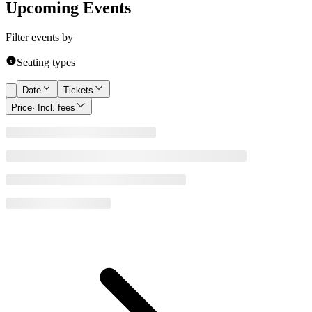
Upcoming Events
Filter events by
Seating types
Date
Tickets
Price
· Incl. fees