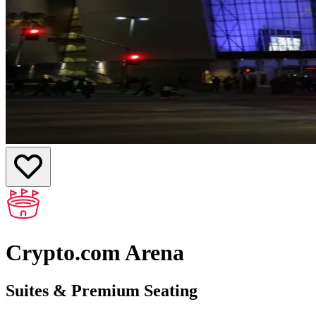
Crypto.com Arena
Suites & Premium Seating