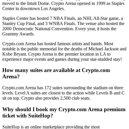
moved to the Intuit Dome. Crypto Arena opened in 1999 as Staples
Center in downtown Los Angeles.
Staples Center has hosted 7 NBA Finals, an NHL All-Star game, a
Stanley Cup Final, and 3 WNBA Finals. The venue also hosted the
2000 Democratic National Convention. Every year, it hosts the
Grammy Awards.
Crypto.com Arena has hosted famous artists and bands. Most
notable is the public memorial for the deaths of Michael Jackson and
Kobe Bryant. Crypto Arena is the premier location in LA to
experience major events and games during your star-studded stay!
How many suites are available at Crypto.com
Arena?
Crypto.com Arena has 172 suites surrounding the stadium on three
levels. Level A suites are closest to the action while Levels B and C
sit on top. Crypto also provides 2,500 club seats.
Why should I book my Crypto.com Arena premium
ticket with SuiteHop?
SuiteHop is an online marketplace providing the most