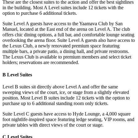
These are the closest suites to the action and offer the best sightlines
in the building. Most A Level suites include 12 tickets with the
option to purchase 6 additional tickets.
Suite Level A guests have access to the Yaamava Club by San
Manuel, located at the East end of the arena on Level A. The club
offers chic dining options, a full bar, and comfortable lounge seating
overlooking the arena floor. Suite Level A guests also have access to
the Lexus Club, a newly renovated premium space featuring
multiple bars, a private patio, a dining hall, and private restrooms.
The Lexus Club is available to premium members and select ticket
holders; reservations are recommended.
B Level Suites
Level B suites sit directly above Level A and offer the same
sweeping views of the court, ice, or stage from a slightly elevated
position. Most Level B suites include 12 tickets with the option to
purchase up to 6 additional standing room only tickets.
Suite Level C guests have access to Hyde Lounge, a 4,000 square
foot nightlife-inspired space featuring ledge seating, VIP rooms, and
private tables with direct views of the court or stage.
C Level Suites