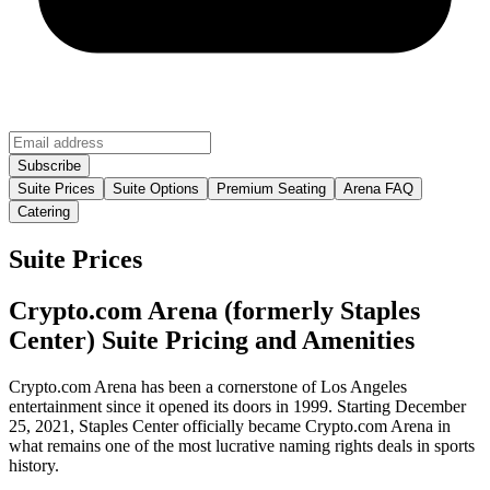
Suite Prices
Suite Options
Premium Seating
Arena FAQ
Catering
Suite Prices
Crypto.com Arena (formerly Staples
Center) Suite Pricing and Amenities
Crypto.com Arena has been a cornerstone of Los Angeles
entertainment since it opened its doors in 1999. Starting December
25, 2021, Staples Center officially became Crypto.com Arena in
what remains one of the most lucrative naming rights deals in sports
history.