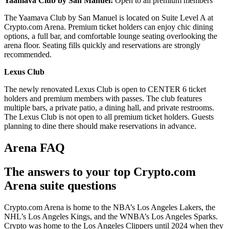
Yaamava Club by San Manuel:
Open to all premium members
The Yaamava Club by San Manuel is located on Suite Level A at
Crypto.com Arena. Premium ticket holders can enjoy chic dining
options, a full bar, and comfortable lounge seating overlooking the
arena floor. Seating fills quickly and reservations are strongly
recommended.
Lexus Club
The newly renovated Lexus Club is open to CENTER 6 ticket
holders and premium members with passes. The club features
multiple bars, a private patio, a dining hall, and private restrooms.
The Lexus Club is not open to all premium ticket holders. Guests
planning to dine there should make reservations in advance.
Arena FAQ
The answers to your top Crypto.com
Arena suite questions
Crypto.com Arena is home to the NBA’s Los Angeles Lakers, the
NHL’s Los Angeles Kings, and the WNBA’s Los Angeles Sparks.
Crypto was home to the Los Angeles Clippers until 2024 when they