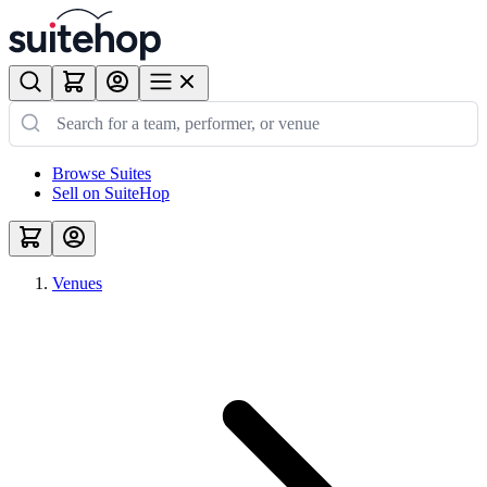
Browse Suites
Sell on SuiteHop
Venues