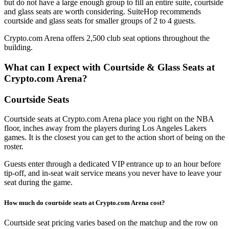
but do not have a large enough group to fill an entire suite, courtside
and glass seats are worth considering. SuiteHop recommends
courtside and glass seats for smaller groups of 2 to 4 guests.
Crypto.com Arena offers 2,500 club seat options throughout the
building.
What can I expect with Courtside & Glass Seats at
Crypto.com Arena?
Courtside Seats
Courtside seats at Crypto.com Arena place you right on the NBA
floor, inches away from the players during Los Angeles Lakers
games. It is the closest you can get to the action short of being on the
roster.
Guests enter through a dedicated VIP entrance up to an hour before
tip-off, and in-seat wait service means you never have to leave your
seat during the game.
How much do courtside seats at Crypto.com Arena cost?
Courtside seat pricing varies based on the matchup and the row on