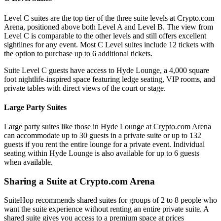
Level C suites are the top tier of the three suite levels at Crypto.com
Arena, positioned above both Level A and Level B. The view from
Level C is comparable to the other levels and still offers excellent
sightlines for any event. Most C Level suites include 12 tickets with
the option to purchase up to 6 additional tickets.
Suite Level C guests have access to Hyde Lounge, a 4,000 square
foot nightlife-inspired space featuring ledge seating, VIP rooms, and
private tables with direct views of the court or stage.
Large Party Suites
Large party suites like those in Hyde Lounge at Crypto.com Arena
can accommodate up to 30 guests in a private suite or up to 132
guests if you rent the entire lounge for a private event. Individual
seating within Hyde Lounge is also available for up to 6 guests
when available.
Sharing a Suite at Crypto.com Arena
SuiteHop recommends shared suites for groups of 2 to 8 people who
want the suite experience without renting an entire private suite. A
shared suite gives you access to a premium space at prices