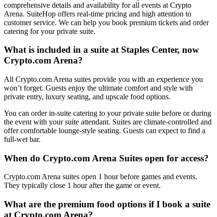
comprehensive details and availability for all events at Crypto
Arena. SuiteHop offers real-time pricing and high attention to
customer service. We can help you book premium tickets and order
catering for your private suite.
What is included in a suite at Staples Center, now
Crypto.com Arena?
All Crypto.com Arena suites provide you with an experience you
won’t forget. Guests enjoy the ultimate comfort and style with
private entry, luxury seating, and upscale food options.
You can order in-suite catering to your private suite before or during
the event with your suite attendant. Suites are climate-controlled and
offer comfortable lounge-style seating. Guests can expect to find a
full-wet bar.
When do Crypto.com Arena Suites open for access?
Crypto.com Arena suites open 1 hour before games and events.
They typically close 1 hour after the game or event.
What are the premium food options if I book a suite
at Crypto.com Arena?