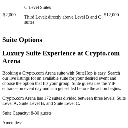
C Level Suites
$2,000
$12,000
Third Level; directly above Level B and C
suites
Suite Options
Luxury Suite Experience at Crypto.com
Arena
Booking a Crypto.com Arena suite with SuiteHop is easy. Search
our live listings for an available suite for your desired event and
choose the option that fits your group. Suite guests use the VIP
entrance on event day and can get settled before the action begins.
Crypto.com Arena has 172 suites divided between three levels: Suite
Level A, Suite Level B, and Suite Level C.
Suite Capacity: 8-30 guests
Amenities: