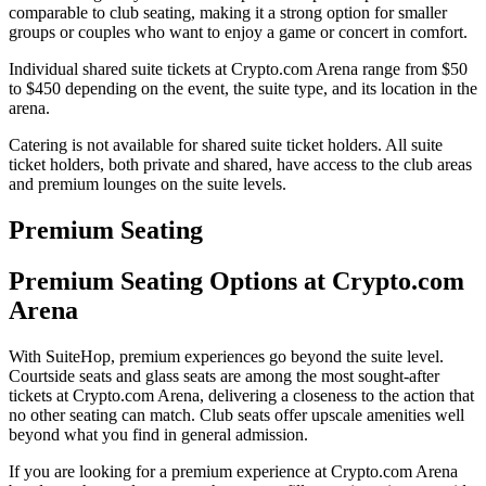
comparable to club seating, making it a strong option for smaller
groups or couples who want to enjoy a game or concert in comfort.
Individual shared suite tickets at Crypto.com Arena range from $50
to $450 depending on the event, the suite type, and its location in the
arena.
Catering is not available for shared suite ticket holders. All suite
ticket holders, both private and shared, have access to the club areas
and premium lounges on the suite levels.
Premium Seating
Premium Seating Options at Crypto.com
Arena
With SuiteHop, premium experiences go beyond the suite level.
Courtside seats and glass seats are among the most sought-after
tickets at Crypto.com Arena, delivering a closeness to the action that
no other seating can match. Club seats offer upscale amenities well
beyond what you find in general admission.
If you are looking for a premium experience at Crypto.com Arena