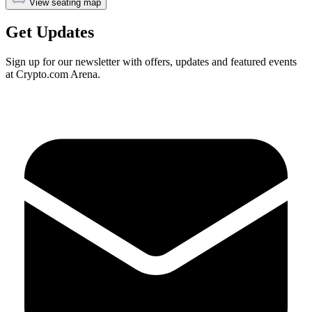
View seating map
Get Updates
Sign up for our newsletter with offers, updates and featured events
at Crypto.com Arena.