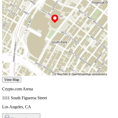
View Map
Crypto.com Arena
1111 South Figueroa Street
Los Angeles
,
CA