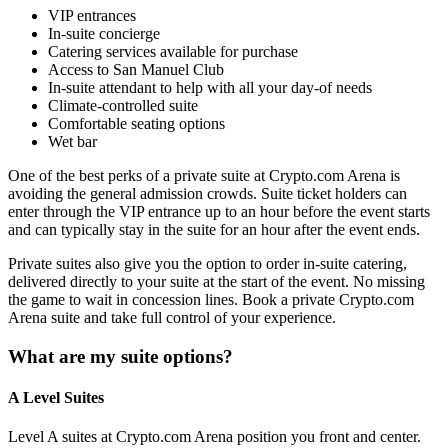
VIP entrances
In-suite concierge
Catering services available for purchase
Access to San Manuel Club
In-suite attendant to help with all your day-of needs
Climate-controlled suite
Comfortable seating options
Wet bar
One of the best perks of a private suite at Crypto.com Arena is
avoiding the general admission crowds. Suite ticket holders can
enter through the VIP entrance up to an hour before the event starts
and can typically stay in the suite for an hour after the event ends.
Private suites also give you the option to order in-suite catering,
delivered directly to your suite at the start of the event. No missing
the game to wait in concession lines. Book a private Crypto.com
Arena suite and take full control of your experience.
What are my suite options?
A Level Suites
Level A suites at Crypto.com Arena position you front and center.