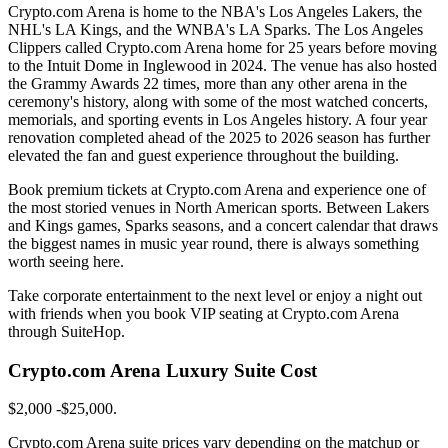
Crypto.com Arena is home to the NBA's Los Angeles Lakers, the
NHL's LA Kings, and the WNBA's LA Sparks. The Los Angeles
Clippers called Crypto.com Arena home for 25 years before moving
to the Intuit Dome in Inglewood in 2024. The venue has also hosted
the Grammy Awards 22 times, more than any other arena in the
ceremony's history, along with some of the most watched concerts,
memorials, and sporting events in Los Angeles history. A four year
renovation completed ahead of the 2025 to 2026 season has further
elevated the fan and guest experience throughout the building.
Book premium tickets at Crypto.com Arena and experience one of
the most storied venues in North American sports. Between Lakers
and Kings games, Sparks seasons, and a concert calendar that draws
the biggest names in music year round, there is always something
worth seeing here.
Take corporate entertainment to the next level or enjoy a night out
with friends when you book VIP seating at Crypto.com Arena
through SuiteHop.
Crypto.com Arena Luxury Suite Cost
$2,000 -$25,000.
Crypto.com Arena suite prices vary depending on the matchup or