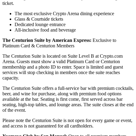
ticket.
The most exclusive Crypto Arena dining experience
Glass & Courtside tickets
Dedicated lounge entrance
All-inclusive food and beverage
The Centurion Suite by American Express:
Exclusive to
Platinum Card & Centurion Members
The Centurion Suite is located on Suite Level B at Crypto.com
Arena. Guests must show a valid Platinum Card or Centurion
membership and a photo ID to enter. Space is limited and guest
services will stop checking in members once the suite reaches
capacity.
The Centurion Suite offers a full-service bar with premium cocktails,
beer, and wine for purchase, along with premium food options
available at the bar. Seating is first come, first served across bar
seating, high-top tables, and lounge areas. The suite closes at the end
of the event.
Please note the Centurion Suite is not open for every game or event,
and access is not guaranteed for all cardholders.