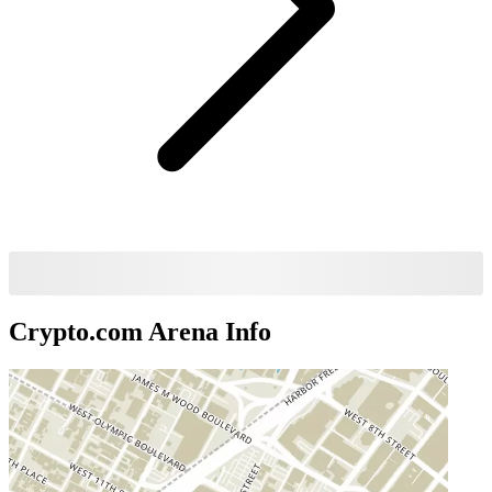
Crypto.com Arena
Info