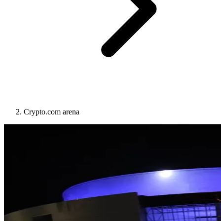
Crypto.com arena