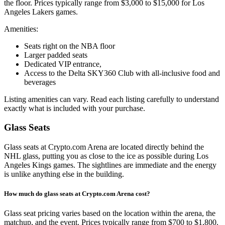
the floor. Prices typically range from $3,000 to $15,000 for Los
Angeles Lakers games.
Amenities:
Seats right on the NBA floor
Larger padded seats
Dedicated VIP entrance,
Access to the Delta SKY360 Club with all-inclusive food and
beverages
Listing amenities can vary. Read each listing carefully to understand
exactly what is included with your purchase.
Glass Seats
Glass seats at Crypto.com Arena are located directly behind the
NHL glass, putting you as close to the ice as possible during Los
Angeles Kings games. The sightlines are immediate and the energy
is unlike anything else in the building.
How much do glass seats at Crypto.com Arena cost?
Glass seat pricing varies based on the location within the arena, the
matchup, and the event. Prices typically range from $700 to $1,800.