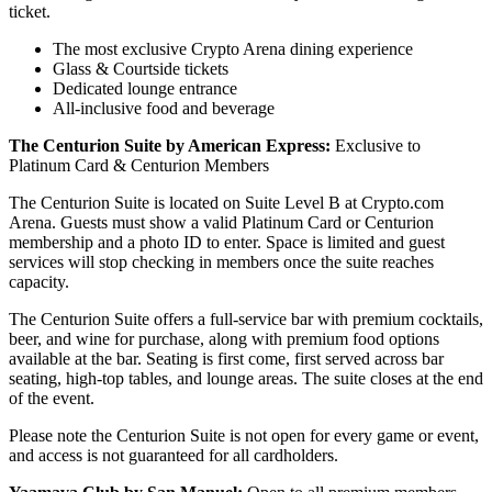
ticket.
The most exclusive Crypto Arena dining experience
Glass & Courtside tickets
Dedicated lounge entrance
All-inclusive food and beverage
The Centurion Suite by American Express:
Exclusive to
Platinum Card & Centurion Members
The Centurion Suite is located on Suite Level B at Crypto.com
Arena. Guests must show a valid Platinum Card or Centurion
membership and a photo ID to enter. Space is limited and guest
services will stop checking in members once the suite reaches
capacity.
The Centurion Suite offers a full-service bar with premium cocktails,
beer, and wine for purchase, along with premium food options
available at the bar. Seating is first come, first served across bar
seating, high-top tables, and lounge areas. The suite closes at the end
of the event.
Please note the Centurion Suite is not open for every game or event,
and access is not guaranteed for all cardholders.