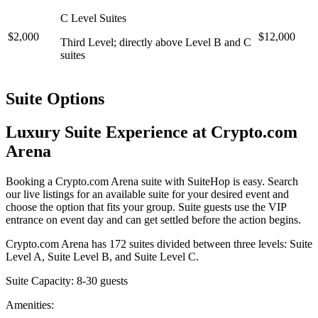
C Level Suites
$2,000
$12,000
Third Level; directly above Level B and C
suites
Suite Options
Luxury Suite Experience at Crypto.com
Arena
Booking a Crypto.com Arena suite with SuiteHop is easy. Search
our live listings for an available suite for your desired event and
choose the option that fits your group. Suite guests use the VIP
entrance on event day and can get settled before the action begins.
Crypto.com Arena has 172 suites divided between three levels: Suite
Level A, Suite Level B, and Suite Level C.
Suite Capacity: 8-30 guests
Amenities: