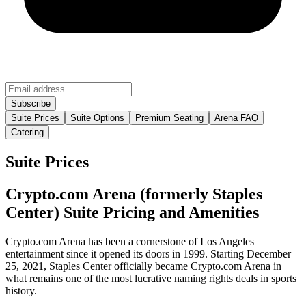
Suite Prices
Suite Options
Premium Seating
Arena FAQ
Catering
Suite Prices
Crypto.com Arena (formerly Staples
Center) Suite Pricing and Amenities
Crypto.com Arena has been a cornerstone of Los Angeles
entertainment since it opened its doors in 1999. Starting December
25, 2021, Staples Center officially became Crypto.com Arena in
what remains one of the most lucrative naming rights deals in sports
history.