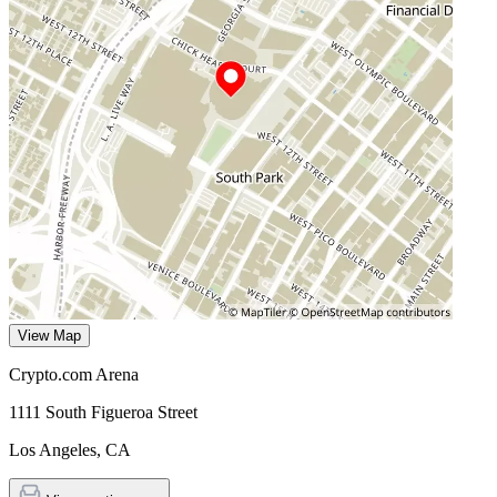
View Map
Crypto.com Arena
1111 South Figueroa Street
Los Angeles
,
CA