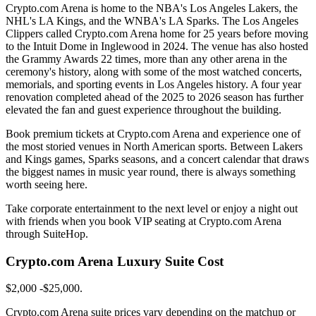
Crypto.com Arena is home to the NBA's Los Angeles Lakers, the
NHL's LA Kings, and the WNBA's LA Sparks. The Los Angeles
Clippers called Crypto.com Arena home for 25 years before moving
to the Intuit Dome in Inglewood in 2024. The venue has also hosted
the Grammy Awards 22 times, more than any other arena in the
ceremony's history, along with some of the most watched concerts,
memorials, and sporting events in Los Angeles history. A four year
renovation completed ahead of the 2025 to 2026 season has further
elevated the fan and guest experience throughout the building.
Book premium tickets at Crypto.com Arena and experience one of
the most storied venues in North American sports. Between Lakers
and Kings games, Sparks seasons, and a concert calendar that draws
the biggest names in music year round, there is always something
worth seeing here.
Take corporate entertainment to the next level or enjoy a night out
with friends when you book VIP seating at Crypto.com Arena
through SuiteHop.
Crypto.com Arena Luxury Suite Cost
$2,000 -$25,000.
Crypto.com Arena suite prices vary depending on the matchup or