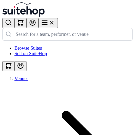
Browse Suites
Sell on SuiteHop
Venues