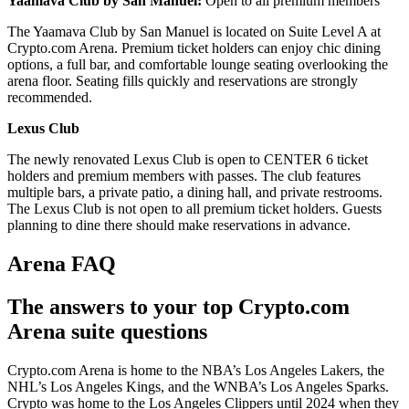
Yaamava Club by San Manuel:
Open to all premium members
The Yaamava Club by San Manuel is located on Suite Level A at
Crypto.com Arena. Premium ticket holders can enjoy chic dining
options, a full bar, and comfortable lounge seating overlooking the
arena floor. Seating fills quickly and reservations are strongly
recommended.
Lexus Club
The newly renovated Lexus Club is open to CENTER 6 ticket
holders and premium members with passes. The club features
multiple bars, a private patio, a dining hall, and private restrooms.
The Lexus Club is not open to all premium ticket holders. Guests
planning to dine there should make reservations in advance.
Arena FAQ
The answers to your top Crypto.com
Arena suite questions
Crypto.com Arena is home to the NBA’s Los Angeles Lakers, the
NHL’s Los Angeles Kings, and the WNBA’s Los Angeles Sparks.
Crypto was home to the Los Angeles Clippers until 2024 when they