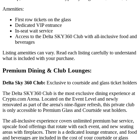
Amenities:
First row tickets on the glass
Dedicated VIP entrance
In-seat wait service
Access to the Delta SKY360 Club with all-inclusive food and
beverages
Listing amenities can vary. Read each listing carefully to understand
what is included with your purchase.
Premium Dining & Club Lounges:
Delta Sky 360 Club:
Exclusive to courtside and glass ticket holders
The Delta SKY360 Club is the most exclusive dining experience at
Crypto.com Arena. Located on the Event Level and newly
renovated as part of the arena's nine-figure refresh, this private club
is only accessible to Premium Glass and Courtside seat holders.
The all-inclusive experience covers unlimited premium bar service,
upscale food offerings that rotate with each event, and new seating
areas with fireplaces. There is a dedicated lounge entrance, and food
and beverages are included in the cost of your courtside or glass