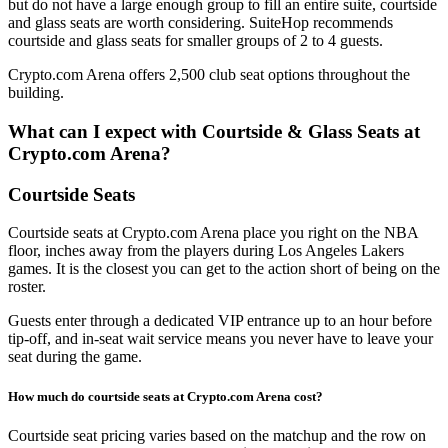
but do not have a large enough group to fill an entire suite, courtside
and glass seats are worth considering. SuiteHop recommends
courtside and glass seats for smaller groups of 2 to 4 guests.
Crypto.com Arena offers 2,500 club seat options throughout the
building.
What can I expect with Courtside & Glass Seats at
Crypto.com Arena?
Courtside Seats
Courtside seats at Crypto.com Arena place you right on the NBA
floor, inches away from the players during Los Angeles Lakers
games. It is the closest you can get to the action short of being on the
roster.
Guests enter through a dedicated VIP entrance up to an hour before
tip-off, and in-seat wait service means you never have to leave your
seat during the game.
How much do courtside seats at Crypto.com Arena cost?
Courtside seat pricing varies based on the matchup and the row on