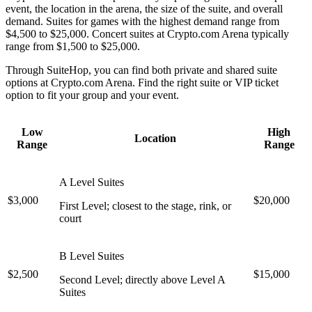
event, the location in the arena, the size of the suite, and overall
demand. Suites for games with the highest demand range from
$4,500 to $25,000. Concert suites at Crypto.com Arena typically
range from $1,500 to $25,000.
Through SuiteHop, you can find both private and shared suite
options at Crypto.com Arena. Find the right suite or VIP ticket
option to fit your group and your event.
Low
High
Location
Range
Range
A Level Suites
$3,000
$20,000
First Level; closest to the stage, rink, or
court
B Level Suites
$2,500
$15,000
Second Level; directly above Level A
Suites