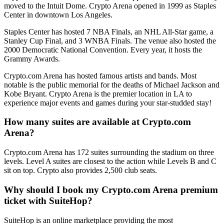
moved to the Intuit Dome. Crypto Arena opened in 1999 as Staples
Center in downtown Los Angeles.
Staples Center has hosted 7 NBA Finals, an NHL All-Star game, a
Stanley Cup Final, and 3 WNBA Finals. The venue also hosted the
2000 Democratic National Convention. Every year, it hosts the
Grammy Awards.
Crypto.com Arena has hosted famous artists and bands. Most
notable is the public memorial for the deaths of Michael Jackson and
Kobe Bryant. Crypto Arena is the premier location in LA to
experience major events and games during your star-studded stay!
How many suites are available at Crypto.com
Arena?
Crypto.com Arena has 172 suites surrounding the stadium on three
levels. Level A suites are closest to the action while Levels B and C
sit on top. Crypto also provides 2,500 club seats.
Why should I book my Crypto.com Arena premium
ticket with SuiteHop?
SuiteHop is an online marketplace providing the most