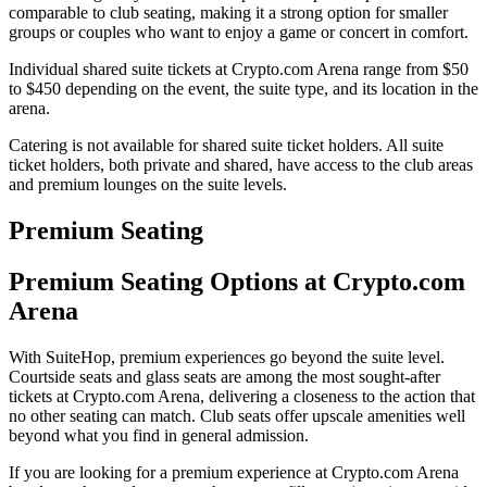
comparable to club seating, making it a strong option for smaller
groups or couples who want to enjoy a game or concert in comfort.
Individual shared suite tickets at Crypto.com Arena range from $50
to $450 depending on the event, the suite type, and its location in the
arena.
Catering is not available for shared suite ticket holders. All suite
ticket holders, both private and shared, have access to the club areas
and premium lounges on the suite levels.
Premium Seating
Premium Seating Options at Crypto.com
Arena
With SuiteHop, premium experiences go beyond the suite level.
Courtside seats and glass seats are among the most sought-after
tickets at Crypto.com Arena, delivering a closeness to the action that
no other seating can match. Club seats offer upscale amenities well
beyond what you find in general admission.
If you are looking for a premium experience at Crypto.com Arena