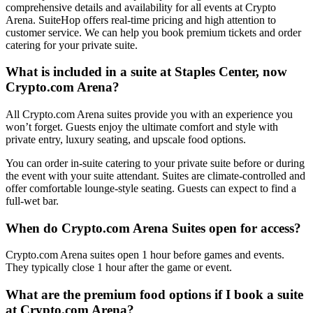
comprehensive details and availability for all events at Crypto
Arena. SuiteHop offers real-time pricing and high attention to
customer service. We can help you book premium tickets and order
catering for your private suite.
What is included in a suite at Staples Center, now
Crypto.com Arena?
All Crypto.com Arena suites provide you with an experience you
won’t forget. Guests enjoy the ultimate comfort and style with
private entry, luxury seating, and upscale food options.
You can order in-suite catering to your private suite before or during
the event with your suite attendant. Suites are climate-controlled and
offer comfortable lounge-style seating. Guests can expect to find a
full-wet bar.
When do Crypto.com Arena Suites open for access?
Crypto.com Arena suites open 1 hour before games and events.
They typically close 1 hour after the game or event.
What are the premium food options if I book a suite
at Crypto.com Arena?