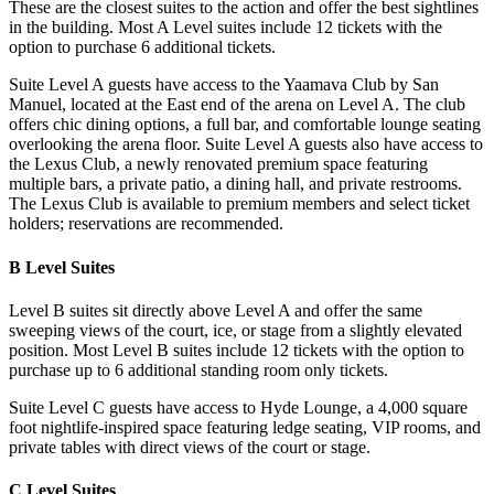
These are the closest suites to the action and offer the best sightlines
in the building. Most A Level suites include 12 tickets with the
option to purchase 6 additional tickets.
Suite Level A guests have access to the Yaamava Club by San
Manuel, located at the East end of the arena on Level A. The club
offers chic dining options, a full bar, and comfortable lounge seating
overlooking the arena floor. Suite Level A guests also have access to
the Lexus Club, a newly renovated premium space featuring
multiple bars, a private patio, a dining hall, and private restrooms.
The Lexus Club is available to premium members and select ticket
holders; reservations are recommended.
B Level Suites
Level B suites sit directly above Level A and offer the same
sweeping views of the court, ice, or stage from a slightly elevated
position. Most Level B suites include 12 tickets with the option to
purchase up to 6 additional standing room only tickets.
Suite Level C guests have access to Hyde Lounge, a 4,000 square
foot nightlife-inspired space featuring ledge seating, VIP rooms, and
private tables with direct views of the court or stage.
C Level Suites