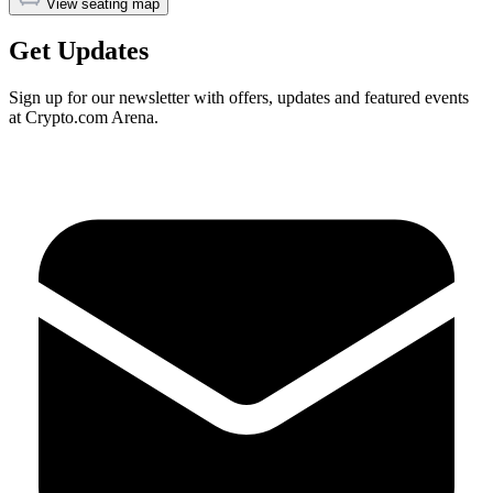
View seating map
Get Updates
Sign up for our newsletter with offers, updates and featured events
at Crypto.com Arena.