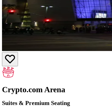
Crypto.com Arena
Suites & Premium Seating