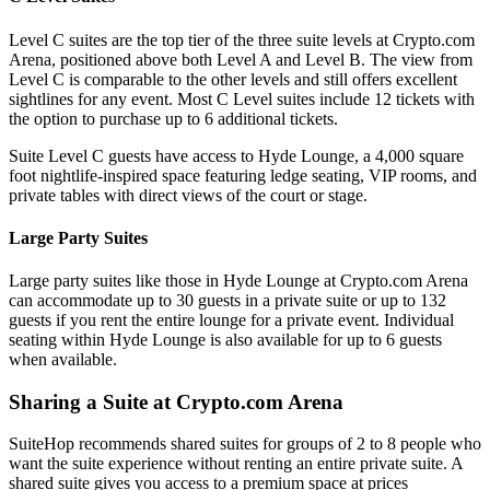
Level C suites are the top tier of the three suite levels at Crypto.com
Arena, positioned above both Level A and Level B. The view from
Level C is comparable to the other levels and still offers excellent
sightlines for any event. Most C Level suites include 12 tickets with
the option to purchase up to 6 additional tickets.
Suite Level C guests have access to Hyde Lounge, a 4,000 square
foot nightlife-inspired space featuring ledge seating, VIP rooms, and
private tables with direct views of the court or stage.
Large Party Suites
Large party suites like those in Hyde Lounge at Crypto.com Arena
can accommodate up to 30 guests in a private suite or up to 132
guests if you rent the entire lounge for a private event. Individual
seating within Hyde Lounge is also available for up to 6 guests
when available.
Sharing a Suite at Crypto.com Arena
SuiteHop recommends shared suites for groups of 2 to 8 people who
want the suite experience without renting an entire private suite. A
shared suite gives you access to a premium space at prices