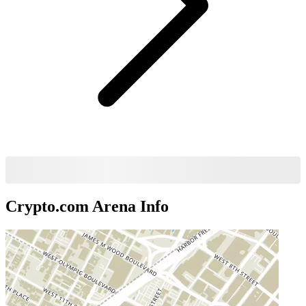
Crypto.com Arena
Info