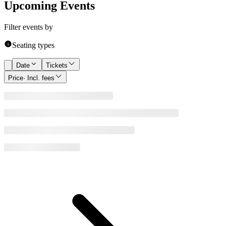
Upcoming Events
Filter events by
Seating types
Date
Tickets
Price
· Incl. fees