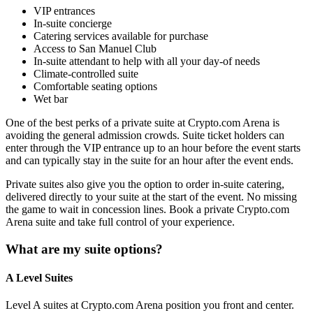
VIP entrances
In-suite concierge
Catering services available for purchase
Access to San Manuel Club
In-suite attendant to help with all your day-of needs
Climate-controlled suite
Comfortable seating options
Wet bar
One of the best perks of a private suite at Crypto.com Arena is
avoiding the general admission crowds. Suite ticket holders can
enter through the VIP entrance up to an hour before the event starts
and can typically stay in the suite for an hour after the event ends.
Private suites also give you the option to order in-suite catering,
delivered directly to your suite at the start of the event. No missing
the game to wait in concession lines. Book a private Crypto.com
Arena suite and take full control of your experience.
What are my suite options?
A Level Suites
Level A suites at Crypto.com Arena position you front and center.