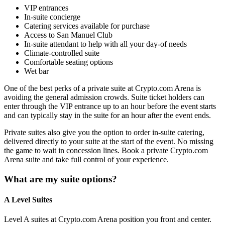
VIP entrances
In-suite concierge
Catering services available for purchase
Access to San Manuel Club
In-suite attendant to help with all your day-of needs
Climate-controlled suite
Comfortable seating options
Wet bar
One of the best perks of a private suite at Crypto.com Arena is
avoiding the general admission crowds. Suite ticket holders can
enter through the VIP entrance up to an hour before the event starts
and can typically stay in the suite for an hour after the event ends.
Private suites also give you the option to order in-suite catering,
delivered directly to your suite at the start of the event. No missing
the game to wait in concession lines. Book a private Crypto.com
Arena suite and take full control of your experience.
What are my suite options?
A Level Suites
Level A suites at Crypto.com Arena position you front and center.