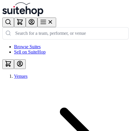
Browse Suites
Sell on SuiteHop
Venues