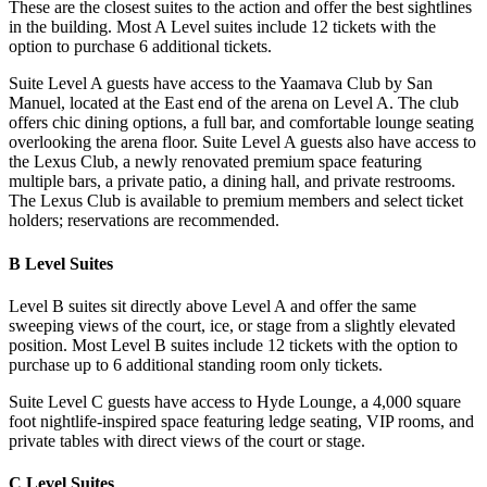
These are the closest suites to the action and offer the best sightlines
in the building. Most A Level suites include 12 tickets with the
option to purchase 6 additional tickets.
Suite Level A guests have access to the Yaamava Club by San
Manuel, located at the East end of the arena on Level A. The club
offers chic dining options, a full bar, and comfortable lounge seating
overlooking the arena floor. Suite Level A guests also have access to
the Lexus Club, a newly renovated premium space featuring
multiple bars, a private patio, a dining hall, and private restrooms.
The Lexus Club is available to premium members and select ticket
holders; reservations are recommended.
B Level Suites
Level B suites sit directly above Level A and offer the same
sweeping views of the court, ice, or stage from a slightly elevated
position. Most Level B suites include 12 tickets with the option to
purchase up to 6 additional standing room only tickets.
Suite Level C guests have access to Hyde Lounge, a 4,000 square
foot nightlife-inspired space featuring ledge seating, VIP rooms, and
private tables with direct views of the court or stage.
C Level Suites