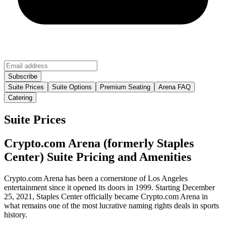
Suite Prices
Suite Options
Premium Seating
Arena FAQ
Catering
Suite Prices
Crypto.com Arena (formerly Staples
Center) Suite Pricing and Amenities
Crypto.com Arena has been a cornerstone of Los Angeles
entertainment since it opened its doors in 1999. Starting December
25, 2021, Staples Center officially became Crypto.com Arena in
what remains one of the most lucrative naming rights deals in sports
history.