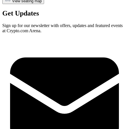
View seating map
Get Updates
Sign up for our newsletter with offers, updates and featured events
at Crypto.com Arena.