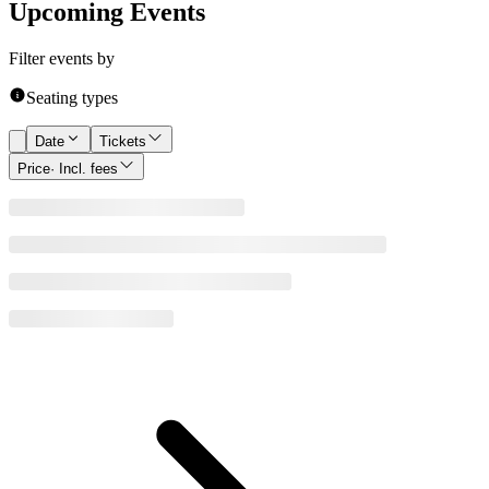
Upcoming Events
Filter events by
Seating types
Date
Tickets
Price
· Incl. fees