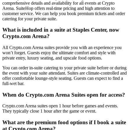
comprehensive details and availability for all events at Crypto
Arena. SuiteHop offers real-time pricing and high attention to
customer service. We can help you book premium tickets and order
catering for your private suite.
What is included in a suite at Staples Center, now
Crypto.com Arena?
All Crypto.com Arena suites provide you with an experience you
won’t forget. Guests enjoy the ultimate comfort and style with
private entry, luxury seating, and upscale food options.
You can order in-suite catering to your private suite before or during
the event with your suite attendant. Suites are climate-controlled and
offer comfortable lounge-style seating. Guests can expect to find a
full-wet bar.
When do Crypto.com Arena Suites open for access?
Crypto.com Arena suites open 1 hour before games and events.
They typically close 1 hour after the game or event.
What are the premium food options if I book a suite
at Crypto.com Arena?