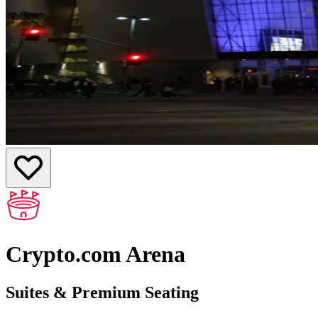
Crypto.com Arena
Suites & Premium Seating