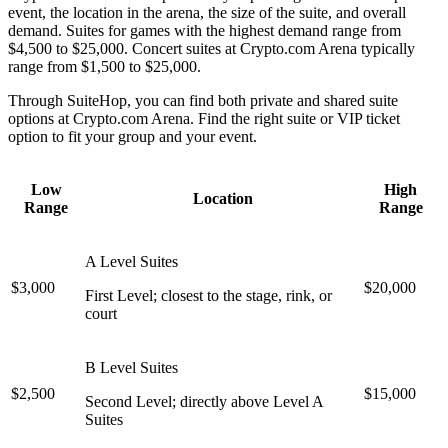
event, the location in the arena, the size of the suite, and overall
demand. Suites for games with the highest demand range from
$4,500 to $25,000. Concert suites at Crypto.com Arena typically
range from $1,500 to $25,000.
Through SuiteHop, you can find both private and shared suite
options at Crypto.com Arena. Find the right suite or VIP ticket
option to fit your group and your event.
Low
High
Location
Range
Range
A Level Suites
$3,000
$20,000
First Level; closest to the stage, rink, or
court
B Level Suites
$2,500
$15,000
Second Level; directly above Level A
Suites