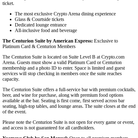
ticket.
The most exclusive Crypto Arena dining experience
Glass & Courtside tickets
Dedicated lounge entrance
All-inclusive food and beverage
The Centurion Suite by American Express:
Exclusive to
Platinum Card & Centurion Members
The Centurion Suite is located on Suite Level B at Crypto.com
Arena. Guests must show a valid Platinum Card or Centurion
membership and a photo ID to enter. Space is limited and guest
services will stop checking in members once the suite reaches
capacity.
The Centurion Suite offers a full-service bar with premium cocktails,
beer, and wine for purchase, along with premium food options
available at the bar. Seating is first come, first served across bar
seating, high-top tables, and lounge areas. The suite closes at the end
of the event.
Please note the Centurion Suite is not open for every game or event,
and access is not guaranteed for all cardholders.