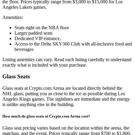
the floor. Prices typically range from $3,000 to $15,000 for Los
Angeles Lakers games.
Amenities:
Seats right on the NBA floor
Larger padded seats
Dedicated VIP entrance,
Access to the Delta SKY360 Club with all-inclusive food and
beverages
Listing amenities can vary. Read each listing carefully to understand
exactly what is included with your purchase.
Glass Seats
Glass seats at Crypto.com Arena are located directly behind the
NHL glass, putting you as close to the ice as possible during Los
Angeles Kings games. The sightlines are immediate and the energy
is unlike anything else in the building.
How much do glass seats at Crypto.com Arena cost?
Glass seat pricing varies based on the location within the arena, the
matchup, and the event. Prices typically range from $700 to $1,800.