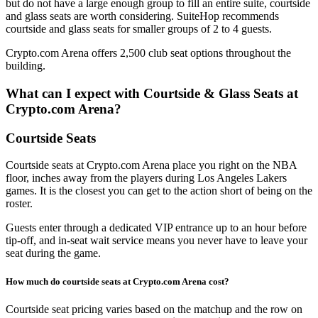
but do not have a large enough group to fill an entire suite, courtside
and glass seats are worth considering. SuiteHop recommends
courtside and glass seats for smaller groups of 2 to 4 guests.
Crypto.com Arena offers 2,500 club seat options throughout the
building.
What can I expect with Courtside & Glass Seats at
Crypto.com Arena?
Courtside Seats
Courtside seats at Crypto.com Arena place you right on the NBA
floor, inches away from the players during Los Angeles Lakers
games. It is the closest you can get to the action short of being on the
roster.
Guests enter through a dedicated VIP entrance up to an hour before
tip-off, and in-seat wait service means you never have to leave your
seat during the game.
How much do courtside seats at Crypto.com Arena cost?
Courtside seat pricing varies based on the matchup and the row on