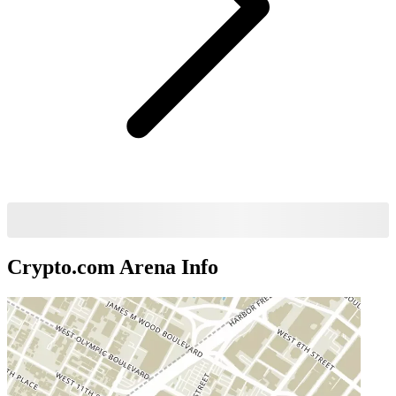
Crypto.com Arena
Info