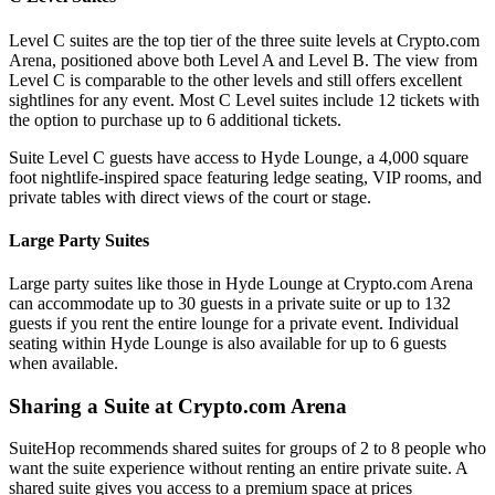
Level C suites are the top tier of the three suite levels at Crypto.com
Arena, positioned above both Level A and Level B. The view from
Level C is comparable to the other levels and still offers excellent
sightlines for any event. Most C Level suites include 12 tickets with
the option to purchase up to 6 additional tickets.
Suite Level C guests have access to Hyde Lounge, a 4,000 square
foot nightlife-inspired space featuring ledge seating, VIP rooms, and
private tables with direct views of the court or stage.
Large Party Suites
Large party suites like those in Hyde Lounge at Crypto.com Arena
can accommodate up to 30 guests in a private suite or up to 132
guests if you rent the entire lounge for a private event. Individual
seating within Hyde Lounge is also available for up to 6 guests
when available.
Sharing a Suite at Crypto.com Arena
SuiteHop recommends shared suites for groups of 2 to 8 people who
want the suite experience without renting an entire private suite. A
shared suite gives you access to a premium space at prices