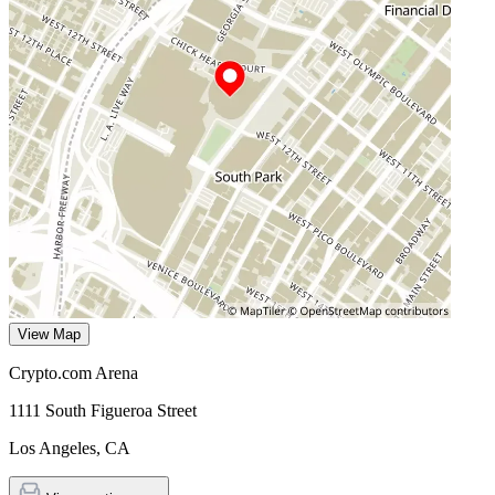
View Map
Crypto.com Arena
1111 South Figueroa Street
Los Angeles
,
CA