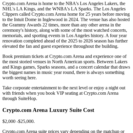
Crypto.com Arena is home to the NBA's Los Angeles Lakers, the
NHL's LA Kings, and the WNBA's LA Sparks. The Los Angeles
Clippers called Crypto.com Arena home for 25 years before moving
to the Intuit Dome in Inglewood in 2024. The venue has also hosted
the Grammy Awards 22 times, more than any other arena in the
ceremony's history, along with some of the most watched concerts,
memorials, and sporting events in Los Angeles history. A four year
renovation completed ahead of the 2025 to 2026 season has further
elevated the fan and guest experience throughout the building.
Book premium tickets at Crypto.com Arena and experience one of
the most storied venues in North American sports. Between Lakers
and Kings games, Sparks seasons, and a concert calendar that draws
the biggest names in music year round, there is always something
worth seeing here.
Take corporate entertainment to the next level or enjoy a night out
with friends when you book VIP seating at Crypto.com Arena
through SuiteHop.
Crypto.com Arena Luxury Suite Cost
$2,000 -$25,000.
Crypto.com Arena suite prices vary depending on the matchup or