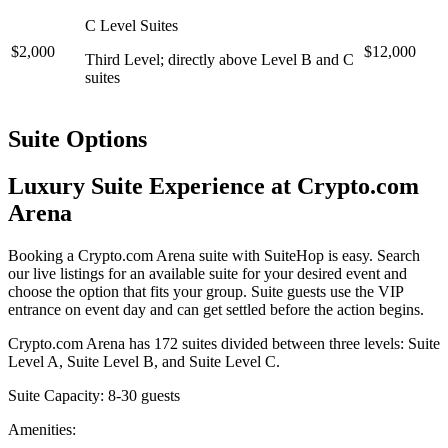
C Level Suites
$2,000
$12,000
Third Level; directly above Level B and C
suites
Suite Options
Luxury Suite Experience at Crypto.com
Arena
Booking a Crypto.com Arena suite with SuiteHop is easy. Search
our live listings for an available suite for your desired event and
choose the option that fits your group. Suite guests use the VIP
entrance on event day and can get settled before the action begins.
Crypto.com Arena has 172 suites divided between three levels: Suite
Level A, Suite Level B, and Suite Level C.
Suite Capacity: 8-30 guests
Amenities: