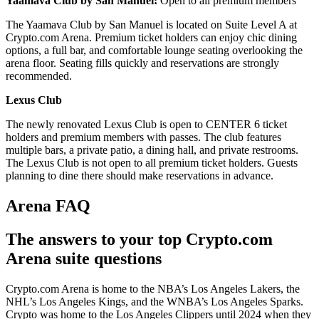
Yaamava Club by San Manuel:
Open to all premium members
The Yaamava Club by San Manuel is located on Suite Level A at
Crypto.com Arena. Premium ticket holders can enjoy chic dining
options, a full bar, and comfortable lounge seating overlooking the
arena floor. Seating fills quickly and reservations are strongly
recommended.
Lexus Club
The newly renovated Lexus Club is open to CENTER 6 ticket
holders and premium members with passes. The club features
multiple bars, a private patio, a dining hall, and private restrooms.
The Lexus Club is not open to all premium ticket holders. Guests
planning to dine there should make reservations in advance.
Arena FAQ
The answers to your top Crypto.com
Arena suite questions
Crypto.com Arena is home to the NBA’s Los Angeles Lakers, the
NHL’s Los Angeles Kings, and the WNBA’s Los Angeles Sparks.
Crypto was home to the Los Angeles Clippers until 2024 when they