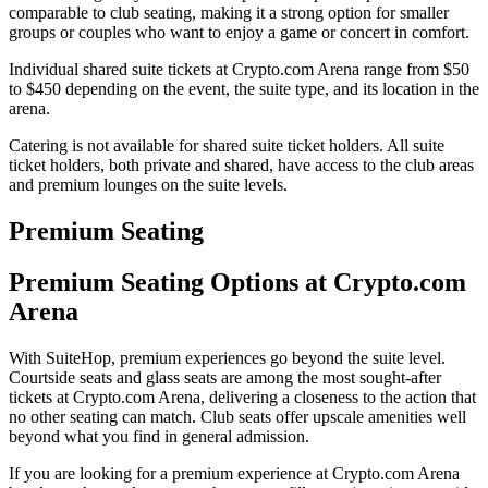
comparable to club seating, making it a strong option for smaller
groups or couples who want to enjoy a game or concert in comfort.
Individual shared suite tickets at Crypto.com Arena range from $50
to $450 depending on the event, the suite type, and its location in the
arena.
Catering is not available for shared suite ticket holders. All suite
ticket holders, both private and shared, have access to the club areas
and premium lounges on the suite levels.
Premium Seating
Premium Seating Options at Crypto.com
Arena
With SuiteHop, premium experiences go beyond the suite level.
Courtside seats and glass seats are among the most sought-after
tickets at Crypto.com Arena, delivering a closeness to the action that
no other seating can match. Club seats offer upscale amenities well
beyond what you find in general admission.
If you are looking for a premium experience at Crypto.com Arena