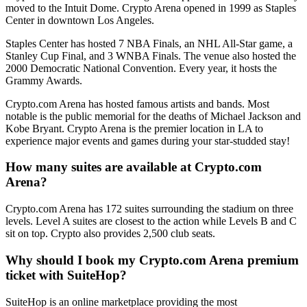
moved to the Intuit Dome. Crypto Arena opened in 1999 as Staples
Center in downtown Los Angeles.
Staples Center has hosted 7 NBA Finals, an NHL All-Star game, a
Stanley Cup Final, and 3 WNBA Finals. The venue also hosted the
2000 Democratic National Convention. Every year, it hosts the
Grammy Awards.
Crypto.com Arena has hosted famous artists and bands. Most
notable is the public memorial for the deaths of Michael Jackson and
Kobe Bryant. Crypto Arena is the premier location in LA to
experience major events and games during your star-studded stay!
How many suites are available at Crypto.com
Arena?
Crypto.com Arena has 172 suites surrounding the stadium on three
levels. Level A suites are closest to the action while Levels B and C
sit on top. Crypto also provides 2,500 club seats.
Why should I book my Crypto.com Arena premium
ticket with SuiteHop?
SuiteHop is an online marketplace providing the most