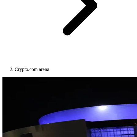
Crypto.com arena