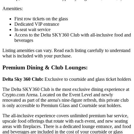
Amenities:
First row tickets on the glass
Dedicated VIP entrance
In-seat wait service
Access to the Delta SKY360 Club with all-inclusive food and
beverages
Listing amenities can vary. Read each listing carefully to understand
what is included with your purchase.
Premium Dining & Club Lounges:
Delta Sky 360 Club:
Exclusive to courtside and glass ticket holders
The Delta SKY360 Club is the most exclusive dining experience at
Crypto.com Arena. Located on the Event Level and newly
renovated as part of the arena's nine-figure refresh, this private club
is only accessible to Premium Glass and Courtside seat holders.
The all-inclusive experience covers unlimited premium bar service,
upscale food offerings that rotate with each event, and new seating
areas with fireplaces. There is a dedicated lounge entrance, and food
and beverages are included in the cost of your courtside or glass