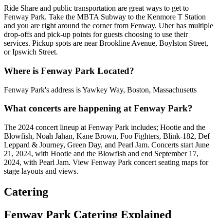
Ride Share and public transportation are great ways to get to
Fenway Park. Take the MBTA Subway to the Kenmore T Station
and you are right around the corner from Fenway. Uber has multiple
drop-offs and pick-up points for guests choosing to use their
services. Pickup spots are near Brookline Avenue, Boylston Street,
or Ipswich Street.
Where is Fenway Park Located?
Fenway Park's address is Yawkey Way, Boston, Massachusetts
What concerts are happening at Fenway Park?
The 2024 concert lineup at Fenway Park includes; Hootie and the
Blowfish, Noah Jahan, Kane Brown, Foo Fighters, Blink-182, Def
Leppard & Journey, Green Day, and Pearl Jam. Concerts start June
21, 2024, with Hootie and the Blowfish and end September 17,
2024, with Pearl Jam. View Fenway Park concert seating maps for
stage layouts and views.
Catering
Fenway Park Catering Explained