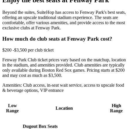
Beyond the suites, SuiteHop has access to Fenway Park's best seats,
offering an upscale traditional stadium experience. The seats are
comfortable, offer various amenities, and provide access to the most
exclusive clubs at Fenway Park.
How much do club seats at Fenway Park cost?
$200 -$3,500 per club ticket
Fenway Park Club ticket prices vary based on the matchup, location
in the stadium, and amenities provided. Club amenities are typically
only available during Boston Red Sox games. Pricing starts at $200
and may cost as much as $3,500.
Amenities: Club access, in-seat wait service, access to upscale food
& beverage options, VIP entrance
Low
High
Location
Range
Range
Dugout Box Seats