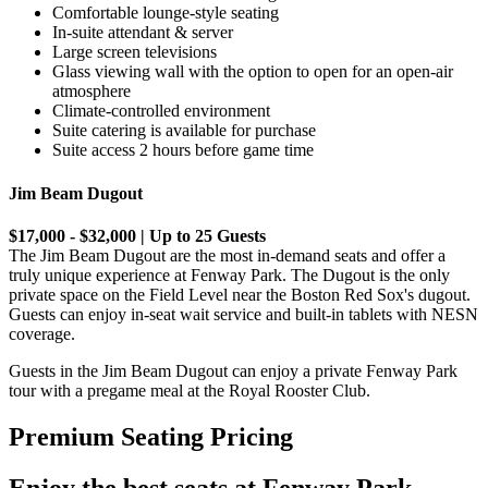
Comfortable lounge-style seating
In-suite attendant & server
Large screen televisions
Glass viewing wall with the option to open for an open-air
atmosphere
Climate-controlled environment
Suite catering is available for purchase
Suite access 2 hours before game time
Jim Beam Dugout
$17,000 - $32,000 | Up to 25 Guests
The Jim Beam Dugout are the most in-demand seats and offer a
truly unique experience at Fenway Park. The Dugout is the only
private space on the Field Level near the Boston Red Sox's dugout.
Guests can enjoy in-seat wait service and built-in tablets with NESN
coverage.
Guests in the Jim Beam Dugout can enjoy a private Fenway Park
tour with a pregame meal at the Royal Rooster Club.
Premium Seating Pricing
Enjoy the best seats at Fenway Park