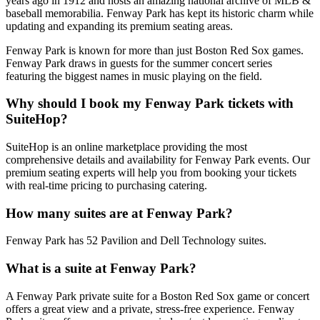
years ago in 1912 and hosts an amazing national archive of MLB &
baseball memorabilia. Fenway Park has kept its historic charm while
updating and expanding its premium seating areas.
Fenway Park is known for more than just Boston Red Sox games.
Fenway Park draws in guests for the summer concert series
featuring the biggest names in music playing on the field.
Why should I book my Fenway Park tickets with
SuiteHop?
SuiteHop is an online marketplace providing the most
comprehensive details and availability for Fenway Park events. Our
premium seating experts will help you from booking your tickets
with real-time pricing to purchasing catering.
How many suites are at Fenway Park?
Fenway Park has 52 Pavilion and Dell Technology suites.
What is a suite at Fenway Park?
A Fenway Park private suite for a Boston Red Sox game or concert
offers a great view and a private, stress-free experience. Fenway