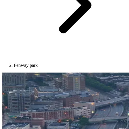
Fenway park