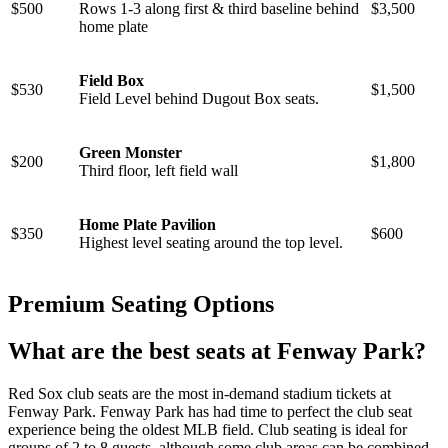
$500
Rows 1-3 along first & third baseline behind
$3,500
home plate
Field Box
$530
$1,500
Field Level behind Dugout Box seats.
Green Monster
$200
$1,800
Third floor, left field wall
Home Plate Pavilion
$350
$600
Highest level seating around the top level.
Premium Seating Options
What are the best seats at Fenway Park?
Red Sox club seats are the most in-demand stadium tickets at
Fenway Park. Fenway Park has had time to perfect the club seat
experience being the oldest MLB field. Club seating is ideal for
groups of 2 to 8 guests, although some club areas can be combined