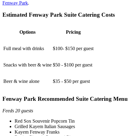
Fenway Park
.
Estimated Fenway Park Suite Catering Costs
Options
Pricing
Full meal with drinks
$100- $150 per guest
Snacks with beer & wine
$50 - $100 per guest
Beer & wine alone
$35 - $50 per guest
Fenway Park Recommended Suite Catering Menu
Feeds 20 guests
Red Sox Souvenir Popcorn Tin
Grilled Kayem Italian Sausages
Kayem Fenway Franks