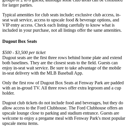
for larger parties.
Typical amenities for club seats include; exclusive club access, in-
seat wait service, access to upscale food & beverage options, and
VIP entry access. Check each listing carefully to know what is
included in your purchase, not all listings offer the same amenities.
Dugout Box Seats
$500 - $3,500 per ticket
Dugout seats are the first three rows behind home plate and extend
both baselines. They are the closest seats to the field. Guests can
enjoy in-seat wait service. Be sure to take advantage of the mobile
in-seat delivery with the MLB Baseball App.
Only the first row of Dugout Box Seats at Fenway Park are padded
with an in-groud TV. All three rows offer extra legroom and a cup
holder.
Dugout club tickets do not include food and beverages, but they do
allow access to the Ford Clubhouse. The Ford Clubhouse offers an
upscale lounge close to parking and stadium entrance. Guests are
welcome to enjoy a pregame meal with Fenway Park's most popular
upscale menu items.