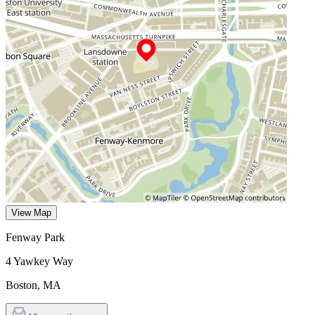
View Map
Fenway Park
4 Yawkey Way
Boston
,
MA