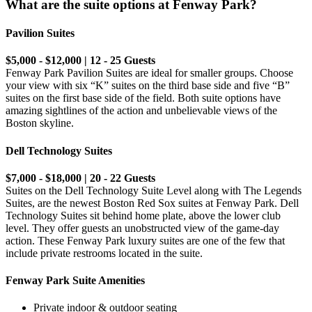
What are the suite options at Fenway Park?
Pavilion Suites
$5,000 - $12,000 | 12 - 25 Guests
Fenway Park Pavilion Suites are ideal for smaller groups. Choose
your view with six “K” suites on the third base side and five “B”
suites on the first base side of the field. Both suite options have
amazing sightlines of the action and unbelievable views of the
Boston skyline.
Dell Technology Suites
$7,000 - $18,000 | 20 - 22 Guests
Suites on the Dell Technology Suite Level along with The Legends
Suites, are the newest Boston Red Sox suites at Fenway Park. Dell
Technology Suites sit behind home plate, above the lower club
level. They offer guests an unobstructed view of the game-day
action. These Fenway Park luxury suites are one of the few that
include private restrooms located in the suite.
Fenway Park Suite Amenities
Private indoor & outdoor seating