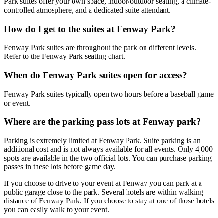
Park suites offer your own space, indoor/outdoor seating, a climate-
controlled atmosphere, and a dedicated suite attendant.
How do I get to the suites at Fenway Park?
Fenway Park suites are throughout the park on different levels.
Refer to the Fenway Park seating chart.
When do Fenway Park suites open for access?
Fenway Park suites typically open two hours before a baseball game
or event.
Where are the parking pass lots at Fenway park?
Parking is extremely limited at Fenway Park. Suite parking is an
additional cost and is not always available for all events. Only 4,000
spots are available in the two official lots. You can purchase parking
passes in these lots before game day.
If you choose to drive to your event at Fenway you can park at a
public garage close to the park. Several hotels are within walking
distance of Fenway Park. If you choose to stay at one of those hotels
you can easily walk to your event.