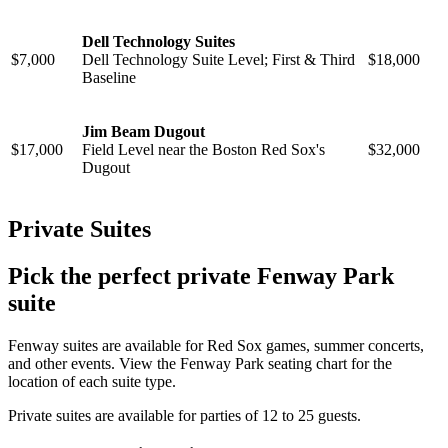
Dell Technology Suites
$7,000
Dell Technology Suite Level; First & Third
$18,000
Baseline
Jim Beam Dugout
$17,000
Field Level near the Boston Red Sox's
$32,000
Dugout
Private Suites
Pick the perfect private Fenway Park
suite
Fenway suites are available for Red Sox games, summer concerts,
and other events. View the Fenway Park seating chart for the
location of each suite type.
Private suites are available for parties of 12 to 25 guests.