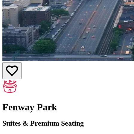
Fenway Park
Suites & Premium Seating