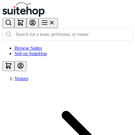
Browse Suites
Sell on SuiteHop
Venues