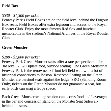
Field Box
$530 - $1,500 per ticket
Fenway Park's Field Boxes are on the field level behind the Dugout
Box seats. Field Boxes offer extra legroom and access to the Royal
Rooster Club. Enjoy the most famous Red Sox and baseball
memorabilia in the stadium's National Archives in the Royal Rooster
Club.
Green Monster
$200 - $1,800 per ticket
Fenway Park Green Monster seats offer a rare perspective on the
3rd level, 2,320 square foot, outdoor seating. The Green Monster at
Fenway Park is the renowned 37-foot left field wall with a lot of
historical connections to Boston. Reserved Seating on the Green
Monster are barstool seats against the ledge. SRO (Standing Room
Only) tickets on the Green Monster do not guarantee a seat, but
early birds can snag a ledge space.
Each Green Monster seating section can access food and beverages
in the bar and concession stand on the Monster Seat Sidewalk
behind the seats.