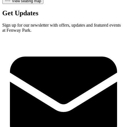
View seating map
Get Updates
Sign up for our newsletter with offers, updates and featured events
at Fenway Park.