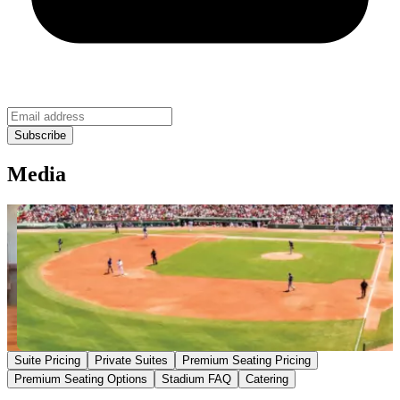
Media
Suite Pricing
Private Suites
Premium Seating Pricing
Premium Seating Options
Stadium FAQ
Catering