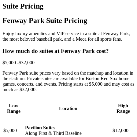
Suite Pricing
Fenway Park Suite Pricing
Enjoy luxury amenities and VIP service in a suite at Fenway Park,
the most beloved baseball park, and a Meca for all sports fans.
How much do suites at Fenway Park cost?
$5,000 -$32,000
Fenway Park suite prices vary based on the matchup and location in
the stadium. Private suites are available for Boston Red Sox home
games, concerts, and events. Pricing starts at $5,000 and may cost as
much as $32,000.
Low
High
Location
Range
Range
Pavilion Suites
$5,000
$12,000
Along First & Third Baseline