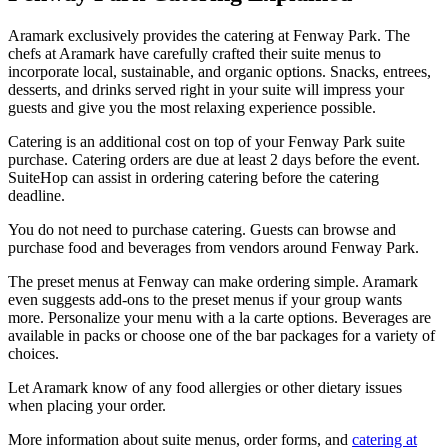
Aramark exclusively provides the catering at Fenway Park. The
chefs at Aramark have carefully crafted their suite menus to
incorporate local, sustainable, and organic options. Snacks, entrees,
desserts, and drinks served right in your suite will impress your
guests and give you the most relaxing experience possible.
Catering is an additional cost on top of your Fenway Park suite
purchase. Catering orders are due at least 2 days before the event.
SuiteHop can assist in ordering catering before the catering
deadline.
You do not need to purchase catering. Guests can browse and
purchase food and beverages from vendors around Fenway Park.
The preset menus at Fenway can make ordering simple. Aramark
even suggests add-ons to the preset menus if your group wants
more. Personalize your menu with a la carte options. Beverages are
available in packs or choose one of the bar packages for a variety of
choices.
Let Aramark know of any food allergies or other dietary issues
when placing your order.
More information about suite menus, order forms, and
catering at