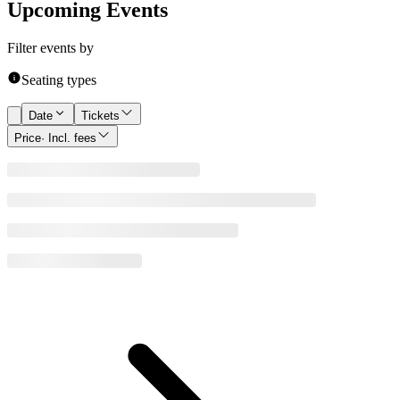
Upcoming Events
Filter events by
Seating types
Date
Tickets
Price
· Incl. fees