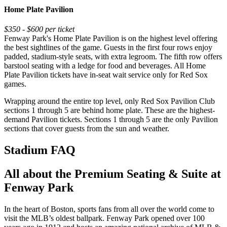
Home Plate Pavilion
$350 - $600 per ticket
Fenway Park's Home Plate Pavilion is on the highest level offering
the best sightlines of the game. Guests in the first four rows enjoy
padded, stadium-style seats, with extra legroom. The fifth row offers
barstool seating with a ledge for food and beverages. All Home
Plate Pavilion tickets have in-seat wait service only for Red Sox
games.
Wrapping around the entire top level, only Red Sox Pavilion Club
sections 1 through 5 are behind home plate. These are the highest-
demand Pavilion tickets. Sections 1 through 5 are the only Pavilion
sections that cover guests from the sun and weather.
Stadium FAQ
All about the Premium Seating & Suite at
Fenway Park
In the heart of Boston, sports fans from all over the world come to
visit the MLB’s oldest ballpark. Fenway Park opened over 100