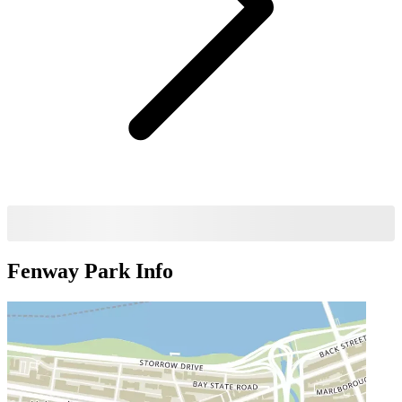
Fenway Park
Info