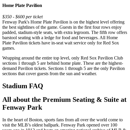
Home Plate Pavilion
$350 - $600 per ticket
Fenway Park's Home Plate Pavilion is on the highest level offering
the best sightlines of the game. Guests in the first four rows enjoy
padded, stadium-style seats, with extra legroom. The fifth row offers
barstool seating with a ledge for food and beverages. All Home
Plate Pavilion tickets have in-seat wait service only for Red Sox
games.
Wrapping around the entire top level, only Red Sox Pavilion Club
sections 1 through 5 are behind home plate. These are the highest-
demand Pavilion tickets. Sections 1 through 5 are the only Pavilion
sections that cover guests from the sun and weather.
Stadium FAQ
All about the Premium Seating & Suite at
Fenway Park
In the heart of Boston, sports fans from all over the world come to
visit the MLB’s oldest ballpark. Fenway Park opened over 100