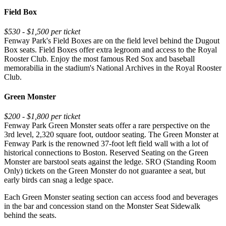
Field Box
$530 - $1,500 per ticket
Fenway Park's Field Boxes are on the field level behind the Dugout
Box seats. Field Boxes offer extra legroom and access to the Royal
Rooster Club. Enjoy the most famous Red Sox and baseball
memorabilia in the stadium's National Archives in the Royal Rooster
Club.
Green Monster
$200 - $1,800 per ticket
Fenway Park Green Monster seats offer a rare perspective on the
3rd level, 2,320 square foot, outdoor seating. The Green Monster at
Fenway Park is the renowned 37-foot left field wall with a lot of
historical connections to Boston. Reserved Seating on the Green
Monster are barstool seats against the ledge. SRO (Standing Room
Only) tickets on the Green Monster do not guarantee a seat, but
early birds can snag a ledge space.
Each Green Monster seating section can access food and beverages
in the bar and concession stand on the Monster Seat Sidewalk
behind the seats.