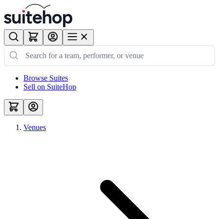
Browse Suites
Sell on SuiteHop
Venues