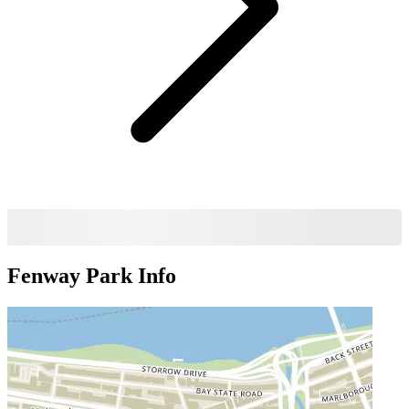
Fenway Park
Info