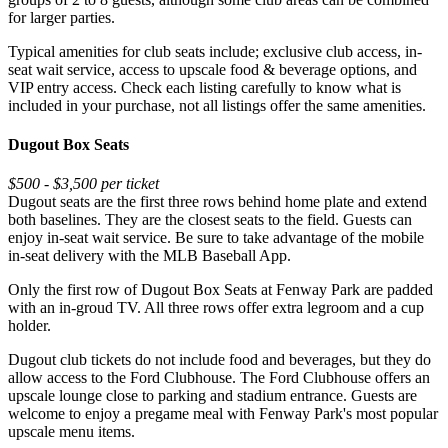
for larger parties.
Typical amenities for club seats include; exclusive club access, in-
seat wait service, access to upscale food & beverage options, and
VIP entry access. Check each listing carefully to know what is
included in your purchase, not all listings offer the same amenities.
Dugout Box Seats
$500 - $3,500 per ticket
Dugout seats are the first three rows behind home plate and extend
both baselines. They are the closest seats to the field. Guests can
enjoy in-seat wait service. Be sure to take advantage of the mobile
in-seat delivery with the MLB Baseball App.
Only the first row of Dugout Box Seats at Fenway Park are padded
with an in-groud TV. All three rows offer extra legroom and a cup
holder.
Dugout club tickets do not include food and beverages, but they do
allow access to the Ford Clubhouse. The Ford Clubhouse offers an
upscale lounge close to parking and stadium entrance. Guests are
welcome to enjoy a pregame meal with Fenway Park's most popular
upscale menu items.