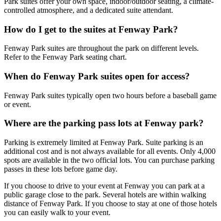
Park suites offer your own space, indoor/outdoor seating, a climate-
controlled atmosphere, and a dedicated suite attendant.
How do I get to the suites at Fenway Park?
Fenway Park suites are throughout the park on different levels.
Refer to the Fenway Park seating chart.
When do Fenway Park suites open for access?
Fenway Park suites typically open two hours before a baseball game
or event.
Where are the parking pass lots at Fenway park?
Parking is extremely limited at Fenway Park. Suite parking is an
additional cost and is not always available for all events. Only 4,000
spots are available in the two official lots. You can purchase parking
passes in these lots before game day.
If you choose to drive to your event at Fenway you can park at a
public garage close to the park. Several hotels are within walking
distance of Fenway Park. If you choose to stay at one of those hotels
you can easily walk to your event.