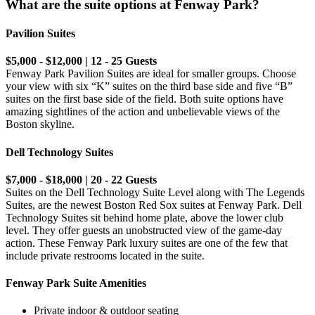
What are the suite options at Fenway Park?
Pavilion Suites
$5,000 - $12,000 | 12 - 25 Guests
Fenway Park Pavilion Suites are ideal for smaller groups. Choose
your view with six “K” suites on the third base side and five “B”
suites on the first base side of the field. Both suite options have
amazing sightlines of the action and unbelievable views of the
Boston skyline.
Dell Technology Suites
$7,000 - $18,000 | 20 - 22 Guests
Suites on the Dell Technology Suite Level along with The Legends
Suites, are the newest Boston Red Sox suites at Fenway Park. Dell
Technology Suites sit behind home plate, above the lower club
level. They offer guests an unobstructed view of the game-day
action. These Fenway Park luxury suites are one of the few that
include private restrooms located in the suite.
Fenway Park Suite Amenities
Private indoor & outdoor seating