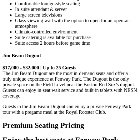
Comfortable lounge-style seating
In-suite attendant & server
Large screen televisions
Glass viewing wall with the option to open for an open-air
atmosphere
Climate-controlled environment
Suite catering is available for purchase
Suite access 2 hours before game time
Jim Beam Dugout
$17,000 - $32,000 | Up to 25 Guests
The Jim Beam Dugout are the most in-demand seats and offer a
truly unique experience at Fenway Park. The Dugout is the only
private space on the Field Level near the Boston Red Sox's dugout.
Guests can enjoy in-seat wait service and built-in tablets with NESN
coverage.
Guests in the Jim Beam Dugout can enjoy a private Fenway Park
tour with a pregame meal at the Royal Rooster Club.
Premium Seating Pricing
Enjoy the best seats at Fenway Park