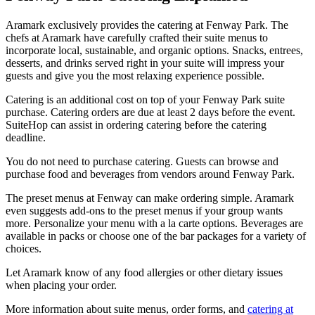
Aramark exclusively provides the catering at Fenway Park. The
chefs at Aramark have carefully crafted their suite menus to
incorporate local, sustainable, and organic options. Snacks, entrees,
desserts, and drinks served right in your suite will impress your
guests and give you the most relaxing experience possible.
Catering is an additional cost on top of your Fenway Park suite
purchase. Catering orders are due at least 2 days before the event.
SuiteHop can assist in ordering catering before the catering
deadline.
You do not need to purchase catering. Guests can browse and
purchase food and beverages from vendors around Fenway Park.
The preset menus at Fenway can make ordering simple. Aramark
even suggests add-ons to the preset menus if your group wants
more. Personalize your menu with a la carte options. Beverages are
available in packs or choose one of the bar packages for a variety of
choices.
Let Aramark know of any food allergies or other dietary issues
when placing your order.
More information about suite menus, order forms, and
catering at