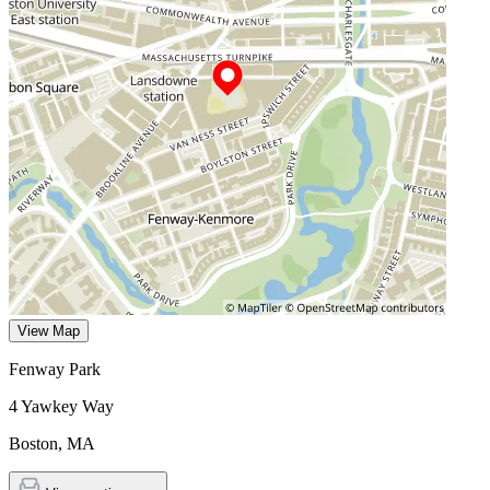
View Map
Fenway Park
4 Yawkey Way
Boston
,
MA