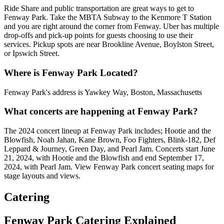
Ride Share and public transportation are great ways to get to
Fenway Park. Take the MBTA Subway to the Kenmore T Station
and you are right around the corner from Fenway. Uber has multiple
drop-offs and pick-up points for guests choosing to use their
services. Pickup spots are near Brookline Avenue, Boylston Street,
or Ipswich Street.
Where is Fenway Park Located?
Fenway Park's address is Yawkey Way, Boston, Massachusetts
What concerts are happening at Fenway Park?
The 2024 concert lineup at Fenway Park includes; Hootie and the
Blowfish, Noah Jahan, Kane Brown, Foo Fighters, Blink-182, Def
Leppard & Journey, Green Day, and Pearl Jam. Concerts start June
21, 2024, with Hootie and the Blowfish and end September 17,
2024, with Pearl Jam. View Fenway Park concert seating maps for
stage layouts and views.
Catering
Fenway Park Catering Explained