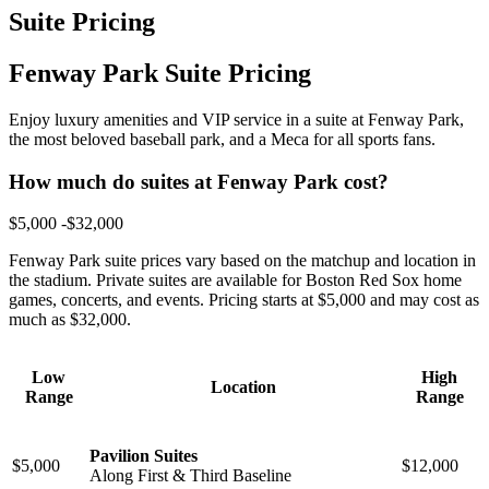
Suite Pricing
Fenway Park Suite Pricing
Enjoy luxury amenities and VIP service in a suite at Fenway Park,
the most beloved baseball park, and a Meca for all sports fans.
How much do suites at Fenway Park cost?
$5,000 -$32,000
Fenway Park suite prices vary based on the matchup and location in
the stadium. Private suites are available for Boston Red Sox home
games, concerts, and events. Pricing starts at $5,000 and may cost as
much as $32,000.
Low
High
Location
Range
Range
Pavilion Suites
$5,000
$12,000
Along First & Third Baseline