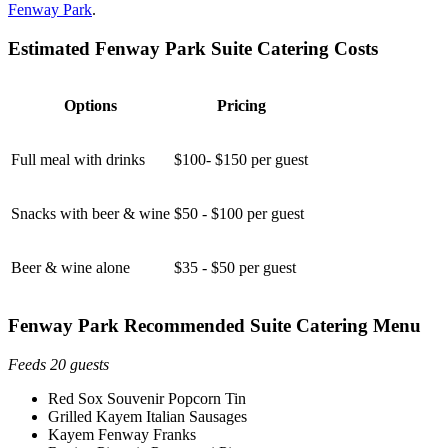
Fenway Park
.
Estimated Fenway Park Suite Catering Costs
Options
Pricing
Full meal with drinks
$100- $150 per guest
Snacks with beer & wine
$50 - $100 per guest
Beer & wine alone
$35 - $50 per guest
Fenway Park Recommended Suite Catering Menu
Feeds 20 guests
Red Sox Souvenir Popcorn Tin
Grilled Kayem Italian Sausages
Kayem Fenway Franks