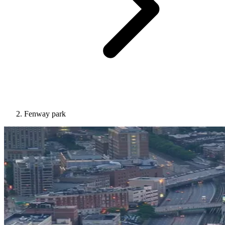
Fenway park