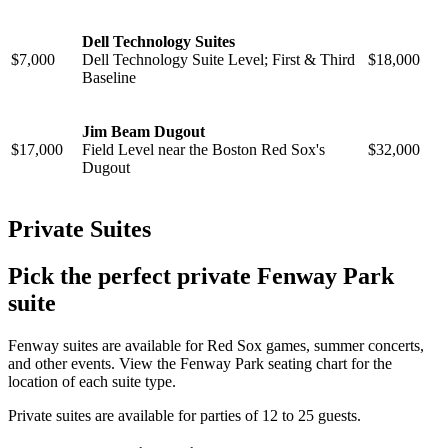
Dell Technology Suites
$7,000
Dell Technology Suite Level; First & Third
$18,000
Baseline
Jim Beam Dugout
$17,000
Field Level near the Boston Red Sox's
$32,000
Dugout
Private Suites
Pick the perfect private Fenway Park
suite
Fenway suites are available for Red Sox games, summer concerts,
and other events. View the Fenway Park seating chart for the
location of each suite type.
Private suites are available for parties of 12 to 25 guests.