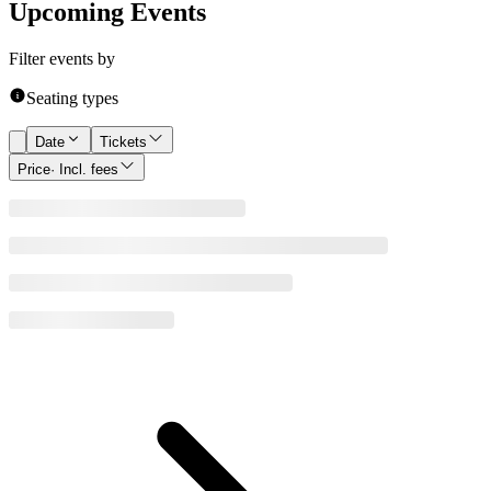
Upcoming Events
Filter events by
Seating types
Date
Tickets
Price
· Incl. fees