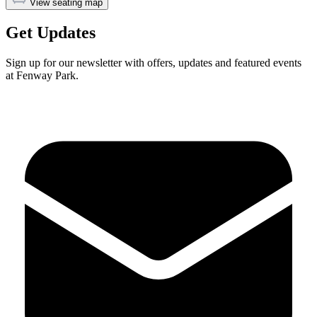
View seating map
Get Updates
Sign up for our newsletter with offers, updates and featured events
at Fenway Park.