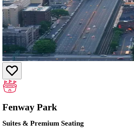
Fenway Park
Suites & Premium Seating