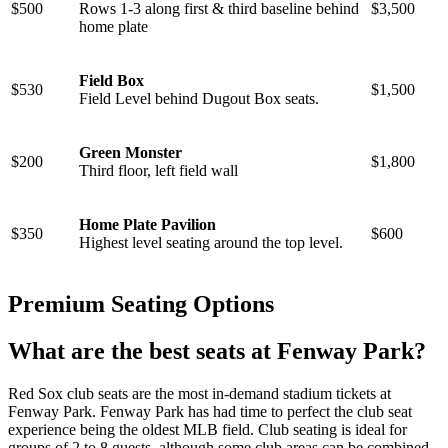
$500
Rows 1-3 along first & third baseline behind
$3,500
home plate
Field Box
$530
$1,500
Field Level behind Dugout Box seats.
Green Monster
$200
$1,800
Third floor, left field wall
Home Plate Pavilion
$350
$600
Highest level seating around the top level.
Premium Seating Options
What are the best seats at Fenway Park?
Red Sox club seats are the most in-demand stadium tickets at
Fenway Park. Fenway Park has had time to perfect the club seat
experience being the oldest MLB field. Club seating is ideal for
groups of 2 to 8 guests, although some club areas can be combined