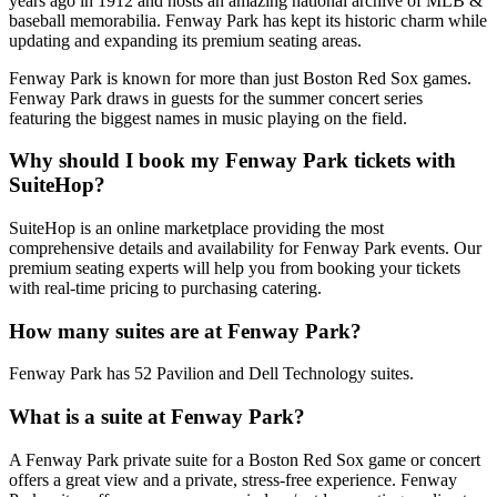
years ago in 1912 and hosts an amazing national archive of MLB &
baseball memorabilia. Fenway Park has kept its historic charm while
updating and expanding its premium seating areas.
Fenway Park is known for more than just Boston Red Sox games.
Fenway Park draws in guests for the summer concert series
featuring the biggest names in music playing on the field.
Why should I book my Fenway Park tickets with
SuiteHop?
SuiteHop is an online marketplace providing the most
comprehensive details and availability for Fenway Park events. Our
premium seating experts will help you from booking your tickets
with real-time pricing to purchasing catering.
How many suites are at Fenway Park?
Fenway Park has 52 Pavilion and Dell Technology suites.
What is a suite at Fenway Park?
A Fenway Park private suite for a Boston Red Sox game or concert
offers a great view and a private, stress-free experience. Fenway