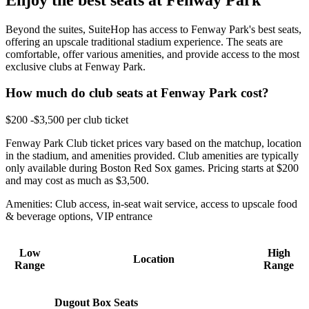
Beyond the suites, SuiteHop has access to Fenway Park's best seats,
offering an upscale traditional stadium experience. The seats are
comfortable, offer various amenities, and provide access to the most
exclusive clubs at Fenway Park.
How much do club seats at Fenway Park cost?
$200 -$3,500 per club ticket
Fenway Park Club ticket prices vary based on the matchup, location
in the stadium, and amenities provided. Club amenities are typically
only available during Boston Red Sox games. Pricing starts at $200
and may cost as much as $3,500.
Amenities: Club access, in-seat wait service, access to upscale food
& beverage options, VIP entrance
Low
High
Location
Range
Range
Dugout Box Seats