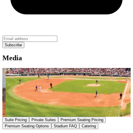
Media
Suite Pricing
Private Suites
Premium Seating Pricing
Premium Seating Options
Stadium FAQ
Catering