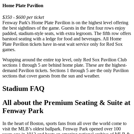
Home Plate Pavilion
$350 - $600 per ticket
Fenway Park's Home Plate Pavilion is on the highest level offering
the best sightlines of the game. Guests in the first four rows enjoy
padded, stadium-style seats, with extra legroom. The fifth row offers
barstool seating with a ledge for food and beverages. All Home
Plate Pavilion tickets have in-seat wait service only for Red Sox
games.
Wrapping around the entire top level, only Red Sox Pavilion Club
sections 1 through 5 are behind home plate. These are the highest-
demand Pavilion tickets. Sections 1 through 5 are the only Pavilion
sections that cover guests from the sun and weather.
Stadium FAQ
All about the Premium Seating & Suite at
Fenway Park
In the heart of Boston, sports fans from all over the world come to
visit the MLB’s oldest ballpark. Fenway Park opened over 100