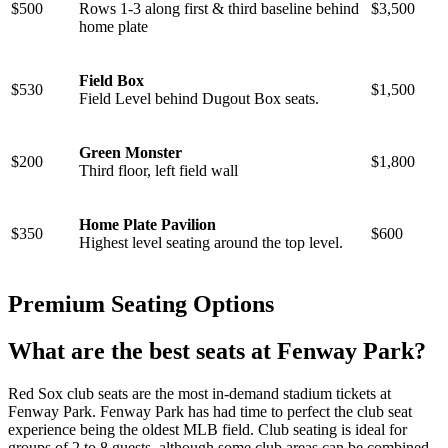
$500
Rows 1-3 along first & third baseline behind
$3,500
home plate
Field Box
$530
$1,500
Field Level behind Dugout Box seats.
Green Monster
$200
$1,800
Third floor, left field wall
Home Plate Pavilion
$350
$600
Highest level seating around the top level.
Premium Seating Options
What are the best seats at Fenway Park?
Red Sox club seats are the most in-demand stadium tickets at
Fenway Park. Fenway Park has had time to perfect the club seat
experience being the oldest MLB field. Club seating is ideal for
groups of 2 to 8 guests, although some club areas can be combined