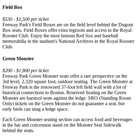
Field Box
$530 - $1,500 per ticket
Fenway Park's Field Boxes are on the field level behind the Dugout
Box seats. Field Boxes offer extra legroom and access to the Royal
Rooster Club. Enjoy the most famous Red Sox and baseball
memorabilia in the stadium's National Archives in the Royal Rooster
Club.
Green Monster
$200 - $1,800 per ticket
Fenway Park Green Monster seats offer a rare perspective on the
3rd level, 2,320 square foot, outdoor seating. The Green Monster at
Fenway Park is the renowned 37-foot left field wall with a lot of
historical connections to Boston. Reserved Seating on the Green
Monster are barstool seats against the ledge. SRO (Standing Room
Only) tickets on the Green Monster do not guarantee a seat, but
early birds can snag a ledge space.
Each Green Monster seating section can access food and beverages
in the bar and concession stand on the Monster Seat Sidewalk
behind the seats.