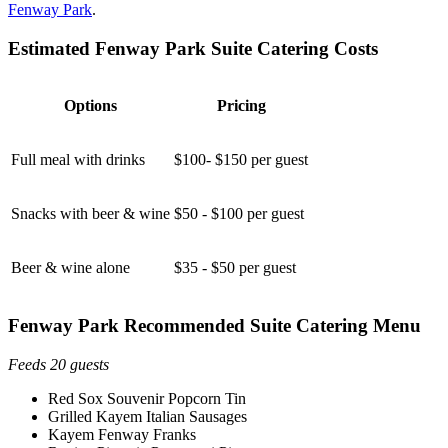
Fenway Park
.
Estimated Fenway Park Suite Catering Costs
Options
Pricing
Full meal with drinks
$100- $150 per guest
Snacks with beer & wine
$50 - $100 per guest
Beer & wine alone
$35 - $50 per guest
Fenway Park Recommended Suite Catering Menu
Feeds 20 guests
Red Sox Souvenir Popcorn Tin
Grilled Kayem Italian Sausages
Kayem Fenway Franks