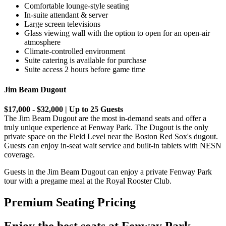
Comfortable lounge-style seating
In-suite attendant & server
Large screen televisions
Glass viewing wall with the option to open for an open-air
atmosphere
Climate-controlled environment
Suite catering is available for purchase
Suite access 2 hours before game time
Jim Beam Dugout
$17,000 - $32,000 | Up to 25 Guests
The Jim Beam Dugout are the most in-demand seats and offer a
truly unique experience at Fenway Park. The Dugout is the only
private space on the Field Level near the Boston Red Sox's dugout.
Guests can enjoy in-seat wait service and built-in tablets with NESN
coverage.
Guests in the Jim Beam Dugout can enjoy a private Fenway Park
tour with a pregame meal at the Royal Rooster Club.
Premium Seating Pricing
Enjoy the best seats at Fenway Park