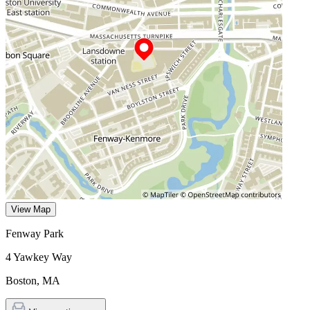
View Map
Fenway Park
4 Yawkey Way
Boston
,
MA