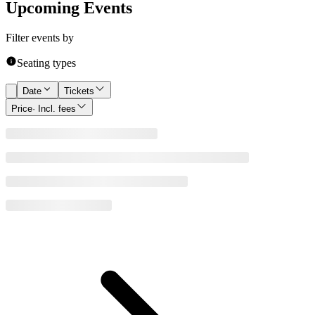
Upcoming Events
Filter events by
Seating types
Date
Tickets
Price
· Incl. fees