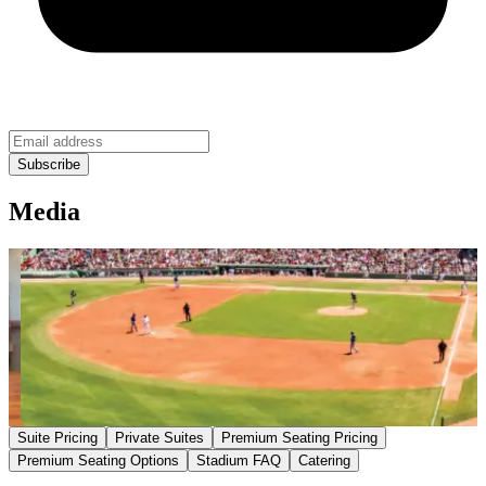
Media
Suite Pricing
Private Suites
Premium Seating Pricing
Premium Seating Options
Stadium FAQ
Catering