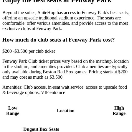
Beyond the suites, SuiteHop has access to Fenway Park's best seats,
offering an upscale traditional stadium experience. The seats are
comfortable, offer various amenities, and provide access to the most
exclusive clubs at Fenway Park.
How much do club seats at Fenway Park cost?
$200 -$3,500 per club ticket
Fenway Park Club ticket prices vary based on the matchup, location
in the stadium, and amenities provided. Club amenities are typically
only available during Boston Red Sox games. Pricing starts at $200
and may cost as much as $3,500.
Amenities: Club access, in-seat wait service, access to upscale food
& beverage options, VIP entrance
Low
High
Location
Range
Range
Dugout Box Seats