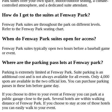
Park suites offer your own space, indoor/outdoor seating, a climate-
controlled atmosphere, and a dedicated suite attendant.
How do I get to the suites at Fenway Park?
Fenway Park suites are throughout the park on different levels.
Refer to the Fenway Park seating chart.
When do Fenway Park suites open for access?
Fenway Park suites typically open two hours before a baseball game
or event.
Where are the parking pass lots at Fenway park?
Parking is extremely limited at Fenway Park. Suite parking is an
additional cost and is not always available for all events. Only 4,000
spots are available in the two official lots. You can purchase parking
passes in these lots before game day.
If you choose to drive to your event at Fenway you can park at a
public garage close to the park. Several hotels are within walking
distance of Fenway Park. If you choose to stay at one of those hotels
you can easily walk to your event.