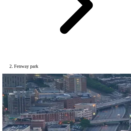
Fenway park