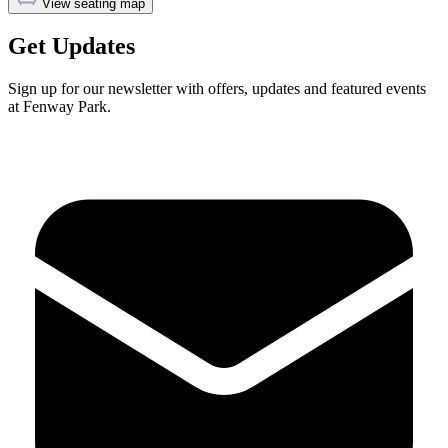
View seating map
Get Updates
Sign up for our newsletter with offers, updates and featured events
at Fenway Park.