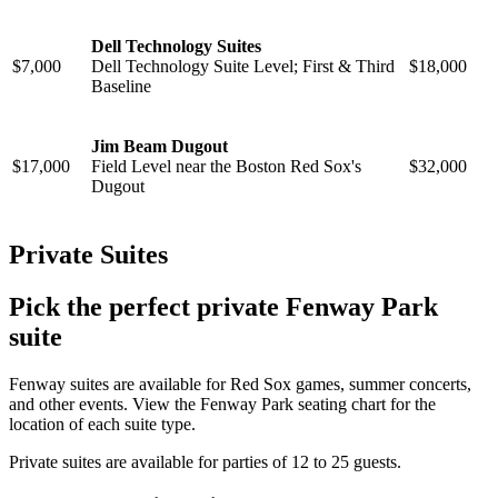
Dell Technology Suites
$7,000
Dell Technology Suite Level; First & Third
$18,000
Baseline
Jim Beam Dugout
$17,000
Field Level near the Boston Red Sox's
$32,000
Dugout
Private Suites
Pick the perfect private Fenway Park
suite
Fenway suites are available for Red Sox games, summer concerts,
and other events. View the Fenway Park seating chart for the
location of each suite type.
Private suites are available for parties of 12 to 25 guests.