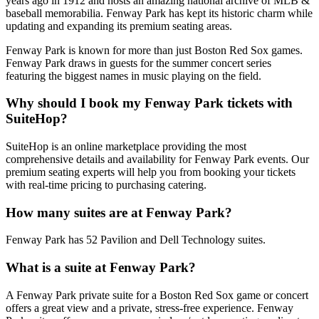
years ago in 1912 and hosts an amazing national archive of MLB &
baseball memorabilia. Fenway Park has kept its historic charm while
updating and expanding its premium seating areas.
Fenway Park is known for more than just Boston Red Sox games.
Fenway Park draws in guests for the summer concert series
featuring the biggest names in music playing on the field.
Why should I book my Fenway Park tickets with
SuiteHop?
SuiteHop is an online marketplace providing the most
comprehensive details and availability for Fenway Park events. Our
premium seating experts will help you from booking your tickets
with real-time pricing to purchasing catering.
How many suites are at Fenway Park?
Fenway Park has 52 Pavilion and Dell Technology suites.
What is a suite at Fenway Park?
A Fenway Park private suite for a Boston Red Sox game or concert
offers a great view and a private, stress-free experience. Fenway