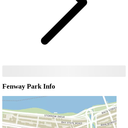
Fenway Park
Info