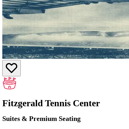
Fitzgerald Tennis Center
Suites & Premium Seating