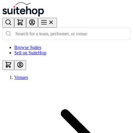
Browse Suites
Sell on SuiteHop
Venues