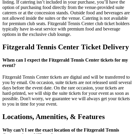
listing. If catering isn’t included in your purchase, you’ll have the
option of purchasing food directly from the venue-provided suite
caterers or at the concession stands. Outside food and beverages are
not allowed inside the suites or the venue. Catering is not available
for premium club seats. Fitzgerald Tennis Center club ticket holders
typically have in-seat service with premium food and beverage
options in the exclusive club lounge.
Fitzgerald Tennis Center Ticket Delivery
When can I expect the Fitzgerald Tennis Center tickets for my
event?
Fitzgerald Tennis Center tickets are digital and will be transferred to
you by email. On occasion, suite tickets are not released until several
days before the event date. On the rare occasion, your tickets are
hard-printed, we will ship the suite tickets for your event as soon as
possible. Don't worry, we guarantee we will always get your tickets
to you in time for your event.
Locations, Amenities, & Features
Why can’t I see the exact location of the Fitzgerald Tennis