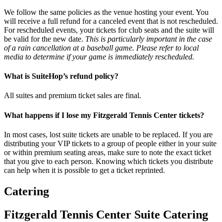
We follow the same policies as the venue hosting your event. You
will receive a full refund for a canceled event that is not rescheduled.
For rescheduled events, your tickets for club seats and the suite will
be valid for the new date.
This is particularly important in the case
of a rain cancellation at a baseball game. Please refer to local
media to determine if your game is immediately rescheduled.
What is SuiteHop’s refund policy?
All suites and premium ticket sales are final.
What happens if I lose my Fitzgerald Tennis Center tickets?
In most cases, lost suite tickets are unable to be replaced. If you are
distributing your VIP tickets to a group of people either in your suite
or within premium seating areas, make sure to note the exact ticket
that you give to each person. Knowing which tickets you distribute
can help when it is possible to get a ticket reprinted.
Catering
Fitzgerald Tennis Center Suite Catering