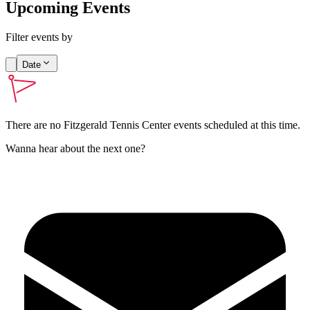
Upcoming Events
Filter events by
Date
There are no
Fitzgerald Tennis Center
events scheduled at this time.
Wanna hear about the next one?