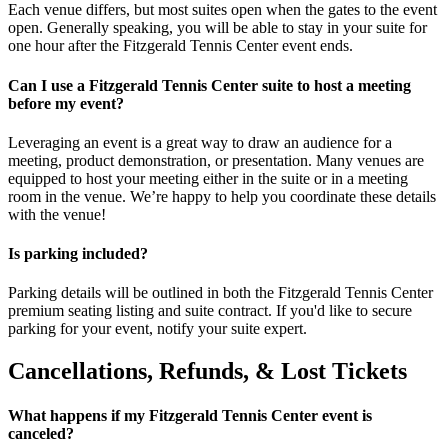
Each venue differs, but most suites open when the gates to the event
open. Generally speaking, you will be able to stay in your suite for
one hour after the Fitzgerald Tennis Center event ends.
Can I use a Fitzgerald Tennis Center suite to host a meeting
before my event?
Leveraging an event is a great way to draw an audience for a
meeting, product demonstration, or presentation. Many venues are
equipped to host your meeting either in the suite or in a meeting
room in the venue. We’re happy to help you coordinate these details
with the venue!
Is parking included?
Parking details will be outlined in both the Fitzgerald Tennis Center
premium seating listing and suite contract. If you'd like to secure
parking for your event, notify your suite expert.
Cancellations, Refunds, & Lost Tickets
What happens if my Fitzgerald Tennis Center event is
canceled?