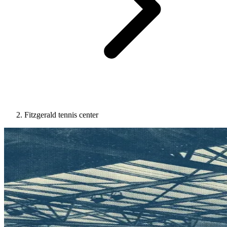
Fitzgerald tennis center