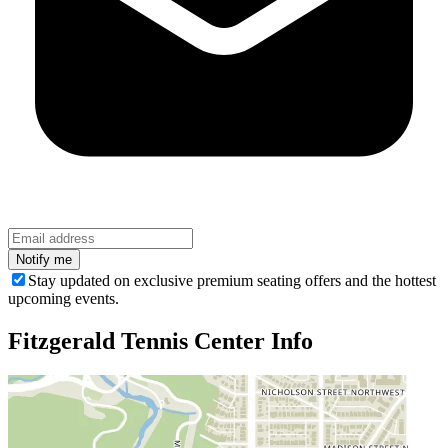
Stay updated on exclusive premium seating offers and the hottest
upcoming events.
Fitzgerald Tennis Center
Info