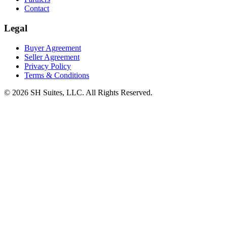
Contact
Legal
Buyer Agreement
Seller Agreement
Privacy Policy
Terms & Conditions
©
2026
SH Suites, LLC. All Rights Reserved.