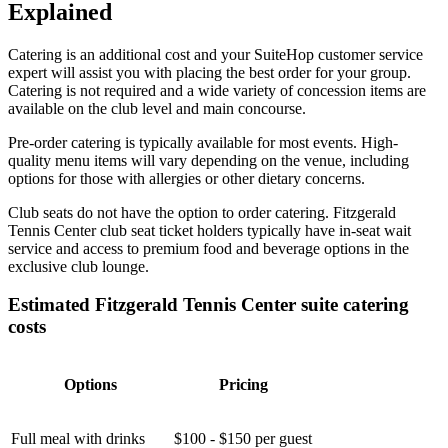
Explained
Catering is an additional cost and your SuiteHop customer service
expert will assist you with placing the best order for your group.
Catering is not required and a wide variety of concession items are
available on the club level and main concourse.
Pre-order catering is typically available for most events. High-
quality menu items will vary depending on the venue, including
options for those with allergies or other dietary concerns.
Club seats do not have the option to order catering. Fitzgerald
Tennis Center club seat ticket holders typically have in-seat wait
service and access to premium food and beverage options in the
exclusive club lounge.
Estimated Fitzgerald Tennis Center suite catering
costs
Options
Pricing
Full meal with drinks
$100 - $150 per guest