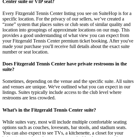
Center suite or VIP seat?
Every Fitzgerald Tennis Center listing you see on SuiteHop is for a
specific location. For the privacy of our sellers, we’ve created a
“zone” system that places suites or club seats of similar quality and
location into groupings of approximate locations on our map. This
provides a good understanding of what view you can expect from
your Fitzgerald Tennis Center premium ticket booking. After you've
made your purchase you'll receive full details about the exact suite
number or seat location.
Does Fitzgerald Tennis Center have private restrooms in the
suite?
Sometimes, depending on the venue and the specific suite. All suites
and venues are unique. We've outlined what you can expect in our
listings. Suites typically include access to the club level where
restrooms are less crowded.
What’s in the Fitzgerald Tennis Center suite?
While suites vary, most will include multiple comfortable seating
options such as couches, loveseats, bar stools, and stadium seats.
You can also expect to see TVs, a kitchenette, a closet for your