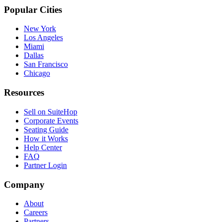
Popular Cities
New York
Los Angeles
Miami
Dallas
San Francisco
Chicago
Resources
Sell on SuiteHop
Corporate Events
Seating Guide
How it Works
Help Center
FAQ
Partner Login
Company
About
Careers
Partners