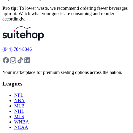
Pro tip:
To lower waste, we recommend ordering fewer beverages
upfront. Watch what your guests are consuming and reorder
accordingly.
(844) 784-8346
Your marketplace for premium seating options across the nation.
Leagues
NFL
NBA
MLB
NHL
MLS
WNBA
NCAA