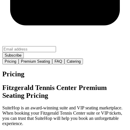
Pricing
Premium Seating
FAQ
Catering
Pricing
Fitzgerald Tennis Center Premium
Seating Pricing
SuiteHop is an award-winning suite and VIP seating marketplace.
When booking your Fitzgerald Tennis Center suite or VIP tickets,
you can trust that SuiteHop will help you book an unforgettable
experience.