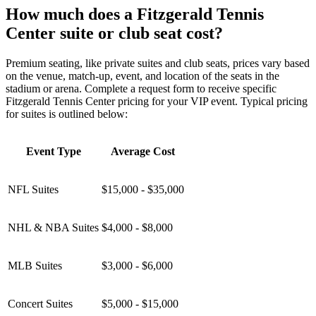
How much does a Fitzgerald Tennis
Center suite or club seat cost?
Premium seating, like private suites and club seats, prices vary based
on the venue, match-up, event, and location of the seats in the
stadium or arena. Complete a request form to receive specific
Fitzgerald Tennis Center pricing for your VIP event. Typical pricing
for suites is outlined below:
Event Type
Average Cost
NFL Suites
$15,000 - $35,000
NHL & NBA Suites
$4,000 - $8,000
MLB Suites
$3,000 - $6,000
Concert Suites
$5,000 - $15,000