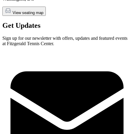
View seating map
Get Updates
Sign up for our newsletter with offers, updates and featured events
at Fitzgerald Tennis Center.