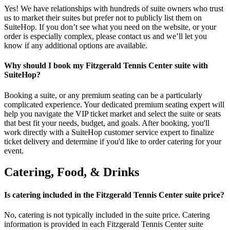
Yes! We have relationships with hundreds of suite owners who trust
us to market their suites but prefer not to publicly list them on
SuiteHop. If you don’t see what you need on the website, or your
order is especially complex, please contact us and we’ll let you
know if any additional options are available.
Why should I book my Fitzgerald Tennis Center suite with
SuiteHop?
Booking a suite, or any premium seating can be a particularly
complicated experience. Your dedicated premium seating expert will
help you navigate the VIP ticket market and select the suite or seats
that best fit your needs, budget, and goals. After booking, you'll
work directly with a SuiteHop customer service expert to finalize
ticket delivery and determine if you'd like to order catering for your
event.
Catering, Food, & Drinks
Is catering included in the Fitzgerald Tennis Center suite price?
No, catering is not typically included in the suite price. Catering
information is provided in each Fitzgerald Tennis Center suite