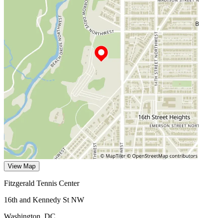
View Map
Fitzgerald Tennis Center
16th and Kennedy St NW
Washington
,
DC