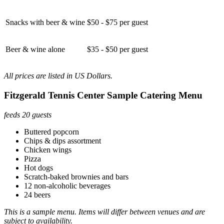
Snacks with beer & wine
$50 - $75 per guest
Beer & wine alone
$35 - $50 per guest
All prices are listed in US Dollars.
Fitzgerald Tennis Center Sample Catering Menu
feeds 20 guests
Buttered popcorn
Chips & dips assortment
Chicken wings
Pizza
Hot dogs
Scratch-baked brownies and bars
12 non-alcoholic beverages
24 beers
This is a sample menu. Items will differ between venues and are
subject to availability.