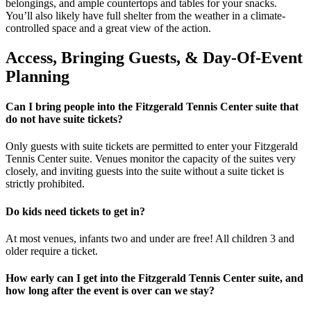
belongings, and ample countertops and tables for your snacks.
You’ll also likely have full shelter from the weather in a climate-
controlled space and a great view of the action.
Access, Bringing Guests, & Day-Of-Event
Planning
Can I bring people into the Fitzgerald Tennis Center suite that
do not have suite tickets?
Only guests with suite tickets are permitted to enter your Fitzgerald
Tennis Center suite. Venues monitor the capacity of the suites very
closely, and inviting guests into the suite without a suite ticket is
strictly prohibited.
Do kids need tickets to get in?
At most venues, infants two and under are free! All children 3 and
older require a ticket.
How early can I get into the Fitzgerald Tennis Center suite, and
how long after the event is over can we stay?