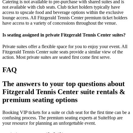
Catering is not available to pre-purchase with shared suites and is
not available with club seats. Club ticket holders typically have
access to upscale food and beverage options within the exclusive
lounge access. All Fitzgerald Tennis Center premium ticket holders
have access to a variety of concessions throughout the venue.
Is seating assigned in private Fitzgerald Tennis Center suites?
Private suites offer a flexible space for you to enjoy your event. All
Fitzgerald Tennis Center suite seats provide a similar view of the
action. Most private suites are seated first come first serve.
FAQ
The answers to your top questions about
Fitzgerald Tennis Center suite rentals &
premium seating options
Booking VIP tickets for a suite or club seat for the first time can be a
confusing process. The premium seating experts at SuiteHop are
your resource for planning an unforgettable event.