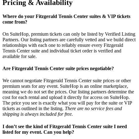
Pricing & Availability
Where do your Fitzgerald Tennis Center suites & VIP tickets
come from?
On SuiteHop, premium tickets can only be listed by Verified Listing
Partners. Our listing partners are carefully vetted and we build direct
relationships with each one to reliably ensure every Fitzgerald
Tennis Center suite and individual ticket order is verified and
available for sale.
Are Fitzgerald Tennis Center suite prices negotiable?
We cannot negotiate Fitzgerald Tennis Center suite prices or other
premium seats for any event. SuiteHop is an online marketplace,
meaning we do not set the prices. Our listing partners determine the
cost for each rental and upload it directly for access on SuiteHop.
The price you see is exactly what you will pay for the suite or VIP
tickets as outlined in the listing.
There are no service fees and
shipping is always included for free.
I don’t see the kind of Fitzgerald Tennis Center suite I need
listed for my event. Can you help?