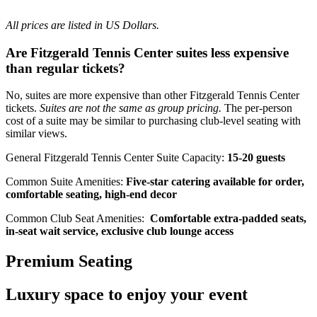
All prices are listed in US Dollars.
Are Fitzgerald Tennis Center suites less expensive
than regular tickets?
No, suites are more expensive than other Fitzgerald Tennis Center
tickets.
Suites are not the same as group pricing.
The per-person
cost of a suite may be similar to purchasing club-level seating with
similar views.
General Fitzgerald Tennis Center Suite Capacity:
15-20 guests
Common Suite Amenities:
Five-star catering available for order,
comfortable seating, high-end decor
Common Club Seat Amenities:
Comfortable extra-padded seats,
in-seat wait service, exclusive club lounge access
Premium Seating
Luxury space to enjoy your event