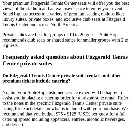
Your premium Fitzgerald Tennis Center seats will offer you the best
views of the stadium and an exclusive space to enjoy your event.
SuiteHop has access to a variety of premium seating options like;
luxury suites, private boxes, and exclusive club seats at Fitzgerald
Tennis Center and across North America.
Private suites are best for groups of 10 to 20 guests. SuiteHop
recommends club seats or shared suites for smaller groups with 2 to
8 guests.
Frequently asked questions about Fitzgerald Tennis
Center private suites
Do Fitzgerald Tennis Center private suite rentals and other
premium tickets include catering?
No, but your SuiteHop customer service expert will be happy to
assist you in placing a catering order for a private suite rental. Refer
to the notes in the specific Fitzgerald Tennis Center private suite
listing for exact details on what is included with your purchase. We
recommend that you budget $75 - $125 (USD) per guest for a full
catering spread including appetizers, entrees, alcoholic beverages,
and dessert.