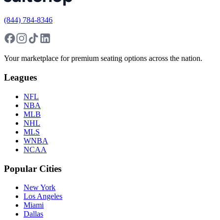
(844) 784-8346
Your marketplace for premium seating options across the nation.
Leagues
NFL
NBA
MLB
NHL
MLS
WNBA
NCAA
Popular Cities
New York
Los Angeles
Miami
Dallas