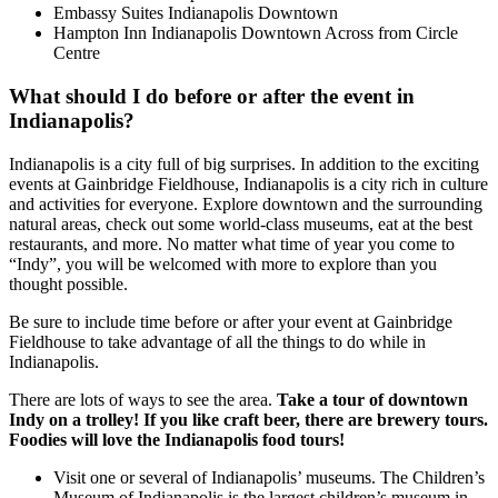
Embassy Suites Indianapolis Downtown
Hampton Inn Indianapolis Downtown Across from Circle
Centre
What should I do before or after the event in
Indianapolis?
Indianapolis is a city full of big surprises. In addition to the exciting
events at Gainbridge Fieldhouse, Indianapolis is a city rich in culture
and activities for everyone. Explore downtown and the surrounding
natural areas, check out some world-class museums, eat at the best
restaurants, and more. No matter what time of year you come to
“Indy”, you will be welcomed with more to explore than you
thought possible.
Be sure to include time before or after your event at Gainbridge
Fieldhouse to take advantage of all the things to do while in
Indianapolis.
There are lots of ways to see the area.
Take a tour of downtown
Indy on a trolley! If you like craft beer, there are brewery tours.
Foodies will love the Indianapolis food tours!
Visit one or several of Indianapolis’ museums. The Children’s
Museum of Indianapolis is the largest children’s museum in