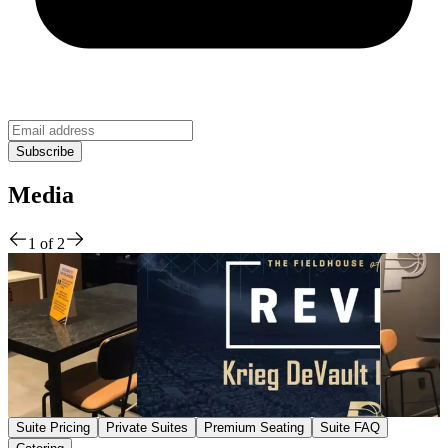
Media
1
of
2
Suite Pricing
Private Suites
Premium Seating
Suite FAQ