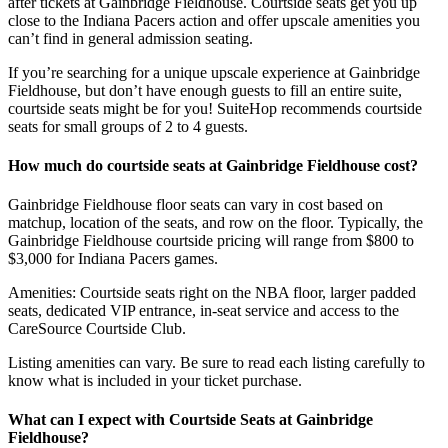
after tickets at Gainbridge Fieldhouse. Courtside seats get you up
close to the Indiana Pacers action and offer upscale amenities you
can’t find in general admission seating.
If you’re searching for a unique upscale experience at Gainbridge
Fieldhouse, but don’t have enough guests to fill an entire suite,
courtside seats might be for you! SuiteHop recommends courtside
seats for small groups of 2 to 4 guests.
How much do courtside seats at Gainbridge Fieldhouse cost?
Gainbridge Fieldhouse floor seats can vary in cost based on
matchup, location of the seats, and row on the floor. Typically, the
Gainbridge Fieldhouse courtside pricing will range from $800 to
$3,000 for Indiana Pacers games.
Amenities: Courtside seats right on the NBA floor, larger padded
seats, dedicated VIP entrance, in-seat service and access to the
CareSource Courtside Club.
Listing amenities can vary. Be sure to read each listing carefully to
know what is included in your ticket purchase.
What can I expect with Courtside Seats at Gainbridge
Fieldhouse?