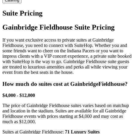
Catering
Suite Pricing
Gainbridge Fieldhouse Suite Pricing
If you want exclusive access to private suites at Gainbridge
Fieldhouse, you need to connect with SuiteHop. Whether you and
some friends want to cheer on the Indiana Pacers or you want to
impress clients with a VIP concert experience, a private suite booked
with SuiteHop is the way to go. Gainbridge Fieldhouse suite guests
are treated to luxurious amenities and perks all while viewing your
event from the best seats in the house.
How much do suites cost at GainbridgeFieldhouse?
$4,000 - $12,000
The price of Gainbridge Fieldhouse suites varies based on matchup
and location in the stadium. Suites are available for all Gainbridge
Fieldhouse events with prices starting at $4,000 and may cost as
much as $12,000.
Suites at Gainbridge Fieldhouse:
71 Luxury Suites