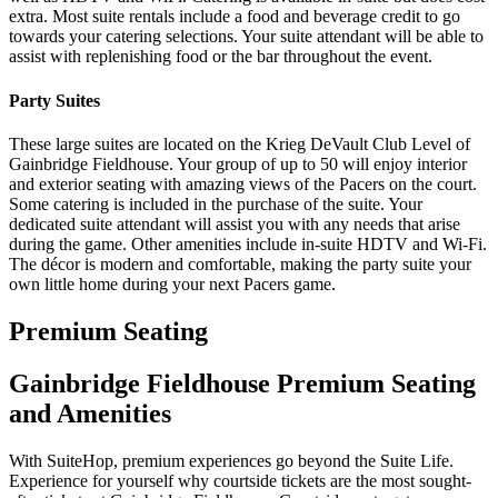
extra. Most suite rentals include a food and beverage credit to go
towards your catering selections. Your suite attendant will be able to
assist with replenishing food or the bar throughout the event.
Party Suites
These large suites are located on the Krieg DeVault Club Level of
Gainbridge Fieldhouse. Your group of up to 50 will enjoy interior
and exterior seating with amazing views of the Pacers on the court.
Some catering is included in the purchase of the suite. Your
dedicated suite attendant will assist you with any needs that arise
during the game. Other amenities include in-suite HDTV and Wi-Fi.
The décor is modern and comfortable, making the party suite your
own little home during your next Pacers game.
Premium Seating
Gainbridge Fieldhouse Premium Seating
and Amenities
With SuiteHop, premium experiences go beyond the Suite Life.
Experience for yourself why courtside tickets are the most sought-