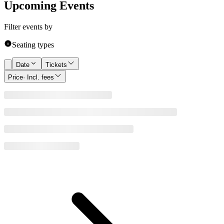
Upcoming Events
Filter events by
Seating types
Date
Tickets
Price
· Incl. fees