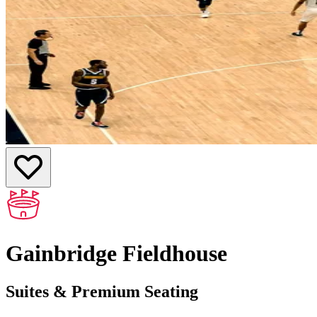
Gainbridge Fieldhouse
Suites & Premium Seating