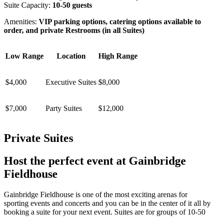
Suite Capacity:
10-50 guests
Amenities:
VIP parking options, catering options available to
order, and private Restrooms (in all Suites)
Low Range
Location
High Range
$4,000
Executive Suites
$8,000
$7,000
Party Suites
$12,000
Private Suites
Host the perfect event at Gainbridge
Fieldhouse
Gainbridge Fieldhouse is one of the most exciting arenas for
sporting events and concerts and you can be in the center of it all by
booking a suite for your next event. Suites are for groups of 10-50