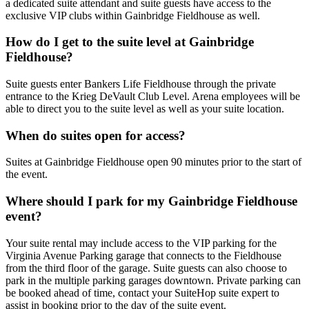
a dedicated suite attendant and suite guests have access to the
exclusive VIP clubs within Gainbridge Fieldhouse as well.
How do I get to the suite level at Gainbridge
Fieldhouse?
Suite guests enter Bankers Life Fieldhouse through the private
entrance to the Krieg DeVault Club Level. Arena employees will be
able to direct you to the suite level as well as your suite location.
When do suites open for access?
Suites at Gainbridge Fieldhouse open 90 minutes prior to the start of
the event.
Where should I park for my Gainbridge Fieldhouse
event?
Your suite rental may include access to the VIP parking for the
Virginia Avenue Parking garage that connects to the Fieldhouse
from the third floor of the garage. Suite guests can also choose to
park in the multiple parking garages downtown. Private parking can
be booked ahead of time, contact your SuiteHop suite expert to
assist in booking prior to the day of the suite event.