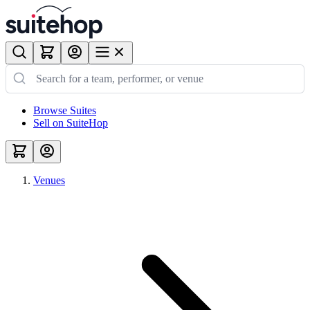
Browse Suites
Sell on SuiteHop
Venues