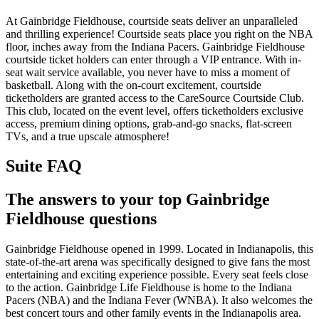
At Gainbridge Fieldhouse, courtside seats deliver an unparalleled
and thrilling experience! Courtside seats place you right on the NBA
floor, inches away from the Indiana Pacers. Gainbridge Fieldhouse
courtside ticket holders can enter through a VIP entrance. With in-
seat wait service available, you never have to miss a moment of
basketball. Along with the on-court excitement, courtside
ticketholders are granted access to the CareSource Courtside Club.
This club, located on the event level, offers ticketholders exclusive
access, premium dining options, grab-and-go snacks, flat-screen
TVs, and a true upscale atmosphere!
Suite FAQ
The answers to your top Gainbridge
Fieldhouse questions
Gainbridge Fieldhouse opened in 1999. Located in Indianapolis, this
state-of-the-art arena was specifically designed to give fans the most
entertaining and exciting experience possible. Every seat feels close
to the action. Gainbridge Life Fieldhouse is home to the Indiana
Pacers (NBA) and the Indiana Fever (WNBA). It also welcomes the
best concert tours and other family events in the Indianapolis area.