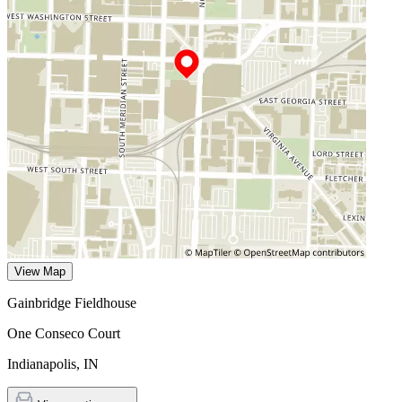
View Map
Gainbridge Fieldhouse
One Conseco Court
Indianapolis
,
IN