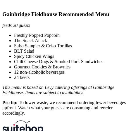
Gainbridge Fieldhouse Recommended Menu
feeds 20 guests
Freshly Popped Popcorn
The Snack Attack
Salsa Sampler & Crisp Tortillas
BLT Salad
Spicy Chicken Wings
Chili Cheese Dogs & Smoked Pork Sandwiches
Gourmet Cookies & Brownies
12 non-alcoholic beverages
24 beers
This menu is based on Levy catering offerings at Gainbridge
Fieldhouse. Items are subject to availability.
Pro tip:
To lower waste, we recommend ordering fewer beverages
upfront. Watch what your guests are consuming and reorder
accordingly.