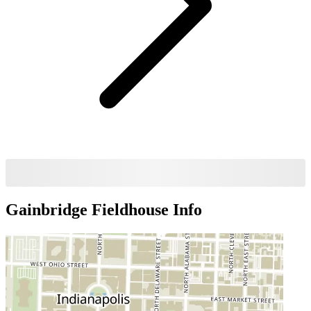
Gainbridge Fieldhouse
Info