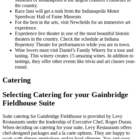
the country.
Race fans will get a rush from the Indianapolis Motor
Speedway Hall of Fame Museum.
For the best in the arts, visit Newfields for an immersive art
experience.
Experience live theater in one of the most beautiful historic
theaters in the country. Check the schedule at Indiana
Repertory Theatre for performances while you are in town.
Wine lovers must visit Daniel’s Family Winery for a tour and
tasting. This winery creates 15 amazing wines. In addition to
tastings, they offer other events like trivia and art classes year-
round.
Catering
Selecting Catering for your Gainbridge
Fieldhouse Suite
Suite catering for Gainbridge Fieldhouse is provided by Levy
Restaurants under the leadership of Executive Chef, Roger Duran.
When deciding on catering for your suite, Levy Restaurants offers
chef-designed packages and a la carte options. They are happy to
work with dietary restrictions and/or food allergies. You and your