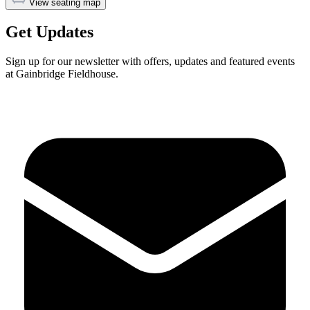
View seating map
Get Updates
Sign up for our newsletter with offers, updates and featured events
at Gainbridge Fieldhouse.