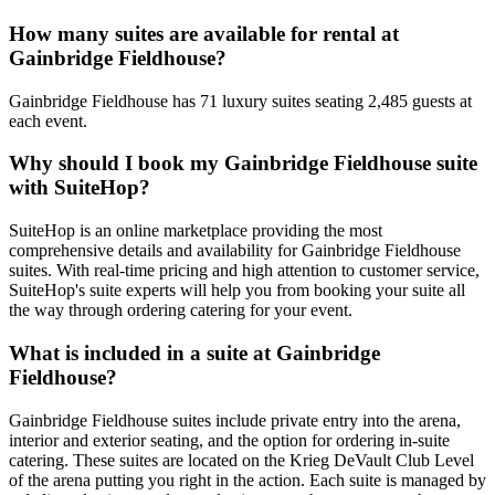
How many suites are available for rental at
Gainbridge Fieldhouse?
Gainbridge Fieldhouse has 71 luxury suites seating 2,485 guests at
each event.
Why should I book my Gainbridge Fieldhouse suite
with SuiteHop?
SuiteHop is an online marketplace providing the most
comprehensive details and availability for Gainbridge Fieldhouse
suites. With real-time pricing and high attention to customer service,
SuiteHop's suite experts will help you from booking your suite all
the way through ordering catering for your event.
What is included in a suite at Gainbridge
Fieldhouse?
Gainbridge Fieldhouse suites include private entry into the arena,
interior and exterior seating, and the option for ordering in-suite
catering. These suites are located on the Krieg DeVault Club Level
of the arena putting you right in the action. Each suite is managed by