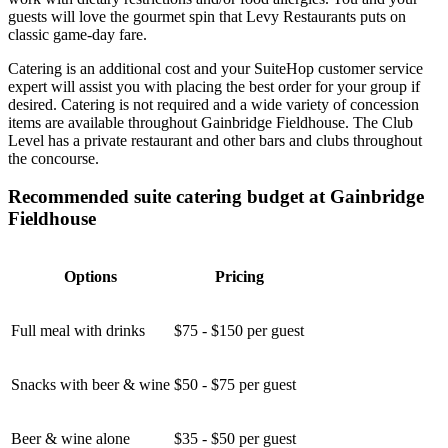
guests will love the gourmet spin that Levy Restaurants puts on
classic game-day fare.
Catering is an additional cost and your SuiteHop customer service
expert will assist you with placing the best order for your group if
desired. Catering is not required and a wide variety of concession
items are available throughout Gainbridge Fieldhouse. The Club
Level has a private restaurant and other bars and clubs throughout
the concourse.
Recommended suite catering budget at Gainbridge
Fieldhouse
Options
Pricing
Full meal with drinks
$75 - $150 per guest
Snacks with beer & wine
$50 - $75 per guest
Beer & wine alone
$35 - $50 per guest