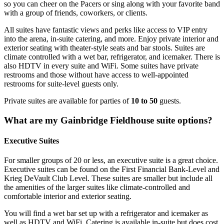
so you can cheer on the Pacers or sing along with your favorite band
with a group of friends, coworkers, or clients.
All suites have fantastic views and perks like access to VIP entry
into the arena, in-suite catering, and more. Enjoy private interior and
exterior seating with theater-style seats and bar stools. Suites are
climate controlled with a wet bar, refrigerator, and icemaker. There is
also HDTV in every suite and WiFi. Some suites have private
restrooms and those without have access to well-appointed
restrooms for suite-level guests only.
Private suites are available for parties of
10 to 50
guests.
What are my Gainbridge Fieldhouse suite options?
Executive Suites
For smaller groups of 20 or less, an executive suite is a great choice.
Executive suites can be found on the First Financial Bank-Level and
Krieg DeVault Club Level. These suites are smaller but include all
the amenities of the larger suites like climate-controlled and
comfortable interior and exterior seating.
You will find a wet bar set up with a refrigerator and icemaker as
well as HDTV and WiFi. Catering is available in-suite but does cost