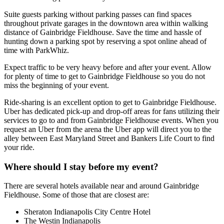
Suite guests parking without parking passes can find spaces
throughout private garages in the downtown area within walking
distance of Gainbridge Fieldhouse. Save the time and hassle of
hunting down a parking spot by reserving a spot online ahead of
time with ParkWhiz.
Expect traffic to be very heavy before and after your event. Allow
for plenty of time to get to Gainbridge Fieldhouse so you do not
miss the beginning of your event.
Ride-sharing is an excellent option to get to Gainbridge Fieldhouse.
Uber has dedicated pick-up and drop-off areas for fans utilizing their
services to go to and from Gainbridge Fieldhouse events. When you
request an Uber from the arena the Uber app will direct you to the
alley between East Maryland Street and Bankers Life Court to find
your ride.
Where should I stay before my event?
There are several hotels available near and around Gainbridge
Fieldhouse. Some of those that are closest are:
Sheraton Indianapolis City Centre Hotel
The Westin Indianapolis