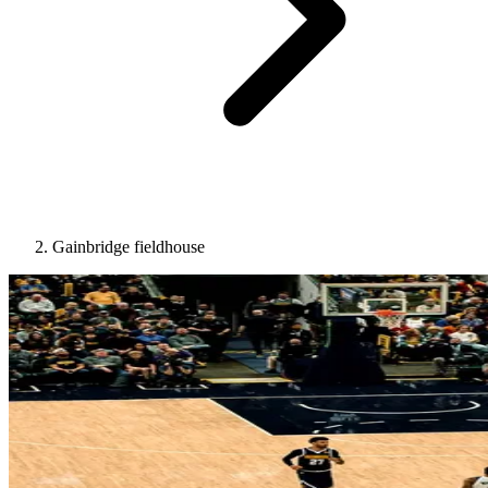
Gainbridge fieldhouse