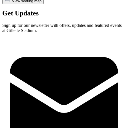
View seating map
Get Updates
Sign up for our newsletter with offers, updates and featured events
at Gillette Stadium.