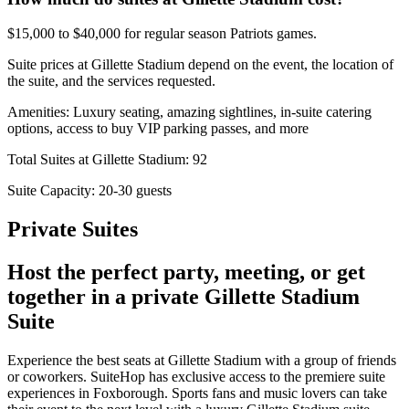
$15,000 to $40,000 for regular season Patriots games.
Suite prices at Gillette Stadium depend on the event, the location of
the suite, and the services requested.
Amenities: Luxury seating, amazing sightlines, in-suite catering
options, access to buy VIP parking passes, and more
Total Suites at Gillette Stadium: 92
Suite Capacity: 20-30 guests
Private Suites
Host the perfect party, meeting, or get
together in a private Gillette Stadium
Suite
Experience the best seats at Gillette Stadium with a group of friends
or coworkers. SuiteHop has exclusive access to the premiere suite
experiences in Foxborough. Sports fans and music lovers can take