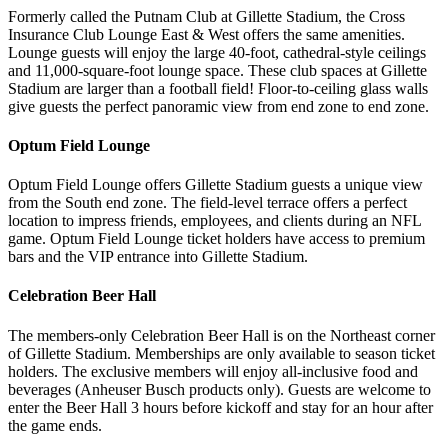
Formerly called the Putnam Club at Gillette Stadium, the Cross
Insurance Club Lounge East & West offers the same amenities.
Lounge guests will enjoy the large 40-foot, cathedral-style ceilings
and 11,000-square-foot lounge space. These club spaces at Gillette
Stadium are larger than a football field! Floor-to-ceiling glass walls
give guests the perfect panoramic view from end zone to end zone.
Optum Field Lounge
Optum Field Lounge offers Gillette Stadium guests a unique view
from the South end zone. The field-level terrace offers a perfect
location to impress friends, employees, and clients during an NFL
game. Optum Field Lounge ticket holders have access to premium
bars and the VIP entrance into Gillette Stadium.
Celebration Beer Hall
The members-only Celebration Beer Hall is on the Northeast corner
of Gillette Stadium. Memberships are only available to season ticket
holders. The exclusive members will enjoy all-inclusive food and
beverages (Anheuser Busch products only). Guests are welcome to
enter the Beer Hall 3 hours before kickoff and stay for an hour after
the game ends.