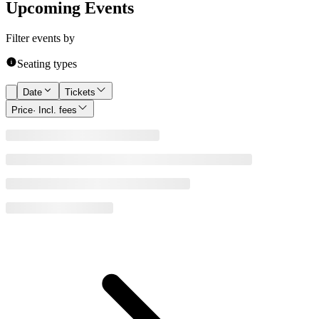
Upcoming Events
Filter events by
Seating types
Date
Tickets
Price
· Incl. fees