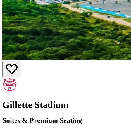
Gillette Stadium
Suites & Premium Seating