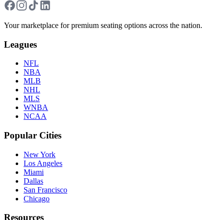
Your marketplace for premium seating options across the nation.
Leagues
NFL
NBA
MLB
NHL
MLS
WNBA
NCAA
Popular Cities
New York
Los Angeles
Miami
Dallas
San Francisco
Chicago
Resources