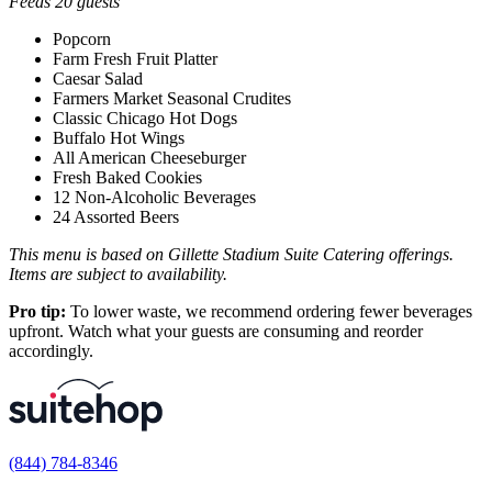
Feeds 20 guests
Popcorn
Farm Fresh Fruit Platter
Caesar Salad
Farmers Market Seasonal Crudites
Classic Chicago Hot Dogs
Buffalo Hot Wings
All American Cheeseburger
Fresh Baked Cookies
12 Non-Alcoholic Beverages
24 Assorted Beers
This menu is based on Gillette Stadium Suite Catering offerings.
Items are subject to availability.
Pro tip:
To lower waste, we recommend ordering fewer beverages
upfront. Watch what your guests are consuming and reorder
accordingly.
(844) 784-8346