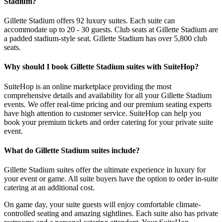
Stadium?
Gillette Stadium offers 92 luxury suites. Each suite can
accommodate up to 20 - 30 guests. Club seats at Gillette Stadium are
a padded stadium-style seat. Gillette Stadium has over 5,800 club
seats.
Why should I book Gillette Stadium suites with SuiteHop?
SuiteHop is an online marketplace providing the most
comprehensive details and availability for all your Gillette Stadium
events. We offer real-time pricing and our premium seating experts
have high attention to customer service. SuiteHop can help you
book your premium tickets and order catering for your private suite
event.
What do Gillette Stadium suites include?
Gillette Stadium suites offer the ultimate experience in luxury for
your event or game. All suite buyers have the option to order in-suite
catering at an additional cost.
On game day, your suite guests will enjoy comfortable climate-
controlled seating and amazing sightlines. Each suite also has private