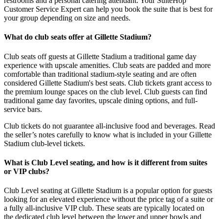
restrooms and a personal catering attendant. Your SuiteHop
Customer Service Expert can help you book the suite that is best for
your group depending on size and needs.
What do club seats offer at Gillette Stadium?
Club seats off guests at Gillette Stadium a traditional game day
experience with upscale amenities. Club seats are padded and more
comfortable than traditional stadium-style seating and are often
considered Gillette Stadium's best seats. Club tickets grant access to
the premium lounge spaces on the club level. Club guests can find
traditional game day favorites, upscale dining options, and full-
service bars.
Club tickets do not guarantee all-inclusive food and beverages. Read
the seller’s notes carefully to know what is included in your Gillette
Stadium club-level tickets.
What is Club Level seating, and how is it different from suites
or VIP clubs?
Club Level seating at Gillette Stadium is a popular option for guests
looking for an elevated experience without the price tag of a suite or
a fully all-inclusive VIP club. These seats are typically located on
the dedicated club level between the lower and upper bowls and