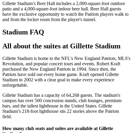
Gillette Stadium’s Beer Hall includes a 2,000-square-foot outdoor
patio and a 4,000-square-foot indoor beer hall. Beer Hall guests
have the exclusive opportunity to watch the Patriots players walk to
and from the locker room from the player's tunnel.
Stadium FAQ
All about the suites at Gillette Stadium
Gillette Stadium is home to the NFL’s New England Patriots, MLS's
Revolution, and popular concert tours and events. Robert Kraft
purchased the New England Patriots in 1994. Since then, the
Patriots have sold out every home game. Kraft opened Gillette
Stadium in 2002 with a clear goal to make every experience
unforgettable.
Gillette Stadium has a capacity of 64,268 guests. The stadium's
campus has over 500 concession stands, club lounges, premium
bars, and the tallest lighthouse in the United States. Gillette
Stadium’s 218-foot lighthouse sits 22 stories above the Patriots
field.
How many club seats and suites are available at Gillette