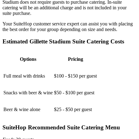
Stadium does not require guests to purchase catering. In-suite
catering will be an additional charge and is not included in your
suite purchase.
Your SuiteHop customer service expert can assist you with placing
the best order for your group depending on size and needs.
Estimated Gillette Stadium Suite Catering Costs
Options
Pricing
Full meal with drinks
$100 - $150 per guest
Snacks with beer & wine
$50 - $100 per guest
Beer & wine alone
$25 - $50 per guest
SuiteHop Recommended Suite Catering Menu