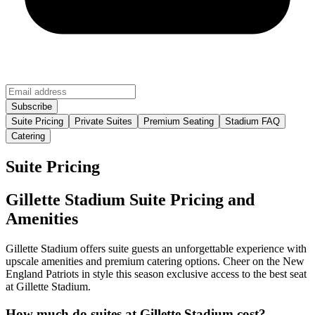
Suite Pricing
Private Suites
Premium Seating
Stadium FAQ
Catering
Suite Pricing
Gillette Stadium Suite Pricing and
Amenities
Gillette Stadium offers suite guests an unforgettable experience with
upscale amenities and premium catering options. Cheer on the New
England Patriots in style this season exclusive access to the best seat
at Gillette Stadium.
How much do suites at Gillette Stadium cost?