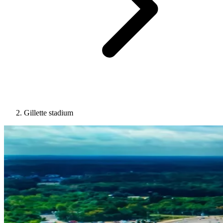
Gillette stadium