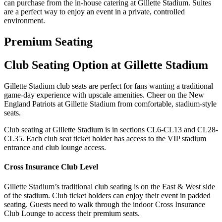
can purchase from the in-house catering at Gillette Stadium. Suites
are a perfect way to enjoy an event in a private, controlled
environment.
Premium Seating
Club Seating Option at Gillette Stadium
Gillette Stadium club seats are perfect for fans wanting a traditional
game-day experience with upscale amenities. Cheer on the New
England Patriots at Gillette Stadium from comfortable, stadium-style
seats.
Club seating at Gillette Stadium is in sections CL6-CL13 and CL28-
CL35. Each club seat ticket holder has access to the VIP stadium
entrance and club lounge access.
Cross Insurance Club Level
Gillette Stadium’s traditional club seating is on the East & West side
of the stadium. Club ticket holders can enjoy their event in padded
seating. Guests need to walk through the indoor Cross Insurance
Club Lounge to access their premium seats.