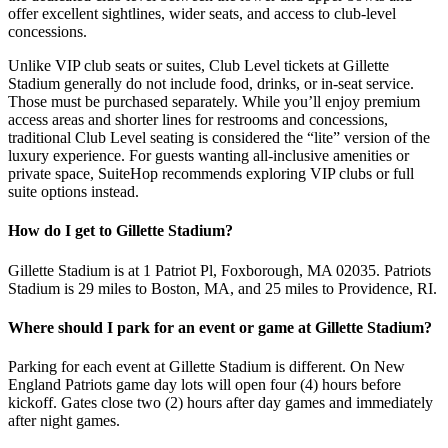
offer excellent sightlines, wider seats, and access to club-level
concessions.
Unlike VIP club seats or suites, Club Level tickets at Gillette
Stadium generally do not include food, drinks, or in-seat service.
Those must be purchased separately. While you’ll enjoy premium
access areas and shorter lines for restrooms and concessions,
traditional Club Level seating is considered the “lite” version of the
luxury experience. For guests wanting all-inclusive amenities or
private space, SuiteHop recommends exploring VIP clubs or full
suite options instead.
How do I get to Gillette Stadium?
Gillette Stadium is at 1 Patriot Pl, Foxborough, MA 02035. Patriots
Stadium is 29 miles to Boston, MA, and 25 miles to Providence, RI.
Where should I park for an event or game at Gillette Stadium?
Parking for each event at Gillette Stadium is different. On New
England Patriots game day lots will open four (4) hours before
kickoff. Gates close two (2) hours after day games and immediately
after night games.