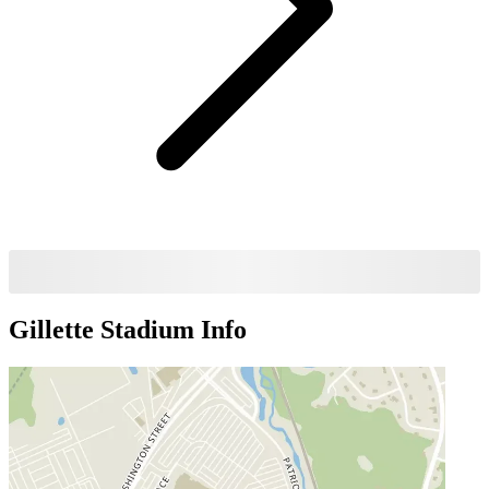
Gillette Stadium
Info