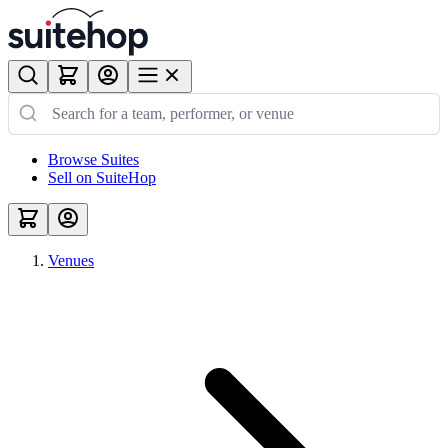
Browse Suites
Sell on SuiteHop
Venues