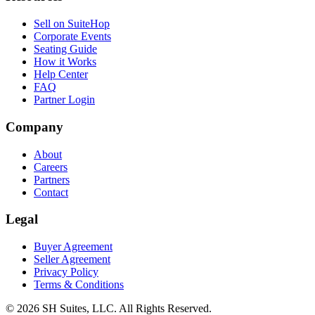
Sell on SuiteHop
Corporate Events
Seating Guide
How it Works
Help Center
FAQ
Partner Login
Company
About
Careers
Partners
Contact
Legal
Buyer Agreement
Seller Agreement
Privacy Policy
Terms & Conditions
©
2026
SH Suites, LLC. All Rights Reserved.