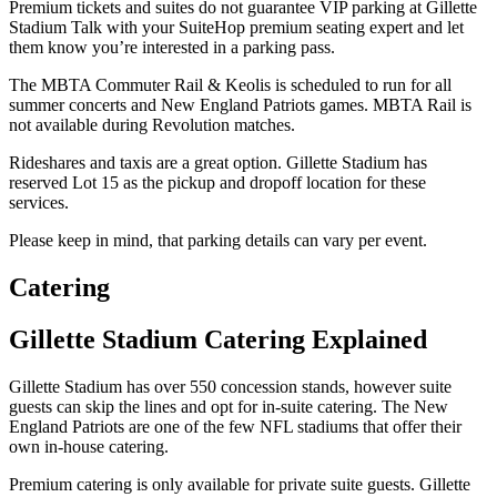
Premium tickets and suites do not guarantee VIP parking at Gillette
Stadium Talk with your SuiteHop premium seating expert and let
them know you’re interested in a parking pass.
The MBTA Commuter Rail & Keolis is scheduled to run for all
summer concerts and New England Patriots games. MBTA Rail is
not available during Revolution matches.
Rideshares and taxis are a great option. Gillette Stadium has
reserved Lot 15 as the pickup and dropoff location for these
services.
Please keep in mind, that parking details can vary per event.
Catering
Gillette Stadium Catering Explained
Gillette Stadium has over 550 concession stands, however suite
guests can skip the lines and opt for in-suite catering. The New
England Patriots are one of the few NFL stadiums that offer their
own in-house catering.
Premium catering is only available for private suite guests. Gillette