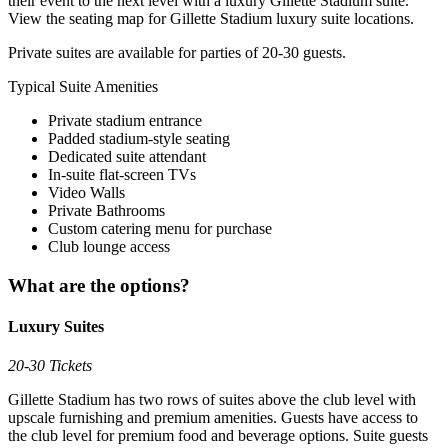
their event to the next level with a luxury Gillette Stadium suite.
View the seating map for Gillette Stadium luxury suite locations.
Private suites are available for parties of 20-30 guests.
Typical Suite Amenities
Private stadium entrance
Padded stadium-style seating
Dedicated suite attendant
In-suite flat-screen TVs
Video Walls
Private Bathrooms
Custom catering menu for purchase
Club lounge access
What are the options?
Luxury Suites
20-30 Tickets
Gillette Stadium has two rows of suites above the club level with
upscale furnishing and premium amenities. Guests have access to
the club level for premium food and beverage options. Suite guests