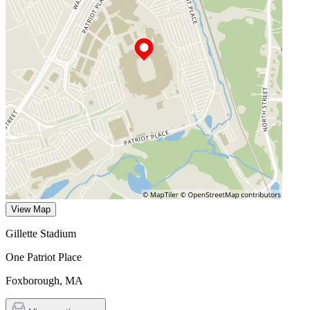
View Map
Gillette Stadium
One Patriot Place
Foxborough
,
MA