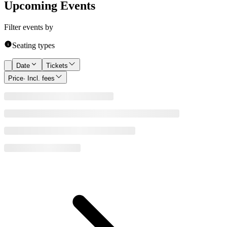
Upcoming Events
Filter events by
Seating types
Date
Tickets
Price
· Incl. fees