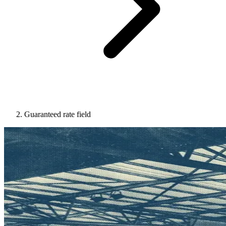
Guaranteed rate field