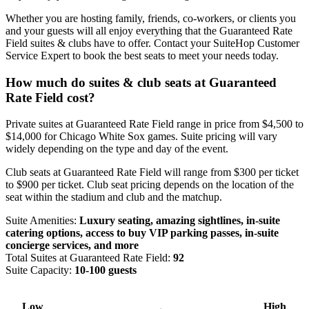
Whether you are hosting family, friends, co-workers, or clients you
and your guests will all enjoy everything that the Guaranteed Rate
Field suites & clubs have to offer. Contact your SuiteHop Customer
Service Expert to book the best seats to meet your needs today.
How much do suites & club seats at Guaranteed
Rate Field cost?
Private suites at Guaranteed Rate Field range in price from $4,500 to
$14,000 for Chicago White Sox games. Suite pricing will vary
widely depending on the type and day of the event.
Club seats at Guaranteed Rate Field will range from $300 per ticket
to $900 per ticket. Club seat pricing depends on the location of the
seat within the stadium and club and the matchup.
Suite Amenities:
Luxury seating, amazing sightlines, in-suite
catering options, access to buy VIP parking passes, in-suite
concierge services, and more
Total Suites at Guaranteed Rate Field:
92
Suite Capacity:
10-100 guests
Low
High