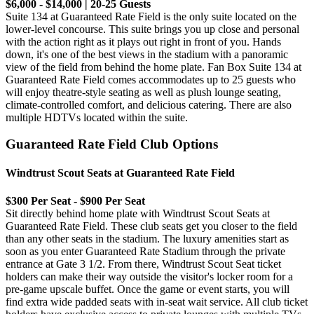
$6,000 - $14,000 | 20-25 Guests
Suite 134 at Guaranteed Rate Field is the only suite located on the
lower-level concourse. This suite brings you up close and personal
with the action right as it plays out right in front of you. Hands
down, it's one of the best views in the stadium with a panoramic
view of the field from behind the home plate. Fan Box Suite 134 at
Guaranteed Rate Field comes accommodates up to 25 guests who
will enjoy theatre-style seating as well as plush lounge seating,
climate-controlled comfort, and delicious catering. There are also
multiple HDTVs located within the suite.
Guaranteed Rate Field Club Options
Windtrust Scout Seats at Guaranteed Rate Field
$300 Per Seat - $900 Per Seat
Sit directly behind home plate with Windtrust Scout Seats at
Guaranteed Rate Field. These club seats get you closer to the field
than any other seats in the stadium. The luxury amenities start as
soon as you enter Guaranteed Rate Stadium through the private
entrance at Gate 3 1/2. From there, Windtrust Scout Seat ticket
holders can make their way outside the visitor's locker room for a
pre-game upscale buffet. Once the game or event starts, you will
find extra wide padded seats with in-seat wait service. All club ticket