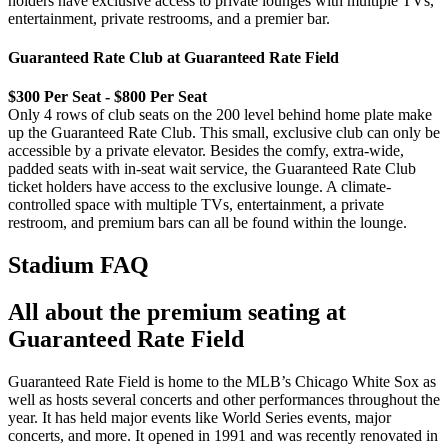
holders have exclusive access to private lounges with multiple TVs,
entertainment, private restrooms, and a premier bar.
Guaranteed Rate Club at Guaranteed Rate Field
$300 Per Seat - $800 Per Seat
Only 4 rows of club seats on the 200 level behind home plate make
up the Guaranteed Rate Club. This small, exclusive club can only be
accessible by a private elevator. Besides the comfy, extra-wide,
padded seats with in-seat wait service, the Guaranteed Rate Club
ticket holders have access to the exclusive lounge. A climate-
controlled space with multiple TVs, entertainment, a private
restroom, and premium bars can all be found within the lounge.
Stadium FAQ
All about the premium seating at
Guaranteed Rate Field
Guaranteed Rate Field is home to the MLB’s Chicago White Sox as
well as hosts several concerts and other performances throughout the
year. It has held major events like World Series events, major
concerts, and more. It opened in 1991 and was recently renovated in