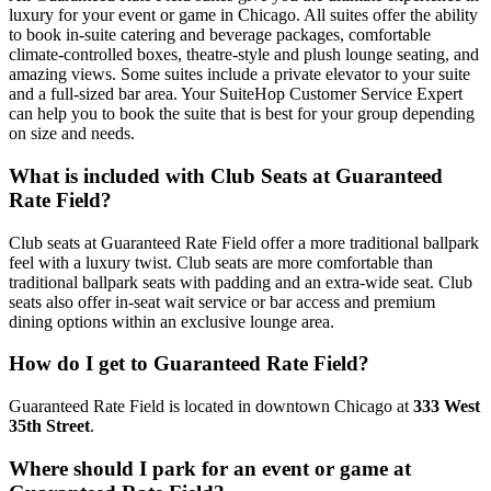
luxury for your event or game in Chicago. All suites offer the ability
to book in-suite catering and beverage packages, comfortable
climate-controlled boxes, theatre-style and plush lounge seating, and
amazing views. Some suites include a private elevator to your suite
and a full-sized bar area. Your SuiteHop Customer Service Expert
can help you to book the suite that is best for your group depending
on size and needs.
What is included with Club Seats at Guaranteed
Rate Field?
Club seats at Guaranteed Rate Field offer a more traditional ballpark
feel with a luxury twist. Club seats are more comfortable than
traditional ballpark seats with padding and an extra-wide seat. Club
seats also offer in-seat wait service or bar access and premium
dining options within an exclusive lounge area.
How do I get to Guaranteed Rate Field?
Guaranteed Rate Field is located in downtown Chicago at
333 West
35th Street
.
Where should I park for an event or game at