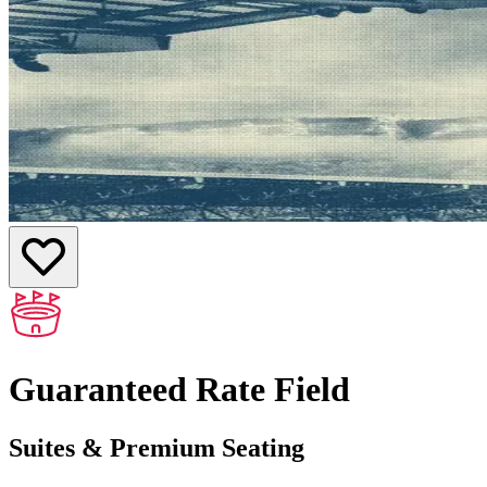
Guaranteed Rate Field
Suites & Premium Seating