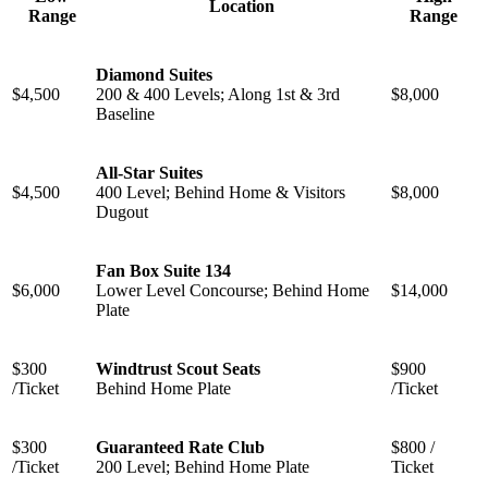
Location
Range
Range
Diamond Suites
$4,500
200 & 400 Levels; Along 1st & 3rd
$8,000
Baseline
All-Star Suites
$4,500
400 Level; Behind Home & Visitors
$8,000
Dugout
Fan Box Suite 134
$6,000
Lower Level Concourse; Behind Home
$14,000
Plate
$300
Windtrust Scout Seats
$900
/Ticket
Behind Home Plate
/Ticket
$300
Guaranteed Rate Club
$800 /
/Ticket
200 Level; Behind Home Plate
Ticket