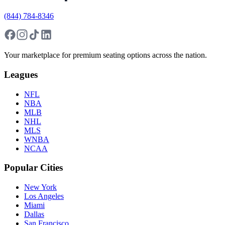
(844) 784-8346
Your marketplace for premium seating options across the nation.
Leagues
NFL
NBA
MLB
NHL
MLS
WNBA
NCAA
Popular Cities
New York
Los Angeles
Miami
Dallas
San Francisco