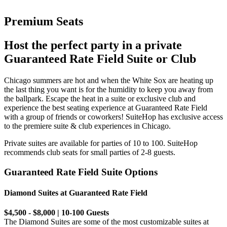
Premium Seats
Host the perfect party in a private
Guaranteed Rate Field Suite or Club
Chicago summers are hot and when the White Sox are heating up
the last thing you want is for the humidity to keep you away from
the ballpark. Escape the heat in a suite or exclusive club and
experience the best seating experience at Guaranteed Rate Field
with a group of friends or coworkers! SuiteHop has exclusive access
to the premiere suite & club experiences in Chicago.
Private suites are available for parties of 10 to 100. SuiteHop
recommends club seats for small parties of 2-8 guests.
Guaranteed Rate Field Suite Options
Diamond Suites at Guaranteed Rate Field
$4,500 - $8,000 | 10-100 Guests
The Diamond Suites are some of the most customizable suites at