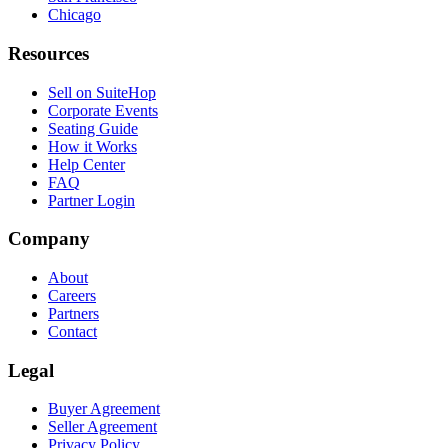
Chicago
Resources
Sell on SuiteHop
Corporate Events
Seating Guide
How it Works
Help Center
FAQ
Partner Login
Company
About
Careers
Partners
Contact
Legal
Buyer Agreement
Seller Agreement
Privacy Policy