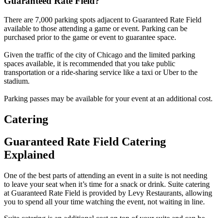
Guaranteed Rate Field?
There are 7,000 parking spots adjacent to Guaranteed Rate Field
available to those attending a game or event. Parking can be
purchased prior to the game or event to guarantee space.
Given the traffic of the city of Chicago and the limited parking
spaces available, it is recommended that you take public
transportation or a ride-sharing service like a taxi or Uber to the
stadium.
Parking passes may be available for your event at an additional cost.
Catering
Guaranteed Rate Field Catering
Explained
One of the best parts of attending an event in a suite is not needing
to leave your seat when it’s time for a snack or drink. Suite catering
at Guaranteed Rate Field is provided by Levy Restaurants, allowing
you to spend all your time watching the event, not waiting in line.