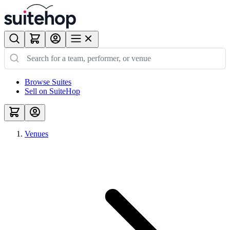
Browse Suites
Sell on SuiteHop
Venues