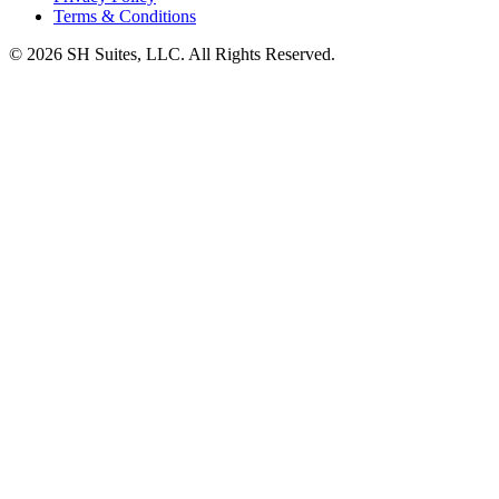
Terms & Conditions
©
2026
SH Suites, LLC. All Rights Reserved.