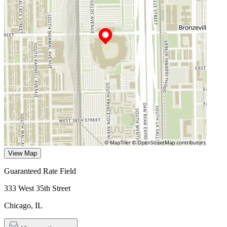
View Map
Guaranteed Rate Field
333 West 35th Street
Chicago
,
IL