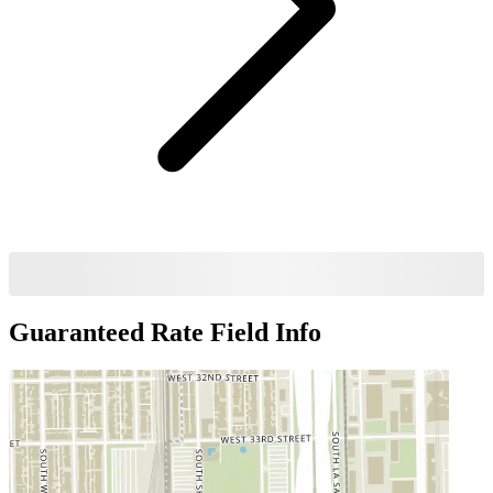
Guaranteed Rate Field
Info