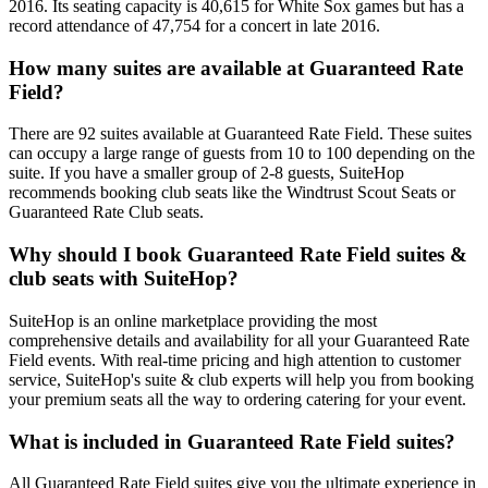
2016. Its seating capacity is 40,615 for White Sox games but has a
record attendance of 47,754 for a concert in late 2016.
How many suites are available at Guaranteed Rate
Field?
There are 92 suites available at Guaranteed Rate Field. These suites
can occupy a large range of guests from 10 to 100 depending on the
suite. If you have a smaller group of 2-8 guests, SuiteHop
recommends booking club seats like the Windtrust Scout Seats or
Guaranteed Rate Club seats.
Why should I book Guaranteed Rate Field suites &
club seats with SuiteHop?
SuiteHop is an online marketplace providing the most
comprehensive details and availability for all your Guaranteed Rate
Field events. With real-time pricing and high attention to customer
service, SuiteHop's suite & club experts will help you from booking
your premium seats all the way to ordering catering for your event.
What is included in Guaranteed Rate Field suites?
All Guaranteed Rate Field suites give you the ultimate experience in