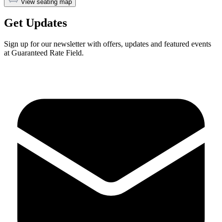
View seating map
Get Updates
Sign up for our newsletter with offers, updates and featured events
at Guaranteed Rate Field.