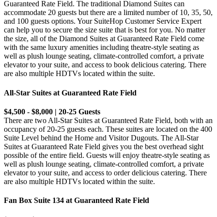
Guaranteed Rate Field. The traditional Diamond Suites can
accommodate 20 guests but there are a limited number of 10, 35, 50,
and 100 guests options. Your SuiteHop Customer Service Expert
can help you to secure the size suite that is best for you. No matter
the size, all of the Diamond Suites at Guaranteed Rate Field come
with the same luxury amenities including theatre-style seating as
well as plush lounge seating, climate-controlled comfort, a private
elevator to your suite, and access to book delicious catering. There
are also multiple HDTVs located within the suite.
All-Star Suites at Guaranteed Rate Field
$4,500 - $8,000 | 20-25 Guests
There are two All-Star Suites at Guaranteed Rate Field, both with an
occupancy of 20-25 guests each. These suites are located on the 400
Suite Level behind the Home and Visitor Dugouts. The All-Star
Suites at Guaranteed Rate Field gives you the best overhead sight
possible of the entire field. Guests will enjoy theatre-style seating as
well as plush lounge seating, climate-controlled comfort, a private
elevator to your suite, and access to order delicious catering. There
are also multiple HDTVs located within the suite.
Fan Box Suite 134 at Guaranteed Rate Field