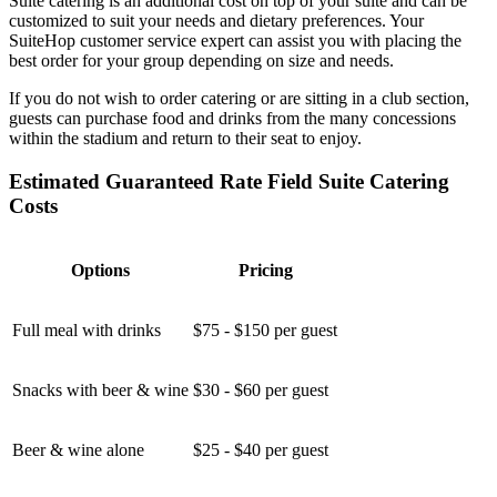
Suite catering is an additional cost on top of your suite and can be
customized to suit your needs and dietary preferences. Your
SuiteHop customer service expert can assist you with placing the
best order for your group depending on size and needs.
If you do not wish to order catering or are sitting in a club section,
guests can purchase food and drinks from the many concessions
within the stadium and return to their seat to enjoy.
Estimated Guaranteed Rate Field Suite Catering
Costs
Options
Pricing
Full meal with drinks
$75 - $150 per guest
Snacks with beer & wine
$30 - $60 per guest
Beer & wine alone
$25 - $40 per guest