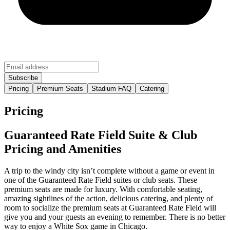
Pricing
Premium Seats
Stadium FAQ
Catering
Pricing
Guaranteed Rate Field Suite & Club
Pricing and Amenities
A trip to the windy city isn’t complete without a game or event in
one of the Guaranteed Rate Field suites or club seats. These
premium seats are made for luxury. With comfortable seating,
amazing sightlines of the action, delicious catering, and plenty of
room to socialize the premium seats at Guaranteed Rate Field will
give you and your guests an evening to remember. There is no better
way to enjoy a White Sox game in Chicago.