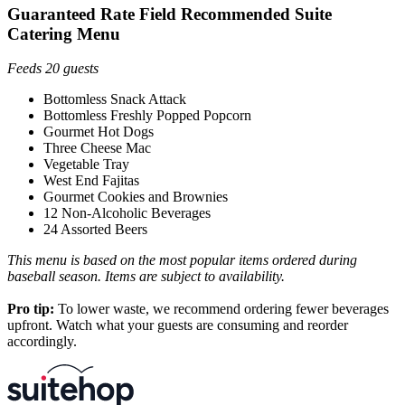
Guaranteed Rate Field Recommended Suite
Catering Menu
Feeds 20 guests
Bottomless Snack Attack
Bottomless Freshly Popped Popcorn
Gourmet Hot Dogs
Three Cheese Mac
Vegetable Tray
West End Fajitas
Gourmet Cookies and Brownies
12 Non-Alcoholic Beverages
24 Assorted Beers
This menu is based on the most popular items ordered during
baseball season. Items are subject to availability.
Pro tip:
To lower waste, we recommend ordering fewer beverages
upfront. Watch what your guests are consuming and reorder
accordingly.