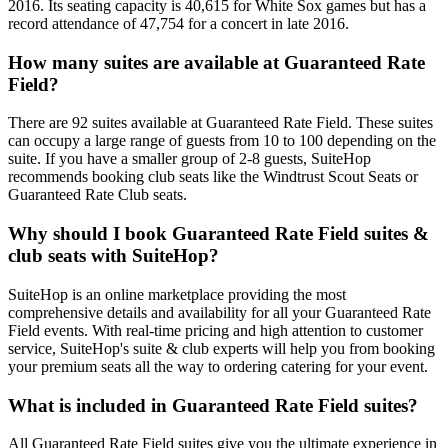
2016. Its seating capacity is 40,615 for White Sox games but has a
record attendance of 47,754 for a concert in late 2016.
How many suites are available at Guaranteed Rate
Field?
There are 92 suites available at Guaranteed Rate Field. These suites
can occupy a large range of guests from 10 to 100 depending on the
suite. If you have a smaller group of 2-8 guests, SuiteHop
recommends booking club seats like the Windtrust Scout Seats or
Guaranteed Rate Club seats.
Why should I book Guaranteed Rate Field suites &
club seats with SuiteHop?
SuiteHop is an online marketplace providing the most
comprehensive details and availability for all your Guaranteed Rate
Field events. With real-time pricing and high attention to customer
service, SuiteHop's suite & club experts will help you from booking
your premium seats all the way to ordering catering for your event.
What is included in Guaranteed Rate Field suites?
All Guaranteed Rate Field suites give you the ultimate experience in