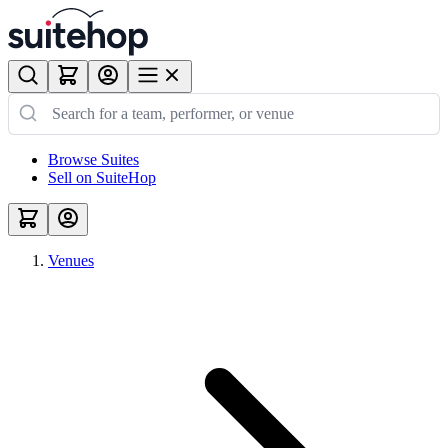
Browse Suites
Sell on SuiteHop
Venues