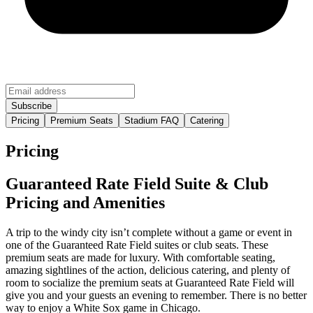
Pricing
Premium Seats
Stadium FAQ
Catering
Pricing
Guaranteed Rate Field Suite & Club
Pricing and Amenities
A trip to the windy city isn’t complete without a game or event in
one of the Guaranteed Rate Field suites or club seats. These
premium seats are made for luxury. With comfortable seating,
amazing sightlines of the action, delicious catering, and plenty of
room to socialize the premium seats at Guaranteed Rate Field will
give you and your guests an evening to remember. There is no better
way to enjoy a White Sox game in Chicago.