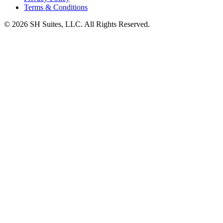
Terms & Conditions
©
2026
SH Suites, LLC. All Rights Reserved.