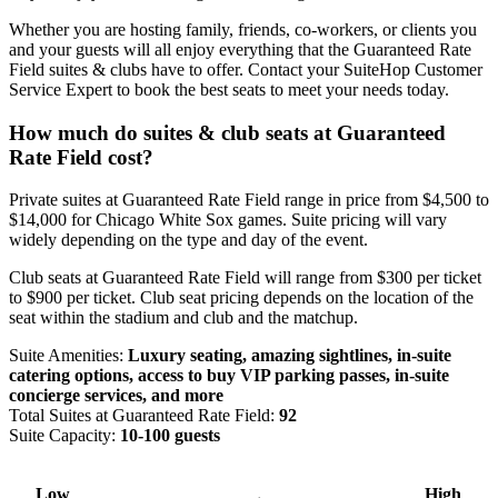
Whether you are hosting family, friends, co-workers, or clients you
and your guests will all enjoy everything that the Guaranteed Rate
Field suites & clubs have to offer. Contact your SuiteHop Customer
Service Expert to book the best seats to meet your needs today.
How much do suites & club seats at Guaranteed
Rate Field cost?
Private suites at Guaranteed Rate Field range in price from $4,500 to
$14,000 for Chicago White Sox games. Suite pricing will vary
widely depending on the type and day of the event.
Club seats at Guaranteed Rate Field will range from $300 per ticket
to $900 per ticket. Club seat pricing depends on the location of the
seat within the stadium and club and the matchup.
Suite Amenities:
Luxury seating, amazing sightlines, in-suite
catering options, access to buy VIP parking passes, in-suite
concierge services, and more
Total Suites at Guaranteed Rate Field:
92
Suite Capacity:
10-100 guests
Low
High