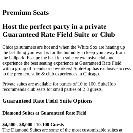
Premium Seats
Host the perfect party in a private
Guaranteed Rate Field Suite or Club
Chicago summers are hot and when the White Sox are heating up
the last thing you want is for the humidity to keep you away from
the ballpark. Escape the heat in a suite or exclusive club and
experience the best seating experience at Guaranteed Rate Field
with a group of friends or coworkers! SuiteHop has exclusive access
to the premiere suite & club experiences in Chicago.
Private suites are available for parties of 10 to 100. SuiteHop
recommends club seats for small parties of 2-8 guests.
Guaranteed Rate Field Suite Options
Diamond Suites at Guaranteed Rate Field
$4,500 - $8,000 | 10-100 Guests
The Diamond Suites are some of the most customizable suites at