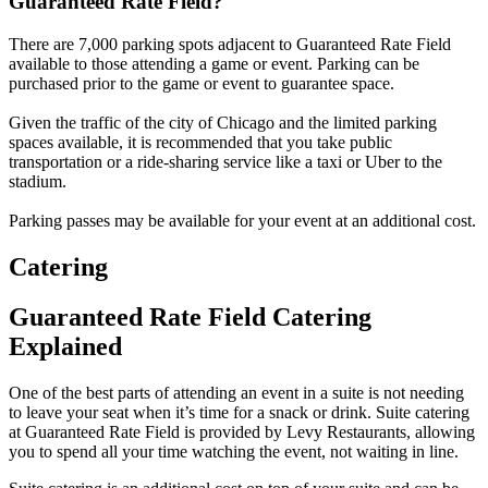
Guaranteed Rate Field?
There are 7,000 parking spots adjacent to Guaranteed Rate Field
available to those attending a game or event. Parking can be
purchased prior to the game or event to guarantee space.
Given the traffic of the city of Chicago and the limited parking
spaces available, it is recommended that you take public
transportation or a ride-sharing service like a taxi or Uber to the
stadium.
Parking passes may be available for your event at an additional cost.
Catering
Guaranteed Rate Field Catering
Explained
One of the best parts of attending an event in a suite is not needing
to leave your seat when it’s time for a snack or drink. Suite catering
at Guaranteed Rate Field is provided by Levy Restaurants, allowing
you to spend all your time watching the event, not waiting in line.