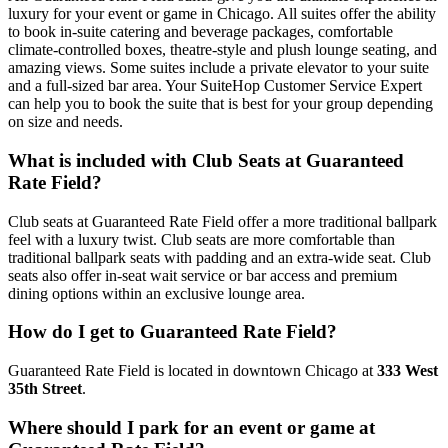
luxury for your event or game in Chicago. All suites offer the ability
to book in-suite catering and beverage packages, comfortable
climate-controlled boxes, theatre-style and plush lounge seating, and
amazing views. Some suites include a private elevator to your suite
and a full-sized bar area. Your SuiteHop Customer Service Expert
can help you to book the suite that is best for your group depending
on size and needs.
What is included with Club Seats at Guaranteed
Rate Field?
Club seats at Guaranteed Rate Field offer a more traditional ballpark
feel with a luxury twist. Club seats are more comfortable than
traditional ballpark seats with padding and an extra-wide seat. Club
seats also offer in-seat wait service or bar access and premium
dining options within an exclusive lounge area.
How do I get to Guaranteed Rate Field?
Guaranteed Rate Field is located in downtown Chicago at
333 West
35th Street
.
Where should I park for an event or game at