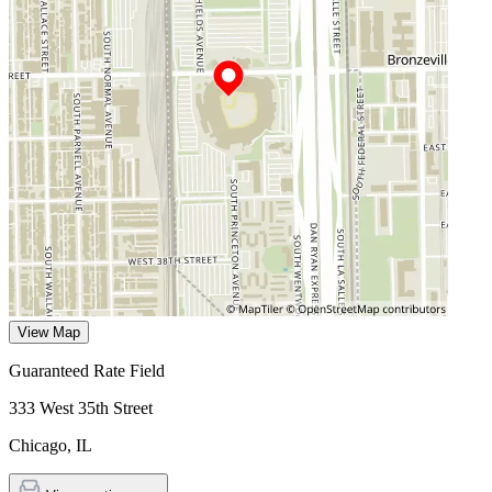
View Map
Guaranteed Rate Field
333 West 35th Street
Chicago
,
IL