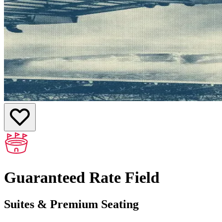
Guaranteed Rate Field
Suites & Premium Seating