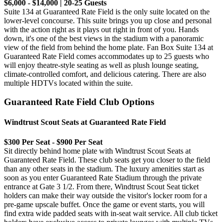
$6,000 - $14,000 | 20-25 Guests
Suite 134 at Guaranteed Rate Field is the only suite located on the
lower-level concourse. This suite brings you up close and personal
with the action right as it plays out right in front of you. Hands
down, it's one of the best views in the stadium with a panoramic
view of the field from behind the home plate. Fan Box Suite 134 at
Guaranteed Rate Field comes accommodates up to 25 guests who
will enjoy theatre-style seating as well as plush lounge seating,
climate-controlled comfort, and delicious catering. There are also
multiple HDTVs located within the suite.
Guaranteed Rate Field Club Options
Windtrust Scout Seats at Guaranteed Rate Field
$300 Per Seat - $900 Per Seat
Sit directly behind home plate with Windtrust Scout Seats at
Guaranteed Rate Field. These club seats get you closer to the field
than any other seats in the stadium. The luxury amenities start as
soon as you enter Guaranteed Rate Stadium through the private
entrance at Gate 3 1/2. From there, Windtrust Scout Seat ticket
holders can make their way outside the visitor's locker room for a
pre-game upscale buffet. Once the game or event starts, you will
find extra wide padded seats with in-seat wait service. All club ticket