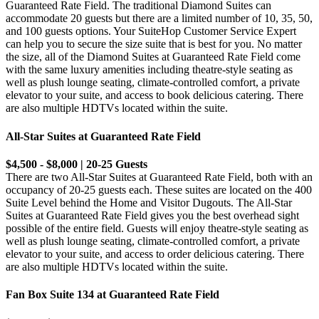
Guaranteed Rate Field. The traditional Diamond Suites can
accommodate 20 guests but there are a limited number of 10, 35, 50,
and 100 guests options. Your SuiteHop Customer Service Expert
can help you to secure the size suite that is best for you. No matter
the size, all of the Diamond Suites at Guaranteed Rate Field come
with the same luxury amenities including theatre-style seating as
well as plush lounge seating, climate-controlled comfort, a private
elevator to your suite, and access to book delicious catering. There
are also multiple HDTVs located within the suite.
All-Star Suites at Guaranteed Rate Field
$4,500 - $8,000 | 20-25 Guests
There are two All-Star Suites at Guaranteed Rate Field, both with an
occupancy of 20-25 guests each. These suites are located on the 400
Suite Level behind the Home and Visitor Dugouts. The All-Star
Suites at Guaranteed Rate Field gives you the best overhead sight
possible of the entire field. Guests will enjoy theatre-style seating as
well as plush lounge seating, climate-controlled comfort, a private
elevator to your suite, and access to order delicious catering. There
are also multiple HDTVs located within the suite.
Fan Box Suite 134 at Guaranteed Rate Field