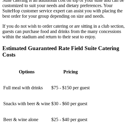
Suite catering is an additional cost on top of your suite and can be
customized to suit your needs and dietary preferences. Your
SuiteHop customer service expert can assist you with placing the
best order for your group depending on size and needs.
If you do not wish to order catering or are sitting in a club section,
guests can purchase food and drinks from the many concessions
within the stadium and return to their seat to enjoy.
Estimated Guaranteed Rate Field Suite Catering
Costs
Options
Pricing
Full meal with drinks
$75 - $150 per guest
Snacks with beer & wine
$30 - $60 per guest
Beer & wine alone
$25 - $40 per guest