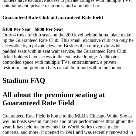
holders have exclusive access to private lounges with multiple TVs,
entertainment, private restrooms, and a premier bar.
Guaranteed Rate Club at Guaranteed Rate Field
$300 Per Seat - $800 Per Seat
Only 4 rows of club seats on the 200 level behind home plate make
up the Guaranteed Rate Club. This small, exclusive club can only be
accessible by a private elevator. Besides the comfy, extra-wide,
padded seats with in-seat wait service, the Guaranteed Rate Club
ticket holders have access to the exclusive lounge. A climate-
controlled space with multiple TVs, entertainment, a private
restroom, and premium bars can all be found within the lounge.
Stadium FAQ
All about the premium seating at
Guaranteed Rate Field
Guaranteed Rate Field is home to the MLB’s Chicago White Sox as
well as hosts several concerts and other performances throughout the
year. It has held major events like World Series events, major
concerts, and more. It opened in 1991 and was recently renovated in