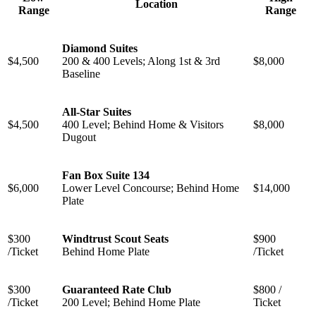
Location
Range
Range
Diamond Suites
$4,500
200 & 400 Levels; Along 1st & 3rd
$8,000
Baseline
All-Star Suites
$4,500
400 Level; Behind Home & Visitors
$8,000
Dugout
Fan Box Suite 134
$6,000
Lower Level Concourse; Behind Home
$14,000
Plate
$300
Windtrust Scout Seats
$900
/Ticket
Behind Home Plate
/Ticket
$300
Guaranteed Rate Club
$800 /
/Ticket
200 Level; Behind Home Plate
Ticket