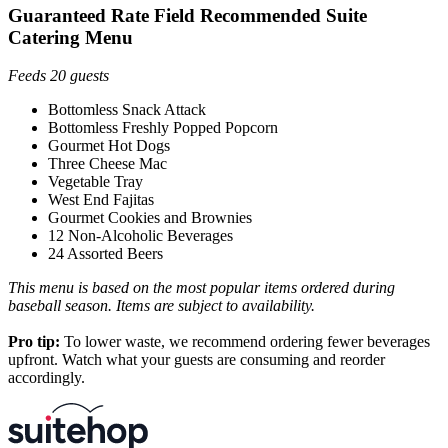
Guaranteed Rate Field Recommended Suite
Catering Menu
Feeds 20 guests
Bottomless Snack Attack
Bottomless Freshly Popped Popcorn
Gourmet Hot Dogs
Three Cheese Mac
Vegetable Tray
West End Fajitas
Gourmet Cookies and Brownies
12 Non-Alcoholic Beverages
24 Assorted Beers
This menu is based on the most popular items ordered during
baseball season. Items are subject to availability.
Pro tip:
To lower waste, we recommend ordering fewer beverages
upfront. Watch what your guests are consuming and reorder
accordingly.