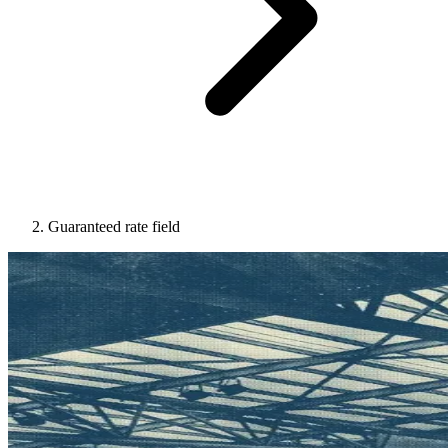
Guaranteed rate field