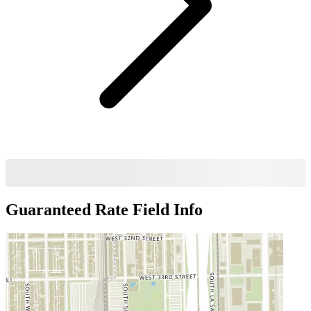
Guaranteed Rate Field
Info