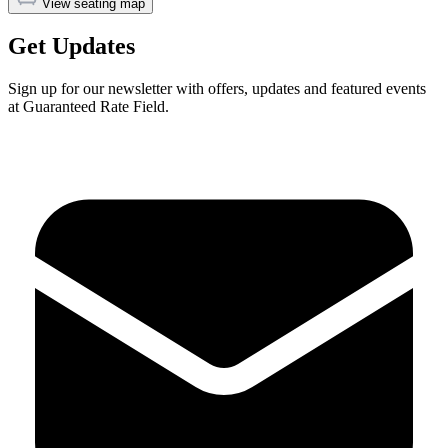
View seating map
Get Updates
Sign up for our newsletter with offers, updates and featured events
at Guaranteed Rate Field.