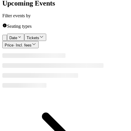
Upcoming Events
Filter events by
Seating types
Date
Tickets
Price
· Incl. fees