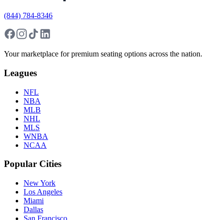
(844) 784-8346
Your marketplace for premium seating options across the nation.
Leagues
NFL
NBA
MLB
NHL
MLS
WNBA
NCAA
Popular Cities
New York
Los Angeles
Miami
Dallas
San Francisco