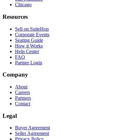
Chicago
Resources
Sell on SuiteHop
Corporate Events
Seating Guide
How it Works
Help Center
FAQ
Partner Login
Company
About
Careers
Partners
Contact
Legal
Buyer Agreement
Seller Agreement
Privacy Policy