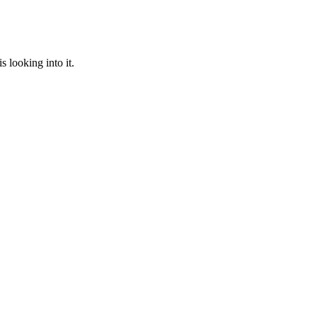
 looking into it.