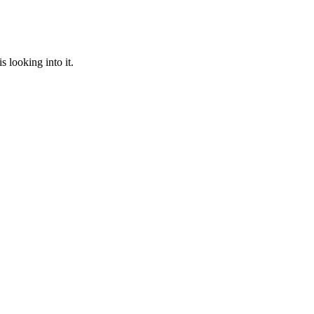
 looking into it.