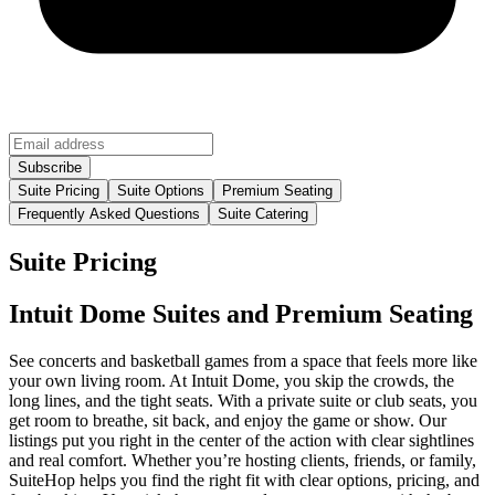
Suite Pricing
Suite Options
Premium Seating
Frequently Asked Questions
Suite Catering
Suite Pricing
Intuit Dome Suites and Premium Seating
See concerts and basketball games from a space that feels more like
your own living room. At Intuit Dome, you skip the crowds, the
long lines, and the tight seats. With a private suite or club seats, you
get room to breathe, sit back, and enjoy the game or show. Our
listings put you right in the center of the action with clear sightlines
and real comfort. Whether you’re hosting clients, friends, or family,
SuiteHop helps you find the right fit with clear options, pricing, and