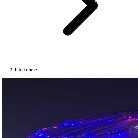
Intuit dome