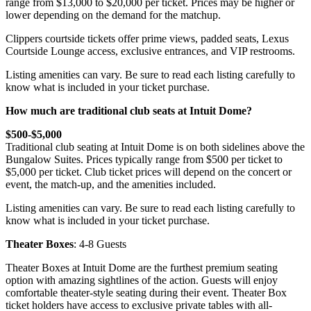
range from $13,000 to $20,000 per ticket. Prices may be higher or
lower depending on the demand for the matchup.
Clippers courtside tickets offer prime views, padded seats, Lexus
Courtside Lounge access, exclusive entrances, and VIP restrooms.
Listing amenities can vary. Be sure to read each listing carefully to
know what is included in your ticket purchase.
How much are traditional club seats at Intuit Dome?
$500-$5,000
Traditional club seating at Intuit Dome is on both sidelines above the
Bungalow Suites. Prices typically range from $500 per ticket to
$5,000 per ticket. Club ticket prices will depend on the concert or
event, the match-up, and the amenities included.
Listing amenities can vary. Be sure to read each listing carefully to
know what is included in your ticket purchase.
Theater Boxes
: 4-8 Guests
Theater Boxes at Intuit Dome are the furthest premium seating
option with amazing sightlines of the action. Guests will enjoy
comfortable theater-style seating during their event. Theater Box
ticket holders have access to exclusive private tables with all-