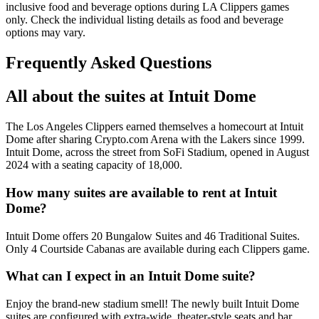
inclusive food and beverage options during LA Clippers games
only. Check the individual listing details as food and beverage
options may vary.
Frequently Asked Questions
All about the suites at Intuit Dome
The Los Angeles Clippers earned themselves a homecourt at Intuit
Dome after sharing Crypto.com Arena with the Lakers since 1999.
Intuit Dome, across the street from SoFi Stadium, opened in August
2024 with a seating capacity of 18,000.
How many suites are available to rent at Intuit
Dome?
Intuit Dome offers 20 Bungalow Suites and 46 Traditional Suites.
Only 4 Courtside Cabanas are available during each Clippers game.
What can I expect in an Intuit Dome suite?
Enjoy the brand-new stadium smell! The newly built Intuit Dome
suites are configured with extra-wide, theater-style seats and bar