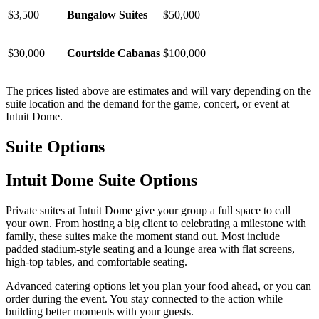
$3,500
Bungalow Suites
$50,000
$30,000
Courtside Cabanas
$100,000
The prices listed above are estimates and will vary depending on the
suite location and the demand for the game, concert, or event at
Intuit Dome.
Suite Options
Intuit Dome Suite Options
Private suites at Intuit Dome give your group a full space to call
your own. From hosting a big client to celebrating a milestone with
family, these suites make the moment stand out. Most include
padded stadium-style seating and a lounge area with flat screens,
high-top tables, and comfortable seating.
Advanced catering options let you plan your food ahead, or you can
order during the event. You stay connected to the action while
building better moments with your guests.