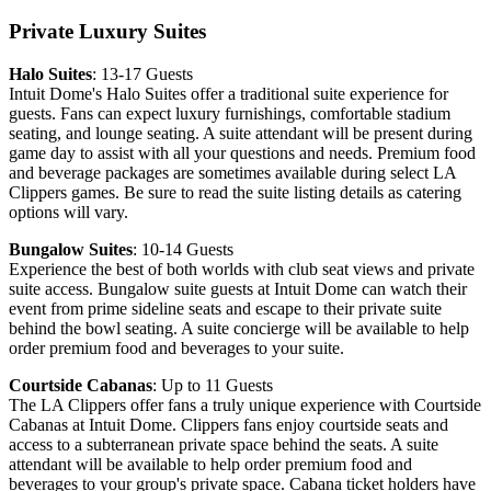
Private Luxury Suites
Halo Suites
: 13-17 Guests
Intuit Dome's Halo Suites offer a traditional suite experience for
guests. Fans can expect luxury furnishings, comfortable stadium
seating, and lounge seating. A suite attendant will be present during
game day to assist with all your questions and needs. Premium food
and beverage packages are sometimes available during select LA
Clippers games. Be sure to read the suite listing details as catering
options will vary.
Bungalow Suites
: 10-14 Guests
Experience the best of both worlds with club seat views and private
suite access. Bungalow suite guests at Intuit Dome can watch their
event from prime sideline seats and escape to their private suite
behind the bowl seating. A suite concierge will be available to help
order premium food and beverages to your suite.
Courtside Cabanas
: Up to 11 Guests
The LA Clippers offer fans a truly unique experience with Courtside
Cabanas at Intuit Dome. Clippers fans enjoy courtside seats and
access to a subterranean private space behind the seats. A suite
attendant will be available to help order premium food and
beverages to your group's private space. Cabana ticket holders have