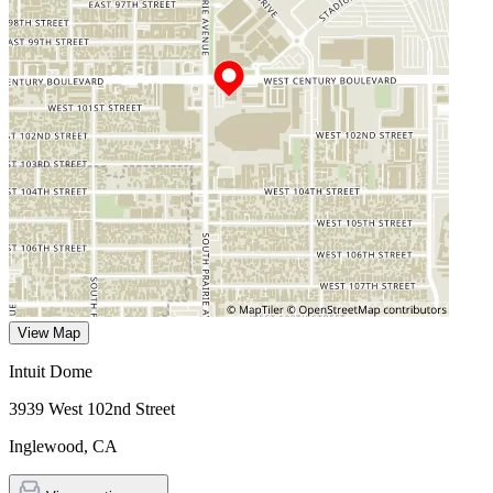
View Map
Intuit Dome
3939 West 102nd Street
Inglewood
,
CA