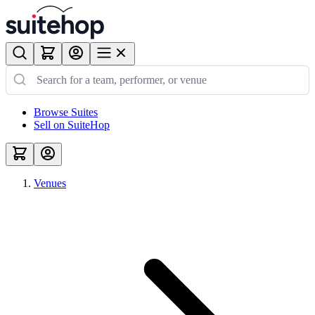
Browse Suites
Sell on SuiteHop
Venues