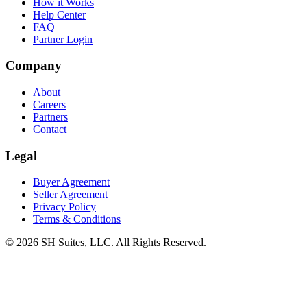
How it Works
Help Center
FAQ
Partner Login
Company
About
Careers
Partners
Contact
Legal
Buyer Agreement
Seller Agreement
Privacy Policy
Terms & Conditions
©
2026
SH Suites, LLC. All Rights Reserved.