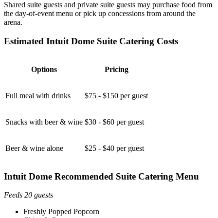
Shared suite guests and private suite guests may purchase food from
the day-of-event menu or pick up concessions from around the
arena.
Estimated Intuit Dome Suite Catering Costs
Options
Pricing
Full meal with drinks
$75 - $150 per guest
Snacks with beer & wine
$30 - $60 per guest
Beer & wine alone
$25 - $40 per guest
Intuit Dome Recommended Suite Catering Menu
Feeds 20 guests
Freshly Popped Popcorn