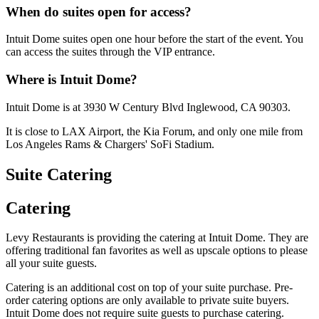
When do suites open for access?
Intuit Dome suites open one hour before the start of the event. You
can access the suites through the VIP entrance.
Where is Intuit Dome?
Intuit Dome is at 3930 W Century Blvd Inglewood, CA 90303.
It is close to LAX Airport, the Kia Forum, and only one mile from
Los Angeles Rams & Chargers' SoFi Stadium.
Suite Catering
Catering
Levy Restaurants is providing the catering at Intuit Dome. They are
offering traditional fan favorites as well as upscale options to please
all your suite guests.
Catering is an additional cost on top of your suite purchase. Pre-
order catering options are only available to private suite buyers.
Intuit Dome does not require suite guests to purchase catering.