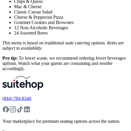
Chips & Queso
Mac & Cheese
Classic Caesar Salad
Cheese & Pepperoni Pizza
Gourmet Cookies and Brownies
12 Non-Alcoholic Beverages
24 Assorted Beers
This menu is based on traditional suite catering options. Items are
subject to availability.
Pro tip:
To lower waste, we recommend ordering fewer beverages
upfront. Watch what your guests are consuming and reorder
accordingly.
(844) 784-8346
Your marketplace for premium seating options across the nation.