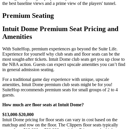
the best baseline views and a prime view of the players' tunnel.
Premium Seating
Intuit Dome Premium Seat Pricing and
Amenities
With SuiteHop, premium experiences go beyond the Suite Life.
Experience for yourself why club seats and floor seats can be the
most sought-after tickets. Intuit Dome club seats get you up close to
the NBA action. Guests can expect upscale amenities you can’t find
in general admission seating.
For a traditional game day experience with unique, upscale
amenities, Intuit Dome premium club seats might be for you!
SuiteHop recommends premium seats for small groups of 2 to 4
guests.
How much are floor seats at Intuit Dome?
$13,000-$20,000
Intuit Dome pricing for floor seats can vary in cost based on the
matchup and row on the floor. The Clippers floor seats typically