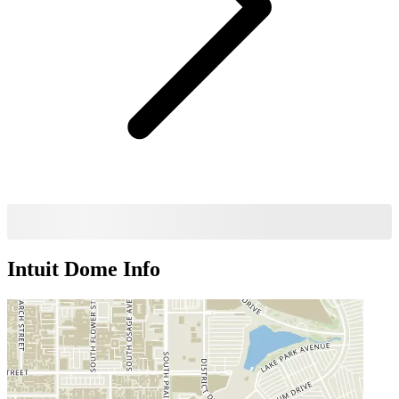
Intuit Dome
Info