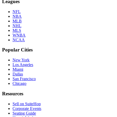
Leagues
NFL
NBA
MLB
NHL
MLS
WNBA
NCAA
Popular Cities
New York
Los Angeles
Miami
Dallas
San Francisco
Chicago
Resources
Sell on SuiteHop
Corporate Events
Seating Guide