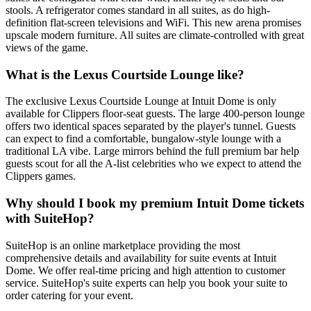
stools. A refrigerator comes standard in all suites, as do high-
definition flat-screen televisions and WiFi. This new arena promises
upscale modern furniture. All suites are climate-controlled with great
views of the game.
What is the Lexus Courtside Lounge like?
The exclusive Lexus Courtside Lounge at Intuit Dome is only
available for Clippers floor-seat guests. The large 400-person lounge
offers two identical spaces separated by the player's tunnel. Guests
can expect to find a comfortable, bungalow-style lounge with a
traditional LA vibe. Large mirrors behind the full premium bar help
guests scout for all the A-list celebrities who we expect to attend the
Clippers games.
Why should I book my premium Intuit Dome tickets
with SuiteHop?
SuiteHop is an online marketplace providing the most
comprehensive details and availability for suite events at Intuit
Dome. We offer real-time pricing and high attention to customer
service. SuiteHop's suite experts can help you book your suite to
order catering for your event.