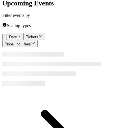
Upcoming Events
Filter events by
Seating types
Date
Tickets
Price
· Incl. fees