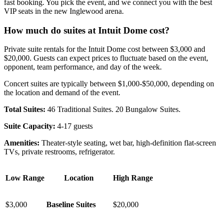
fast booking. You pick the event, and we connect you with the best
VIP seats in the new Inglewood arena.
How much do suites at Intuit Dome cost?
Private suite rentals for the Intuit Dome cost between $3,000 and
$20,000. Guests can expect prices to fluctuate based on the event,
opponent, team performance, and day of the week.
Concert suites are typically between $1,000-$50,000, depending on
the location and demand of the event.
Total Suites:
46 Traditional Suites. 20 Bungalow Suites.
Suite Capacity:
4-17 guests
Amenities:
Theater-style seating, wet bar, high-definition flat-screen
TVs, private restrooms, refrigerator.
Low Range
Location
High Range
$3,000
Baseline Suites
$20,000