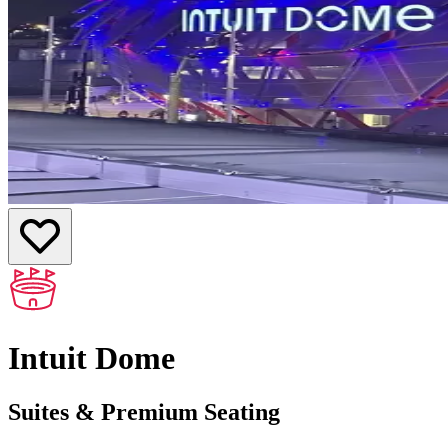
Intuit Dome
Suites & Premium Seating