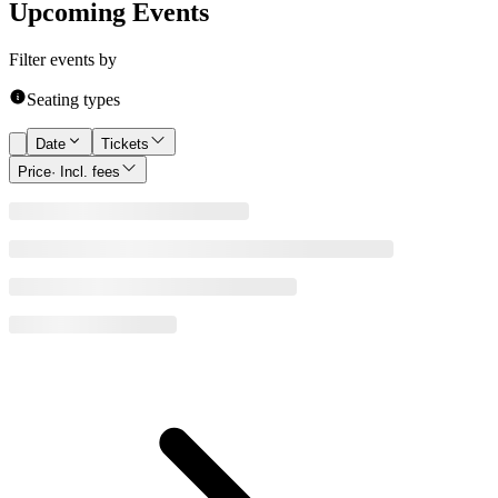
Upcoming Events
Filter events by
Seating types
Date
Tickets
Price
· Incl. fees