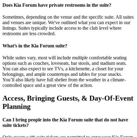
Does Kia Forum have private restrooms in the suite?
Sometimes, depending on the venue and the specific suite. All suites
and venues are unique. We've outlined what you can expect in our
listings. Suites typically include access to the club level where
restrooms are less crowded.
What’s in the Kia Forum suite?
While suites vary, most will include multiple comfortable seating
options such as couches, loveseats, bar stools, and stadium seats.
You can also expect to see TVs, a kitchenette, a closet for your
belongings, and ample countertops and tables for your snacks.
You’ll also likely have full shelter from the weather in a climate-
controlled space and a great view of the action.
Access, Bringing Guests, & Day-Of-Event
Planning
Can I bring people into the Kia Forum suite that do not have
suite tickets?