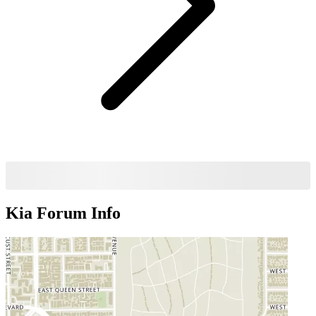
Kia Forum
Info