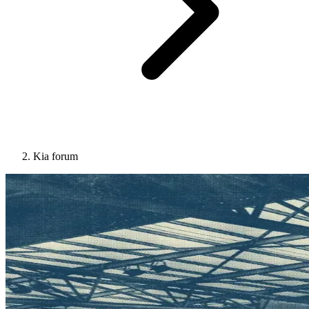
Kia forum