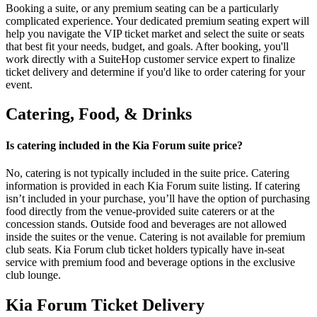
Booking a suite, or any premium seating can be a particularly
complicated experience. Your dedicated premium seating expert will
help you navigate the VIP ticket market and select the suite or seats
that best fit your needs, budget, and goals. After booking, you'll
work directly with a SuiteHop customer service expert to finalize
ticket delivery and determine if you'd like to order catering for your
event.
Catering, Food, & Drinks
Is catering included in the Kia Forum suite price?
No, catering is not typically included in the suite price. Catering
information is provided in each Kia Forum suite listing. If catering
isn’t included in your purchase, you’ll have the option of purchasing
food directly from the venue-provided suite caterers or at the
concession stands. Outside food and beverages are not allowed
inside the suites or the venue. Catering is not available for premium
club seats. Kia Forum club ticket holders typically have in-seat
service with premium food and beverage options in the exclusive
club lounge.
Kia Forum Ticket Delivery