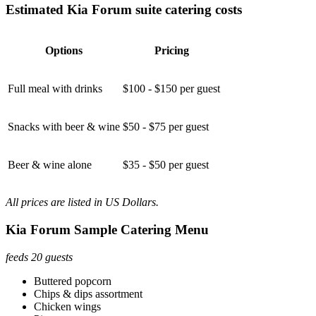
Estimated Kia Forum suite catering costs
Options
Pricing
Full meal with drinks
$100 - $150 per guest
Snacks with beer & wine
$50 - $75 per guest
Beer & wine alone
$35 - $50 per guest
All prices are listed in US Dollars.
Kia Forum Sample Catering Menu
feeds 20 guests
Buttered popcorn
Chips & dips assortment
Chicken wings