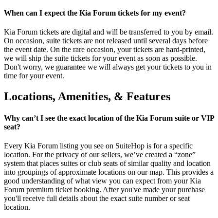
When can I expect the Kia Forum tickets for my event?
Kia Forum tickets are digital and will be transferred to you by email.
On occasion, suite tickets are not released until several days before
the event date. On the rare occasion, your tickets are hard-printed,
we will ship the suite tickets for your event as soon as possible.
Don't worry, we guarantee we will always get your tickets to you in
time for your event.
Locations, Amenities, & Features
Why can’t I see the exact location of the Kia Forum suite or VIP
seat?
Every Kia Forum listing you see on SuiteHop is for a specific
location. For the privacy of our sellers, we’ve created a “zone”
system that places suites or club seats of similar quality and location
into groupings of approximate locations on our map. This provides a
good understanding of what view you can expect from your Kia
Forum premium ticket booking. After you've made your purchase
you'll receive full details about the exact suite number or seat
location.