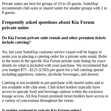
Private suites are best for groups of 10 to 20 guests. SuiteHop
recommends club seats or shared suites for smaller groups with 2 to
8 guests.
Frequently asked questions about Kia Forum
private suites
Do Kia Forum private suite rentals and other premium tickets
include catering?
No, but your SuiteHop customer service expert will be happy to
assist you in placing a catering order for a private suite rental. Refer
to the notes in the specific Kia Forum private suite listing for exact
details on what is included with your purchase. We recommend that
you budget $75 - $125 (USD) per guest for a full catering spread
including appetizers, entrees, alcoholic beverages, and dessert.
Catering is not available to pre-purchase with shared suites and is
not available with club seats. Club ticket holders typically have
access to upscale food and beverage options within the exclusive
lounge access. All Kia Forum premium ticket holders have access to
a variety of concessions throughout the venue.
Is seating assigned in private Kia Forum suites?