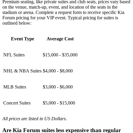
Premium seating, like private suites and club seats, prices vary based
on the venue, match-up, event, and location of the seats in the
stadium or arena. Complete a request form to receive specific Kia
Forum pricing for your VIP event. Typical pricing for suites is
outlined below:
Event Type
Average Cost
NFL Suites
$15,000 - $35,000
NHL & NBA Suites
$4,000 - $8,000
MLB Suites
$3,000 - $6,000
Concert Suites
$5,000 - $15,000
All prices are listed in US Dollars.
Are Kia Forum suites less expensive than regular