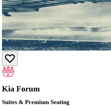
Kia Forum
Suites & Premium Seating