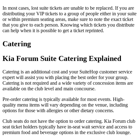
In most cases, lost suite tickets are unable to be replaced. If you are
distributing your VIP tickets to a group of people either in your suite
or within premium seating areas, make sure to note the exact ticket
that you give to each person. Knowing which tickets you distribute
can help when it is possible to get a ticket reprinted.
Catering
Kia Forum Suite Catering Explained
Catering is an additional cost and your SuiteHop customer service
expert will assist you with placing the best order for your group.
Catering is not required and a wide variety of concession items are
available on the club level and main concourse.
Pre-order catering is typically available for most events. High-
quality menu items will vary depending on the venue, including
options for those with allergies or other dietary concerns.
Club seats do not have the option to order catering. Kia Forum club
seat ticket holders typically have in-seat wait service and access to
premium food and beverage options in the exclusive club lounge.