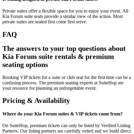
Private suites offer a flexible space for you to enjoy your event. All
Kia Forum suite seats provide a similar view of the action. Most
private suites are seated first come first serve.
FAQ
The answers to your top questions about
Kia Forum suite rentals & premium
seating options
Booking VIP tickets for a suite or club seat for the first time can be a
confusing process. The premium seating experts at SuiteHop are
your resource for planning an unforgettable event.
Pricing & Availability
Where do your Kia Forum suites & VIP tickets come from?
On SuiteHop, premium tickets can only be listed by Verified Listing
Partners. Our listing partners are carefully vetted and we build direct