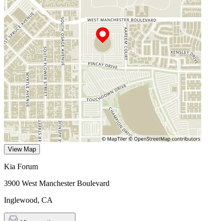
View Map
Kia Forum
3900 West Manchester Boulevard
Inglewood
,
CA