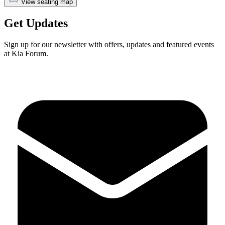
View seating map
Get Updates
Sign up for our newsletter with offers, updates and featured events
at Kia Forum.