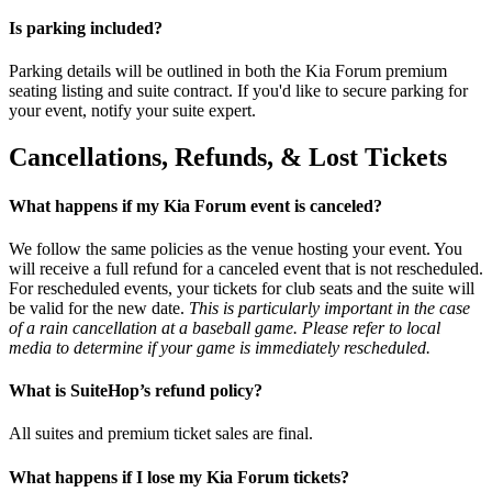
Is parking included?
Parking details will be outlined in both the Kia Forum premium
seating listing and suite contract. If you'd like to secure parking for
your event, notify your suite expert.
Cancellations, Refunds, & Lost Tickets
What happens if my Kia Forum event is canceled?
We follow the same policies as the venue hosting your event. You
will receive a full refund for a canceled event that is not rescheduled.
For rescheduled events, your tickets for club seats and the suite will
be valid for the new date.
This is particularly important in the case
of a rain cancellation at a baseball game. Please refer to local
media to determine if your game is immediately rescheduled.
What is SuiteHop’s refund policy?
All suites and premium ticket sales are final.
What happens if I lose my Kia Forum tickets?