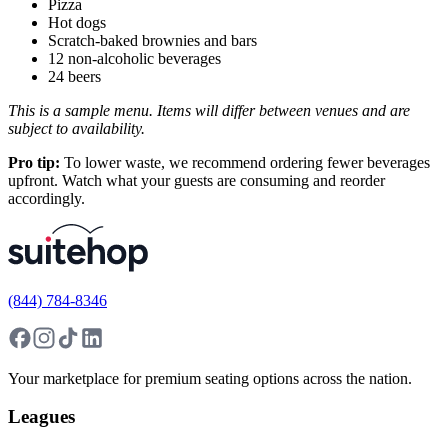
Pizza
Hot dogs
Scratch-baked brownies and bars
12 non-alcoholic beverages
24 beers
This is a sample menu. Items will differ between venues and are
subject to availability.
Pro tip:
To lower waste, we recommend ordering fewer beverages
upfront. Watch what your guests are consuming and reorder
accordingly.
(844) 784-8346
Your marketplace for premium seating options across the nation.
Leagues