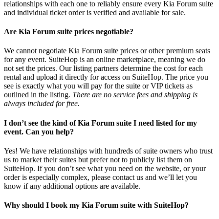
relationships with each one to reliably ensure every Kia Forum suite
and individual ticket order is verified and available for sale.
Are Kia Forum suite prices negotiable?
We cannot negotiate Kia Forum suite prices or other premium seats
for any event. SuiteHop is an online marketplace, meaning we do
not set the prices. Our listing partners determine the cost for each
rental and upload it directly for access on SuiteHop. The price you
see is exactly what you will pay for the suite or VIP tickets as
outlined in the listing.
There are no service fees and shipping is
always included for free.
I don’t see the kind of Kia Forum suite I need listed for my
event. Can you help?
Yes! We have relationships with hundreds of suite owners who trust
us to market their suites but prefer not to publicly list them on
SuiteHop. If you don’t see what you need on the website, or your
order is especially complex, please contact us and we’ll let you
know if any additional options are available.
Why should I book my Kia Forum suite with SuiteHop?