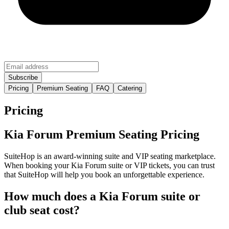
Pricing
Premium Seating
FAQ
Catering
Pricing
Kia Forum Premium Seating Pricing
SuiteHop is an award-winning suite and VIP seating marketplace.
When booking your Kia Forum suite or VIP tickets, you can trust
that SuiteHop will help you book an unforgettable experience.
How much does a Kia Forum suite or
club seat cost?