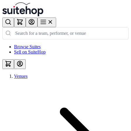
Browse Suites
Sell on SuiteHop
Venues