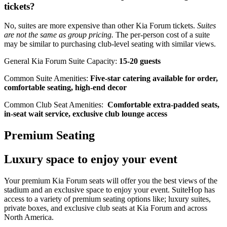
tickets?
No, suites are more expensive than other Kia Forum tickets.
Suites
are not the same as group pricing.
The per-person cost of a suite
may be similar to purchasing club-level seating with similar views.
General Kia Forum Suite Capacity:
15-20 guests
Common Suite Amenities:
Five-star catering available for order,
comfortable seating, high-end decor
Common Club Seat Amenities:
Comfortable extra-padded seats,
in-seat wait service, exclusive club lounge access
Premium Seating
Luxury space to enjoy your event
Your premium Kia Forum seats will offer you the best views of the
stadium and an exclusive space to enjoy your event. SuiteHop has
access to a variety of premium seating options like; luxury suites,
private boxes, and exclusive club seats at Kia Forum and across
North America.