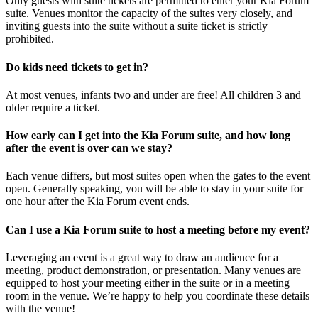
Only guests with suite tickets are permitted to enter your Kia Forum
suite. Venues monitor the capacity of the suites very closely, and
inviting guests into the suite without a suite ticket is strictly
prohibited.
Do kids need tickets to get in?
At most venues, infants two and under are free! All children 3 and
older require a ticket.
How early can I get into the Kia Forum suite, and how long
after the event is over can we stay?
Each venue differs, but most suites open when the gates to the event
open. Generally speaking, you will be able to stay in your suite for
one hour after the Kia Forum event ends.
Can I use a Kia Forum suite to host a meeting before my event?
Leveraging an event is a great way to draw an audience for a
meeting, product demonstration, or presentation. Many venues are
equipped to host your meeting either in the suite or in a meeting
room in the venue. We’re happy to help you coordinate these details
with the venue!