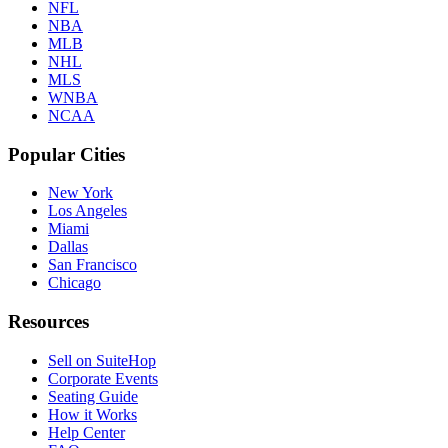
NFL
NBA
MLB
NHL
MLS
WNBA
NCAA
Popular Cities
New York
Los Angeles
Miami
Dallas
San Francisco
Chicago
Resources
Sell on SuiteHop
Corporate Events
Seating Guide
How it Works
Help Center