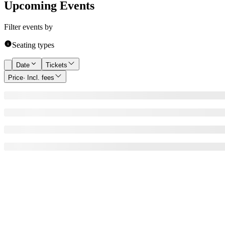
Upcoming Events
Filter events by
Seating types
Date
Tickets
Price
· Incl. fees