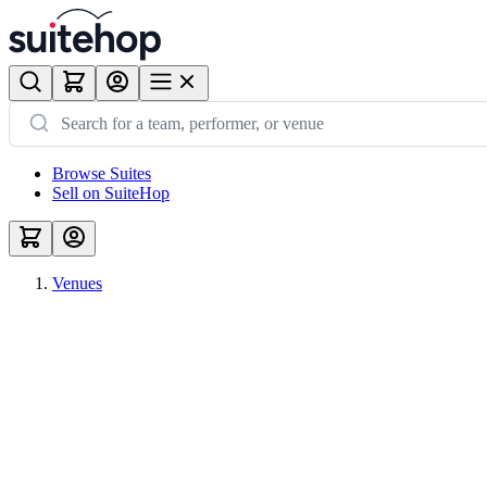
Browse Suites
Sell on SuiteHop
Venues