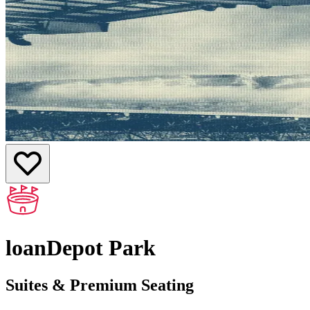
loanDepot Park
Suites & Premium Seating