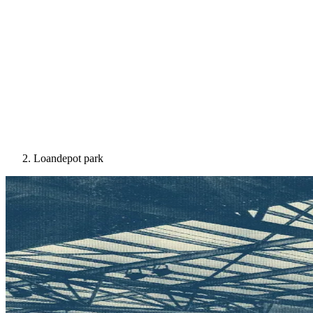
Loandepot park