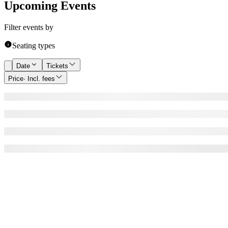
Upcoming Events
Filter events by
Seating types
Date
Tickets
Price
· Incl. fees