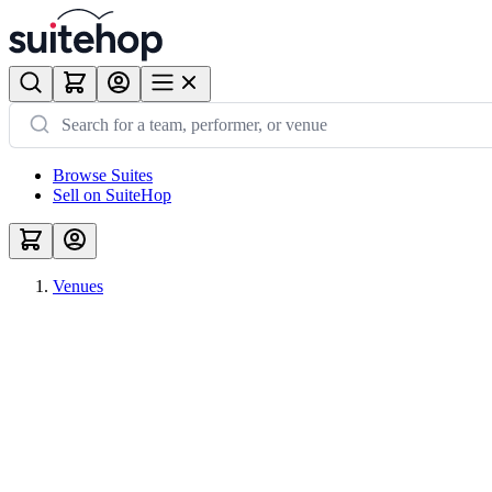
Browse Suites
Sell on SuiteHop
Venues