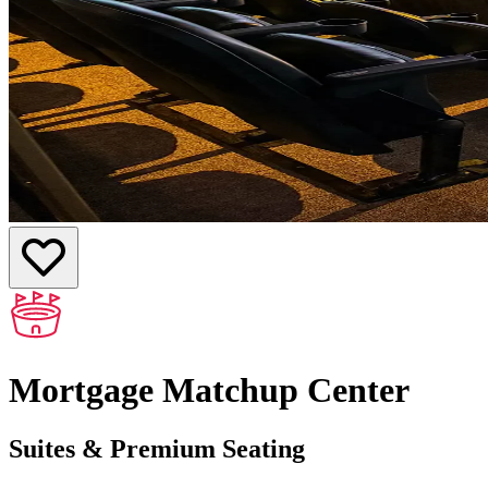
Mortgage Matchup Center
Suites & Premium Seating