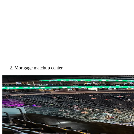
Mortgage matchup center