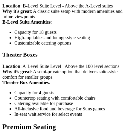
Location
: B-Level Suite Level - Above the A-Level suites
Why it’s great
: A classic suite setup with modern amenities and
prime viewpoints.
B-Level Suite Amenities
:
Capacity for 18 guests
High-top tables and lounge-style seating
Customizable catering options
Theater Boxes
Location
: A-Level Suite Level - Above the 100-level sections
Why it’s great
: A semi-private option that delivers suite-style
comfort for smaller groups.
Theater Box Amenities
:
Capacity for 4 guests
Countertop seating with comfortable chairs
Catering available for purchase
All-inclusive food and beverage for Suns games
In-seat wait service for select events
Premium Seating