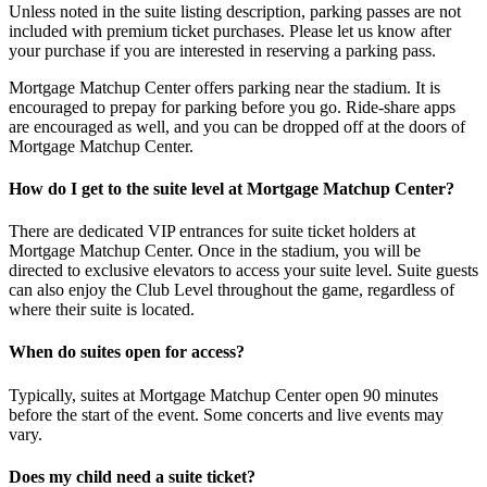
Unless noted in the suite listing description, parking passes are not
included with premium ticket purchases. Please let us know after
your purchase if you are interested in reserving a parking pass.
Mortgage Matchup Center offers parking near the stadium. It is
encouraged to prepay for parking before you go. Ride-share apps
are encouraged as well, and you can be dropped off at the doors of
Mortgage Matchup Center.
How do I get to the suite level at Mortgage Matchup Center?
There are dedicated VIP entrances for suite ticket holders at
Mortgage Matchup Center. Once in the stadium, you will be
directed to exclusive elevators to access your suite level. Suite guests
can also enjoy the Club Level throughout the game, regardless of
where their suite is located.
When do suites open for access?
Typically, suites at Mortgage Matchup Center open 90 minutes
before the start of the event. Some concerts and live events may
vary.
Does my child need a suite ticket?