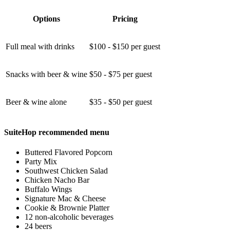
Options
Pricing
Full meal with drinks
$100 - $150 per guest
Snacks with beer & wine
$50 - $75 per guest
Beer & wine alone
$35 - $50 per guest
SuiteHop recommended menu
Buttered Flavored Popcorn
Party Mix
Southwest Chicken Salad
Chicken Nacho Bar
Buffalo Wings
Signature Mac & Cheese
Cookie & Brownie Platter
12 non-alcoholic beverages
24 beers