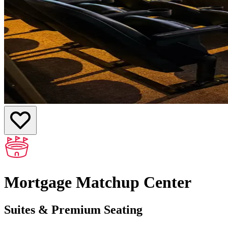
Mortgage Matchup Center
Suites & Premium Seating