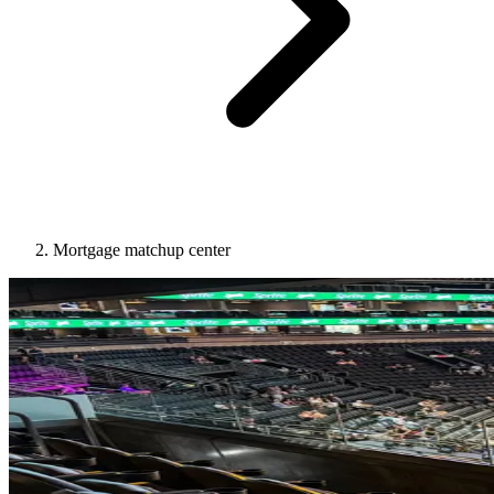
Mortgage matchup center