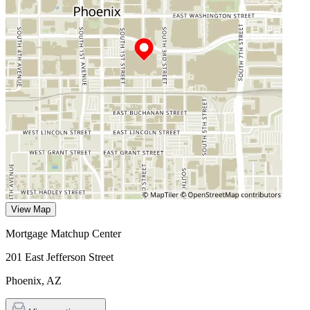
View Map
Mortgage Matchup Center
201 East Jefferson Street
Phoenix
,
AZ