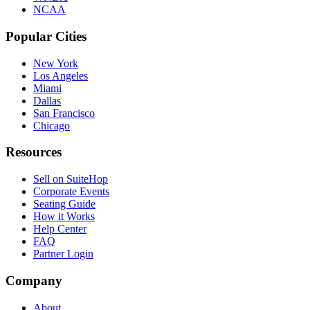
NCAA
Popular Cities
New York
Los Angeles
Miami
Dallas
San Francisco
Chicago
Resources
Sell on SuiteHop
Corporate Events
Seating Guide
How it Works
Help Center
FAQ
Partner Login
Company
About