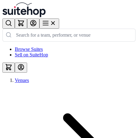
Browse Suites
Sell on SuiteHop
Venues