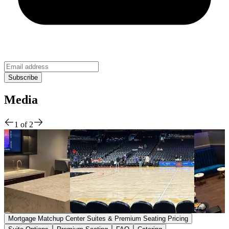
Media
1
of
2
Mortgage Matchup Center Suites & Premium Seating Pricing