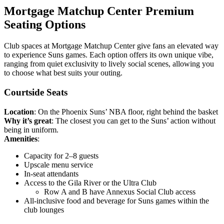
Mortgage Matchup Center Premium
Seating Options
Club spaces at Mortgage Matchup Center give fans an elevated way
to experience Suns games. Each option offers its own unique vibe,
ranging from quiet exclusivity to lively social scenes, allowing you
to choose what best suits your outing.
Courtside Seats
Location
: On the Phoenix Suns’ NBA floor, right behind the basket
Why it’s great
: The closest you can get to the Suns’ action without
being in uniform.
Amenities
:
Capacity for 2–8 guests
Upscale menu service
In-seat attendants
Access to the Gila River or the Ultra Club
Row A and B have Annexus Social Club access
All-inclusive food and beverage for Suns games within the
club lounges