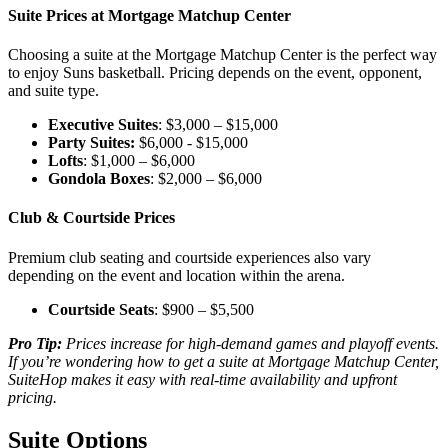
Suite Prices at Mortgage Matchup Center
Choosing a suite at the Mortgage Matchup Center is the perfect way
to enjoy Suns basketball. Pricing depends on the event, opponent,
and suite type.
Executive Suites
: $3,000 – $15,000
Party Suites:
$6,000 - $15,000
Lofts
: $1,000 – $6,000
Gondola Boxes
: $2,000 – $6,000
Club & Courtside Prices
Premium club seating and courtside experiences also vary
depending on the event and location within the arena.
Courtside Seats
: $900 – $5,500
Pro Tip:
Prices increase for high-demand games and playoff events.
If you’re wondering how to get a suite at Mortgage Matchup Center,
SuiteHop makes it easy with real-time availability and upfront
pricing.
Suite Options