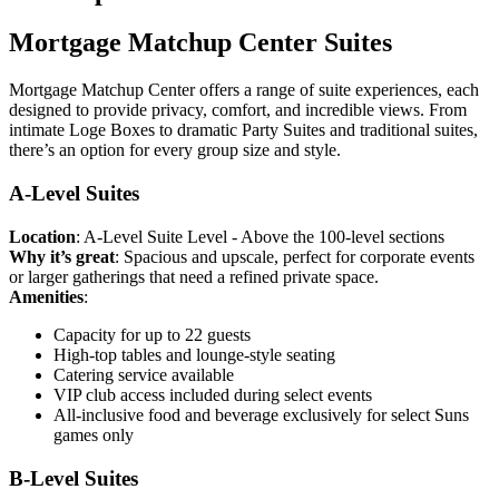
Mortgage Matchup Center Suites
Mortgage Matchup Center offers a range of suite experiences, each
designed to provide privacy, comfort, and incredible views. From
intimate Loge Boxes to dramatic Party Suites and traditional suites,
there’s an option for every group size and style.
A-Level Suites
Location
: A-Level Suite Level - Above the 100-level sections
Why it’s great
: Spacious and upscale, perfect for corporate events
or larger gatherings that need a refined private space.
Amenities
:
Capacity for up to 22 guests
High-top tables and lounge-style seating
Catering service available
VIP club access included during select events
All-inclusive food and beverage exclusively for select Suns
games only
B-Level Suites