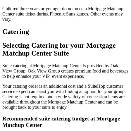
Children three years or younger do not need a Mortgage Matchup
Center suite ticket during Phoenix Suns games. Other events may
vary.
Catering
Selecting Catering for your Mortgage
Matchup Center Suite
Suite catering at Mortgage Matchup Center is provided by Oak
View Group. Oak View Group creates premium food and beverages
to help enhance your VIP event experience.
Your catering order is an additional cost and a SuiteHop customer
service expert can assist you with finding an option for your group.
Catering is not required and a wide variety of concession items are
available throughout the Mortgage Matchup Center and can be
brought back to your suite to enjoy.
Recommended suite catering budget at Mortgage
Matchup Center