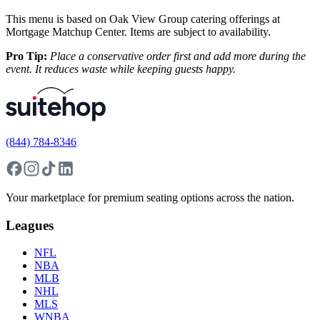
This menu is based on Oak View Group catering offerings at
Mortgage Matchup Center. Items are subject to availability.
Pro Tip:
Place a conservative order first and add more during the
event. It reduces waste while keeping guests happy.
(844) 784-8346
Your marketplace for premium seating options across the nation.
Leagues
NFL
NBA
MLB
NHL
MLS
WNBA