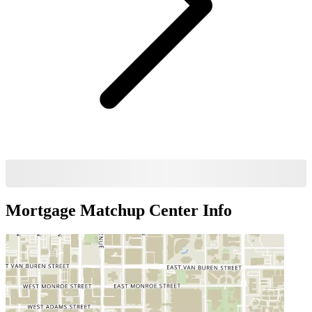
Mortgage Matchup Center
Info