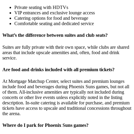
Private seating with HDTVs
VIP entrances and exclusive lounge access
Catering options for food and beverage
Comfortable seating and dedicated service
What’s the difference between suites and club seats?
Suites are fully private with their own space, while clubs are shared
areas that include upscale amenities and, often, food and drink
service.
Are food and drinks included with all premium tickets?
At Mortgage Matchup Center, select suites and premium lounges
include food and beverages during Phoenix Suns games, but not all
of them. All-inclusive amenities are typically not included during
concerts or other live events unless explicitly noted in the listing
description. In-suite catering is available for purchase, and premium
tickets have access to upscale and traditional concessions throughout
the arena.
Where do I park for Phoenix Suns games?