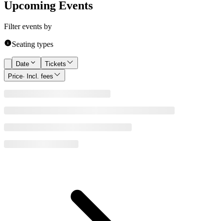
Upcoming Events
Filter events by
Seating types
Date
Tickets
Price
· Incl. fees