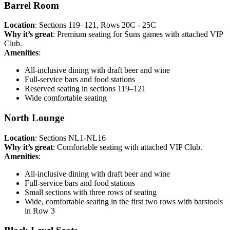
Barrel Room
Location
: Sections 119–121, Rows 20C - 25C
Why it’s great
: Premium seating for Suns games with attached VIP
Club.
Amenities
:
All-inclusive dining with draft beer and wine
Full-service bars and food stations
Reserved seating in sections 119–121
Wide comfortable seating
North Lounge
Location
: Sections NL1-NL16
Why it’s great
: Comfortable seating with attached VIP Club.
Amenities
:
All-inclusive dining with draft beer and wine
Full-service bars and food stations
Small sections with three rows of seating
Wide, comfortable seating in the first two rows with barstools
in Row 3