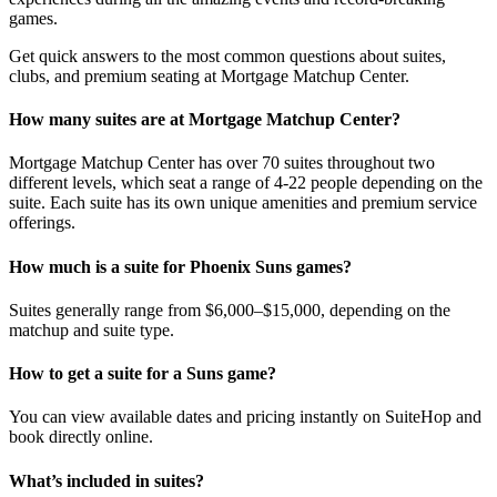
games.
Get quick answers to the most common questions about suites,
clubs, and premium seating at Mortgage Matchup Center.
How many suites are at Mortgage Matchup Center?
Mortgage Matchup Center has over 70 suites throughout two
different levels, which seat a range of 4-22 people depending on the
suite. Each suite has its own unique amenities and premium service
offerings.
How much is a suite for Phoenix Suns games?
Suites generally range from $6,000–$15,000, depending on the
matchup and suite type.
How to get a suite for a Suns game?
You can view available dates and pricing instantly on SuiteHop and
book directly online.
What’s included in suites?