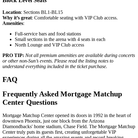
Block Level Seats
Location
: Sections BL1-BL15
Why it’s great
: Comfortable seating with VIP Club access.
Amenities
:
Full-service bars and food stations
Small sections in the arena with 4 seats in each
North Lounge and VIP Club access
PRO TIP:
Not all premium amenities are available during concerts
or other non-Sun’s events. Please read the listing notes to
understand everything included in the ticket purchase.
FAQ
Frequently Asked Mortgage Matchup
Center Questions
Mortgage Matchup Center opened its doors in 1992 in the heart of
downtown Phoenix, just one block from the Arizona
Diamondbacks' home stadium, Chase Field. The Mortgage Matchup
Center truly puts its guests first, creating unforgettable VIP
experiences during all the amazing events and record-breaking