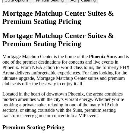
Suite Options
Premium Seating
FAQ
Catering
Mortgage Matchup Center Suites &
Premium Seating Pricing
Mortgage Matchup Center Suites &
Premium Seating Pricing
Mortgage Matchup Center is the home of the
Phoenix Suns
and is
one of the premier destinations for concerts and live events in
Phoenix. From NBA action to world-class tours, the formerly PHX
Arena delivers unforgettable experiences. For fans looking for the
ultimate upgrade, Mortgage Matchup Center suites and premium
club seats offer the best way to enjoy it all.
Located in the heart of downtown Phoenix, the arena combines
modern amenities with the city’s vibrant energy. Whether you’re
booking a private suite, relaxing in one of the many VIP club
sections, or sitting courtside with the Suns, premium seating
transforms every game or concert into a VIP event.
Premium Seating Pricing