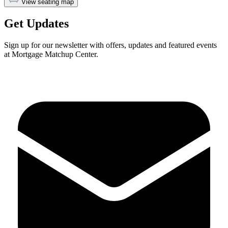
View seating map
Get Updates
Sign up for our newsletter with offers, updates and featured events
at Mortgage Matchup Center.