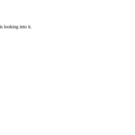
 looking into it.