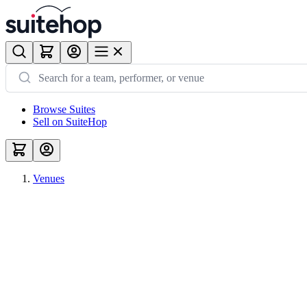
Browse Suites
Sell on SuiteHop
Venues