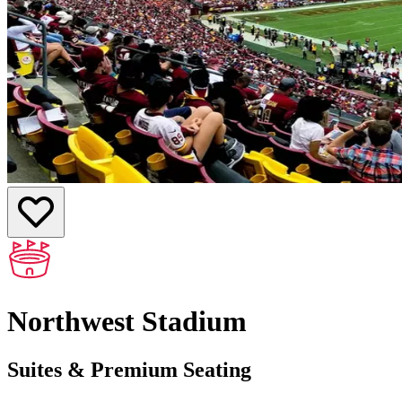
Northwest Stadium
Suites & Premium Seating