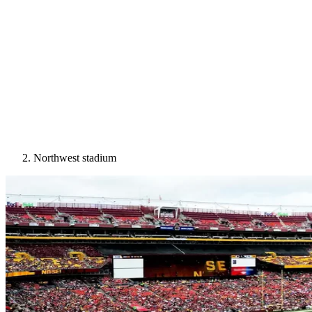
Northwest stadium