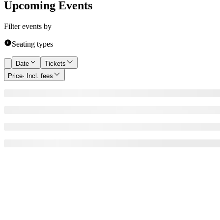
Upcoming Events
Filter events by
Seating types
Date
Tickets
Price
· Incl. fees