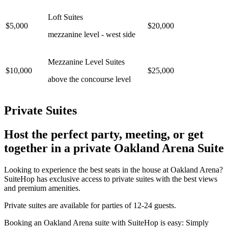
Loft Suites
$5,000
$20,000
mezzanine level - west side
Mezzanine Level Suites
$10,000
$25,000
above the concourse level
Private Suites
Host the perfect party, meeting, or get
together in a private Oakland Arena Suite
Looking to experience the best seats in the house at Oakland Arena?
SuiteHop has exclusive access to private suites with the best views
and premium amenities.
Private suites are available for parties of 12-24 guests.
Booking an Oakland Arena suite with SuiteHop is easy: Simply