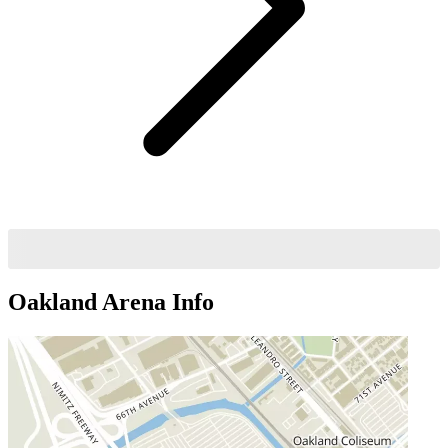
Oakland Arena
Info