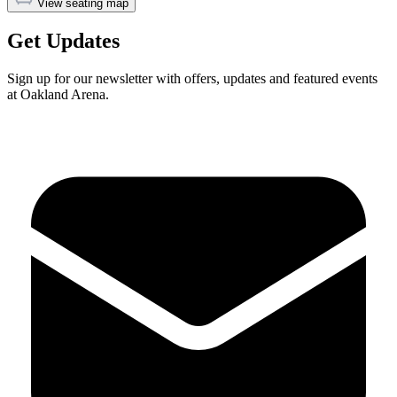
View seating map
Get Updates
Sign up for our newsletter with offers, updates and featured events
at Oakland Arena.