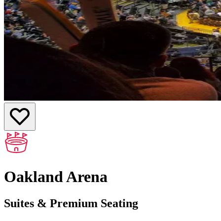
Oakland Arena
Suites & Premium Seating