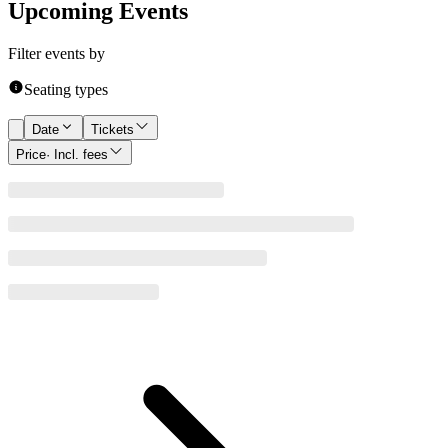
Upcoming Events
Filter events by
Seating types
Date
Tickets
Price
· Incl. fees