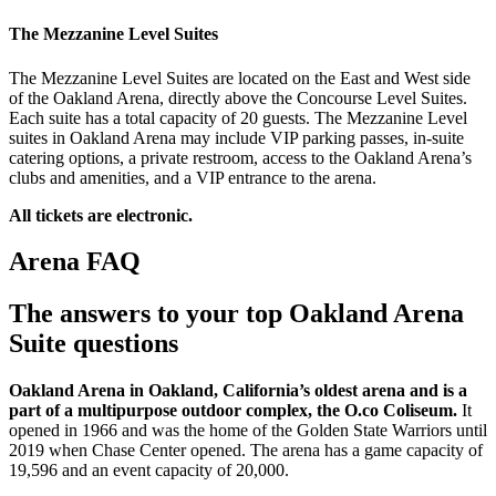
The Mezzanine Level Suites
The Mezzanine Level Suites are located on the East and West side
of the Oakland Arena, directly above the Concourse Level Suites.
Each suite has a total capacity of 20 guests. The Mezzanine Level
suites in Oakland Arena may include VIP parking passes, in-suite
catering options, a private restroom, access to the Oakland Arena’s
clubs and amenities, and a VIP entrance to the arena.
All tickets are electronic.
Arena FAQ
The answers to your top Oakland Arena
Suite questions
Oakland Arena in Oakland, California’s oldest arena and is a
part of a multipurpose outdoor complex, the O.co Coliseum.
It
opened in 1966 and was the home of the Golden State Warriors until
2019 when Chase Center opened. The arena has a game capacity of
19,596 and an event capacity of 20,000.