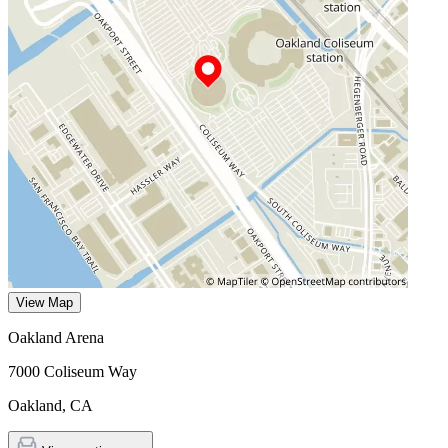
View Map
Oakland Arena
7000 Coliseum Way
Oakland
,
CA