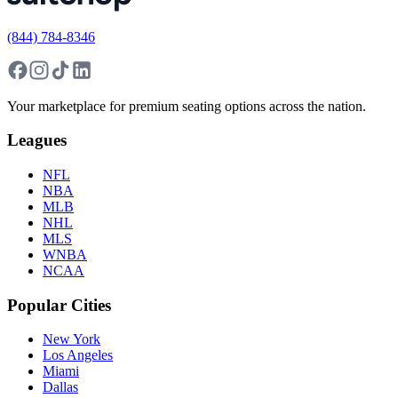
(844) 784-8346
Your marketplace for premium seating options across the nation.
Leagues
NFL
NBA
MLB
NHL
MLS
WNBA
NCAA
Popular Cities
New York
Los Angeles
Miami
Dallas