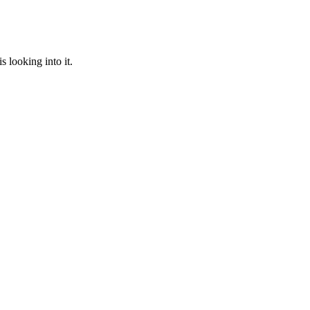
 looking into it.