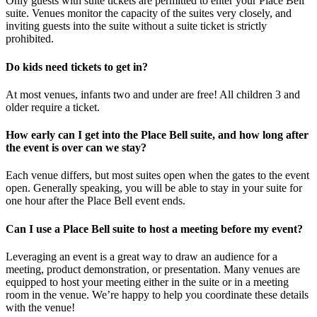
Only guests with suite tickets are permitted to enter your Place Bell
suite. Venues monitor the capacity of the suites very closely, and
inviting guests into the suite without a suite ticket is strictly
prohibited.
Do kids need tickets to get in?
At most venues, infants two and under are free! All children 3 and
older require a ticket.
How early can I get into the Place Bell suite, and how long after
the event is over can we stay?
Each venue differs, but most suites open when the gates to the event
open. Generally speaking, you will be able to stay in your suite for
one hour after the Place Bell event ends.
Can I use a Place Bell suite to host a meeting before my event?
Leveraging an event is a great way to draw an audience for a
meeting, product demonstration, or presentation. Many venues are
equipped to host your meeting either in the suite or in a meeting
room in the venue. We’re happy to help you coordinate these details
with the venue!