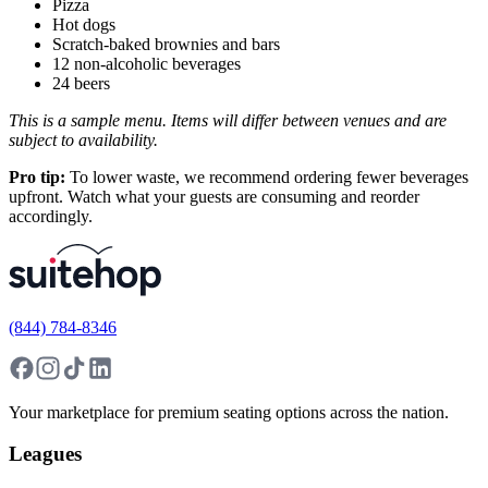
Pizza
Hot dogs
Scratch-baked brownies and bars
12 non-alcoholic beverages
24 beers
This is a sample menu. Items will differ between venues and are
subject to availability.
Pro tip:
To lower waste, we recommend ordering fewer beverages
upfront. Watch what your guests are consuming and reorder
accordingly.
(844) 784-8346
Your marketplace for premium seating options across the nation.
Leagues