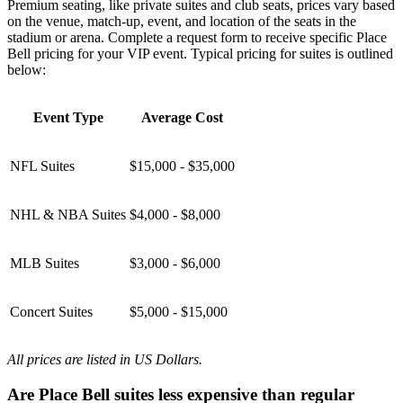
Premium seating, like private suites and club seats, prices vary based
on the venue, match-up, event, and location of the seats in the
stadium or arena. Complete a request form to receive specific Place
Bell pricing for your VIP event. Typical pricing for suites is outlined
below:
Event Type
Average Cost
NFL Suites
$15,000 - $35,000
NHL & NBA Suites
$4,000 - $8,000
MLB Suites
$3,000 - $6,000
Concert Suites
$5,000 - $15,000
All prices are listed in US Dollars.
Are Place Bell suites less expensive than regular