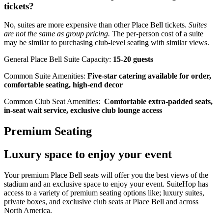
tickets?
No, suites are more expensive than other Place Bell tickets.
Suites
are not the same as group pricing.
The per-person cost of a suite
may be similar to purchasing club-level seating with similar views.
General Place Bell Suite Capacity:
15-20 guests
Common Suite Amenities:
Five-star catering available for order,
comfortable seating, high-end decor
Common Club Seat Amenities:
Comfortable extra-padded seats,
in-seat wait service, exclusive club lounge access
Premium Seating
Luxury space to enjoy your event
Your premium Place Bell seats will offer you the best views of the
stadium and an exclusive space to enjoy your event. SuiteHop has
access to a variety of premium seating options like; luxury suites,
private boxes, and exclusive club seats at Place Bell and across
North America.