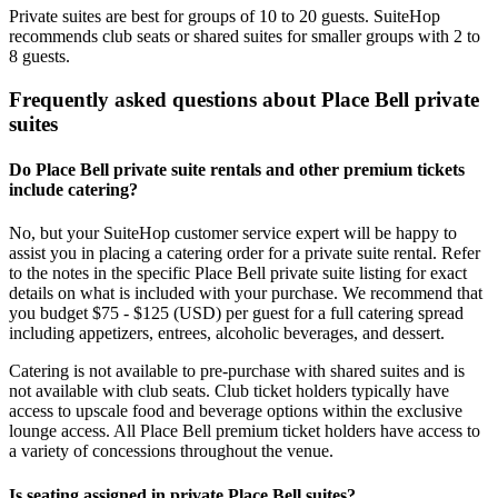
Private suites are best for groups of 10 to 20 guests. SuiteHop
recommends club seats or shared suites for smaller groups with 2 to
8 guests.
Frequently asked questions about Place Bell private
suites
Do Place Bell private suite rentals and other premium tickets
include catering?
No, but your SuiteHop customer service expert will be happy to
assist you in placing a catering order for a private suite rental. Refer
to the notes in the specific Place Bell private suite listing for exact
details on what is included with your purchase. We recommend that
you budget $75 - $125 (USD) per guest for a full catering spread
including appetizers, entrees, alcoholic beverages, and dessert.
Catering is not available to pre-purchase with shared suites and is
not available with club seats. Club ticket holders typically have
access to upscale food and beverage options within the exclusive
lounge access. All Place Bell premium ticket holders have access to
a variety of concessions throughout the venue.
Is seating assigned in private Place Bell suites?