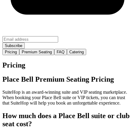
Pricing
Premium Seating
FAQ
Catering
Pricing
Place Bell Premium Seating Pricing
SuiteHop is an award-winning suite and VIP seating marketplace.
When booking your Place Bell suite or VIP tickets, you can trust
that SuiteHop will help you book an unforgettable experience.
How much does a Place Bell suite or club
seat cost?