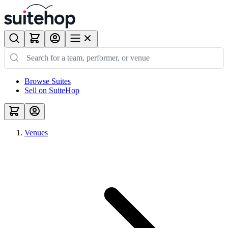
Browse Suites
Sell on SuiteHop
Venues