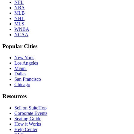
NFL
NBA
MLB
NHL
MLS
WNBA
NCAA
Popular Cities
New York
Los Angeles
Miami
Dallas
San Francisco
Chicago
Resources
Sell on SuiteHop
Corporate Events
Seating Guide
How it Works
Help Center