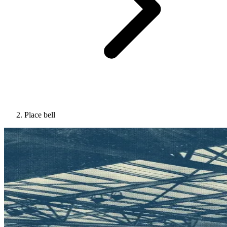
Place bell