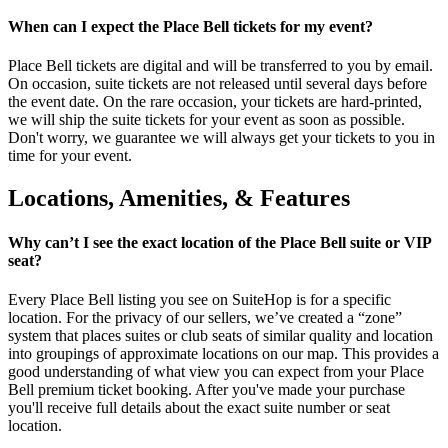
When can I expect the Place Bell tickets for my event?
Place Bell tickets are digital and will be transferred to you by email.
On occasion, suite tickets are not released until several days before
the event date. On the rare occasion, your tickets are hard-printed,
we will ship the suite tickets for your event as soon as possible.
Don't worry, we guarantee we will always get your tickets to you in
time for your event.
Locations, Amenities, & Features
Why can’t I see the exact location of the Place Bell suite or VIP
seat?
Every Place Bell listing you see on SuiteHop is for a specific
location. For the privacy of our sellers, we’ve created a “zone”
system that places suites or club seats of similar quality and location
into groupings of approximate locations on our map. This provides a
good understanding of what view you can expect from your Place
Bell premium ticket booking. After you've made your purchase
you'll receive full details about the exact suite number or seat
location.