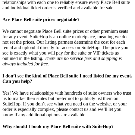
relationships with each one to reliably ensure every Place Bell suite
and individual ticket order is verified and available for sale.
Are Place Bell suite prices negotiable?
We cannot negotiate Place Bell suite prices or other premium seats
for any event. SuiteHop is an online marketplace, meaning we do
not set the prices. Our listing partners determine the cost for each
rental and upload it directly for access on SuiteHop. The price you
see is exactly what you will pay for the suite or VIP tickets as
outlined in the listing.
There are no service fees and shipping is
always included for free.
I don’t see the kind of Place Bell suite I need listed for my event.
Can you help?
Yes! We have relationships with hundreds of suite owners who trust
us to market their suites but prefer not to publicly list them on
SuiteHop. If you don’t see what you need on the website, or your
order is especially complex, please contact us and we’ll let you
know if any additional options are available.
Why should I book my Place Bell suite with SuiteHop?