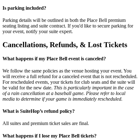
Is parking included?
Parking details will be outlined in both the Place Bell premium
seating listing and suite contract. If you'd like to secure parking for
your event, notify your suite expert.
Cancellations, Refunds, & Lost Tickets
What happens if my Place Bell event is canceled?
We follow the same policies as the venue hosting your event. You
will receive a full refund for a canceled event that is not rescheduled.
For rescheduled events, your tickets for club seats and the suite will
be valid for the new date.
This is particularly important in the case
of a rain cancellation at a baseball game. Please refer to local
media to determine if your game is immediately rescheduled.
What is SuiteHop’s refund policy?
All suites and premium ticket sales are final.
What happens if I lose my Place Bell tickets?