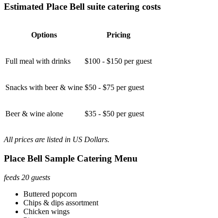
Estimated Place Bell suite catering costs
Options
Pricing
Full meal with drinks
$100 - $150 per guest
Snacks with beer & wine
$50 - $75 per guest
Beer & wine alone
$35 - $50 per guest
All prices are listed in US Dollars.
Place Bell Sample Catering Menu
feeds 20 guests
Buttered popcorn
Chips & dips assortment
Chicken wings