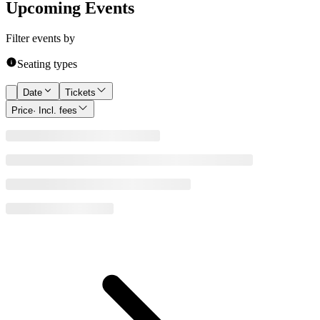
Upcoming Events
Filter events by
Seating types
Date
Tickets
Price
· Incl. fees