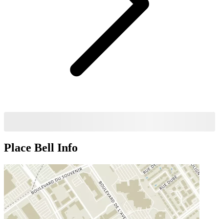
Place Bell
Info