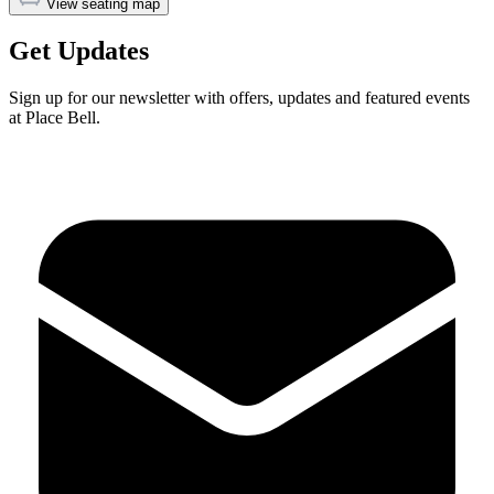
View seating map
Get Updates
Sign up for our newsletter with offers, updates and featured events
at Place Bell.