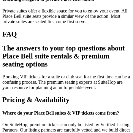
Private suites offer a flexible space for you to enjoy your event. All
Place Bell suite seats provide a similar view of the action. Most
private suites are seated first come first serve.
FAQ
The answers to your top questions about
Place Bell suite rentals & premium
seating options
Booking VIP tickets for a suite or club seat for the first time can be a
confusing process. The premium seating experts at SuiteHop are
your resource for planning an unforgettable event.
Pricing & Availability
Where do your Place Bell suites & VIP tickets come from?
On SuiteHop, premium tickets can only be listed by Verified Listing
Partners. Our listing partners are carefully vetted and we build direct