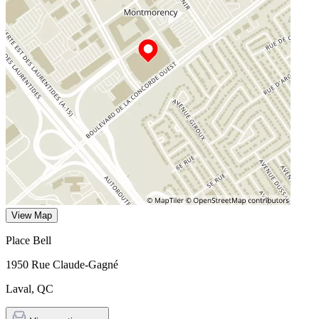
View Map
Place Bell
1950 Rue Claude-Gagné
Laval
,
QC